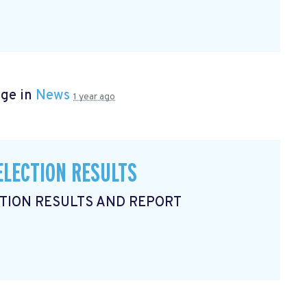
age in
News
1 year ago
ELECTION RESULTS
CTION RESULTS AND REPORT