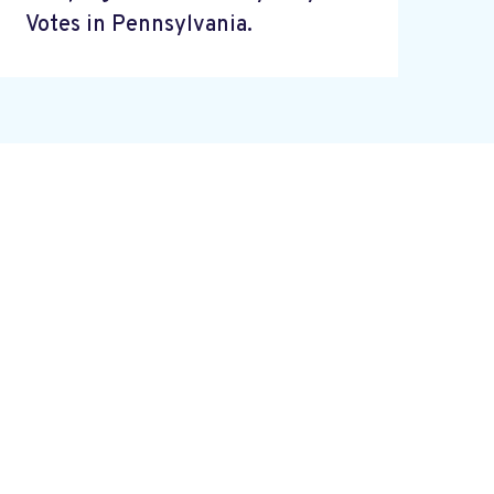
Votes in Pennsylvania.