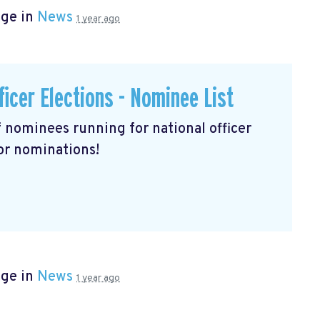
age in
News
1 year ago
ficer Elections - Nominee List
of nominees running for national officer
for nominations!
age in
News
1 year ago