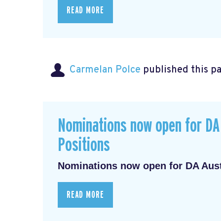
READ MORE
Carmelan Polce
published this p
Nominations now open for DA 
Positions
Nominations now open for DA Austr
READ MORE