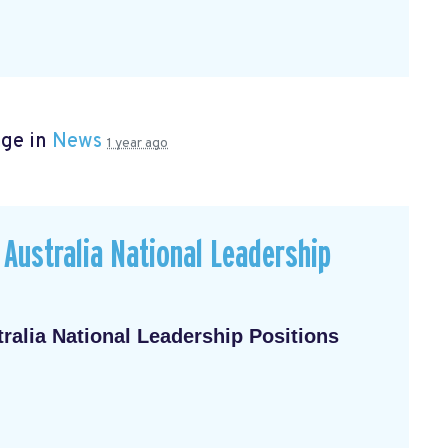
age in
News
1 year ago
Australia National Leadership
alia National Leadership Positions