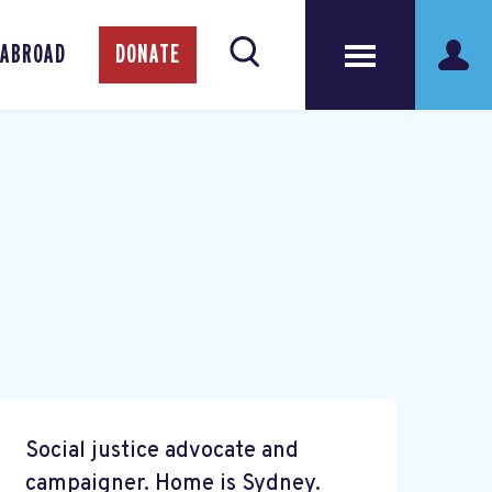
 ABROAD
DONATE
Social justice advocate and
campaigner. Home is Sydney.