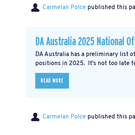
Carmelan Polce
published this p
DA Australia 2025 National Of
DA Australia has a preliminary list 
positions in 2025. It's not too late 
READ MORE
Carmelan Polce
published this p