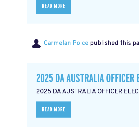
READ MORE
Carmelan Polce
published this p
2025 DA AUSTRALIA OFFICER 
2025 DA AUSTRALIA OFFICER ELE
READ MORE