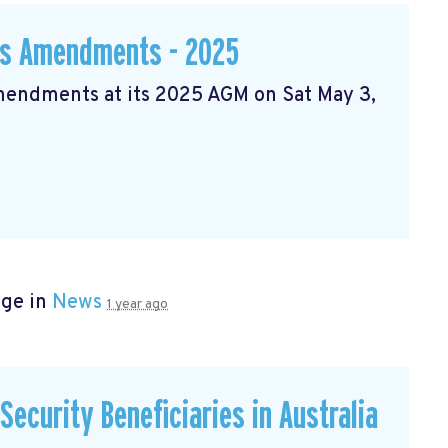
ws Amendments - 2025
Amendments at its 2025 AGM on Sat May 3,
age in
News
1 year ago
ecurity Beneficiaries in Australia