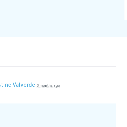
stine Valverde
3 months ago