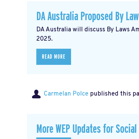
DA Australia Proposed By La
DA Australia will discuss By Laws 
2025.
READ MORE
Carmelan Polce
published this p
More WEP Updates for Social S