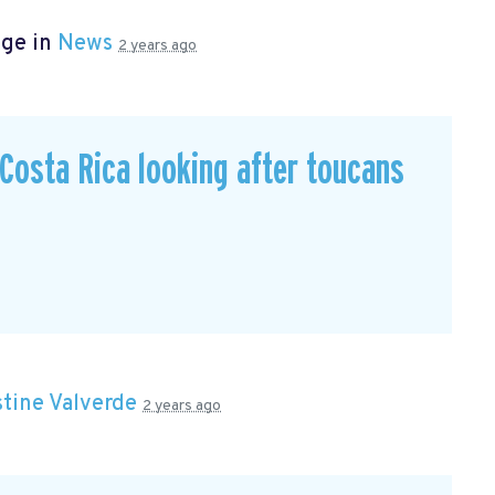
age in
News
2 years ago
n Costa Rica looking after toucans
stine Valverde
2 years ago