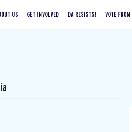
BOUT US
GET INVOLVED
DA RESISTS!
VOTE FROM
ia