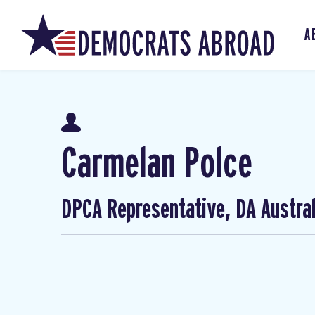
A
Carmelan Polce
DPCA Representative, DA Austral