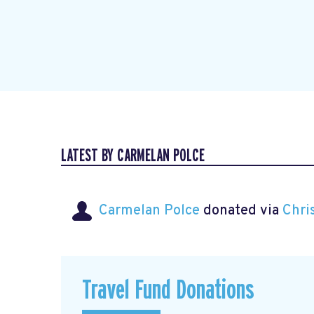
LATEST BY CARMELAN POLCE
Carmelan Polce
donated via
Chri
Travel Fund Donations