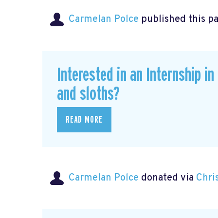
Carmelan Polce
published this p
Interested in an Internship i
and sloths?
READ MORE
Carmelan Polce
donated via
Chri