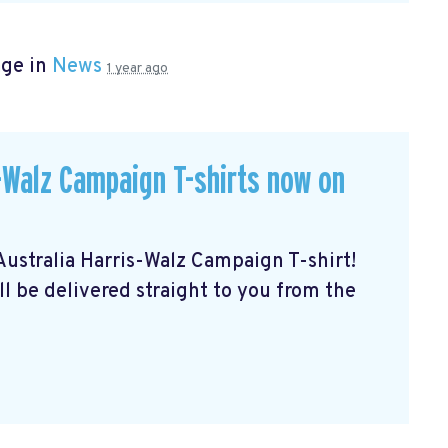
age in
News
1 year ago
Walz Campaign T-shirts now on
stralia Harris-Walz Campaign T-shirt!
ll be delivered straight to you from the