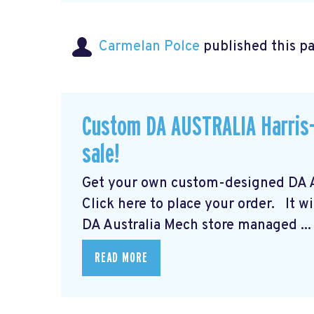
Carmelan Polce
published this p
Custom DA AUSTRALIA Harris-
sale!
Get your own custom-designed DA Au
Click here to place your order.
It wi
DA Australia Mech store managed ...
READ MORE