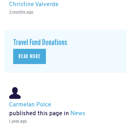
Christine Valverde
3 months ago
Travel Fund Donations
READ MORE
Carmelan Polce
published this page in
News
1 year ago