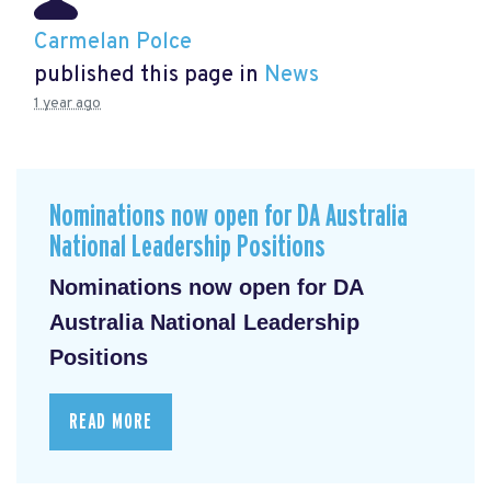
Carmelan Polce
published this page in
News
1 year ago
Nominations now open for DA Australia
National Leadership Positions
Nominations now open for DA
Australia National Leadership
Positions
READ MORE