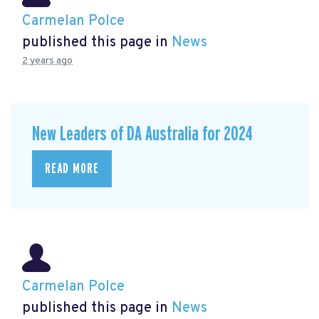
Carmelan Polce
published this page in
News
2 years ago
New Leaders of DA Australia for 2024
READ MORE
Carmelan Polce
published this page in
News