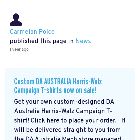
Carmelan Polce
published this page in
News
1 year ago
Custom DA AUSTRALIA Harris-Walz
Campaign T-shirts now on sale!
Get your own custom-designed DA
Australia Harris-Walz Campaign T-
shirt! Click here to place your order.
It
will be delivered straight to you from
the DA Australia Mech store managed