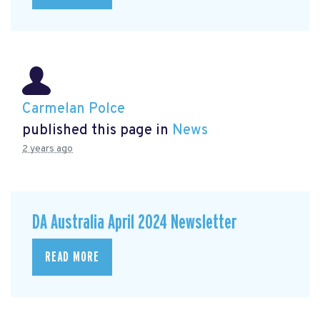
Carmelan Polce
published this page in
News
2 years ago
DA Australia April 2024 Newsletter
READ MORE