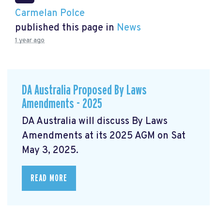
Carmelan Polce
published this page in
News
1 year ago
DA Australia Proposed By Laws
Amendments - 2025
DA Australia will discuss By Laws
Amendments at its 2025 AGM on Sat
May 3, 2025.
READ MORE