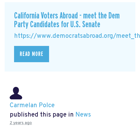
California Voters Abroad - meet the Dem
Party Candidates for U.S. Senate
https://www.democratsabroad.org/meet_the
READ MORE
Carmelan Polce
published this page in
News
2 years ago