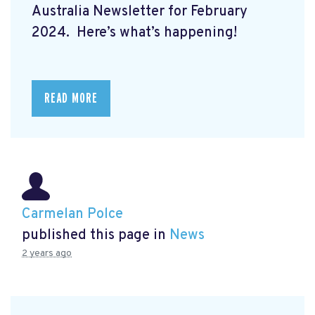
Australia Newsletter for February
2024. Here’s what’s happening!
READ MORE
Carmelan Polce
published this page in
News
2 years ago