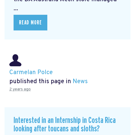
...
READ MORE
Carmelan Polce
published this page in
News
2 years ago
Interested in an Internship in Costa Rica
looking after toucans and sloths?