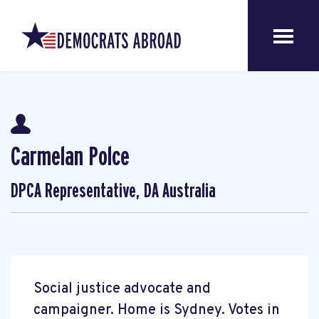
Carmelan Polce
DPCA Representative, DA Australia
Social justice advocate and
campaigner. Home is Sydney. Votes in