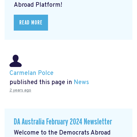
Abroad Platform!
READ MORE
Carmelan Polce
published this page in
News
2 years ago
DA Australia February 2024 Newsletter
Welcome to the Democrats Abroad