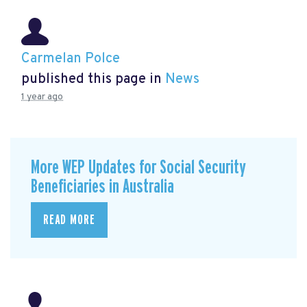
Carmelan Polce
published this page in
News
1 year ago
More WEP Updates for Social Security
Beneficiaries in Australia
READ MORE