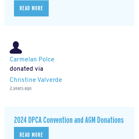
READ MORE
Carmelan Polce
donated via
Christine Valverde
2 years ago
2024 DPCA Convention and AGM Donations
READ MORE