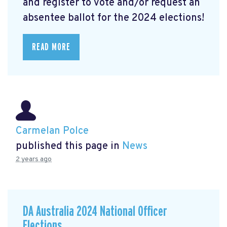
and register to vote and/or request an
absentee ballot for the 2024 elections!
READ MORE
Carmelan Polce
published this page in
News
2 years ago
DA Australia 2024 National Officer
Elections