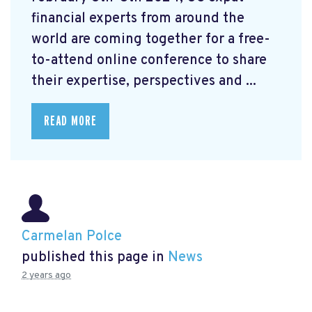
financial experts from around the
world are coming together for a free-
to-attend online conference to share
their expertise, perspectives and ...
READ MORE
Carmelan Polce
published this page in
News
2 years ago