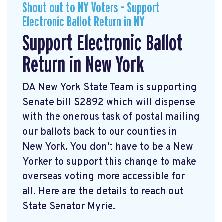
Shout out to NY Voters - Support
Electronic Ballot Return in NY
Support Electronic Ballot
Return in New York
DA New York State Team is supporting
Senate bill S2892 which will dispense
with the onerous task of postal mailing
our ballots back to our counties in
New York. You don't have to be a New
Yorker to support this change to make
overseas voting more accessible for
all. Here are the details to reach out
State Senator Myrie.