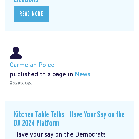
READ MORE
Carmelan Polce
published this page in
News
2 years ago
Kitchen Table Talks - Have Your Say on the
DA 2024 Platform
Have your say on the Democrats