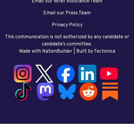
Email our Voter Assistance Team
Email our Press Team
Privacy Policy
This communication is not authorized by any candidate or
candidate’s committee.
Made with NationBuilder
| Built by
Tectonica