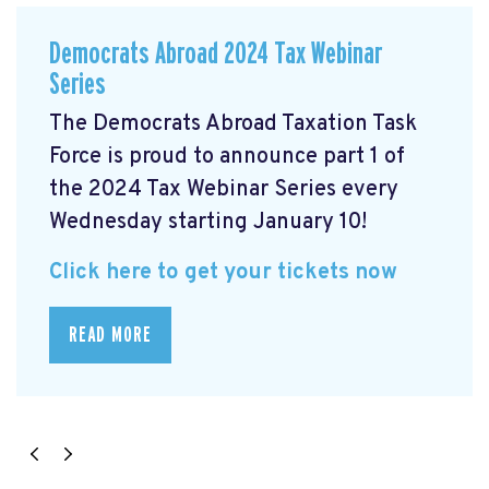
Democrats Abroad 2024 Tax Webinar
Series
The Democrats Abroad Taxation Task
Force is proud to announce part 1 of
the 2024 Tax Webinar Series every
Wednesday starting January 10!
Click here to get your tickets now
READ MORE