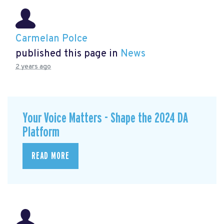
Carmelan Polce
published this page in
News
2 years ago
Your Voice Matters - Shape the 2024 DA
Platform
READ MORE