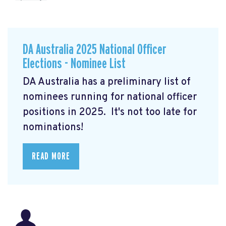
DA Australia 2025 National Officer
Elections - Nominee List
DA Australia has a preliminary list of
nominees running for national officer
positions in 2025. It's not too late for
nominations!
READ MORE