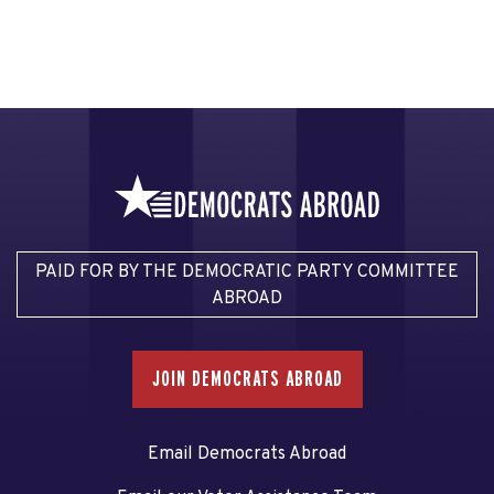
PAID FOR BY THE DEMOCRATIC PARTY COMMITTEE
ABROAD
JOIN DEMOCRATS ABROAD
Email Democrats Abroad