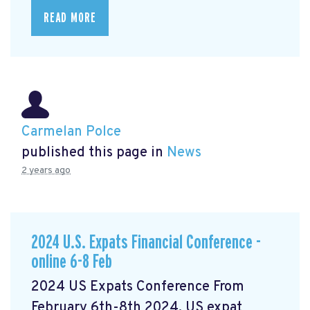
READ MORE
Carmelan Polce
published this page in
News
2 years ago
2024 U.S. Expats Financial Conference -
online 6-8 Feb
2024 US Expats Conference From
February 6th-8th 2024, US expat