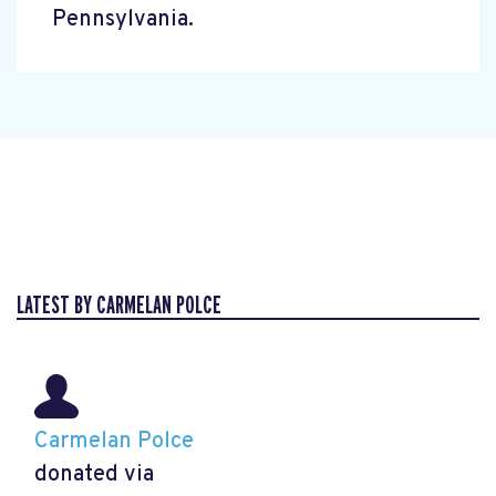
Pennsylvania.
LATEST BY CARMELAN POLCE
Carmelan Polce
donated via