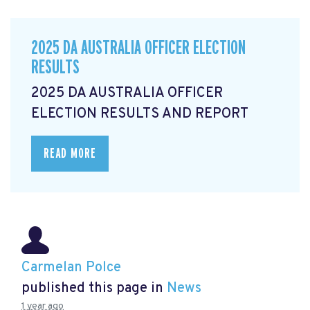
2025 DA AUSTRALIA OFFICER ELECTION
RESULTS
2025 DA AUSTRALIA OFFICER
ELECTION RESULTS AND REPORT
READ MORE
Carmelan Polce
published this page in
News
1 year ago