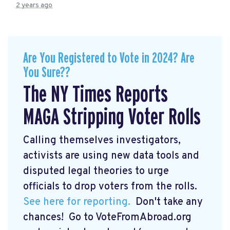
2 years ago
Are You Registered to Vote in 2024? Are
You Sure??
The NY Times Reports
MAGA Stripping Voter Rolls
Calling themselves investigators,
activists are using new data tools and
disputed legal theories to urge
officials to drop voters from the rolls.
See here for reporting.
Don't take any
chances! Go to VoteFromAbroad.org