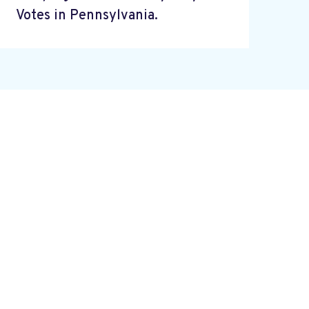
Votes in Pennsylvania.