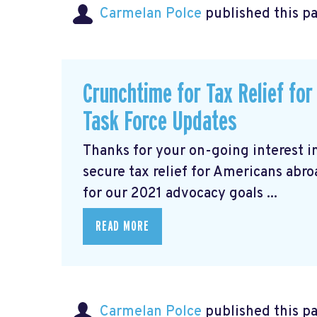
Carmelan Polce
published this p
Crunchtime for Tax Relief fo
Task Force Updates
Thanks for your on-going interest i
secure tax relief for Americans abr
for our 2021 advocacy goals ...
READ MORE
Carmelan Polce
published this p