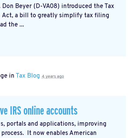
. Don Beyer (D-VA08) introduced the Tax
ct, a bill to greatly simplify tax filing
d the ...
age in
Tax Blog
4 years ago
ve IRS online accounts
s, portals and applications, improving
in process. It now enables American