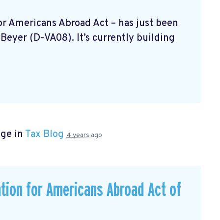
 For Americans Abroad Act
– has just been
Beyer (D-VA08). It’s currently building
age in
Tax Blog
4 years ago
ation for Americans Abroad Act of