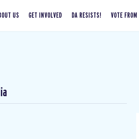
BOUT US
GET INVOLVED
DA RESISTS!
VOTE FROM
ia