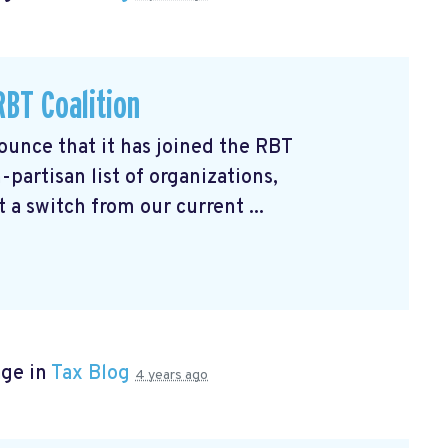
BT Coalition
unce that it has joined the RBT
partisan list of organizations,
 a switch from our current ...
age in
Tax Blog
4 years ago