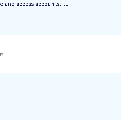
e and access accounts. ...
go