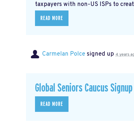
taxpayers with non-US ISPs to creat
READ MORE
Carmelan Polce
signed up
4 years a
Global Seniors Caucus Signup
READ MORE