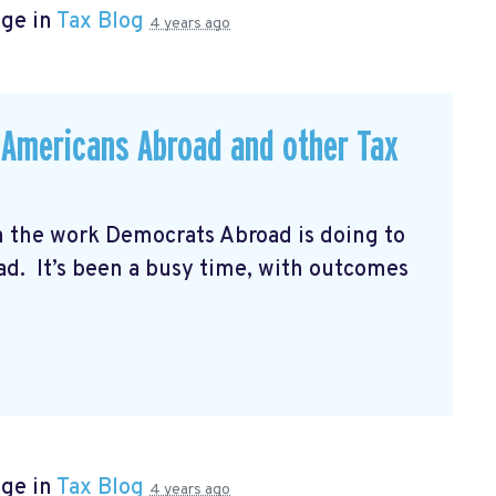
age in
Tax Blog
4 years ago
r Americans Abroad and other Tax
n the work Democrats Abroad is doing to
oad. It’s been a busy time, with outcomes
age in
Tax Blog
4 years ago