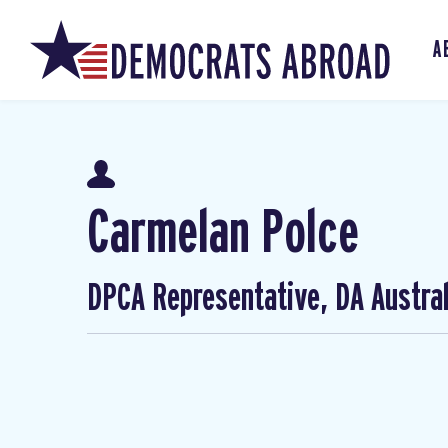
A
Carmelan Polce
DPCA Representative, DA Austral