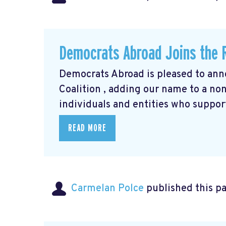
Democrats Abroad Joins the R
Democrats Abroad is pleased to anno
Coalition
, adding our name to a non-
individuals and entities who support
READ MORE
Carmelan Polce
published this p