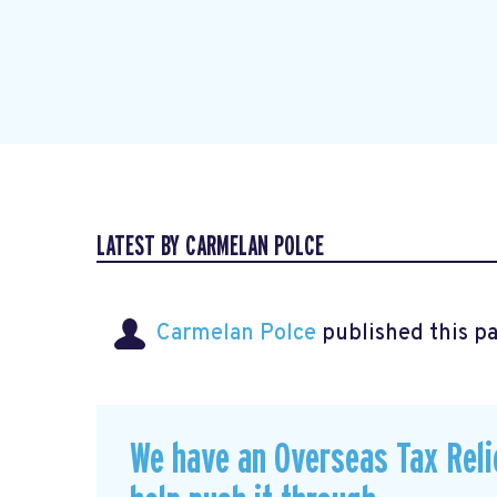
LATEST BY CARMELAN POLCE
Carmelan Polce
published this p
We have an Overseas Tax Relie