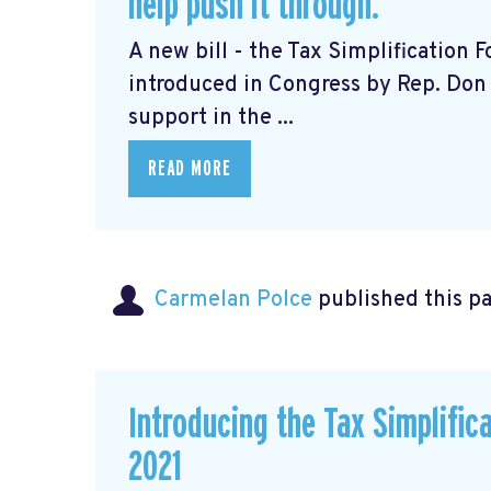
help push it through.
A new bill - the Tax Simplification
introduced in Congress by Rep. Don 
support in the ...
READ MORE
Carmelan Polce
published this p
Introducing the Tax Simplific
2021