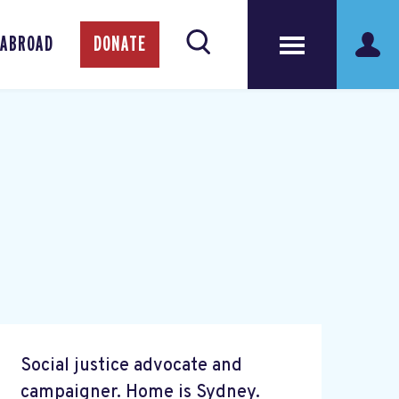
 ABROAD
DONATE
Social justice advocate and
campaigner. Home is Sydney.