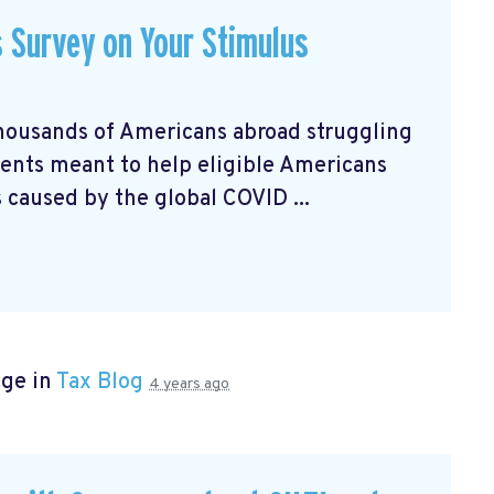
s Survey on Your Stimulus
housands of Americans abroad struggling
nts meant to help eligible Americans
 caused by the global COVID ...
age in
Tax Blog
4 years ago