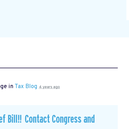
age in
Tax Blog
4 years ago
f Bill!! Contact Congress and