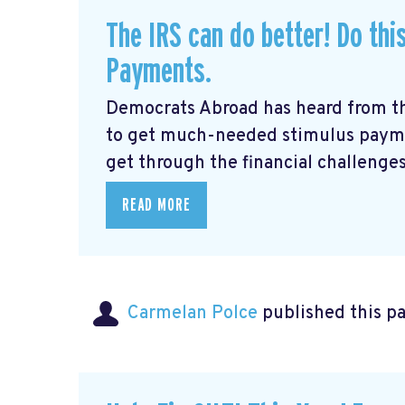
The IRS can do better! Do thi
Payments.
Democrats Abroad has heard from t
to get much-needed stimulus payme
get through the financial challenges
READ MORE
Carmelan Polce
published this p