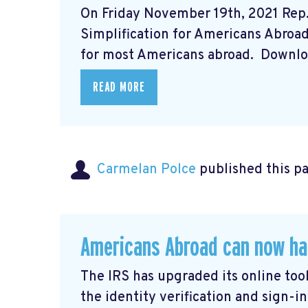
On Friday November 19th, 2021 Rep
Simplification for Americans Abroad A
for most Americans abroad. Downloa
READ MORE
Carmelan Polce
published this p
Americans Abroad can now ha
The IRS has upgraded its online tool
the identity verification and sign-