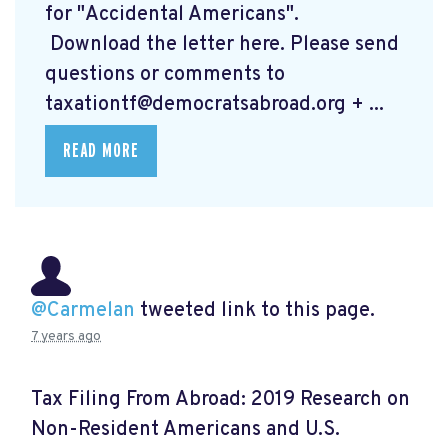
for "Accidental Americans".
Download the letter here.
Please send
questions or comments to
taxationtf@democratsabroad.org
+ ...
READ MORE
@Carmelan
tweeted link to this page.
7 years ago
Tax Filing From Abroad: 2019 Research on
Non-Resident Americans and U.S.