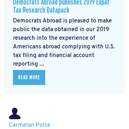
Democrats Abroad publishes 2019 Expat
Tax Research Datapack
Democrats Abroad is pleased to make
public the data obtained in our 2019
research
into the experience of
Americans abroad complying with U.S.
tax filing and financial account
reporting ...
READ MORE
Carmelan Polce