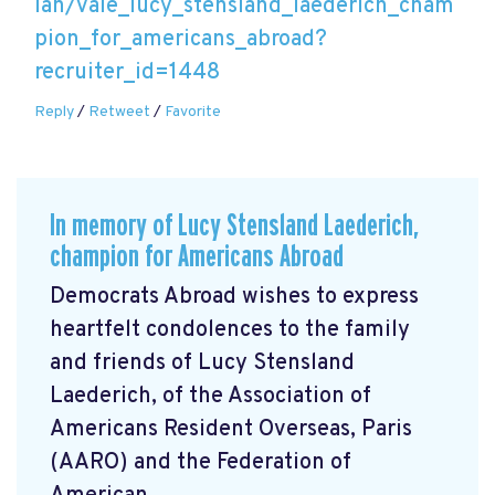
lan/vale_lucy_stensland_laederich_cham
pion_for_americans_abroad?
recruiter_id=1448
Reply
/
Retweet
/
Favorite
In memory of Lucy Stensland Laederich,
champion for Americans Abroad
Democrats Abroad wishes to express
heartfelt condolences to the family
and friends of Lucy Stensland
Laederich, of the Association of
Americans Resident Overseas, Paris
(AARO) and the Federation of