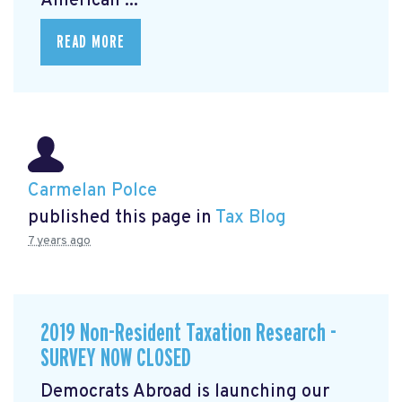
American ...
READ MORE
Carmelan Polce
published this page in
Tax Blog
7 years ago
2019 Non-Resident Taxation Research -
SURVEY NOW CLOSED
Democrats Abroad is launching our