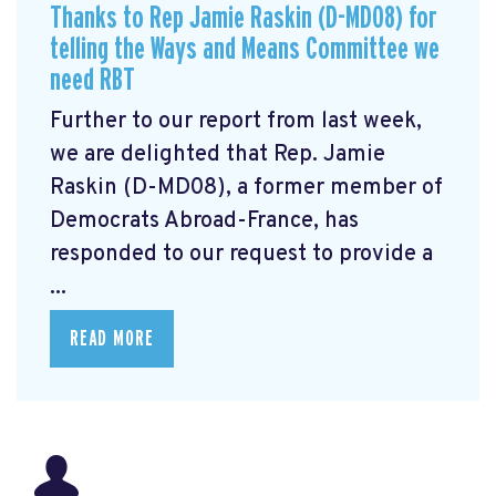
Thanks to Rep Jamie Raskin (D-MD08) for
telling the Ways and Means Committee we
need RBT
Further to our report from last week,
we are delighted that Rep. Jamie
Raskin (D-MD08), a former member of
Democrats Abroad-France, has
responded to our request to provide a
...
READ MORE