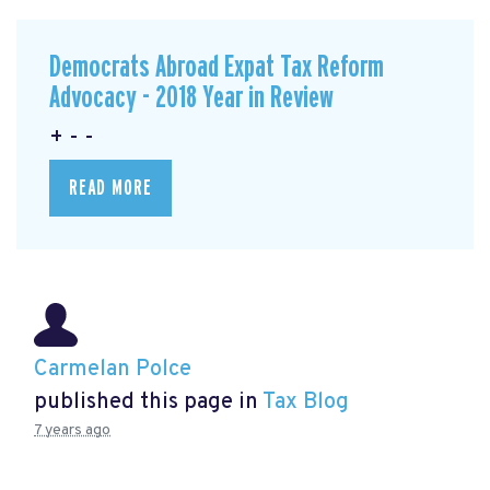
Democrats Abroad Expat Tax Reform
Advocacy - 2018 Year in Review
+ - -
READ MORE
Carmelan Polce
published this page in
Tax Blog
7 years ago