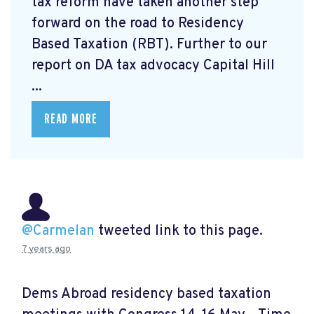
tax reform have taken another step
forward on the road to Residency
Based Taxation (RBT). Further to our
report on DA tax advocacy Capital Hill
...
READ MORE
@Carmelan
tweeted link to this page.
7 years ago
Dems Abroad residency based taxation