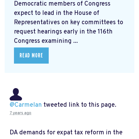
Democratic members of Congress
expect to lead in the House of
Representatives on key committees to
request hearings early in the 116th
Congress examining ...
READ MORE
@Carmelan
tweeted link to this page.
7 years ago
DA demands for expat tax reform in the