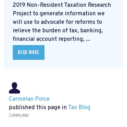
2019 Non-Resident Taxation Research
Project to generate information we
will use to advocate for reforms to
relieve the burden of tax, banking,
financial account reporting, ...
READ MORE
Carmelan Polce
published this page in
Tax Blog
7 years ago