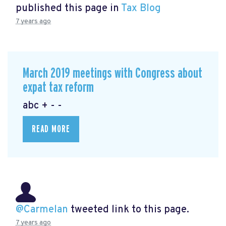
published this page in
Tax Blog
7 years ago
March 2019 meetings with Congress about
expat tax reform
abc + - -
READ MORE
@Carmelan
tweeted link to this page.
7 years ago