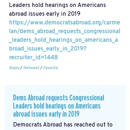
Leaders hold hearings on Americans
abroad issues early in 2019
https://www.democratsabroad.org/carme
lan/dems_abroad_requests_congressional
_leaders_hold_hearings_on_americans_a
broad_issues_early_in_2019?
recruiter_id=1448
Reply
/
Retweet
/
Favorite
Dems Abroad requests Congressional
Leaders hold hearings on Americans
abroad issues early in 2019
Democrats Abroad has reached out to