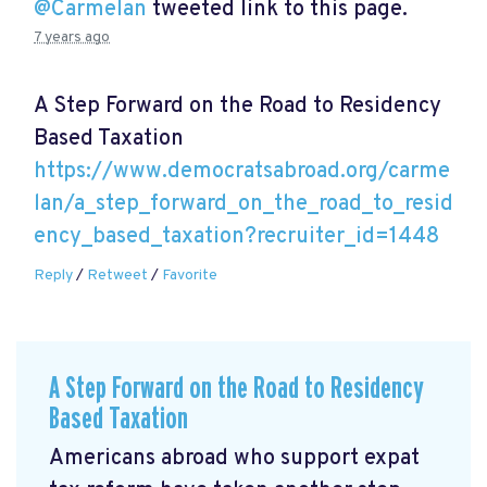
@Carmelan
tweeted link to this page.
7 years ago
A Step Forward on the Road to Residency
Based Taxation
https://www.democratsabroad.org/carme
lan/a_step_forward_on_the_road_to_resid
ency_based_taxation?recruiter_id=1448
Reply
/
Retweet
/
Favorite
A Step Forward on the Road to Residency
Based Taxation
Americans abroad who support expat