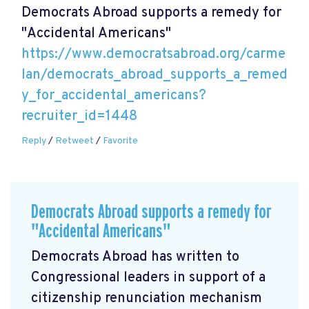
Democrats Abroad supports a remedy for
"Accidental Americans"
https://www.democratsabroad.org/carme
lan/democrats_abroad_supports_a_remed
y_for_accidental_americans?
recruiter_id=1448
Reply
/
Retweet
/
Favorite
Democrats Abroad supports a remedy for
"Accidental Americans"
Democrats Abroad has written to
Congressional leaders in support of a
citizenship renunciation mechanism