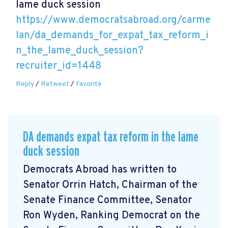
lame duck session
https://www.democratsabroad.org/carme
lan/da_demands_for_expat_tax_reform_i
n_the_lame_duck_session?
recruiter_id=1448
Reply
/
Retweet
/
Favorite
DA demands expat tax reform in the lame
duck session
Democrats Abroad has written to
Senator Orrin Hatch, Chairman of the
Senate Finance Committee, Senator
Ron Wyden, Ranking Democrat on the