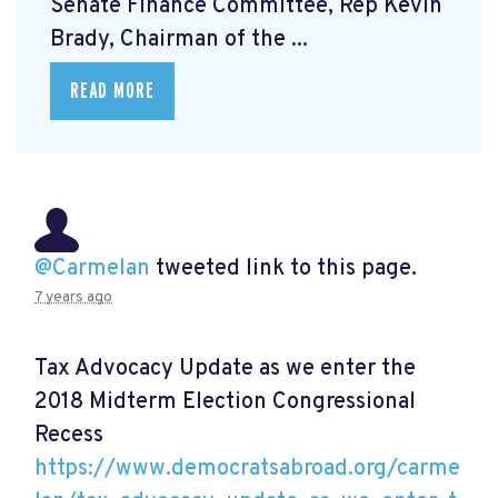
Senate Finance Committee, Rep Kevin
Brady, Chairman of the ...
READ MORE
@Carmelan
tweeted link to this page.
7 years ago
Tax Advocacy Update as we enter the
2018 Midterm Election Congressional
Recess
https://www.democratsabroad.org/carme