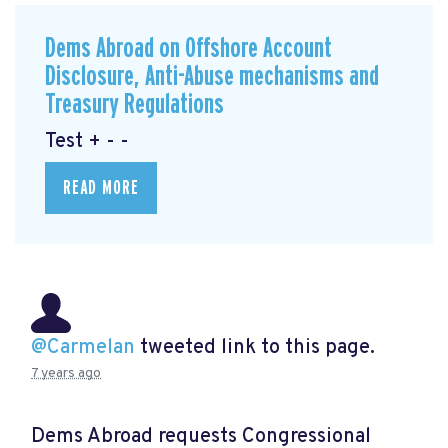
Dems Abroad on Offshore Account
Disclosure, Anti-Abuse mechanisms and
Treasury Regulations
Test + - -
READ MORE
@Carmelan
tweeted link to this page.
7 years ago
Dems Abroad requests Congressional