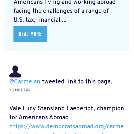
Americans living and working abroad
facing the challenges of a range of
U.S. tax, financial ...
READ MORE
@Carmelan
tweeted link to this page.
7 years ago
Vale Lucy Stensland Laederich, champion
for Americans Abroad
https://www.democratsabroad.org/carme