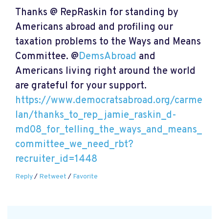
Thanks @ RepRaskin for standing by
Americans abroad and profiling our
taxation problems to the Ways and Means
Committee. @
DemsAbroad
and
Americans living right around the world
are grateful for your support.
https://www.democratsabroad.org/carme
lan/thanks_to_rep_jamie_raskin_d-
md08_for_telling_the_ways_and_means_
committee_we_need_rbt?
recruiter_id=1448
Reply
/
Retweet
/
Favorite