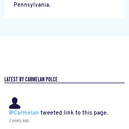
Pennsylvania.
LATEST BY CARMELAN POLCE
@Carmelan
tweeted link to this page.
7 years ago