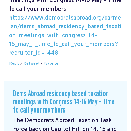
meetings with Congress 14-16 May - Time
to call your members
https://www.democratsabroad.org/carme
lan/dems_abroad_residency_based_taxati
on_meetings_with_congress_14-
16_may_-_time_to_call_your_members?
recruiter_id=1448
Reply
/
Retweet
/
Favorite
Dems Abroad residency based taxation
meetings with Congress 14-16 May - Time
to call your members
The Democrats Abroad Taxation Task
Force back on Capitol Hill on 14, 15 and