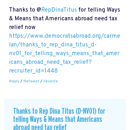
Thanks to @
RepDinaTitus
for telling Ways
& Means that Americans abroad need tax
relief now
https://www.democratsabroad.org/carme
lan/thanks_to_rep_dina_titus_d-
nv01_for_telling_ways_means_that_amer
icans_abroad_need_tax_relief?
recruiter_id=1448
Reply
/
Retweet
/
Favorite
Thanks to Rep Dina Titus (D-NV01) for
telling Ways & Means that Americans
abroad need tax relief