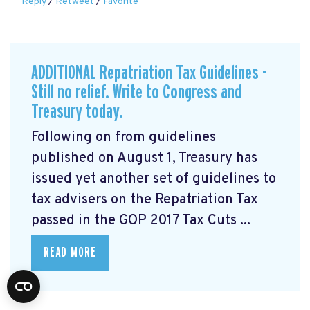
Reply
/
Retweet
/
Favorite
ADDITIONAL Repatriation Tax Guidelines -
Still no relief. Write to Congress and
Treasury today.
Following on from guidelines
published on August 1, Treasury has
issued yet another set of guidelines to
tax advisers on the Repatriation Tax
passed in the GOP 2017 Tax Cuts ...
READ MORE