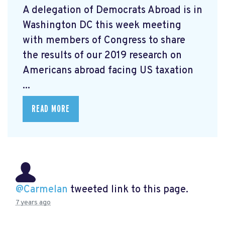
A delegation of Democrats Abroad is in
Washington DC this week meeting
with members of Congress to share
the results of our 2019 research on
Americans abroad facing US taxation
...
READ MORE
@Carmelan
tweeted link to this page.
7 years ago