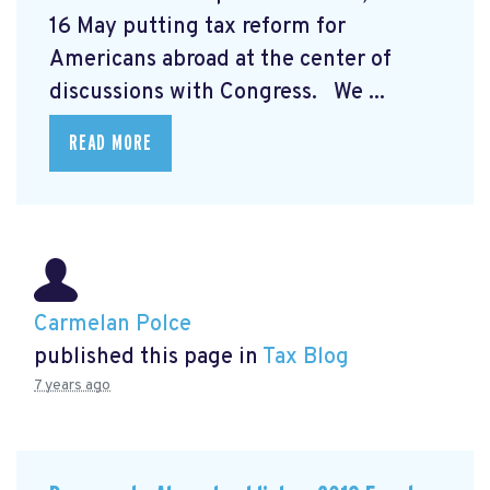
16 May putting tax reform for
Americans abroad at the center of
discussions with Congress. We ...
READ MORE
Carmelan Polce
published this page in
Tax Blog
7 years ago