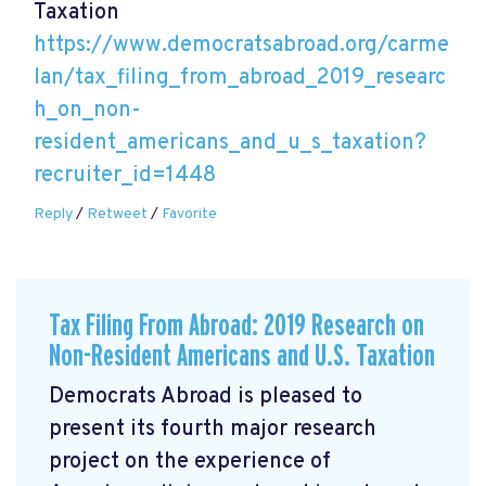
Taxation
https://www.democratsabroad.org/carme
lan/tax_filing_from_abroad_2019_researc
h_on_non-
resident_americans_and_u_s_taxation?
recruiter_id=1448
Reply
/
Retweet
/
Favorite
Tax Filing From Abroad: 2019 Research on
Non-Resident Americans and U.S. Taxation
Democrats Abroad is pleased to
present its fourth major research
project on the experience of