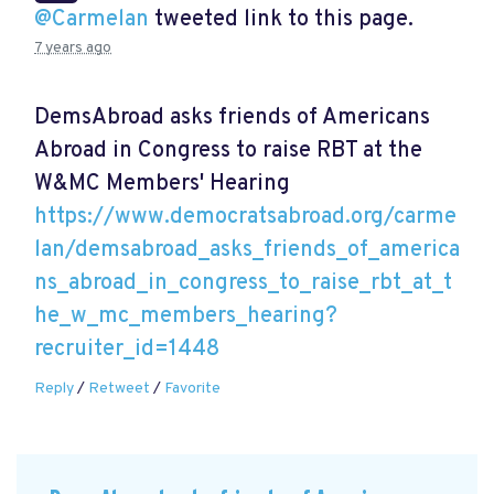
@Carmelan
tweeted link to this page.
7 years ago
DemsAbroad asks friends of Americans
Abroad in Congress to raise RBT at the
W&MC Members' Hearing
https://www.democratsabroad.org/carme
lan/demsabroad_asks_friends_of_america
ns_abroad_in_congress_to_raise_rbt_at_t
he_w_mc_members_hearing?
recruiter_id=1448
Reply
/
Retweet
/
Favorite