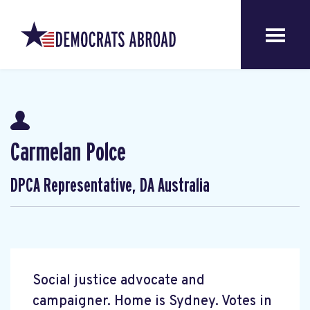
Carmelan Polce
DPCA Representative, DA Australia
Social justice advocate and
campaigner. Home is Sydney. Votes in