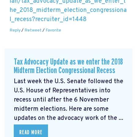
lan/tax_advocacy_update_as_we_enter_t
he_2018_midterm_election_congressiona
l_recess?recruiter_id=1448
Reply
/
Retweet
/
Favorite
Tax Advocacy Update as we enter the 2018
Midterm Election Congressional Recess
Last week the U.S. Senate followed the
U.S. House of Representatives into
recess until after the 6 November
midterm elections. Here are some
updates on the advocacy work of the ...
READ MORE