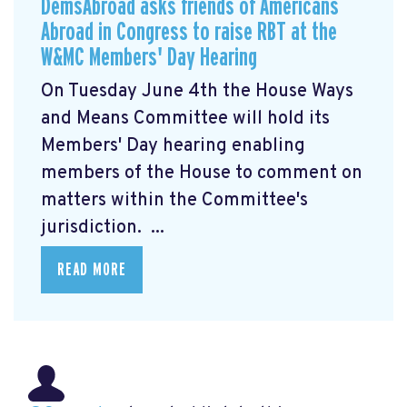
DemsAbroad asks friends of Americans
Abroad in Congress to raise RBT at the
W&MC Members' Day Hearing
On Tuesday June 4th the House Ways
and Means Committee will hold its
Members' Day
hearing enabling
members of the House to comment on
matters within the Committee's
jurisdiction. ...
READ MORE