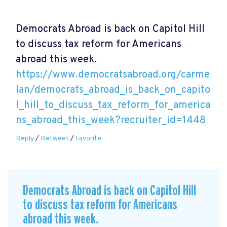
Democrats Abroad is back on Capitol Hill
to discuss tax reform for Americans
abroad this week.
https://www.democratsabroad.org/carme
lan/democrats_abroad_is_back_on_capito
l_hill_to_discuss_tax_reform_for_america
ns_abroad_this_week?recruiter_id=1448
Reply
/
Retweet
/
Favorite
Democrats Abroad is back on Capitol Hill
to discuss tax reform for Americans
abroad this week.