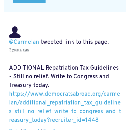
@Carmelan
tweeted link to this page.
7 years ago
ADDITIONAL Repatriation Tax Guidelines
- Still no relief. Write to Congress and
Treasury today.
https://www.democratsabroad.org/carme
lan/additional_repatriation_tax_guideline
s_still_no_relief_write_to_congress_and_t
reasury_today?recruiter_id=1448