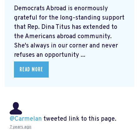
Democrats Abroad is enormously
grateful for the long-standing support
that Rep. Dina Titus has extended to
the Americans abroad community.
She's always in our corner and never
refuses an opportunity ...
READ MORE
@Carmelan
tweeted link to this page.
7 years ago