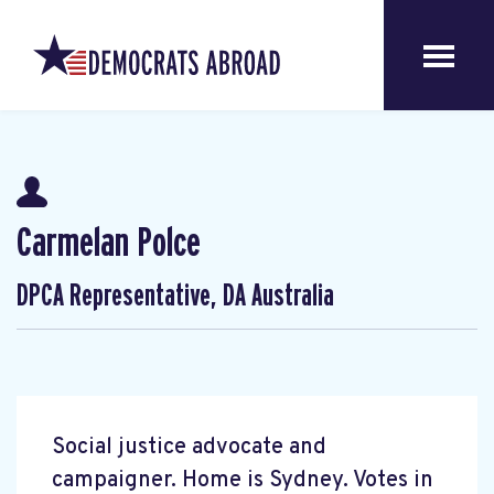
Carmelan Polce
DPCA Representative, DA Australia
Social justice advocate and
campaigner. Home is Sydney. Votes in