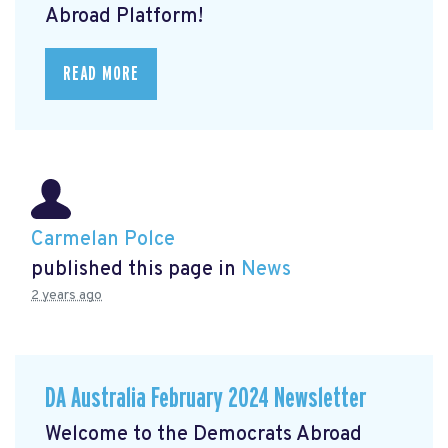
Abroad Platform!
READ MORE
Carmelan Polce
published this page in
News
2 years ago
DA Australia February 2024 Newsletter
Welcome to the Democrats Abroad