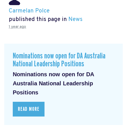
Carmelan Polce
published this page in
News
1 year ago
Nominations now open for DA Australia
National Leadership Positions
Nominations now open for DA
Australia National Leadership
Positions
READ MORE