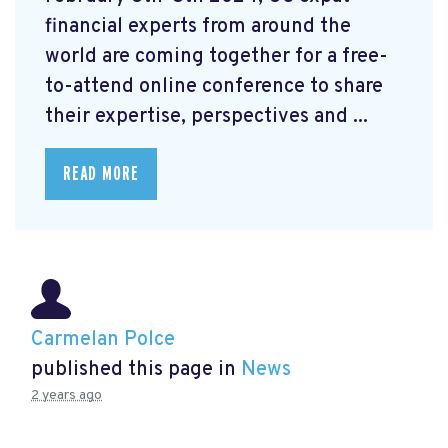
financial experts from around the
world are coming together for a free-
to-attend online conference to share
their expertise, perspectives and ...
READ MORE
Carmelan Polce
published this page in
News
2 years ago