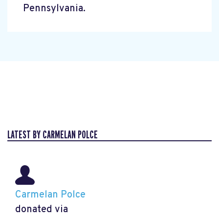
Pennsylvania.
LATEST BY CARMELAN POLCE
Carmelan Polce
donated via