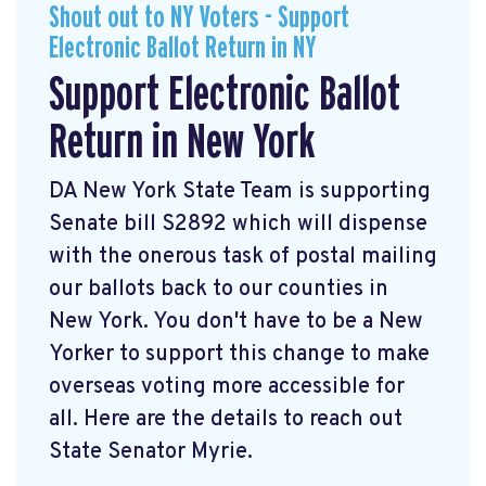
Shout out to NY Voters - Support
Electronic Ballot Return in NY
Support Electronic Ballot
Return in New York
DA New York State Team is supporting
Senate bill S2892 which will dispense
with the onerous task of postal mailing
our ballots back to our counties in
New York. You don't have to be a New
Yorker to support this change to make
overseas voting more accessible for
all. Here are the details to reach out
State Senator Myrie.