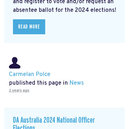
and register to vote and/or request an
absentee ballot for the 2024 elections!
READ MORE
Carmelan Polce
published this page in
News
2 years ago
DA Australia 2024 National Officer
Elections