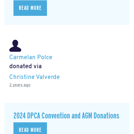
READ MORE
Carmelan Polce
donated via
Christine Valverde
2 years ago
2024 DPCA Convention and AGM Donations
READ MORE