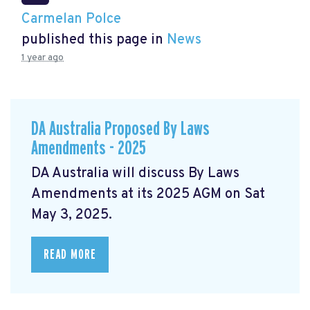
Carmelan Polce
published this page in
News
1 year ago
DA Australia Proposed By Laws
Amendments - 2025
DA Australia will discuss By Laws
Amendments at its 2025 AGM on Sat
May 3, 2025.
READ MORE