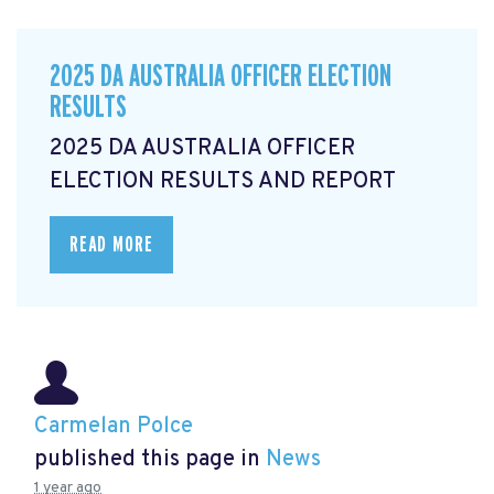
2025 DA AUSTRALIA OFFICER ELECTION
RESULTS
2025 DA AUSTRALIA OFFICER
ELECTION RESULTS AND REPORT
READ MORE
Carmelan Polce
published this page in
News
1 year ago