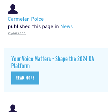
Carmelan Polce
published this page in
News
2 years ago
Your Voice Matters - Shape the 2024 DA
Platform
READ MORE