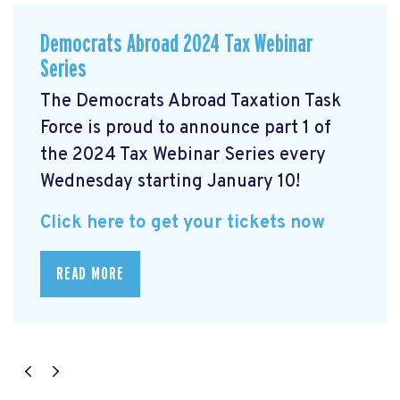
Democrats Abroad 2024 Tax Webinar
Series
The Democrats Abroad Taxation Task
Force is proud to announce part 1 of
the 2024 Tax Webinar Series every
Wednesday starting January 10!
Click here to get your tickets now
READ MORE