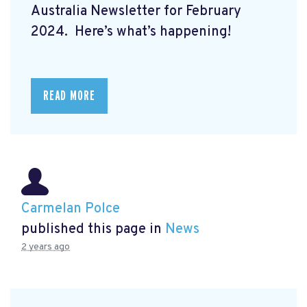
Australia Newsletter for February
2024. Here’s what’s happening!
READ MORE
Carmelan Polce
published this page in
News
2 years ago