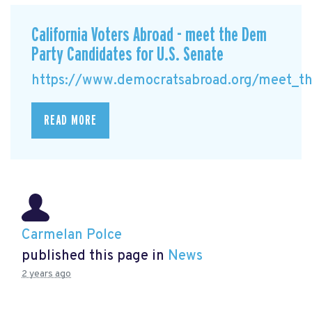
California Voters Abroad - meet the Dem
Party Candidates for U.S. Senate
https://www.democratsabroad.org/meet_the
READ MORE
Carmelan Polce
published this page in
News
2 years ago