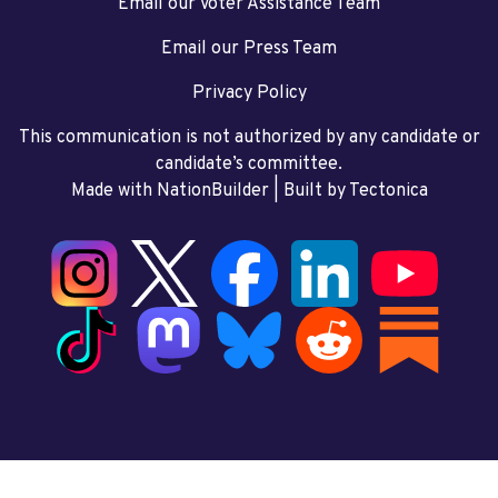
Email our Voter Assistance Team
Email our Press Team
Privacy Policy
This communication is not authorized by any candidate or
candidate’s committee.
Made with NationBuilder
| Built by
Tectonica