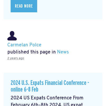
READ MORE
Carmelan Polce
published this page in
News
2 years ago
2024 U.S. Expats Financial Conference -
online 6-8 Feb
2024 US Expats Conference From
February 6th-8th 2024, US expat