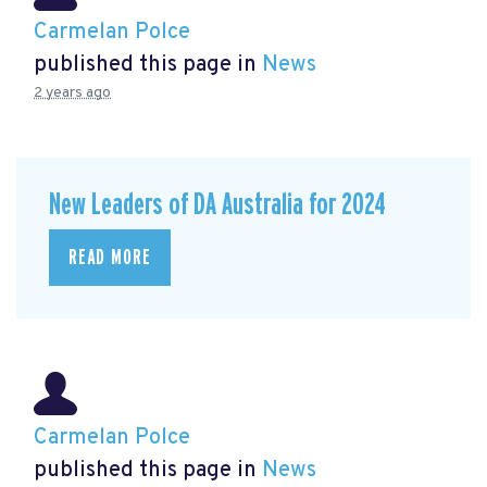
Carmelan Polce
published this page in
News
2 years ago
New Leaders of DA Australia for 2024
READ MORE
Carmelan Polce
published this page in
News