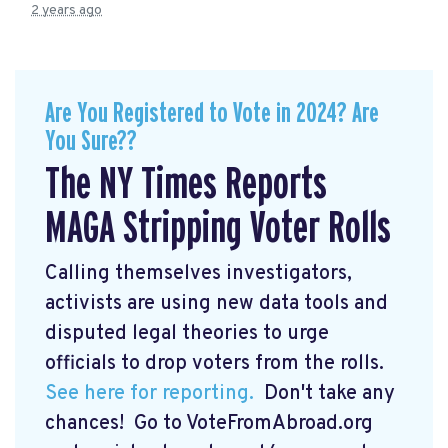
2 years ago
Are You Registered to Vote in 2024? Are
You Sure??
The NY Times Reports
MAGA Stripping Voter Rolls
Calling themselves investigators,
activists are using new data tools and
disputed legal theories to urge
officials to drop voters from the rolls.
See here for reporting.
Don't take any
chances! Go to VoteFromAbroad.org