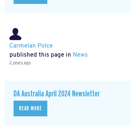
Carmelan Polce
published this page in
News
2 years ago
DA Australia April 2024 Newsletter
READ MORE