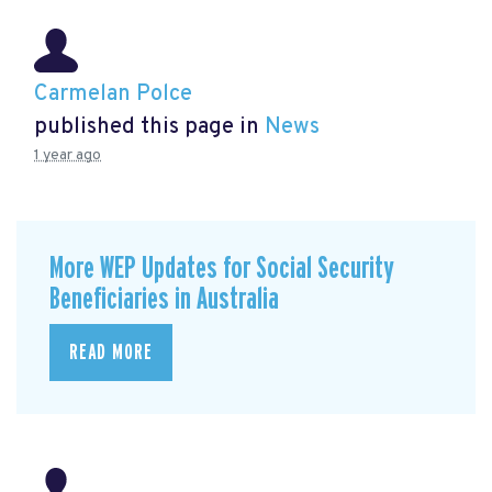
Carmelan Polce
published this page in
News
1 year ago
More WEP Updates for Social Security
Beneficiaries in Australia
READ MORE