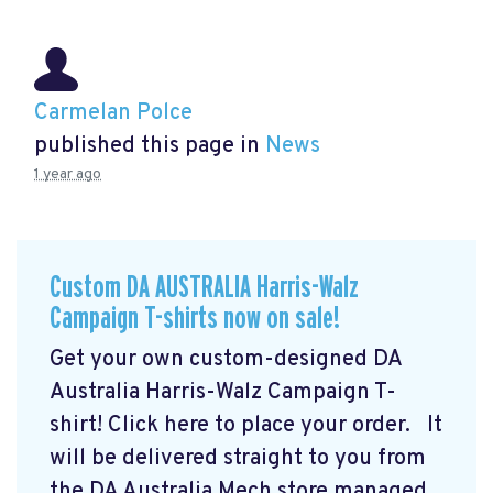
Carmelan Polce
published this page in
News
1 year ago
Custom DA AUSTRALIA Harris-Walz
Campaign T-shirts now on sale!
Get your own custom-designed DA
Australia Harris-Walz Campaign T-
shirt! Click here to place your order.
It
will be delivered straight to you from
the DA Australia Mech store managed