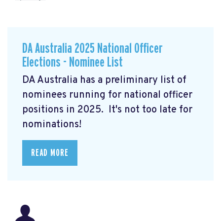
DA Australia 2025 National Officer
Elections - Nominee List
DA Australia has a preliminary list of
nominees running for national officer
positions in 2025. It's not too late for
nominations!
READ MORE