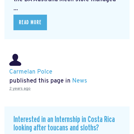
...
READ MORE
Carmelan Polce
published this page in
News
2 years ago
Interested in an Internship in Costa Rica
looking after toucans and sloths?