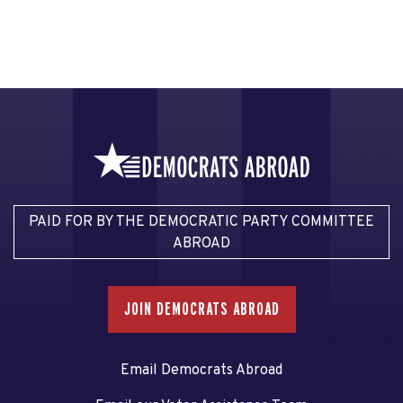
PAID FOR BY THE DEMOCRATIC PARTY COMMITTEE
ABROAD
JOIN DEMOCRATS ABROAD
Email Democrats Abroad