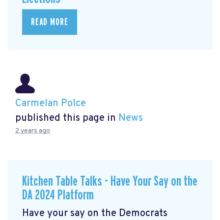
READ MORE
Carmelan Polce
published this page in
News
2 years ago
Kitchen Table Talks - Have Your Say on the
DA 2024 Platform
Have your say on the Democrats