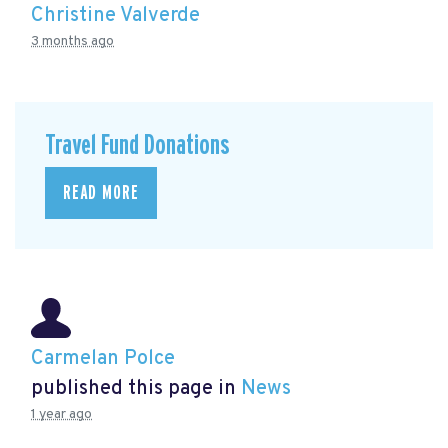
Christine Valverde
3 months ago
Travel Fund Donations
READ MORE
Carmelan Polce
published this page in
News
1 year ago