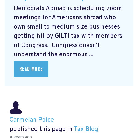
Democrats Abroad is scheduling zoom
meetings for Americans abroad who
own small to medium size businesses
getting hit by GILTI tax with members
of Congress. Congress doesn't
understand the enormous ...
READ MORE
Carmelan Polce
published this page in
Tax Blog
4 years ago