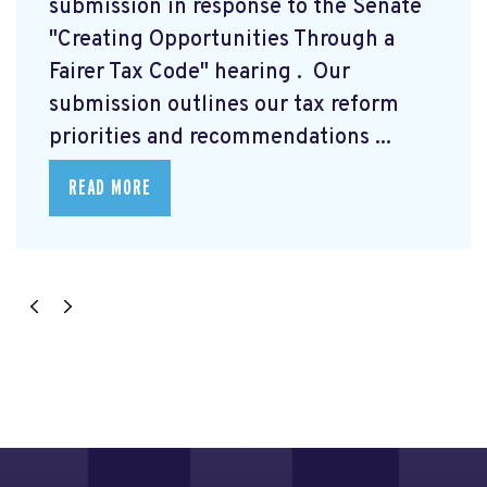
submission
in response to the Senate
"Creating Opportunities Through a
Fairer Tax Code" hearing
. Our
submission outlines our tax reform
priorities and recommendations ...
READ MORE