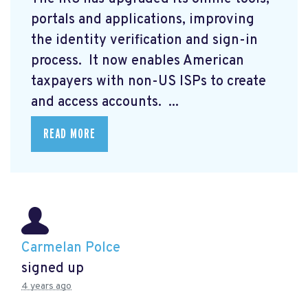
portals and applications, improving
the identity verification and sign-in
process. It now enables American
taxpayers with non-US ISPs to create
and access accounts. ...
READ MORE
Carmelan Polce
signed up
4 years ago