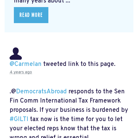
many years about ...
READ MORE
@Carmelan
tweeted link to this page.
4 years ago
.@
DemocratsAbroad
responds to the Sen
Fin Comm International Tax Framework
proposals. If your business is burdened by
#GILTI
tax now is the time for you to let
your elected reps know that the tax is