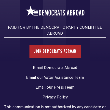
PAID FOR BY THE DEMOCRATIC PARTY COMMITTEE
ABROAD
JOIN DEMOCRATS ABROAD
Email Democrats Abroad
Email our Voter Assistance Team
Email our Press Team
Privacy Policy
This communication is not authorized by any candidate or