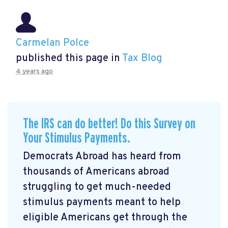
Carmelan Polce
published this page in
Tax Blog
4 years ago
The IRS can do better! Do this Survey on
Your Stimulus Payments.
Democrats Abroad has heard from
thousands of Americans abroad
struggling to get much-needed
stimulus payments meant to help
eligible Americans get through the