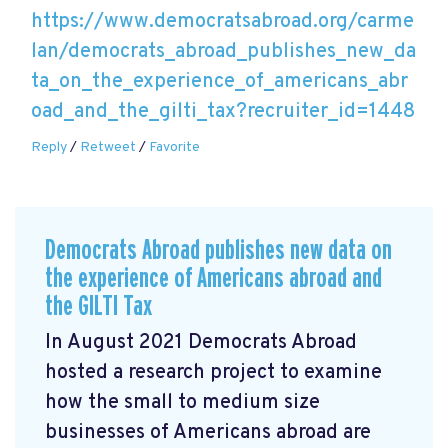
https://www.democratsabroad.org/carme
lan/democrats_abroad_publishes_new_da
ta_on_the_experience_of_americans_abr
oad_and_the_gilti_tax?recruiter_id=1448
Reply
/
Retweet
/
Favorite
Democrats Abroad publishes new data on
the experience of Americans abroad and
the GILTI Tax
In August 2021 Democrats Abroad
hosted a research project to examine
how the small to medium size
businesses of Americans abroad are