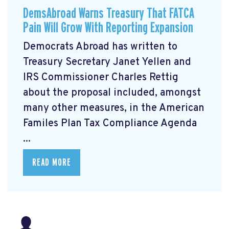
DemsAbroad Warns Treasury That FATCA
Pain Will Grow With Reporting Expansion
Democrats Abroad has written to
Treasury Secretary Janet Yellen and
IRS Commissioner Charles Rettig
about the proposal included, amongst
many other measures, in the American
Familes Plan Tax Compliance Agenda
...
READ MORE