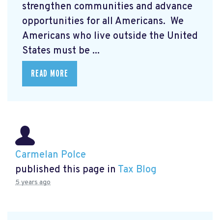
strengthen communities and advance
opportunities for all Americans. We
Americans who live outside the United
States must be ...
READ MORE
Carmelan Polce
published this page in
Tax Blog
5 years ago