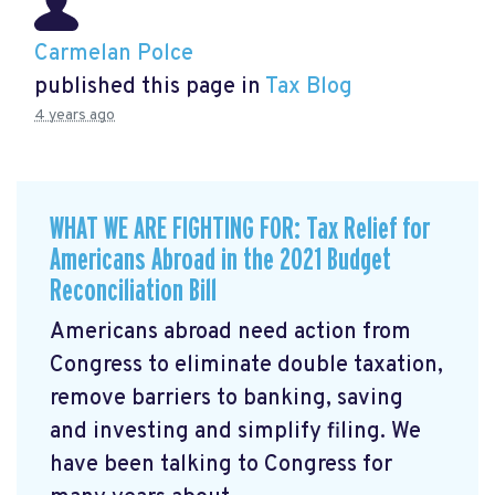
Carmelan Polce
published this page in
Tax Blog
4 years ago
WHAT WE ARE FIGHTING FOR: Tax Relief for
Americans Abroad in the 2021 Budget
Reconciliation Bill
Americans abroad need action from
Congress to eliminate double taxation,
remove barriers to banking, saving
and investing and simplify filing. We
have been talking to Congress for