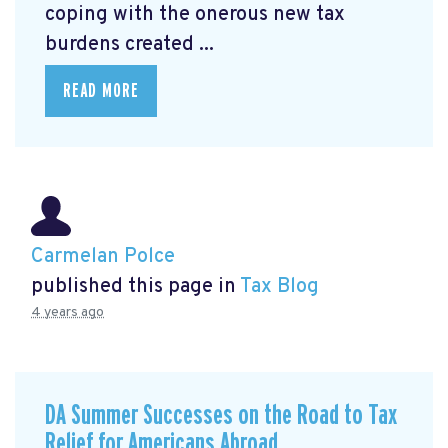
coping with the onerous new tax
burdens created ...
READ MORE
Carmelan Polce
published this page in
Tax Blog
4 years ago
DA Summer Successes on the Road to Tax
Relief for Americans Abroad