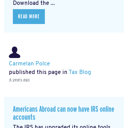
Download the ...
READ MORE
Carmelan Polce
published this page in
Tax Blog
4 years ago
Americans Abroad can now have IRS online
accounts
The IRS has upgraded its online tools,