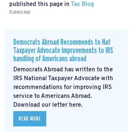
published this page in
Tax Blog
5 years ago
Democrats Abroad Recommends to Nat
Taxpayer Advocate Improvements to IRS
handling of Americans abroad
Democrats Abroad has written to the
IRS National Taxpayer Advocate with
recommendations for improving IRS
service to Americans Abroad.
Download our letter here.
READ MORE