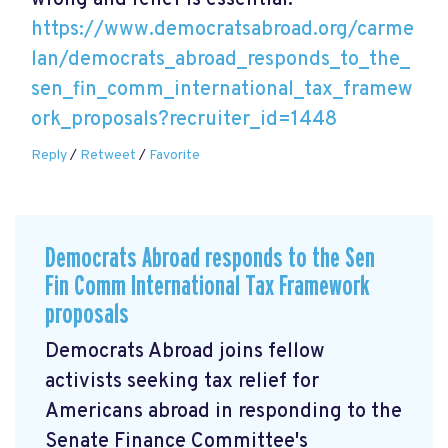
wrong and relief is essential.
https://www.democratsabroad.org/carme
lan/democrats_abroad_responds_to_the_
sen_fin_comm_international_tax_framew
ork_proposals?recruiter_id=1448
Reply
/
Retweet
/
Favorite
Democrats Abroad responds to the Sen
Fin Comm International Tax Framework
proposals
Democrats Abroad joins fellow
activists seeking tax relief for
Americans abroad in responding to the
Senate Finance Committee's