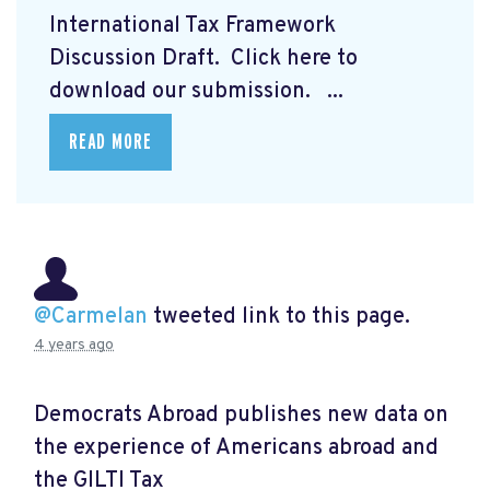
International Tax Framework
Discussion Draft. Click here to
download our submission.
...
READ MORE
@Carmelan
tweeted link to this page.
4 years ago
Democrats Abroad publishes new data on
the experience of Americans abroad and
the GILTI Tax