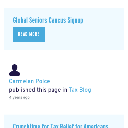
Global Seniors Caucus Signup
READ MORE
Carmelan Polce
published this page in
Tax Blog
4 years ago
Crunchtime for Tax Relief for Americans