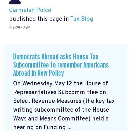
Carmelan Polce
published this page in
Tax Blog
5 years ago
Democrats Abroad asks House Tax
Subcommittee to remember Americans
Abroad in New Policy
On Wednesday May 12 the House of
Representatives Subcommittee on
Select Revenue Measures (the key tax
writing subcommittee of the House
Ways and Means Committee) held a
hearing on Funding ...