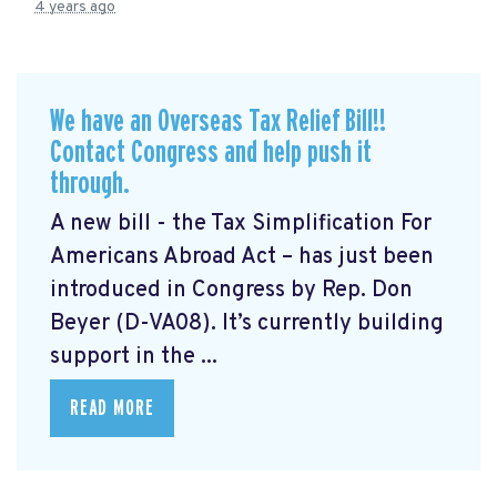
4 years ago
We have an Overseas Tax Relief Bill!!
Contact Congress and help push it
through.
A new bill - the Tax Simplification For
Americans Abroad Act
– has just been
introduced in Congress by Rep. Don
Beyer (D-VA08). It’s currently building
support in the ...
READ MORE