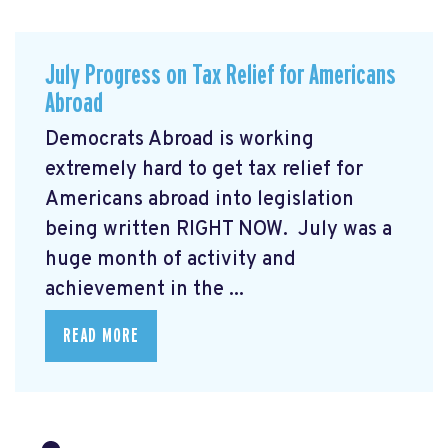
July Progress on Tax Relief for Americans
Abroad
Democrats Abroad is working
extremely hard to get tax relief for
Americans abroad into legislation
being written RIGHT NOW. July was a
huge month of activity and
achievement in the ...
READ MORE