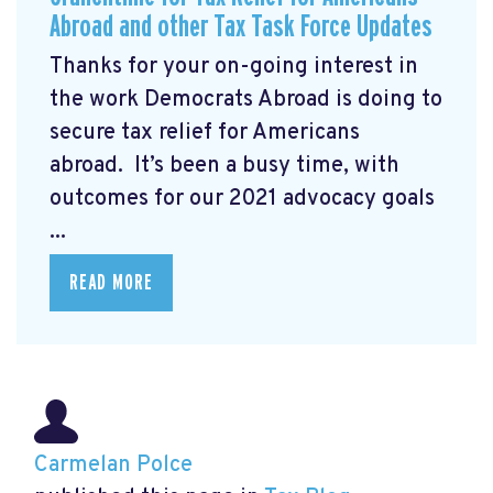
Abroad and other Tax Task Force Updates
Thanks for your on-going interest in
the work Democrats Abroad is doing to
secure tax relief for Americans
abroad. It’s been a busy time, with
outcomes for our 2021 advocacy goals
...
READ MORE
Carmelan Polce