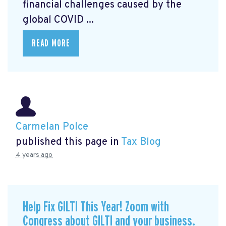
financial challenges caused by the
global COVID ...
READ MORE
Carmelan Polce
published this page in
Tax Blog
4 years ago
Help Fix GILTI This Year! Zoom with
Congress about GILTI and your business.