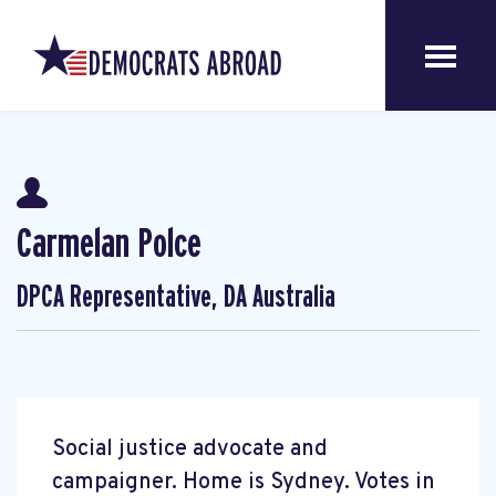
Carmelan Polce
DPCA Representative, DA Australia
Social justice advocate and
campaigner. Home is Sydney. Votes in