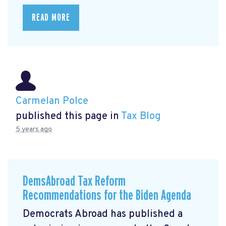
READ MORE
Carmelan Polce
published this page in
Tax Blog
5 years ago
DemsAbroad Tax Reform
Recommendations for the Biden Agenda
Democrats Abroad has published a