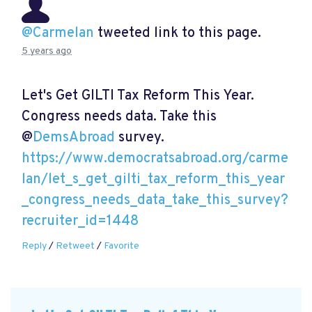
@Carmelan
tweeted link to this page.
5 years ago
Let's Get GILTI Tax Reform This Year.
Congress needs data. Take this
@
DemsAbroad
survey.
https://www.democratsabroad.org/carme
lan/let_s_get_gilti_tax_reform_this_year
_congress_needs_data_take_this_survey?
recruiter_id=1448
Reply
/
Retweet
/
Favorite