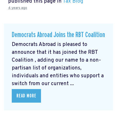
published this page in
Tax Blog
4 years ago
Democrats Abroad Joins the RBT Coalition
Democrats Abroad is pleased to
announce that it has joined the RBT
Coalition
, adding our name to a non-
partisan list of organizations,
individuals and entities who support a
switch from our current ...
READ MORE