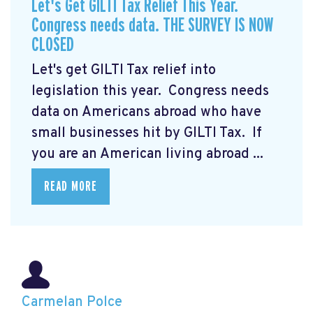
Let's Get GILTI Tax Relief This Year.
Congress needs data. THE SURVEY IS NOW
CLOSED
Let's get GILTI Tax relief into
legislation this year. Congress needs
data on Americans abroad who have
small businesses hit by GILTI Tax. If
you are an American living abroad ...
READ MORE
Carmelan Polce