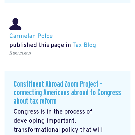
Carmelan Polce
published this page in
Tax Blog
5 years ago
Constituent Abroad Zoom Project -
connecting Americans abroad to Congress
about tax reform
Congress is in the process of
developing important,
transformational policy that will