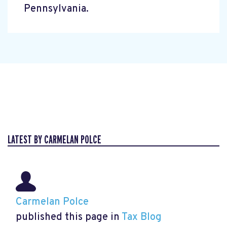
Pennsylvania.
LATEST BY CARMELAN POLCE
Carmelan Polce
published this page in
Tax Blog