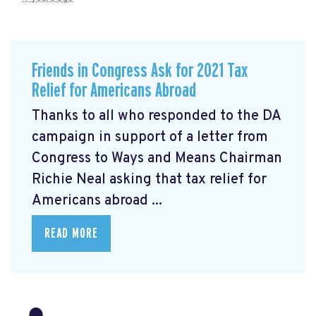
Friends in Congress Ask for 2021 Tax
Relief for Americans Abroad
Thanks to all who responded to the DA
campaign in support of a letter from
Congress to Ways and Means Chairman
Richie Neal asking that tax relief for
Americans abroad ...
READ MORE