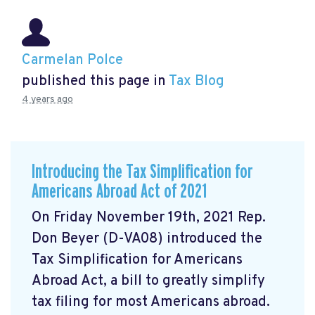
Carmelan Polce
published this page in
Tax Blog
4 years ago
Introducing the Tax Simplification for
Americans Abroad Act of 2021
On Friday November 19th, 2021 Rep.
Don Beyer (D-VA08) introduced the
Tax Simplification for Americans
Abroad Act, a bill to greatly simplify
tax filing for most Americans abroad.