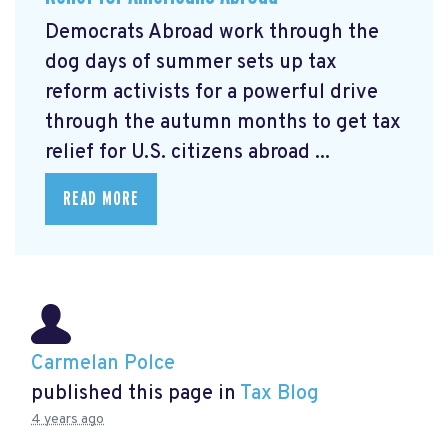
Democrats Abroad work through the
dog days of summer sets up tax
reform activists for a powerful drive
through the autumn months to get tax
relief for U.S. citizens abroad ...
READ MORE
Carmelan Polce
published this page in
Tax Blog
4 years ago