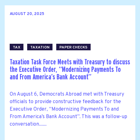
AUGUST 20, 2025
TAX
TAXATION
PAPER CHECKS
Taxation Task Force Meets with Treasury to discuss
the Executive Order, ‘‘Modernizing Payments To
and From America’s Bank Account’’
On August 6, Democrats Abroad met with Treasury
officials to provide constructive feedback for the
Executive Order, ‘‘Modernizing Payments To and
From America’s Bank Account’’. This was a follow-up
conversation......