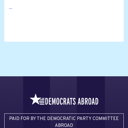
...
PAID FOR BY THE DEMOCRATIC PARTY COMMITTEE
ABROAD