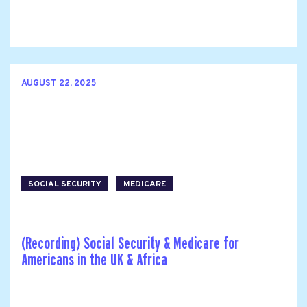
AUGUST 22, 2025
SOCIAL SECURITY
MEDICARE
(Recording) Social Security & Medicare for
Americans in the UK & Africa