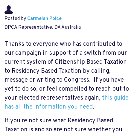
Posted by
Carmelan Polce
DPCA Representative, DA Australia
Thanks to everyone who has contributed to
our campaign in support of a switch from our
current system of Citizenship Based Taxation
to Residency Based Taxation by calling,
message or writing to Congress. If you have
yet to do so, or feel compelled to reach out to
your elected representatives again,
this guide
has all the information you need
.
If you're not sure what Residency Based
Taxation is and so are not sure whether you