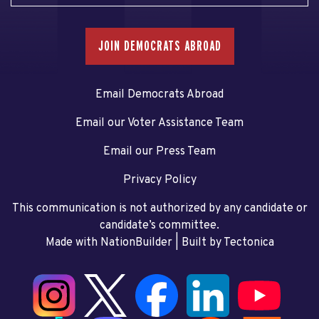
JOIN DEMOCRATS ABROAD
Email Democrats Abroad
Email our Voter Assistance Team
Email our Press Team
Privacy Policy
This communication is not authorized by any candidate or
candidate’s committee.
Made with NationBuilder
| Built by
Tectonica