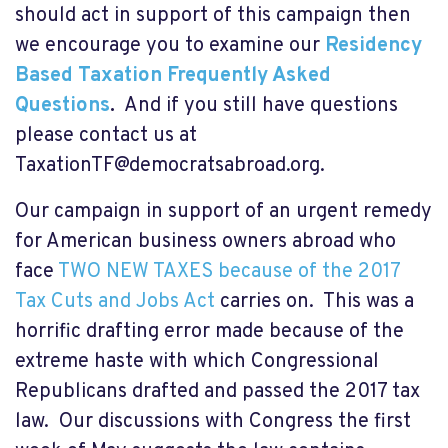
should act in support of this campaign then
we encourage you to examine our
Residency
Based Taxation Frequently Asked
Questions
.
And if you still have questions
please contact us at
TaxationTF@democratsabroad.org
.
Our campaign in support of an urgent remedy
for American business owners abroad who
face
TWO NEW TAXES because of the 2017
Tax Cuts and Jobs Act
carries on. This was a
horrific drafting error made because of the
extreme haste with which Congressional
Republicans drafted and passed the 2017 tax
law. Our discussions with Congress the first