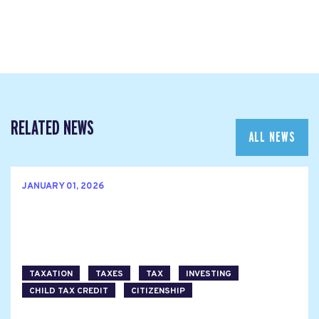
RELATED NEWS
ALL NEWS
JANUARY 01, 2026
TAXATION
TAXES
TAX
INVESTING
CHILD TAX CREDIT
CITIZENSHIP