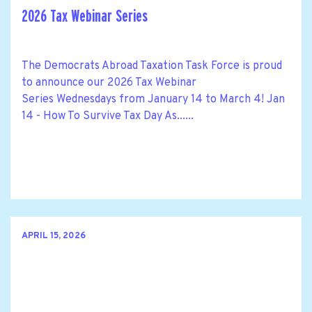
2026 Tax Webinar Series
The Democrats Abroad Taxation Task Force is proud
to announce our 2026 Tax Webinar
Series Wednesdays from January 14 to March 4! Jan
14 - How To Survive Tax Day As......
APRIL 15, 2026