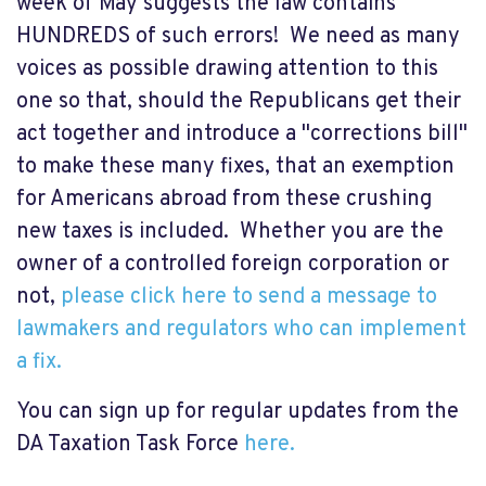
week of May suggests the law contains
HUNDREDS of such errors! We need as many
voices as possible drawing attention to this
one so that, should the Republicans get their
act together and introduce a "corrections bill"
to make these many fixes, that an exemption
for Americans abroad from these crushing
new taxes is included. Whether you are the
owner of a controlled foreign corporation or
not,
please click here to send a message to
lawmakers and regulators who can implement
a fix.
You can sign up for regular updates from the
DA Taxation Task Force
here.