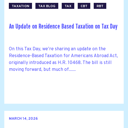
TAXATION
TAX BLOG
TAX
CBT
RBT
An Update on Residence Based Taxation on Tax Day
On this Tax Day, we’re sharing an update on the
Residence-Based Taxation for Americans Abroad Act,
originally introduced as H.R. 10468. The bill is still
moving forward, but much of......
MARCH 14, 2026