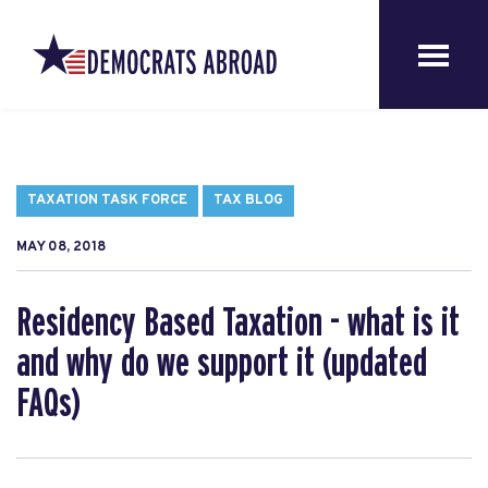
TAXATION TASK FORCE
TAX BLOG
MAY 08, 2018
Residency Based Taxation - what is it
and why do we support it (updated
FAQs)