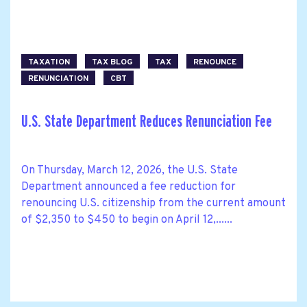
TAXATION
TAX BLOG
TAX
RENOUNCE
RENUNCIATION
CBT
U.S. State Department Reduces Renunciation Fee
On Thursday, March 12, 2026, the U.S. State
Department announced a fee reduction for
renouncing U.S. citizenship from the current amount
of $2,350 to $450 to begin on April 12,......