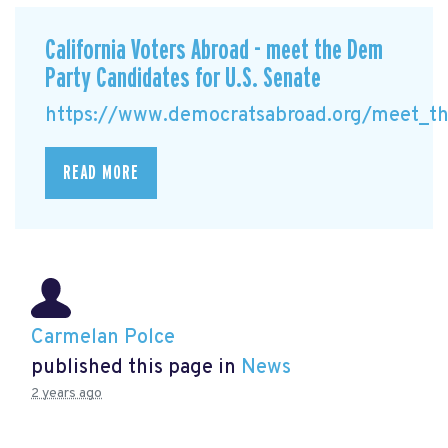
California Voters Abroad - meet the Dem
Party Candidates for U.S. Senate
https://www.democratsabroad.org/meet_the
READ MORE
Carmelan Polce
published this page in
News
2 years ago