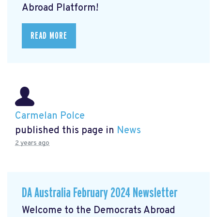
Abroad Platform!
READ MORE
Carmelan Polce
published this page in
News
2 years ago
DA Australia February 2024 Newsletter
Welcome to the Democrats Abroad