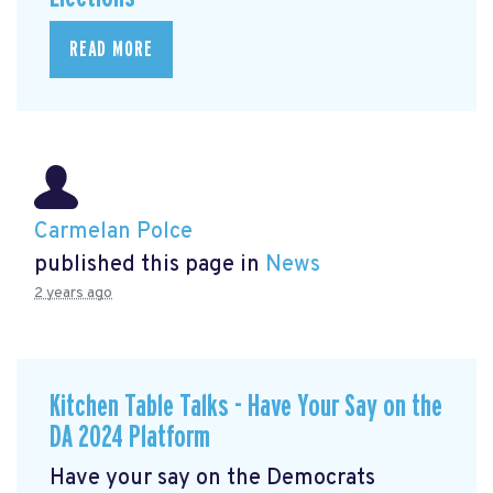
READ MORE
Carmelan Polce
published this page in
News
2 years ago
Kitchen Table Talks - Have Your Say on the
DA 2024 Platform
Have your say on the Democrats