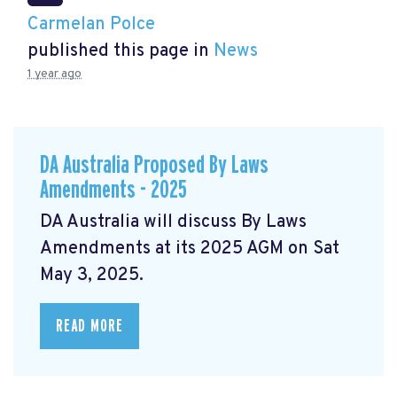
Carmelan Polce
published this page in
News
1 year ago
DA Australia Proposed By Laws
Amendments - 2025
DA Australia will discuss By Laws
Amendments at its 2025 AGM on Sat
May 3, 2025.
READ MORE