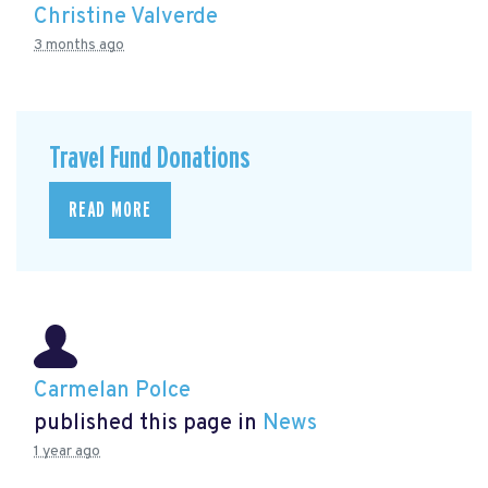
Christine Valverde
3 months ago
Travel Fund Donations
READ MORE
Carmelan Polce
published this page in
News
1 year ago