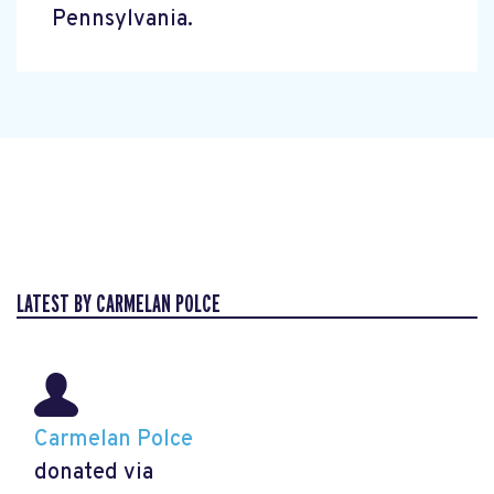
Pennsylvania.
LATEST BY CARMELAN POLCE
Carmelan Polce
donated via