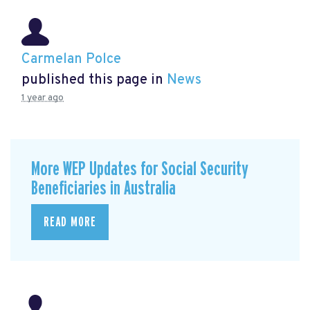
Carmelan Polce
published this page in
News
1 year ago
More WEP Updates for Social Security
Beneficiaries in Australia
READ MORE