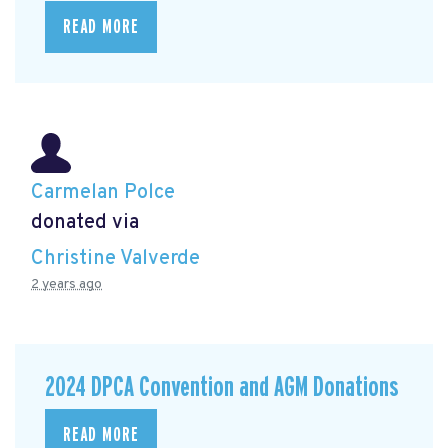
READ MORE
Carmelan Polce
donated via
Christine Valverde
2 years ago
2024 DPCA Convention and AGM Donations
READ MORE