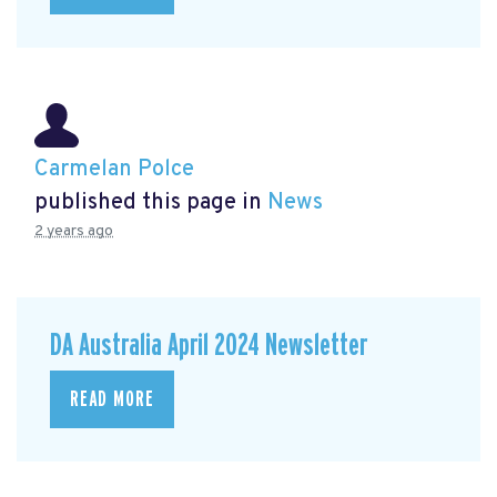
Carmelan Polce
published this page in
News
2 years ago
DA Australia April 2024 Newsletter
READ MORE