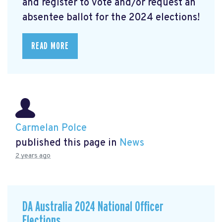
and register to vote and/or request an
absentee ballot for the 2024 elections!
READ MORE
Carmelan Polce
published this page in
News
2 years ago
DA Australia 2024 National Officer
Elections