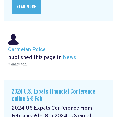
READ MORE
Carmelan Polce
published this page in
News
2 years ago
2024 U.S. Expats Financial Conference -
online 6-8 Feb
2024 US Expats Conference From
February 6th-8th 2024, US expat