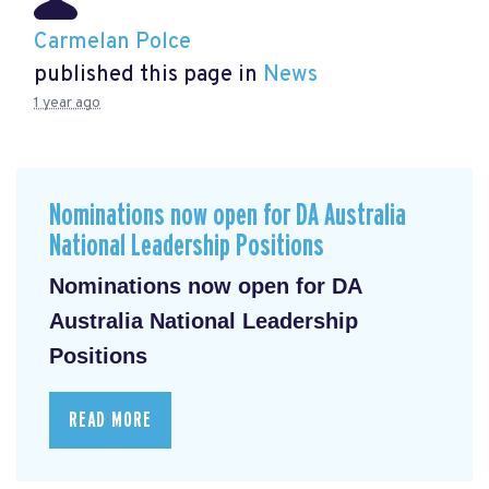
Carmelan Polce
published this page in
News
1 year ago
Nominations now open for DA Australia
National Leadership Positions
Nominations now open for DA
Australia National Leadership
Positions
READ MORE