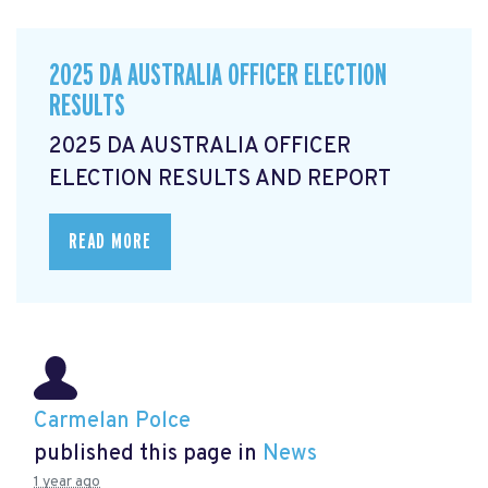
2025 DA AUSTRALIA OFFICER ELECTION
RESULTS
2025 DA AUSTRALIA OFFICER
ELECTION RESULTS AND REPORT
READ MORE
Carmelan Polce
published this page in
News
1 year ago