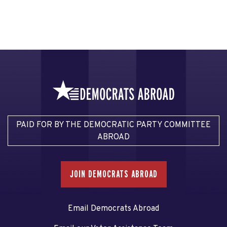
PAID FOR BY THE DEMOCRATIC PARTY COMMITTEE
ABROAD
JOIN DEMOCRATS ABROAD
Email Democrats Abroad