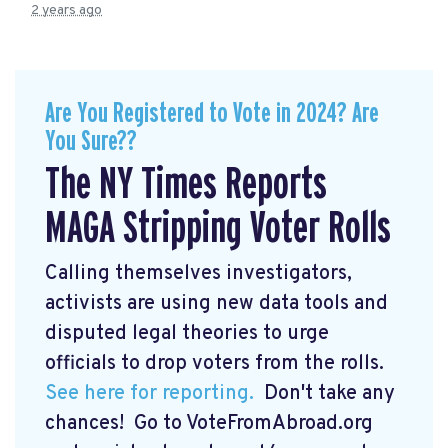
2 years ago
Are You Registered to Vote in 2024? Are
You Sure??
The NY Times Reports
MAGA Stripping Voter Rolls
Calling themselves investigators,
activists are using new data tools and
disputed legal theories to urge
officials to drop voters from the rolls.
See here for reporting.
Don't take any
chances! Go to VoteFromAbroad.org