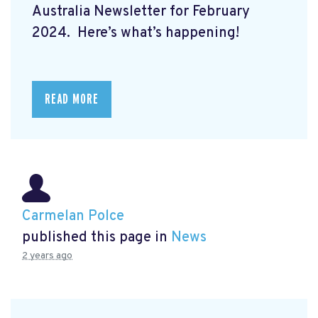
Australia Newsletter for February
2024. Here’s what’s happening!
READ MORE
Carmelan Polce
published this page in
News
2 years ago