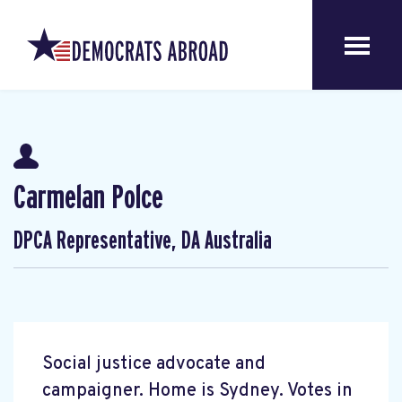
Carmelan Polce
DPCA Representative, DA Australia
Social justice advocate and
campaigner. Home is Sydney. Votes in