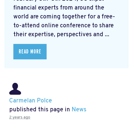
financial experts from around the
world are coming together for a free-
to-attend online conference to share
their expertise, perspectives and ...
READ MORE
Carmelan Polce
published this page in
News
2 years ago