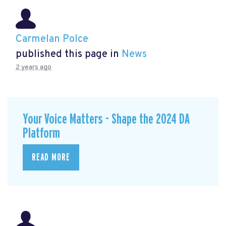
Carmelan Polce
published this page in
News
2 years ago
Your Voice Matters - Shape the 2024 DA
Platform
READ MORE