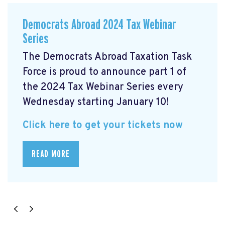
Democrats Abroad 2024 Tax Webinar
Series
The Democrats Abroad Taxation Task
Force is proud to announce part 1 of
the 2024 Tax Webinar Series every
Wednesday starting January 10!
Click here to get your tickets now
READ MORE