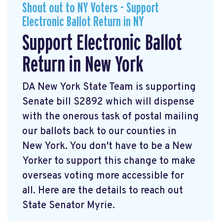
Shout out to NY Voters - Support
Electronic Ballot Return in NY
Support Electronic Ballot
Return in New York
DA New York State Team is supporting
Senate bill S2892 which will dispense
with the onerous task of postal mailing
our ballots back to our counties in
New York. You don't have to be a New
Yorker to support this change to make
overseas voting more accessible for
all. Here are the details to reach out
State Senator Myrie.