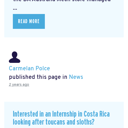
...
READ MORE
Carmelan Polce
published this page in
News
2 years ago
Interested in an Internship in Costa Rica
looking after toucans and sloths?