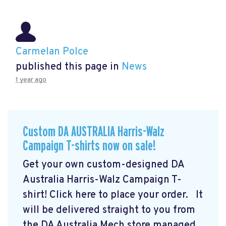
Carmelan Polce
published this page in
News
1 year ago
Custom DA AUSTRALIA Harris-Walz
Campaign T-shirts now on sale!
Get your own custom-designed DA
Australia Harris-Walz Campaign T-
shirt! Click here to place your order.
It
will be delivered straight to you from
the DA Australia Mech store managed