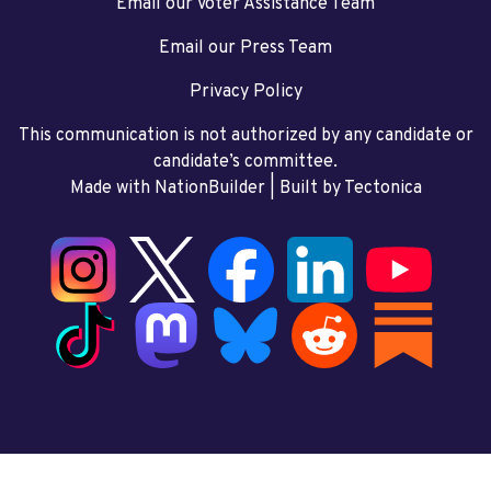
Email our Voter Assistance Team
Email our Press Team
Privacy Policy
This communication is not authorized by any candidate or
candidate’s committee.
Made with NationBuilder
| Built by
Tectonica