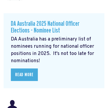
DA Australia 2025 National Officer
Elections - Nominee List
DA Australia has a preliminary list of
nominees running for national officer
positions in 2025. It's not too late for
nominations!
READ MORE