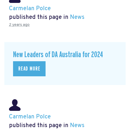
Carmelan Polce
published this page in
News
2 years ago
New Leaders of DA Australia for 2024
READ MORE
Carmelan Polce
published this page in
News