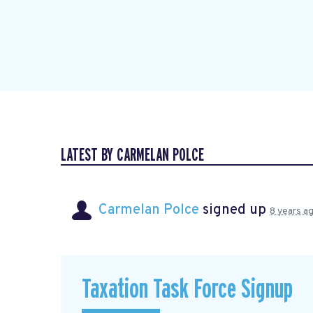
LATEST BY CARMELAN POLCE
Carmelan Polce
signed up
8 years a
Taxation Task Force Signup