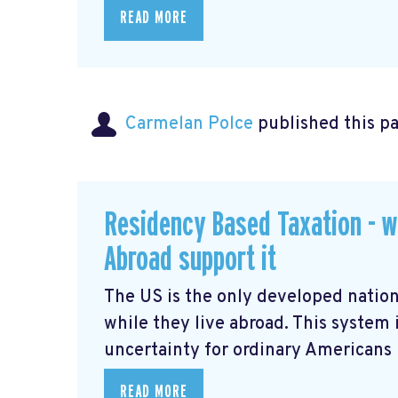
READ MORE
Carmelan Polce
published this p
Residency Based Taxation - w
Abroad support it
The US is the only developed nation
while they live abroad. This system 
uncertainty for ordinary Americans li
READ MORE