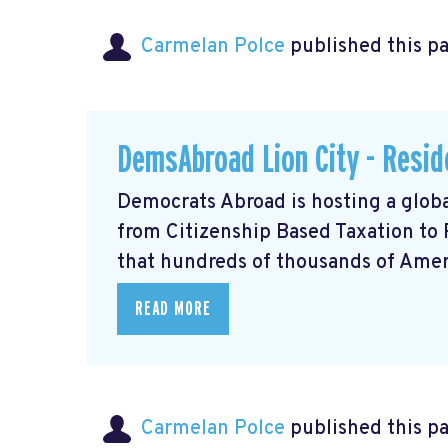
Carmelan Polce
published this p
DemsAbroad Lion City - Resid
Democrats Abroad is hosting a glob
from Citizenship Based Taxation to
that hundreds of thousands of Americ
READ MORE
Carmelan Polce
published this p