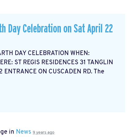
th Day Celebration on Sat April 22
ARTH DAY CELEBRATION WHEN:
ERE: ST REGIS RESIDENCES 31 TANGLIN
12 ENTRANCE ON CUSCADEN RD. The
age in
News
9 years ago