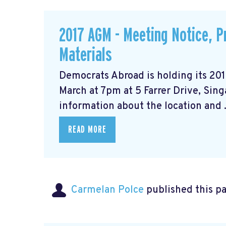
2017 AGM - Meeting Notice, 
Materials
Democrats Abroad is holding its 20
March at 7pm at 5 Farrer Drive, Sin
information about the location and .
READ MORE
Carmelan Polce
published this p