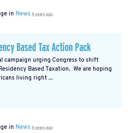
age in
News
9 years ago
ency Based Tax Action Pack
al campaign urging Congress to shift
 Residency Based Taxation. We are hoping
ans living right ...
age in
News
9 years ago