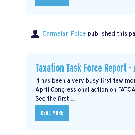
Carmelan Polce
published this p
Taxation Task Force Report - 
It has been a very busy first few mo
April Congressional action on FATCA
See the first ...
READ MORE