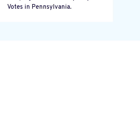
Votes in Pennsylvania.