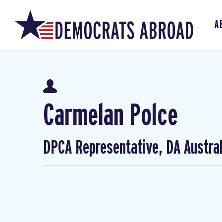
A
Carmelan Polce
DPCA Representative, DA Austral