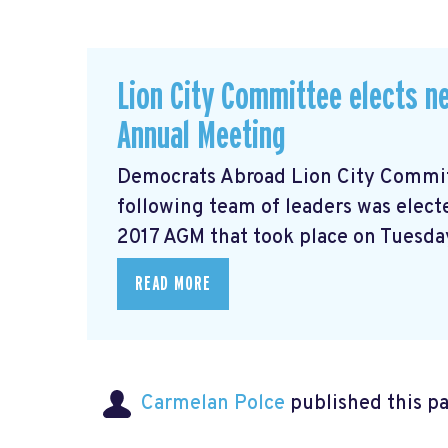
Lion City Committee elects ne
Annual Meeting
Democrats Abroad Lion City Committ
following team of leaders was electe
2017 AGM that took place on Tuesday
READ MORE
Carmelan Polce
published this p