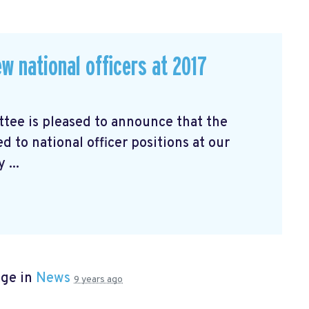
w national officers at 2017
ee is pleased to announce that the
d to national officer positions at our
 ...
age in
News
9 years ago