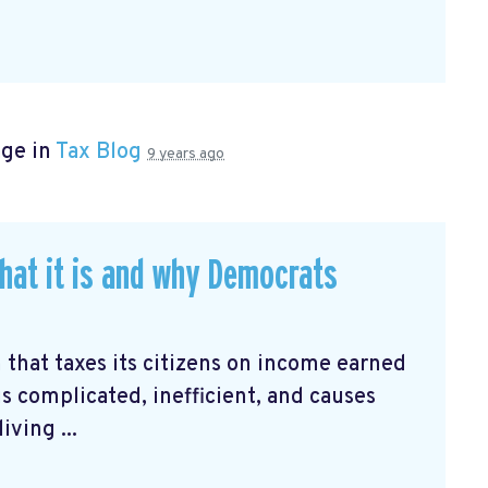
age in
Tax Blog
9 years ago
hat it is and why Democrats
 that taxes its citizens on income earned
is complicated, inefficient, and causes
ving ...