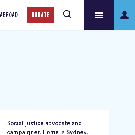
 ABROAD
DONATE
Social justice advocate and
campaigner. Home is Sydney.