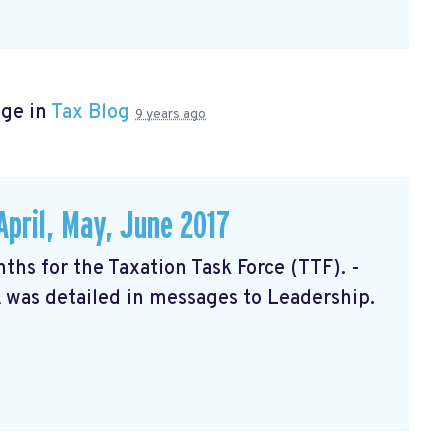
age in
Tax Blog
9 years ago
April, May, June 2017
nths for the Taxation Task Force (TTF). -
 was detailed in messages to Leadership.