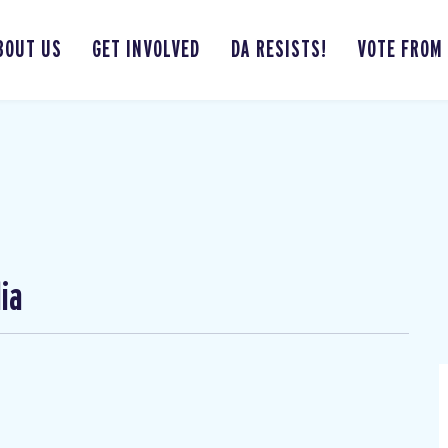
BOUT US
GET INVOLVED
DA RESISTS!
VOTE FROM
ia