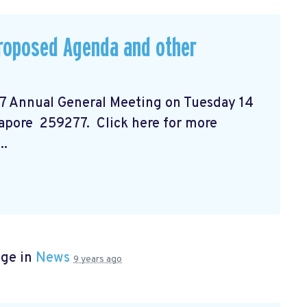
Proposed Agenda and other
17 Annual General Meeting on Tuesday 14
gapore 259277. Click here for more
..
age in
News
9 years ago