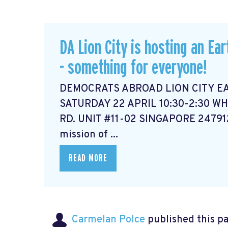
DA Lion City is hosting an Ear
- something for everyone!
DEMOCRATS ABROAD LION CITY E
SATURDAY 22 APRIL 10:30-2:30 WH
RD. UNIT #11-02 SINGAPORE 2479
mission of ...
READ MORE
Carmelan Polce
published this p