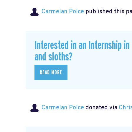
Carmelan Polce
published this p
Interested in an Internship i
and sloths?
READ MORE
Carmelan Polce
donated via
Chri