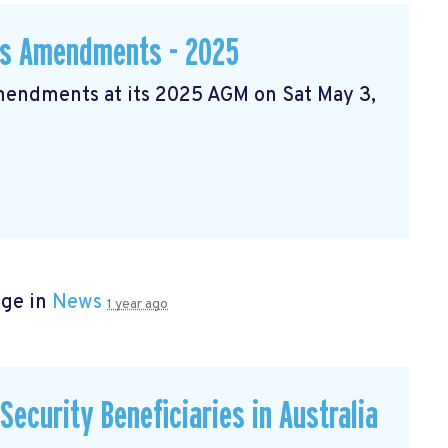
ws Amendments - 2025
Amendments at its 2025 AGM on Sat May 3,
age in
News
1 year ago
ecurity Beneficiaries in Australia