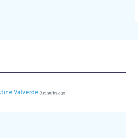
stine Valverde
3 months ago