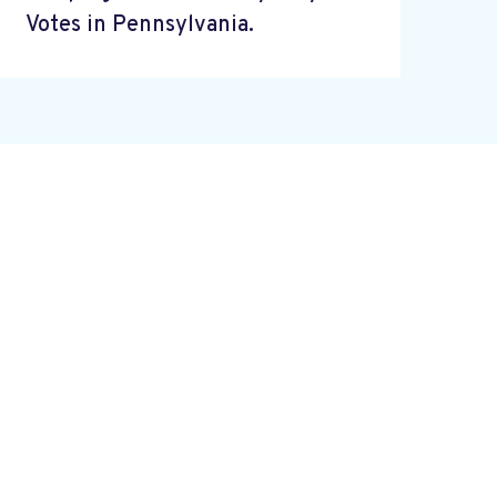
Votes in Pennsylvania.