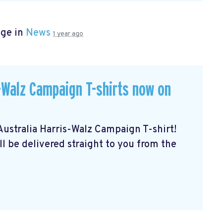
age in
News
1 year ago
Walz Campaign T-shirts now on
stralia Harris-Walz Campaign T-shirt!
ll be delivered straight to you from the