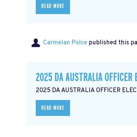
READ MORE
Carmelan Polce
published this p
2025 DA AUSTRALIA OFFICER 
2025 DA AUSTRALIA OFFICER ELE
READ MORE