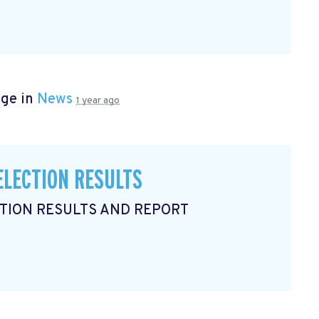
age in
News
1 year ago
ELECTION RESULTS
CTION RESULTS AND REPORT