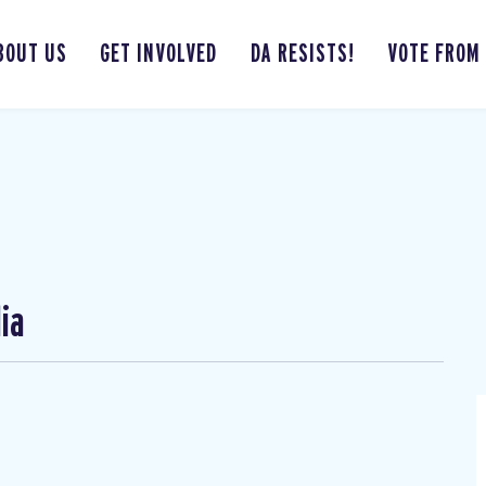
BOUT US
GET INVOLVED
DA RESISTS!
VOTE FROM
ia