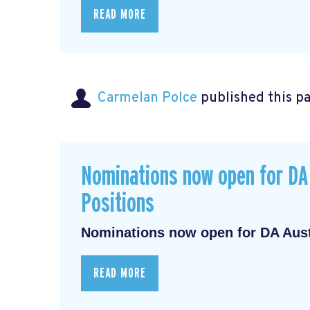
READ MORE
Carmelan Polce
published this p
Nominations now open for DA 
Positions
Nominations now open for DA Austr
READ MORE