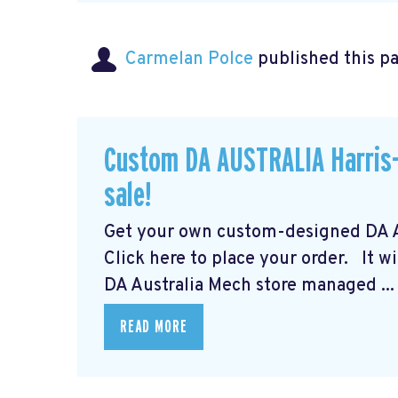
Carmelan Polce
published this p
Custom DA AUSTRALIA Harris-
sale!
Get your own custom-designed DA Au
Click here to place your order.
It wi
DA Australia Mech store managed ...
READ MORE