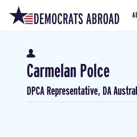
A
Carmelan Polce
DPCA Representative, DA Austral