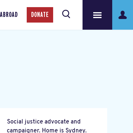
 ABROAD
DONATE
Social justice advocate and
campaigner. Home is Sydney.