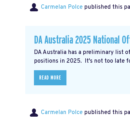
Carmelan Polce
published this p
DA Australia 2025 National Of
DA Australia has a preliminary list 
positions in 2025. It's not too late 
READ MORE
Carmelan Polce
published this p