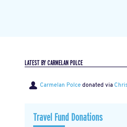
LATEST BY CARMELAN POLCE
Carmelan Polce
donated via
Chri
Travel Fund Donations