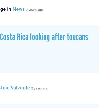
age in
News
2 years ago
n Costa Rica looking after toucans
stine Valverde
2 years ago