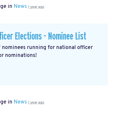
age in
News
1 year ago
ficer Elections - Nominee List
of nominees running for national officer
for nominations!
age in
News
1 year ago