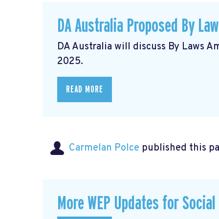
DA Australia Proposed By La
DA Australia will discuss By Laws 
2025.
READ MORE
Carmelan Polce
published this p
More WEP Updates for Social S