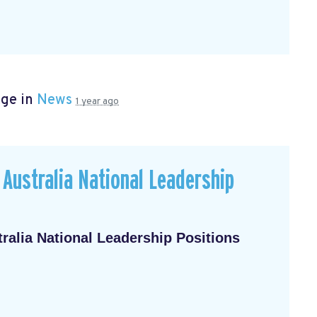
age in
News
1 year ago
Australia National Leadership
alia National Leadership Positions