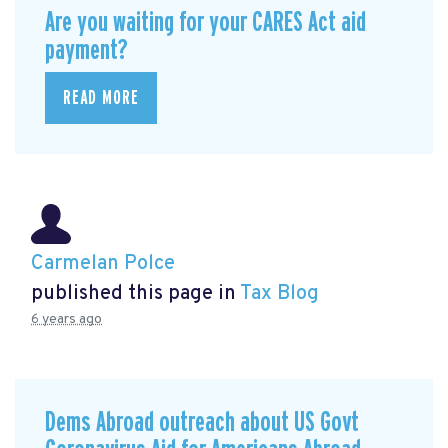
Are you waiting for your CARES Act aid
payment?
READ MORE
Carmelan Polce
published this page in
Tax Blog
6 years ago
Dems Abroad outreach about US Govt