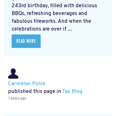
243rd birthday, filled with delicious
BBQs, refreshing beverages and
fabulous fireworks. And when the
celebrations are over if ...
READ MORE
Carmelan Polce
published this page in
Tax Blog
7 years ago