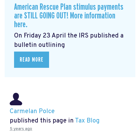
American Rescue Plan stimulus payments
are STILL GOING OUT! More information
here.
On Friday 23 April the IRS published a
bulletin outlining
READ MORE
Carmelan Polce
published this page in
Tax Blog
5 years ago