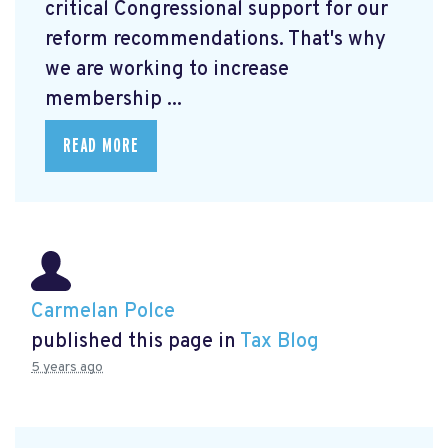
critical Congressional support for our
reform recommendations. That's why
we are working to increase
membership ...
READ MORE
Carmelan Polce
published this page in
Tax Blog
5 years ago