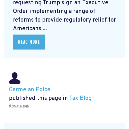
requesting Trump sign an Executive
Order
implementing a range of
reforms to provide regulatory relief for
Americans ...
READ MORE
Carmelan Polce
published this page in
Tax Blog
6 years ago