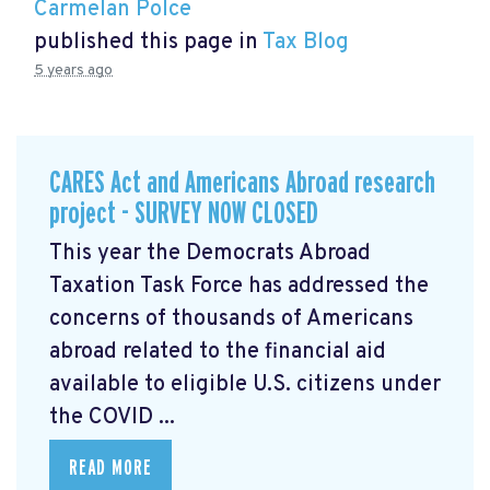
Carmelan Polce
published this page in
Tax Blog
5 years ago
CARES Act and Americans Abroad research
project - SURVEY NOW CLOSED
This year the Democrats Abroad
Taxation Task Force has addressed the
concerns of thousands of Americans
abroad related to the financial aid
available to eligible U.S. citizens under
the COVID ...
READ MORE