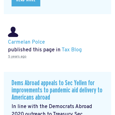
Carmelan Polce
published this page in
Tax Blog
5 years ago
Dems Abroad appeals to Sec Yellen for
improvements to pandemic aid delivery to
Americans abroad
In line with the Democrats Abroad
2020 outreach to Treasury Sec