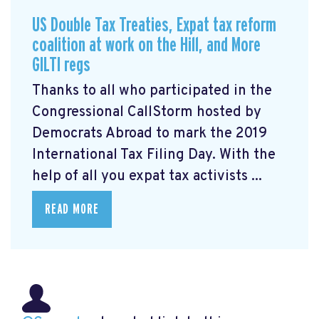
US Double Tax Treaties, Expat tax reform
coalition at work on the Hill, and More
GILTI regs
Thanks to all who participated in the
Congressional CallStorm hosted by
Democrats Abroad to mark the 2019
International Tax Filing Day. With the
help of all you expat tax activists ...
READ MORE