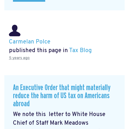
Carmelan Polce
published this page in
Tax Blog
5 years ago
An Executive Order that might materially
reduce the harm of US tax on Americans
abroad
We note this letter to White House
Chief of Staff Mark Meadows