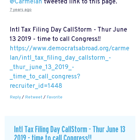
@Carmelan
tweeted link to this page.
7 years ago
Intl Tax Filing Day CallStorm - Thur June
13 2019 - time to call Congress!!
https://www.democratsabroad.org/carme
lan/intl_tax_filing_day_callstorm_-
_thur_june_13_2019_-
_time_to_call_congress?
recruiter_id=1448
Reply
/
Retweet
/
Favorite
Intl Tax Filing Day CallStorm - Thur June 13
2019 - time to call Congress!!