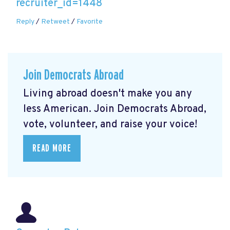
recruiter_id=1448
Reply
/
Retweet
/
Favorite
Join Democrats Abroad
Living abroad doesn't make you any
less American. Join Democrats Abroad,
vote, volunteer, and raise your voice!
READ MORE