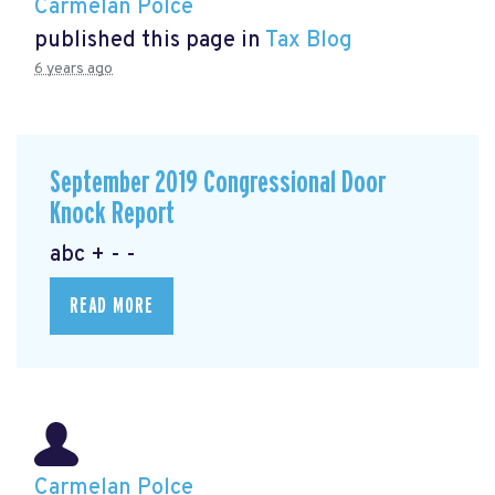
Carmelan Polce
published this page in
Tax Blog
6 years ago
September 2019 Congressional Door
Knock Report
abc + - -
READ MORE
Carmelan Polce