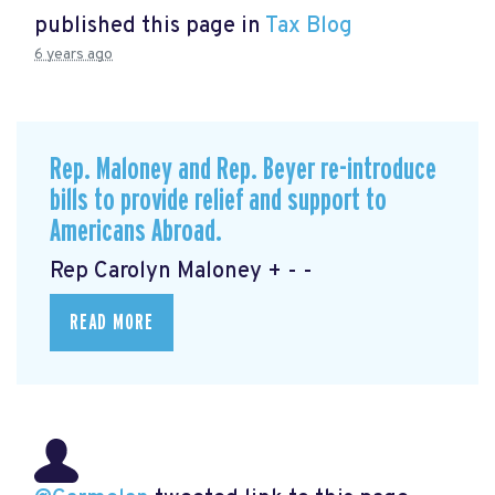
published this page in
Tax Blog
6 years ago
Rep. Maloney and Rep. Beyer re-introduce
bills to provide relief and support to
Americans Abroad.
Rep Carolyn Maloney + - -
READ MORE