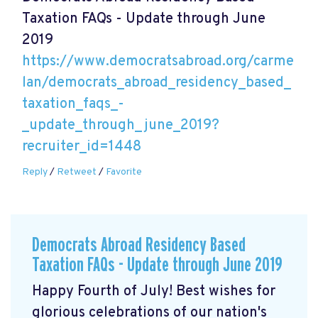
Taxation FAQs - Update through June
2019
https://www.democratsabroad.org/carme
lan/democrats_abroad_residency_based_
taxation_faqs_-
_update_through_june_2019?
recruiter_id=1448
Reply
/
Retweet
/
Favorite
Democrats Abroad Residency Based
Taxation FAQs - Update through June 2019
Happy Fourth of July! Best wishes for
glorious celebrations of our nation's