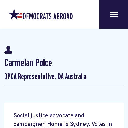
Carmelan Polce
DPCA Representative, DA Australia
Social justice advocate and
campaigner. Home is Sydney. Votes in