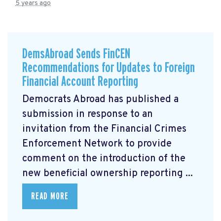
5 years ago
DemsAbroad Sends FinCEN
Recommendations for Updates to Foreign
Financial Account Reporting
Democrats Abroad has published a
submission
in response to an
invitation from the Financial Crimes
Enforcement Network to provide
comment on the introduction of the
new beneficial ownership reporting ...
READ MORE