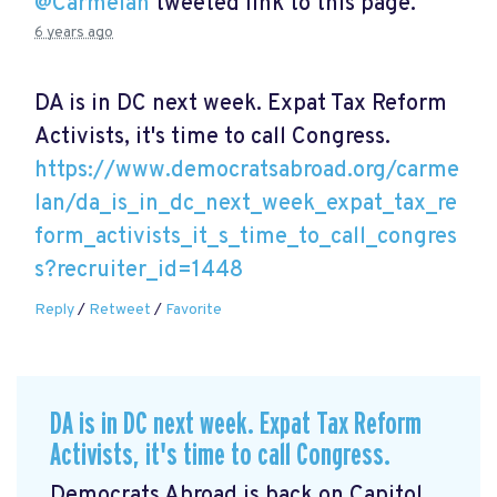
@Carmelan
tweeted link to this page.
6 years ago
DA is in DC next week. Expat Tax Reform
Activists, it's time to call Congress.
https://www.democratsabroad.org/carme
lan/da_is_in_dc_next_week_expat_tax_re
form_activists_it_s_time_to_call_congres
s?recruiter_id=1448
Reply
/
Retweet
/
Favorite
DA is in DC next week. Expat Tax Reform
Activists, it's time to call Congress.
Democrats Abroad is back on Capitol