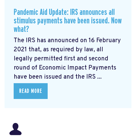
Pandemic Aid Update: IRS announces all
stimulus payments have been issued. Now
what?
The IRS has announced on 16 February
2021 that, as required by law, all
legally permitted first and second
round of Economic Impact Payments
have been issued and the IRS ...
READ MORE