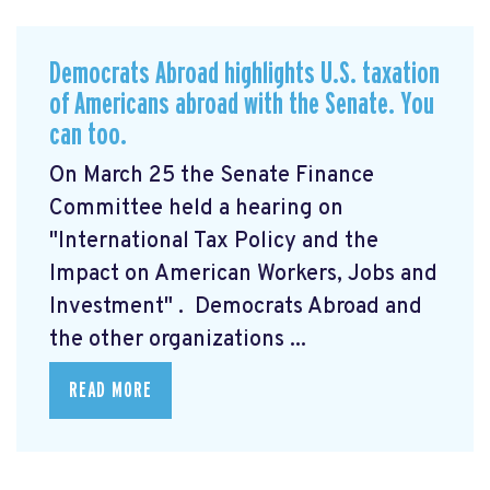
Democrats Abroad highlights U.S. taxation
of Americans abroad with the Senate. You
can too.
On March 25 the Senate Finance
Committee held a hearing on
"International Tax Policy and the
Impact on American Workers, Jobs and
Investment"
. Democrats Abroad and
the other organizations ...
READ MORE