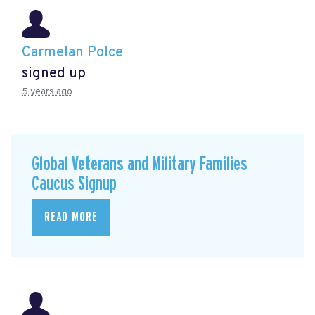
Carmelan Polce
signed up
5 years ago
Global Veterans and Military Families
Caucus Signup
READ MORE