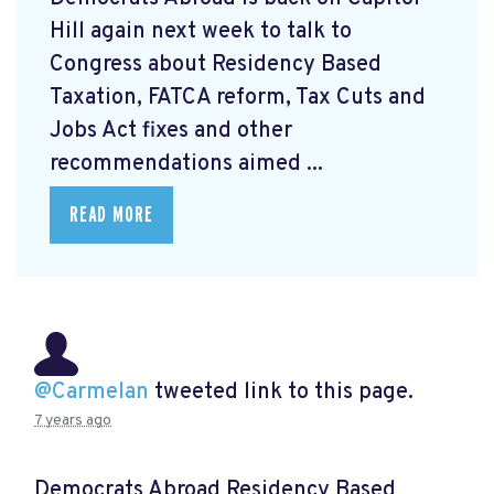
Hill again next week to talk to
Congress about Residency Based
Taxation, FATCA reform, Tax Cuts and
Jobs Act fixes and other
recommendations aimed ...
READ MORE
@Carmelan
tweeted link to this page.
7 years ago
Democrats Abroad Residency Based