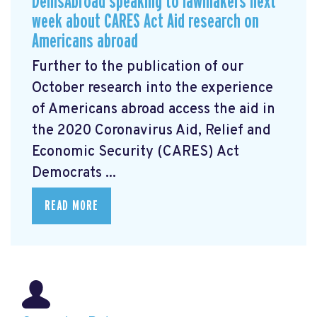
DemsAbroad speaking to lawmakers next
week about CARES Act Aid research on
Americans abroad
Further to the publication of our
October research into the experience
of Americans abroad access the aid in
the 2020 Coronavirus Aid, Relief and
Economic Security (CARES) Act
Democrats ...
READ MORE