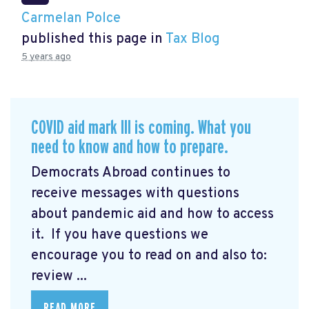
Carmelan Polce
published this page in
Tax Blog
5 years ago
COVID aid mark III is coming. What you
need to know and how to prepare.
Democrats Abroad continues to
receive messages with questions
about pandemic aid and how to access
it. If you have questions we
encourage you to read on and also to:
review ...
READ MORE