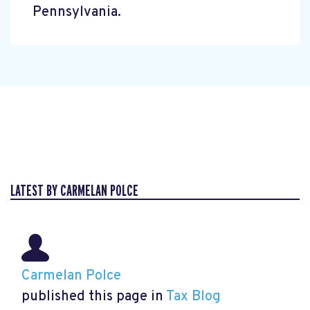
Pennsylvania.
LATEST BY CARMELAN POLCE
Carmelan Polce
published this page in
Tax Blog