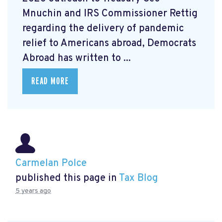
Mnuchin and IRS Commissioner Rettig
regarding the delivery of pandemic
relief to Americans abroad, Democrats
Abroad has written to ...
READ MORE
Carmelan Polce
published this page in
Tax Blog
5 years ago