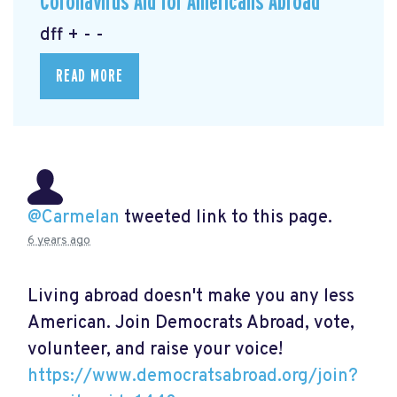
Coronavirus Aid for Americans Abroad
dff + - -
READ MORE
@Carmelan
tweeted link to this page.
6 years ago
Living abroad doesn't make you any less
American. Join Democrats Abroad, vote,
volunteer, and raise your voice!
https://www.democratsabroad.org/join?