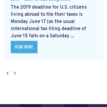
The 2019 deadline for U.S. citizens
living abroad to file their taxes is
Monday June 17 (as the usual
international tax filing deadline of
June 15 falls on a Saturday ...
READ MORE