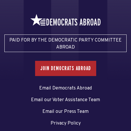
PAID FOR BY THE DEMOCRATIC PARTY COMMITTEE
ABROAD
JOIN DEMOCRATS ABROAD
Email Democrats Abroad
Email our Voter Assistance Team
Email our Press Team
Privacy Policy