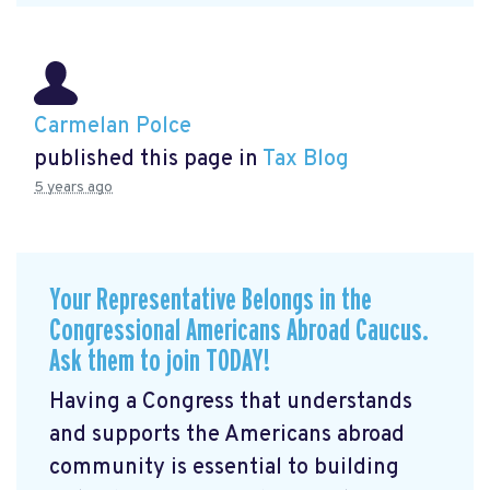
Carmelan Polce
published this page in
Tax Blog
5 years ago
Your Representative Belongs in the
Congressional Americans Abroad Caucus.
Ask them to join TODAY!
Having a Congress that understands
and supports the Americans abroad
community is essential to building