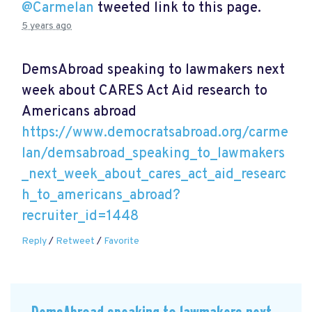
@Carmelan
tweeted link to this page.
5 years ago
DemsAbroad speaking to lawmakers next
week about CARES Act Aid research to
Americans abroad
https://www.democratsabroad.org/carme
lan/demsabroad_speaking_to_lawmakers
_next_week_about_cares_act_aid_researc
h_to_americans_abroad?
recruiter_id=1448
Reply
/
Retweet
/
Favorite