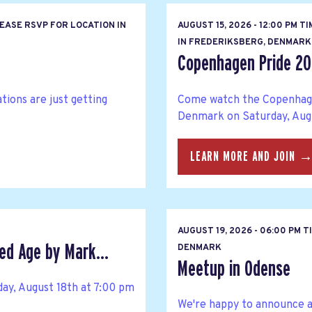
EASE RSVP FOR LOCATION IN
AUGUST 15, 2026 - 12:00 PM T
IN FREDERIKSBERG, DENMARK
Copenhagen Pride 20
ions are just getting
Come watch the Copenhag
Denmark on Saturday, Augu
LEARN MORE AND JOIN 
AUGUST 19, 2026 - 06:00 PM 
ed Age by Mark...
DENMARK
Meetup in Odense
ay, August 18th at 7:00 pm
We're happy to announce 