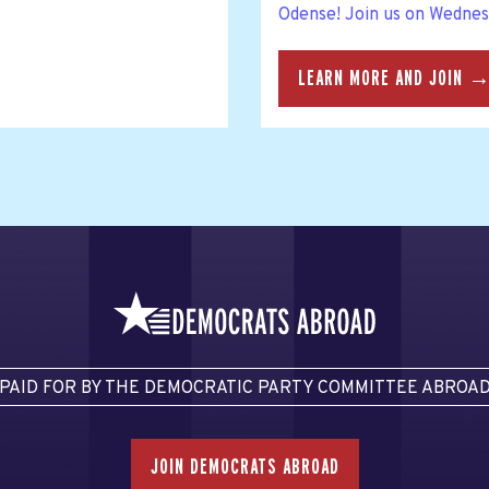
Odense! Join us on Wednesd
LEARN MORE AND JOIN 
PAID FOR BY THE DEMOCRATIC PARTY COMMITTEE ABROA
JOIN DEMOCRATS ABROAD