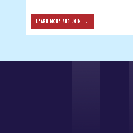
LEARN MORE AND JOIN →