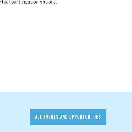
tual participation options.
ALL EVENTS AND OPPORTUNITIES