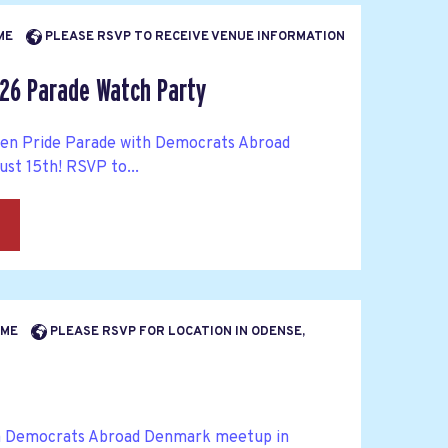
IME
PLEASE RSVP TO RECEIVE VENUE INFORMATION
26 Parade Watch Party
en Pride Parade with Democrats Abroad
st 15th! RSVP to...
→
TIME
PLEASE RSVP FOR LOCATION IN ODENSE,
a Democrats Abroad Denmark meetup in