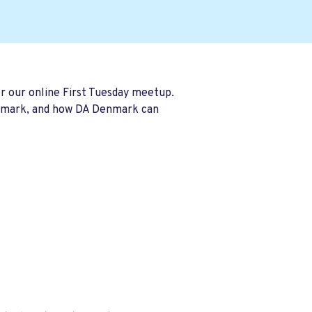
r our online First Tuesday meetup.
Denmark, and how DA Denmark can