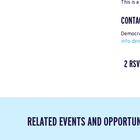
This is a
CONTA
Democra
info-de
2 RSV
RELATED EVENTS AND OPPORTUN