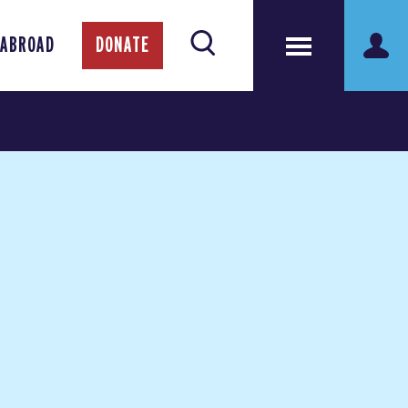
 ABROAD
DONATE