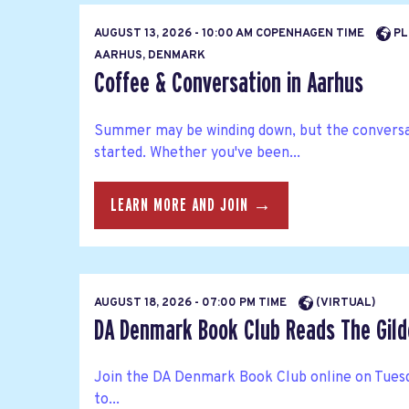
AUGUST 13, 2026 - 10:00 AM COPENHAGEN TIME
PL
AARHUS, DENMARK
Coffee & Conversation in Aarhus
Summer may be winding down, but the conversat
started. Whether you've been...
LEARN MORE AND JOIN →
AUGUST 18, 2026 - 07:00 PM TIME
(VIRTUAL)
DA Denmark Book Club Reads The Gild
Join the DA Denmark Book Club online on Tuesd
to...