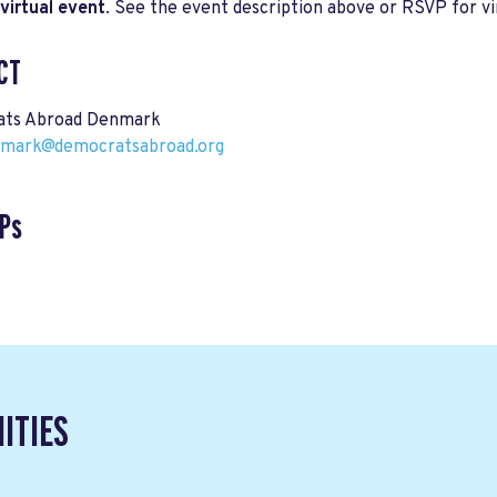
virtual event
. See the event description above or RSVP for vir
CT
ts Abroad Denmark
nmark@democratsabroad.org
Ps
ITIES