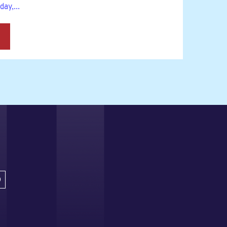
ay,...
→
D