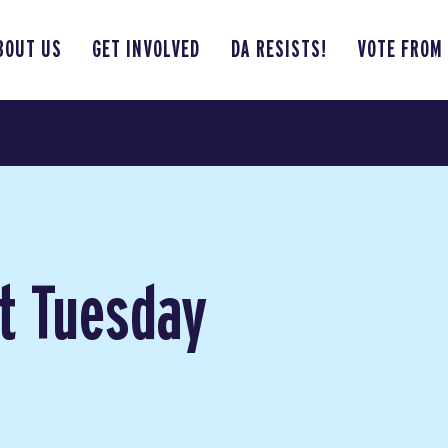
BOUT US
GET INVOLVED
DA RESISTS!
VOTE FROM
t Tuesday