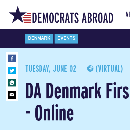
A
DENMARK
EVENTS
TUESDAY, JUNE 02
(VIRTUAL)
DA Denmark Firs
- Online