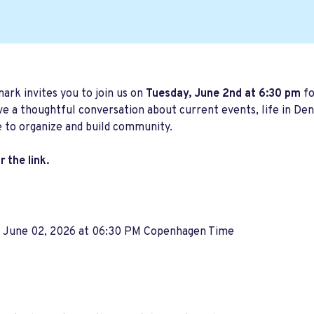
rk invites you to join us on
Tuesday, June 2nd at 6:30 pm
fo
ve a thoughtful conversation about current events, life in 
 to organize and build community.
 the link.
, June 02, 2026 at 06:30 PM Copenhagen Time