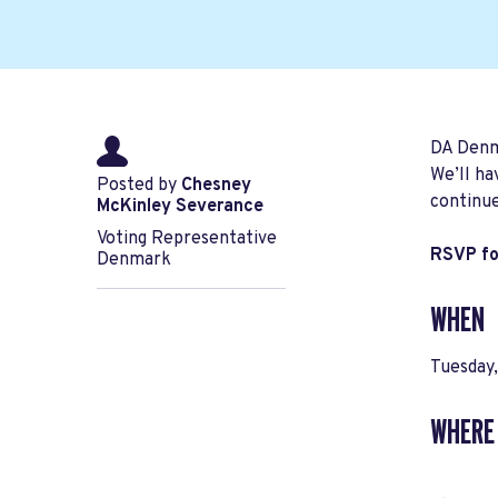
DA Denma
We’ll ha
Posted by
Chesney
continue
McKinley Severance
Voting Representative
RSVP for
Denmark
WHEN
Tuesday
WHERE