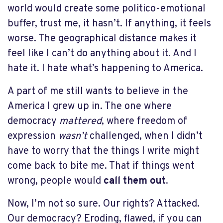
world would create some politico-emotional
buffer, trust me, it hasn’t. If anything, it feels
worse. The geographical distance makes it
feel like I can’t do anything about it. And I
hate it. I hate what’s happening to America.
A part of me still wants to believe in the
America I grew up in. The one where
democracy
mattered
, where freedom of
expression
wasn’t
challenged, when I didn’t
have to worry that the things I write might
come back to bite me. That if things went
wrong, people would
call them out
.
Now, I’m not so sure. Our rights? Attacked.
Our democracy? Eroding, flawed, if you can