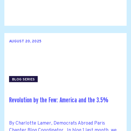
AUGUST 20, 2025
BLOG SERIES
Revolution by the Few: America and the 3.5%
By Charlotte Lamer, Democrats Abroad Paris
Chapter Blog Coordinator In blog 1 last month, we