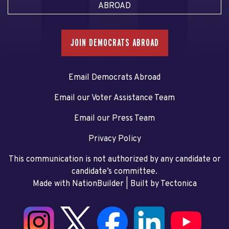
ABROAD
JOIN DEMOCRATS ABROAD
Email Democrats Abroad
Email our Voter Assistance Team
Email our Press Team
Privacy Policy
This communication is not authorized by any candidate or
candidate’s committee.
Made with NationBuilder
| Built by
Tectonica