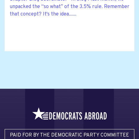
unpacked the “so what” of the 3.5% rule. Remember
that concept? It's the idea......
PAID FOR BY THE DEMOCRATIC PARTY COMMITTEE