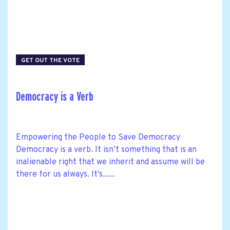
GET OUT THE VOTE
Democracy is a Verb
Empowering the People to Save Democracy
Democracy is a verb. It isn’t something that is an
inalienable right that we inherit and assume will be
there for us always. It’s......