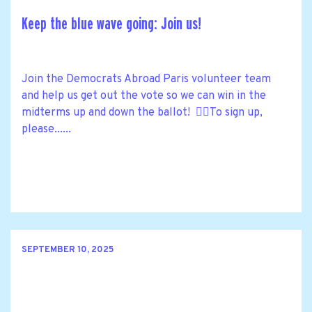
Keep the blue wave going: Join us!
Join the Democrats Abroad Paris volunteer team
and help us get out the vote so we can win in the
midterms up and down the ballot! 🙋‍♀️To sign up,
please......
SEPTEMBER 10, 2025