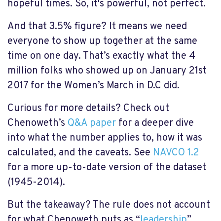
hopeful times. So, it's powerful, not perfect.
And that 3.5% figure? It means we need
everyone to show up together at the same
time on one day. That’s exactly what the 4
million folks who showed up on January 21st
2017 for the Women’s March in D.C did.
Curious for more details? Check out
Chenoweth’s
Q&A paper
for a deeper dive
into what the number applies to, how it was
calculated, and the caveats. See
NAVCO 1.2
for a more up-to-date version of the dataset
(1945-2014).
But the takeaway? The rule does not account
for what Chenoweth puts as “
leadership
”,