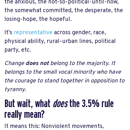
the anxious, the not-so-political-until-now,
the somewhat committed, the desperate, the
losing-hope, the hopeful.
It’s
representative
across gender, race,
physical ability, rural-urban lines, political
party, etc.
Change
does not
belong to the majority. It
belongs to the small vocal minority who have
the courage to stand together in opposition to
tyranny.
But wait, what
does
the 3.5% rule
really mean?
It means this: Nonviolent movements,