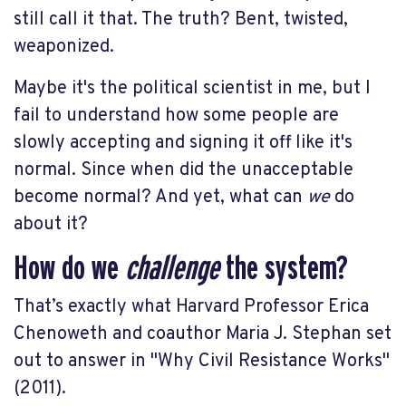
still call it that. The truth? Bent, twisted,
weaponized.
Maybe it's the political scientist in me, but I
fail to understand how some people are
slowly accepting and signing it off like it's
normal. Since when did the unacceptable
become normal? And yet, what can
we
do
about it?
How do we
challenge
the system?
That’s exactly what Harvard Professor Erica
Chenoweth and coauthor Maria J. Stephan set
out to answer in "Why Civil Resistance Works"
(2011).