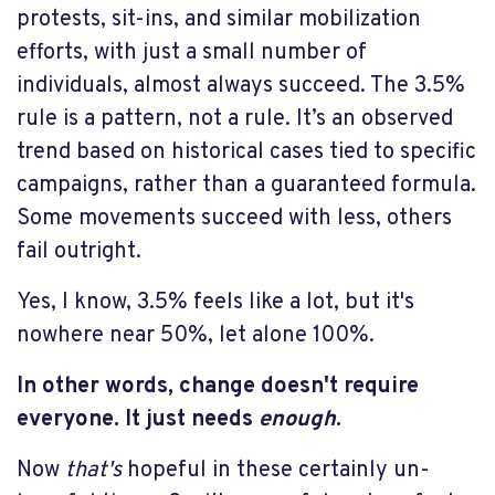
protests, sit-ins, and similar mobilization
efforts, with just a small number of
individuals, almost always succeed. The 3.5%
rule is a pattern, not a rule. It’s an observed
trend based on historical cases tied to specific
campaigns, rather than a guaranteed formula.
Some movements succeed with less, others
fail outright.
Yes, I know, 3.5% feels like a lot, but it's
nowhere near 50%, let alone 100%.
In other words, change doesn't require
everyone. It just needs
enough
.
Now
that's
hopeful in these certainly un-