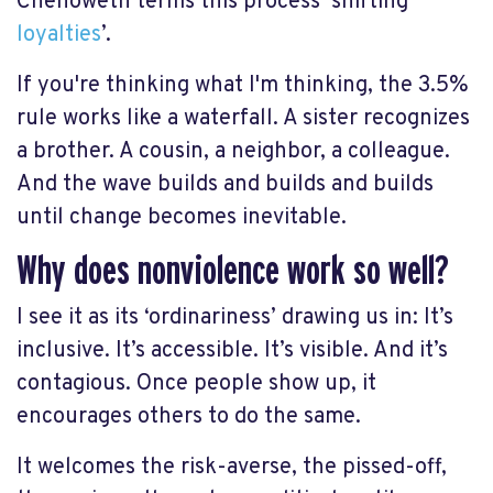
Chenoweth terms this process ‘shifting
loyalties
’.
If you're thinking what I'm thinking, the 3.5%
rule works like a waterfall. A sister recognizes
a brother. A cousin, a neighbor, a colleague.
And the wave builds and builds and builds
until change becomes inevitable.
Why does nonviolence work so well?
I see it as its ‘ordinariness’ drawing us in: It’s
inclusive. It’s accessible. It’s visible. And it’s
contagious. Once people show up, it
encourages others to do the same.
It welcomes the risk-averse, the pissed-off,