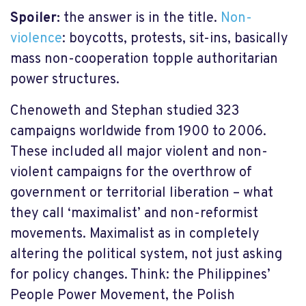
Spoiler:
the answer is in the title.
Non-
violence
: boycotts, protests, sit-ins, basically
mass non-cooperation topple authoritarian
power structures.
Chenoweth and Stephan studied 323
campaigns worldwide from 1900 to 2006.
These included all major violent and non-
violent campaigns for the overthrow of
government or territorial liberation – what
they call ‘maximalist’ and non-reformist
movements. Maximalist as in completely
altering the political system, not just asking
for policy changes. Think: the Philippines’
People Power Movement, the Polish