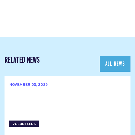
RELATED NEWS
ALL NEWS
NOVEMBER 05, 2025
VOLUNTEERS