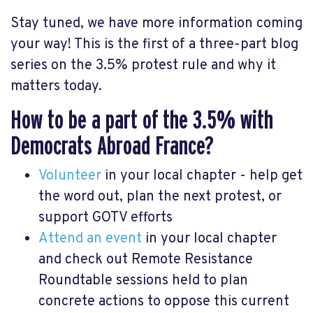
Stay tuned, we have more information coming
your way! This is the first of a three-part blog
series on the 3.5% protest rule and why it
matters today.
How to be a part of the 3.5% with
Democrats Abroad France?
Volunteer
in your local chapter - help get
the word out, plan the next protest, or
support GOTV efforts
Attend an event
in your local chapter
and check out Remote Resistance
Roundtable sessions held to plan
concrete actions to oppose this current