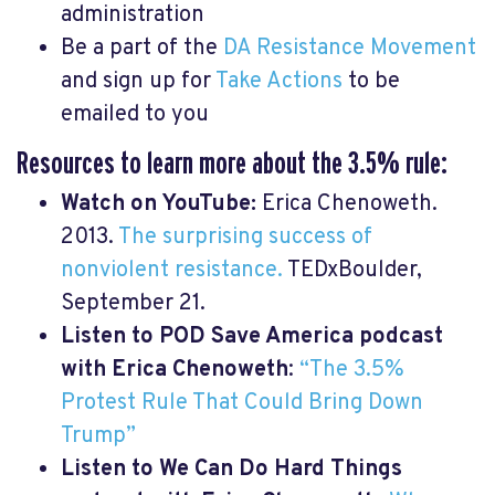
administration
Be a part of the
DA Resistance Movement
and sign up for
Take Actions
to be
emailed to you
Resources to learn more about the 3.5% rule:
Watch on YouTube:
Erica Chenoweth.
2013.
The surprising success of
nonviolent resistance.
TEDxBoulder,
September 21.
Listen to POD Save America podcast
with Erica Chenoweth
:
“The 3.5%
Protest Rule That Could Bring Down
Trump”
Listen to We Can Do Hard Things