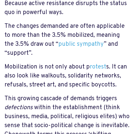
Because active resistance disrupts the status
quo in powerful ways.
The changes demanded are often applicable
to more than the 3.5% mobilized, meaning
the 3.5% draw out “
public sympathy
” and
“support”.
Mobilization is not only about p
rotest
s. It can
also look like walkouts, solidarity networks,
refusals, street art, and specific boycotts.
This growing cascade of demands triggers
defections
within the establishment (think
business, media, political, religious elites) who
sense that socio-political change is inevitable.