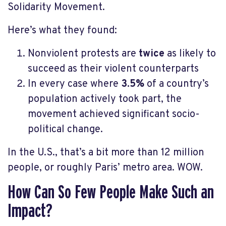
Solidarity Movement.
Here’s what they found:
Nonviolent protests are
twice
as likely to
succeed as their violent counterparts
In every case where
3.5%
of a country’s
population actively took part, the
movement achieved significant socio-
political change.
In the U.S., that’s a bit more than 12 million
people, or roughly Paris’ metro area. WOW.
How Can So Few People Make Such an
Impact?