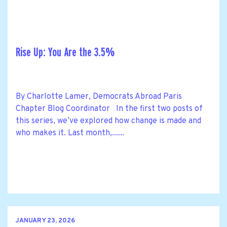
Rise Up: You Are the 3.5%
By Charlotte Lamer, Democrats Abroad Paris
Chapter Blog Coordinator In the first two posts of
this series, we’ve explored how change is made and
who makes it. Last month,......
JANUARY 23, 2026