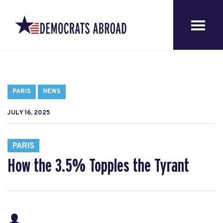
PARIS
NEWS
JULY 16, 2025
PARIS
How the 3.5% Topples the Tyrant