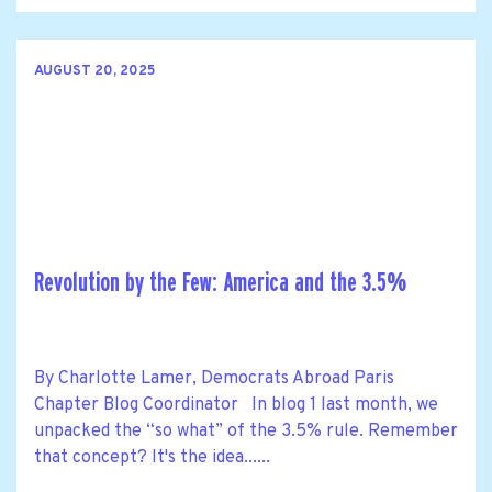
AUGUST 20, 2025
Revolution by the Few: America and the 3.5%
By Charlotte Lamer, Democrats Abroad Paris
Chapter Blog Coordinator In blog 1 last month, we
unpacked the “so what” of the 3.5% rule. Remember
that concept? It's the idea......