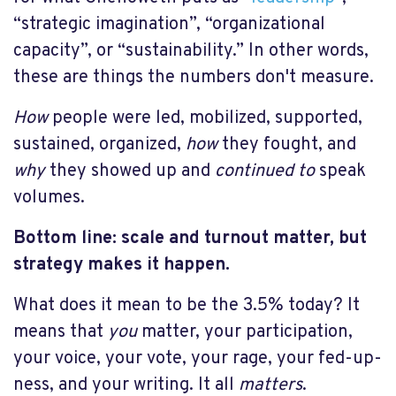
“strategic imagination”, “organizational
capacity”, or “sustainability.” In other words,
these are things the numbers don't measure.
How
people were led, mobilized, supported,
sustained, organized,
how
they fought, and
why
they showed up and
continued
to
speak
volumes.
Bottom line: scale and turnout matter, but
strategy makes it happen.
What does it mean to be the 3.5% today? It
means that
you
matter, your participation,
your voice, your vote, your rage, your fed-up-
ness, and your writing. It all
matters
.