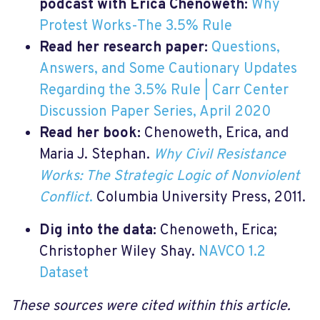
podcast with Erica Chenoweth:
Why
Protest Works-The 3.5% Rule
Read her research paper:
Questions,
Answers, and Some Cautionary Updates
Regarding the 3.5% Rule | Carr Center
Discussion Paper Series, April 2020
Read her book:
Chenoweth, Erica, and
Maria J. Stephan.
Why Civil Resistance
Works: The Strategic Logic of Nonviolent
Conflict
.
Columbia University Press, 2011.
Dig into the data:
Chenoweth, Erica;
Christopher Wiley Shay.
NAVCO 1.2
Dataset
These sources were cited within this article.