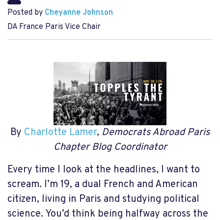
Posted by
Cheyanne Johnson
DA France Paris Vice Chair
By
Charlotte Lamer
,
Democrats Abroad Paris
Chapter Blog Coordinator
Every time I look at the headlines, I want to
scream. I’m 19, a dual French and American
citizen, living in Paris and studying political
science. You’d think being halfway across the