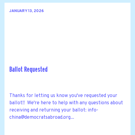
JANUARY 13, 2026
Ballot Requested
Thanks for letting us know you've requested your
ballot!! We're here to help with any questions about
receiving and returning your ballot:
info-
china@democratsabroad.org
...