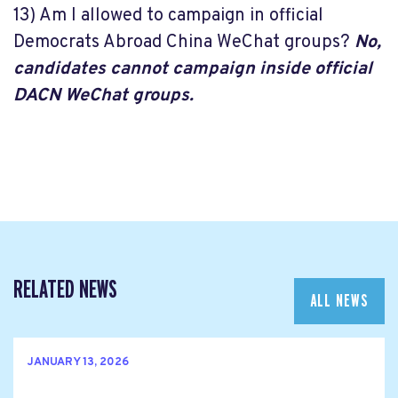
13) Am I allowed to campaign in official
Democrats Abroad China WeChat groups?
No,
candidates cannot campaign inside official
DACN WeChat groups.
RELATED NEWS
ALL NEWS
JANUARY 13, 2026