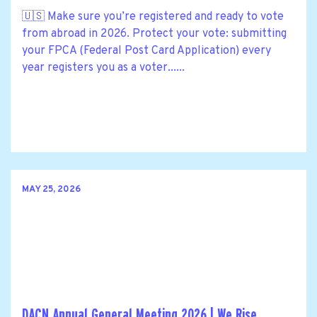
🇺🇸 Make sure you’re registered and ready to vote
from abroad in 2026. Protect your vote: submitting
your FPCA (Federal Post Card Application) every
year registers you as a voter......
MAY 25, 2026
DACN Annual General Meeting 2026 | We Rise