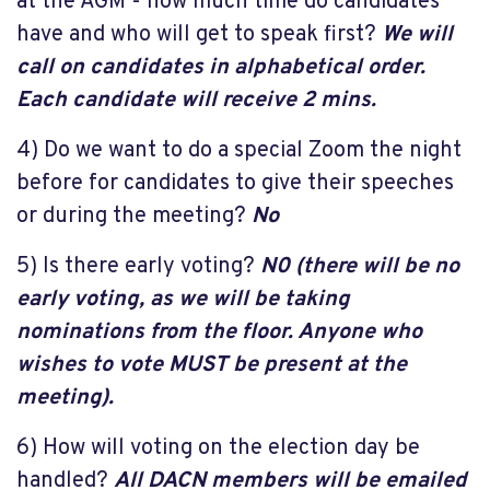
at the AGM - how much time do candidates
have and who will get to speak first?
We will
call on candidates in alphabetical order.
Each candidate will receive 2 mins.
4) Do we want to do a special Zoom the night
before for candidates to give their speeches
or during the meeting?
No
5) Is there early voting?
N0 (
there will be no
early voting, as we will be taking
nominations from the floor. Anyone who
wishes to vote MUST be present at the
meeting).
6) How will voting on the election day be
handled?
All DACN members will be emailed