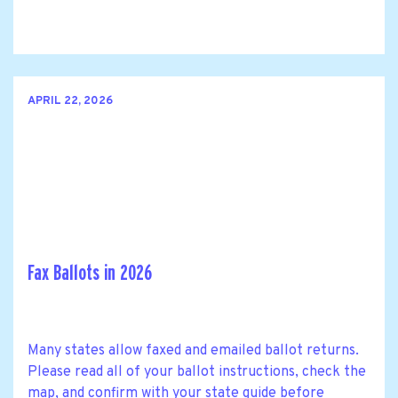
APRIL 22, 2026
Fax Ballots in 2026
Many states allow faxed and emailed ballot returns.
Please read all of your ballot instructions, check the
map, and confirm with your state guide before