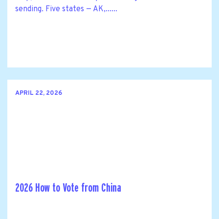
sending. Five states — AK,......
APRIL 22, 2026
2026 How to Vote from China