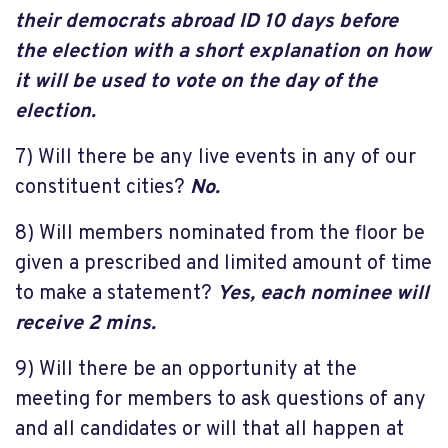
their democrats abroad ID 10 days before
the election with a short explanation on how
it will be used to vote on the day of the
election.
7) Will there be any live events in any of our
constituent cities?
No.
8) Will members nominated from the floor be
given a prescribed and limited amount of time
to make a statement?
Yes, each nominee will
receive 2 mins.
9) Will there be an opportunity at the
meeting for members to ask questions of any
and all candidates or will that all happen at