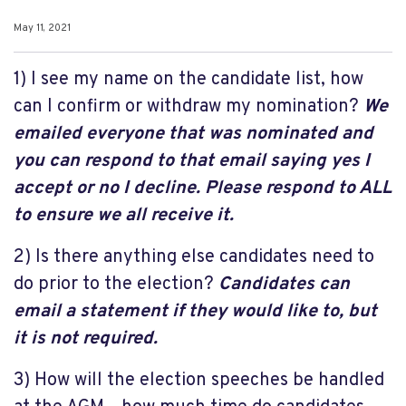
May 11, 2021
1) I see my name on the candidate list, how
can I confirm or withdraw my nomination?
We
emailed everyone that was nominated and
you can respond to that email saying yes I
accept or no I decline. Please respond to ALL
to ensure we all receive it.
2) Is there anything else candidates need to
do prior to the election?
Candidates can
email a statement if they would like to, but
it is not required.
3) How will the election speeches be handled