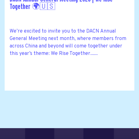
Together 🌍🇺🇸
We’re excited to invite you to the DACN Annual
General Meeting next month, where members from
across China and beyond will come together under
this year’s theme: We Rise Together......