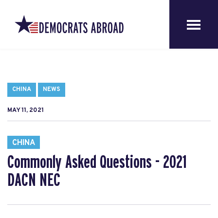
CHINA
NEWS
MAY 11, 2021
CHINA
Commonly Asked Questions - 2021
DACN NEC