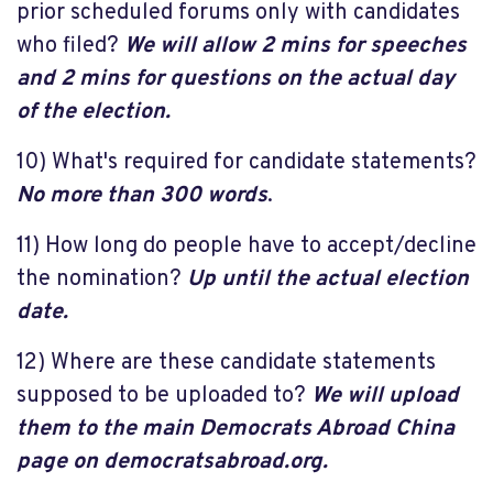
prior scheduled forums only with candidates
who filed?
We will allow 2 mins for speeches
and 2 mins for questions on the actual day
of the election.
10) What's required for candidate statements?
No more than 300 words
.
11) How long do people have to accept/decline
the nomination?
Up until the actual election
date.
12) Where are these candidate statements
supposed to be uploaded to?
We will upload
them to the main Democrats Abroad China
page on democratsabroad.org.