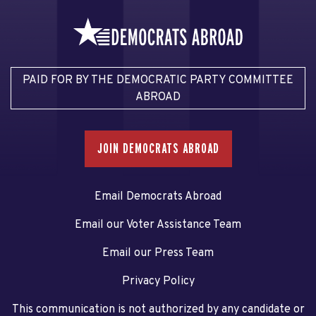
PAID FOR BY THE DEMOCRATIC PARTY COMMITTEE
ABROAD
JOIN DEMOCRATS ABROAD
Email Democrats Abroad
Email our Voter Assistance Team
Email our Press Team
Privacy Policy
This communication is not authorized by any candidate or