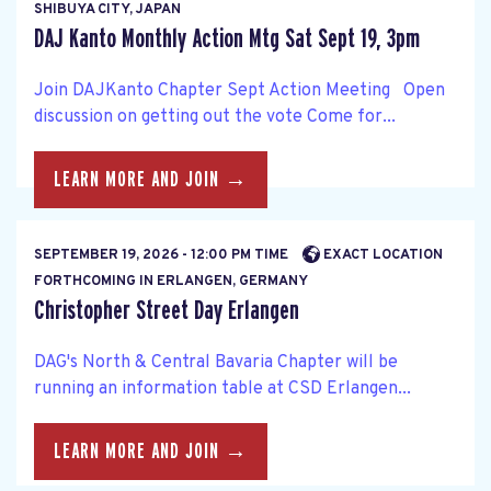
SHIBUYA CITY, JAPAN
DAJ Kanto Monthly Action Mtg Sat Sept 19, 3pm
Join DAJKanto Chapter Sept Action Meeting Open
discussion on getting out the vote Come for...
LEARN MORE AND JOIN →
SEPTEMBER 19, 2026 - 12:00 PM TIME
EXACT LOCATION
FORTHCOMING IN ERLANGEN, GERMANY
Christopher Street Day Erlangen
DAG's North & Central Bavaria Chapter will be
running an information table at CSD Erlangen...
LEARN MORE AND JOIN →