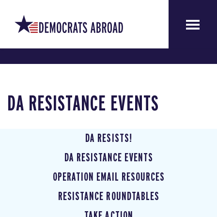
DA RESISTANCE EVENTS
DA RESISTS!
DA RESISTANCE EVENTS
OPERATION EMAIL RESOURCES
RESISTANCE ROUNDTABLES
TAKE ACTION