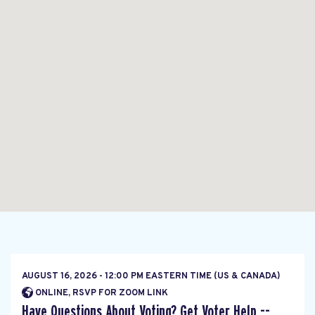
AUGUST 16, 2026 - 12:00 PM EASTERN TIME (US & CANADA)
ONLINE, RSVP FOR ZOOM LINK
Have Questions About Voting? Get Voter Help --