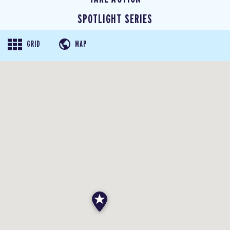
SPOTLIGHT SERIES
GRID
MAP