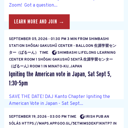
Zoom! Got a question...
LEARN MORE AND JOIN →
SEPTEMBER 05, 2026 - 01:30 PM 3 MIN FROM SHIMBASHI
STATION SHŌGAI GAKUSHŪ CENTER - BALLOON 生涯学習セン
ター（ばるーん） TIME
SHIMBASHI LIFELONG LEARNING
CENTER ROOM 1 SHŌGAI GAKUSHŪ SENTĀ 生涯学習センター
（ばるーん) ROOM 1 IN MINATO-KU, JAPAN
Igniting the American vote in Japan, Sat Sept 5,
1:30-5pm
SAVE THE DATE! DAJ Kanto Chapter Igniting the
American Vote in Japan - Sat Sept...
SEPTEMBER 19, 2026 - 03:00 PM TIME
IRISH PUB AN
LEARN MORE AND JOIN →
SÓLÁS HTTPS://MAPS.APP.GOO.GL/5ETMIMSDEKF1KNTP7 IN