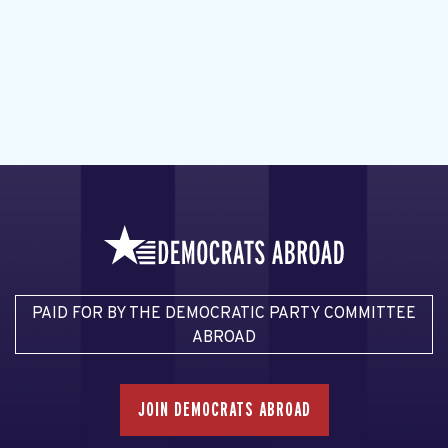
PAID FOR BY THE DEMOCRATIC PARTY COMMITTEE
ABROAD
JOIN DEMOCRATS ABROAD