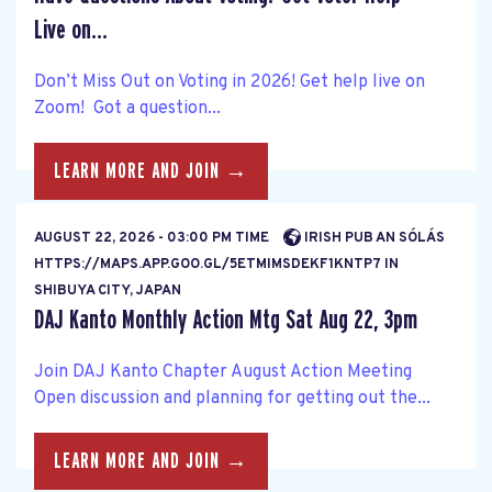
Live on...
Don’t Miss Out on Voting in 2026! Get help live on
Zoom! Got a question...
LEARN MORE AND JOIN →
AUGUST 22, 2026 - 03:00 PM TIME
IRISH PUB AN SÓLÁS
HTTPS://MAPS.APP.GOO.GL/5ETMIMSDEKF1KNTP7 IN
SHIBUYA CITY, JAPAN
DAJ Kanto Monthly Action Mtg Sat Aug 22, 3pm
Join DAJ Kanto Chapter August Action Meeting
Open discussion and planning for getting out the...
LEARN MORE AND JOIN →