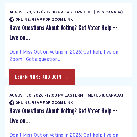
AUGUST 23, 2026 - 12:00 PM EASTERN TIME (US & CANADA)
ONLINE, RSVP FOR ZOOM LINK
Have Questions About Voting? Get Voter Help --
Live on...
Don’t Miss Out on Voting in 2026! Get help live on
Zoom! Got a question...
LEARN MORE AND JOIN →
AUGUST 30, 2026 - 12:00 PM EASTERN TIME (US & CANADA)
ONLINE, RSVP FOR ZOOM LINK
Have Questions About Voting? Get Voter Help --
Live on...
Don’t Miss Out on Voting in 2026! Get help live on