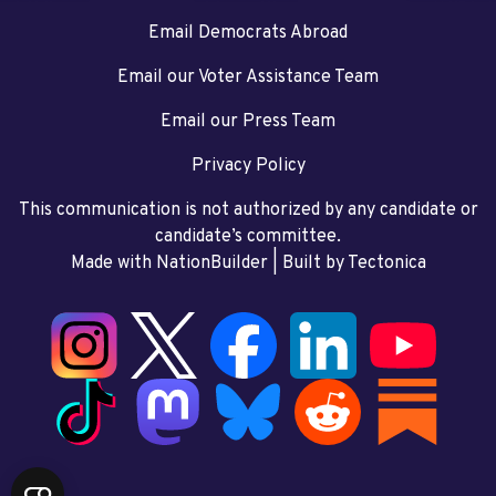
Email Democrats Abroad
Email our Voter Assistance Team
Email our Press Team
Privacy Policy
This communication is not authorized by any candidate or
candidate’s committee.
Made with NationBuilder
| Built by
Tectonica