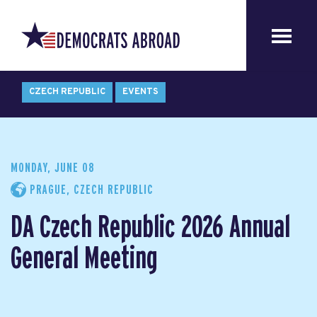
CZECH REPUBLIC
EVENTS
MONDAY, JUNE 08
PRAGUE, CZECH REPUBLIC
DA Czech Republic 2026 Annual
General Meeting