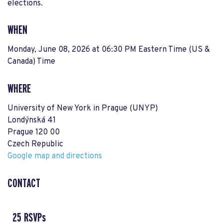
elections.
WHEN
Monday, June 08, 2026 at 06:30 PM Eastern Time (US &
Canada) Time
WHERE
University of New York in Prague (UNYP)
Londýnská 41
Prague 120 00
Czech Republic
Google map and directions
CONTACT
25 RSVPs