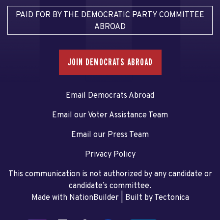
PAID FOR BY THE DEMOCRATIC PARTY COMMITTEE
ABROAD
JOIN DEMOCRATS ABROAD
Email Democrats Abroad
Email our Voter Assistance Team
Email our Press Team
Privacy Policy
This communication is not authorized by any candidate or
candidate’s committee.
Made with NationBuilder
| Built by
Tectonica