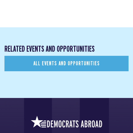
RELATED EVENTS AND OPPORTUNITIES
ALL EVENTS AND OPPORTUNITIES