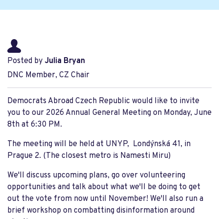
Posted by
Julia Bryan
DNC Member, CZ Chair
Democrats Abroad Czech Republic would like to invite
you to our 2026 Annual General Meeting on Monday, June
8th at 6:30 PM.
The meeting will be held at UNYP, Londýnská 41, in
Prague 2. (The closest metro is Namesti Miru)
We'll discuss upcoming plans, go over volunteering
opportunities and talk about what we'll be doing to get
out the vote from now until November! We'll also run a
brief workshop on combatting disinformation around