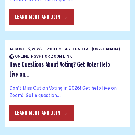
LEARN MORE AND JOIN →
AUGUST 16, 2026 - 12:00 PM EASTERN TIME (US & CANADA)
ONLINE, RSVP FOR ZOOM LINK
Have Questions About Voting? Get Voter Help --
Live on...
Don’t Miss Out on Voting in 2026! Get help live on
Zoom! Got a question...
LEARN MORE AND JOIN →