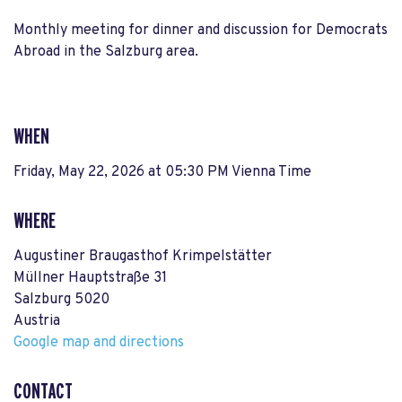
Monthly meeting for dinner and discussion for Democrats
Abroad in the Salzburg area.
WHEN
Friday, May 22, 2026 at 05:30 PM Vienna Time
WHERE
Augustiner Braugasthof Krimpelstätter
Müllner Hauptstraße 31
Salzburg 5020
Austria
Google map and directions
CONTACT