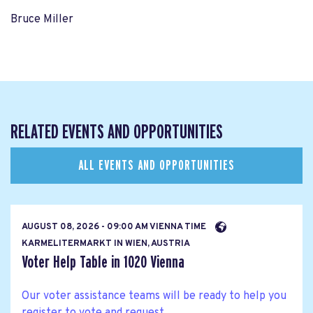
Bruce Miller
RELATED EVENTS AND OPPORTUNITIES
ALL EVENTS AND OPPORTUNITIES
AUGUST 08, 2026 - 09:00 AM VIENNA TIME
KARMELITERMARKT IN WIEN, AUSTRIA
Voter Help Table in 1020 Vienna
Our voter assistance teams will be ready to help you
register to vote and request...