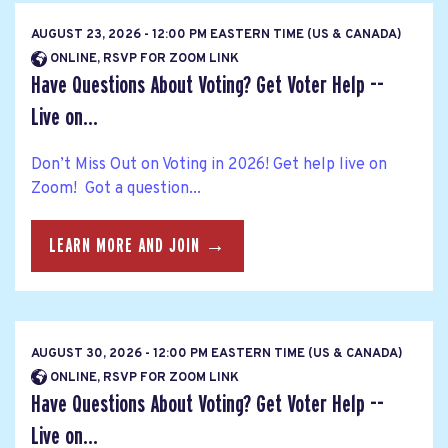
AUGUST 23, 2026 - 12:00 PM EASTERN TIME (US & CANADA)
ONLINE, RSVP FOR ZOOM LINK
Have Questions About Voting? Get Voter Help --
Live on...
Don’t Miss Out on Voting in 2026! Get help live on
Zoom! Got a question...
LEARN MORE AND JOIN →
AUGUST 30, 2026 - 12:00 PM EASTERN TIME (US & CANADA)
ONLINE, RSVP FOR ZOOM LINK
Have Questions About Voting? Get Voter Help --
Live on...