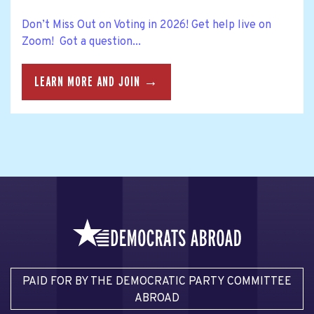
Don’t Miss Out on Voting in 2026! Get help live on
Zoom! Got a question...
LEARN MORE AND JOIN →
PAID FOR BY THE DEMOCRATIC PARTY COMMITTEE
ABROAD