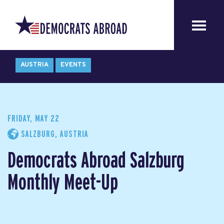
AUSTRIA
EVENTS
FRIDAY, MAY 22
SALZBURG, AUSTRIA
Democrats Abroad Salzburg
Monthly Meet-Up