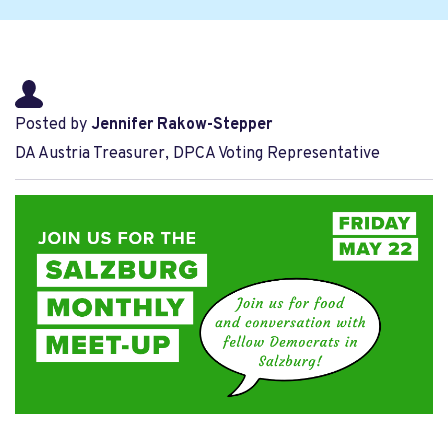
Posted by
Jennifer Rakow-Stepper
DA Austria Treasurer, DPCA Voting Representative