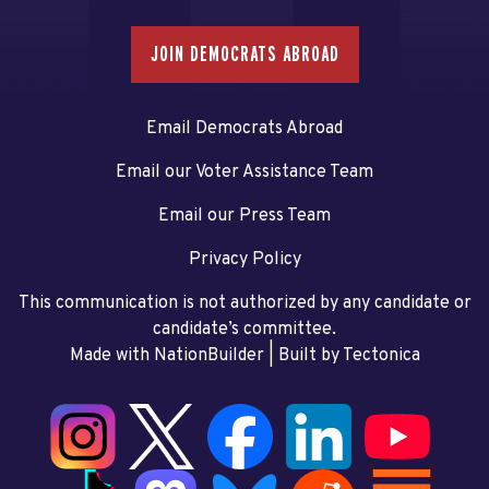
JOIN DEMOCRATS ABROAD
Email Democrats Abroad
Email our Voter Assistance Team
Email our Press Team
Privacy Policy
This communication is not authorized by any candidate or
candidate’s committee.
Made with NationBuilder
| Built by
Tectonica