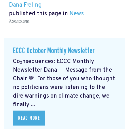
Dana Freling
published this page in
News
3 years ago
ECCC October Monthly Newsletter
Co₂nsequences: ECCC Monthly
Newsletter Dana -- Message from the
Chair 💙 For those of you who thought
no politicians were listening to the
dire warnings on climate change, we
finally ...
READ MORE