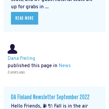
up for grabs in ...
READ MORE
Dana Freling
published this page in
News
3 years ago
DA Finland Newsletter September 2022
Hello Friends, ⛽️ 🔌 Fall is in the air