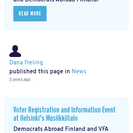
and Democrats Abroad Finland!
READ MORE
Dana Freling
published this page in
News
5 years ago
Voter Registration and Information Event
at Helsinki's Musiikkiitalo
Democrats Abroad Finland and VFA