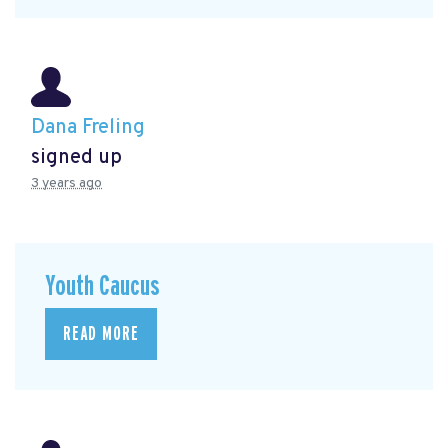
Dana Freling
signed up
3 years ago
Youth Caucus
READ MORE