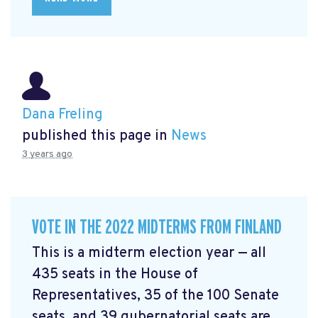
Dana Freling
published this page in
News
3 years ago
VOTE IN THE 2022 MIDTERMS FROM FINLAND
This is a midterm election year — all
435 seats in the House of
Representatives, 35 of the 100 Senate
seats, and 39 gubernatorial seats are