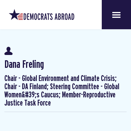
Dana Freling
Chair - Global Environment and Climate Crisis;
Chair - DA Finland; Steering Committee - Global
Women&#39;s Caucus; Member-Reproductive
Justice Task Force