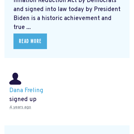
Inflation Reduction Act by Democrats
and signed into law today by President
Biden is a historic achievement and
true ...
READ MORE
Dana Freling
signed up
4 years ago