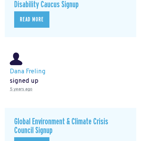
Disability Caucus Signup
READ MORE
Dana Freling
signed up
5 years ago
Global Environment & Climate Crisis
Council Signup