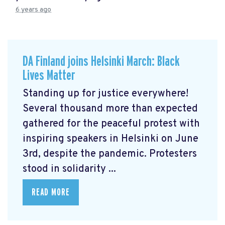
6 years ago
DA Finland joins Helsinki March: Black
Lives Matter
Standing up for justice everywhere!
Several thousand more than expected
gathered for the peaceful protest with
inspiring speakers in Helsinki on June
3rd, despite the pandemic. Protesters
stood in solidarity ...
READ MORE