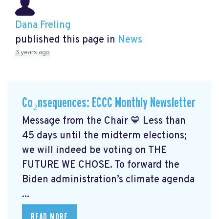
Dana Freling
published this page in
News
3 years ago
Co₂nsequences: ECCC Monthly Newsletter
Message from the Chair 💙 Less than
45 days until the midterm elections;
we will indeed be voting on THE
FUTURE WE CHOSE. To forward the
Biden administration’s climate agenda
...
READ MORE