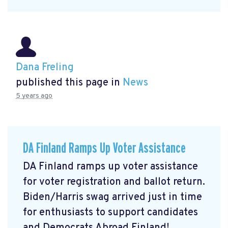
Dana Freling
published this page in
News
5 years ago
DA Finland Ramps Up Voter Assistance
DA Finland ramps up voter assistance
for voter registration and ballot return.
Biden/Harris swag arrived just in time
for enthusiasts to support candidates