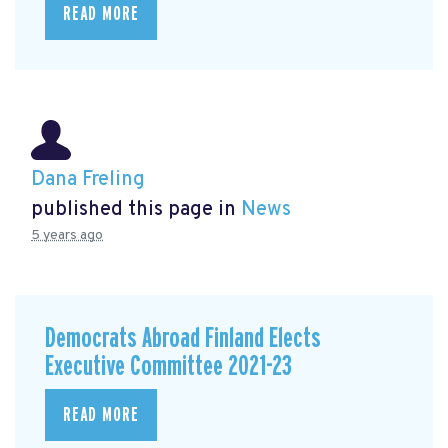
READ MORE
Dana Freling
published this page in
News
5 years ago
Democrats Abroad Finland Elects
Executive Committee 2021-23
READ MORE