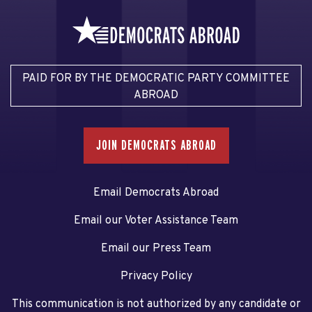
PAID FOR BY THE DEMOCRATIC PARTY COMMITTEE
ABROAD
JOIN DEMOCRATS ABROAD
Email Democrats Abroad
Email our Voter Assistance Team
Email our Press Team
Privacy Policy
This communication is not authorized by any candidate or