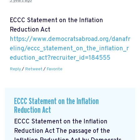
3 years ago
ECCC Statement on the Inflation
Reduction Act
https://www.democratsabroad.org/danafr
eling/eccc_statement_on_the_inflation_r
eduction_act?recruiter_id=184555
Reply
/
Retweet
/
Favorite
ECCC Statement on the Inflation
Reduction Act
ECCC Statement on the Inflation
Reduction Act The passage of the