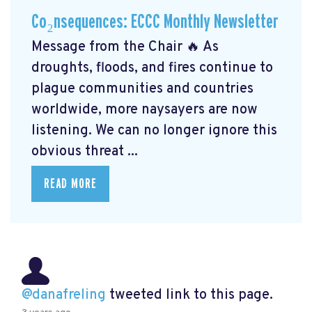
Co₂nsequences: ECCC Monthly Newsletter
Message from the Chair 🔥 As
droughts, floods, and fires continue to
plague communities and countries
worldwide, more naysayers are now
listening. We can no longer ignore this
obvious threat ...
READ MORE
@danafreling
tweeted link to this page.