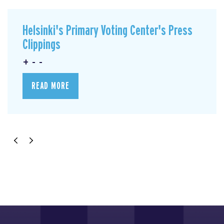
Helsinki's Primary Voting Center's Press
Clippings
+ - -
READ MORE