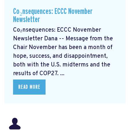
Co₂nsequences: ECCC November
Newsletter
Co₂nsequences: ECCC November
Newsletter Dana -- Message from the
Chair November has been a month of
hope, success, and disappointment,
both with the U.S. midterms and the
results of COP27. ...
READ MORE