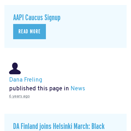
AAPI Caucus Signup
READ MORE
Dana Freling
published this page in
News
6 years ago
DA Finland joins Helsinki March: Black