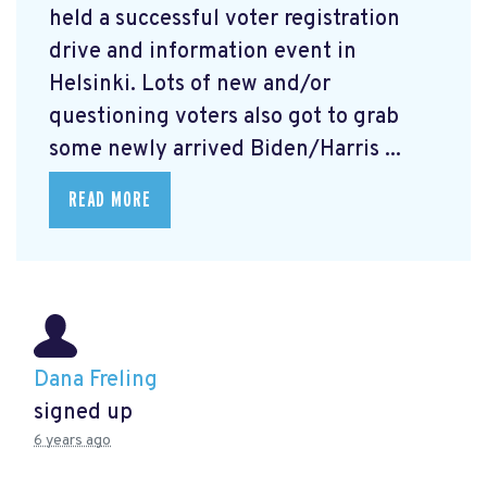
held a successful voter registration
drive and information event in
Helsinki. Lots of new and/or
questioning voters also got to grab
some newly arrived Biden/Harris ...
READ MORE
Dana Freling
signed up
6 years ago