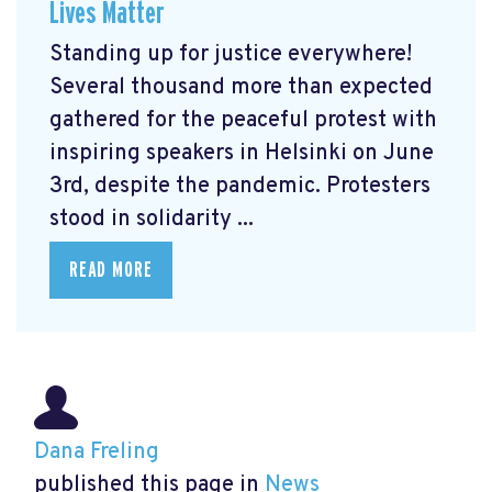
Lives Matter
Standing up for justice everywhere!
Several thousand more than expected
gathered for the peaceful protest with
inspiring speakers in Helsinki on June
3rd, despite the pandemic. Protesters
stood in solidarity ...
READ MORE
Dana Freling
published this page in
News