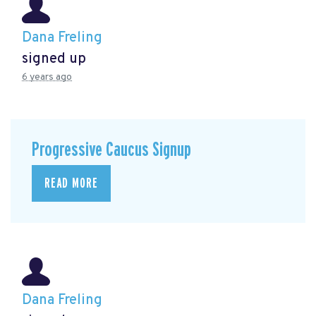
Dana Freling
signed up
6 years ago
Progressive Caucus Signup
READ MORE
Dana Freling