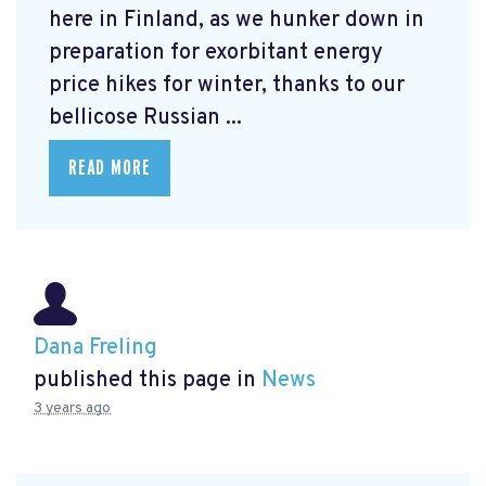
here in Finland, as we hunker down in
preparation for exorbitant energy
price hikes for winter, thanks to our
bellicose Russian ...
READ MORE
Dana Freling
published this page in
News
3 years ago