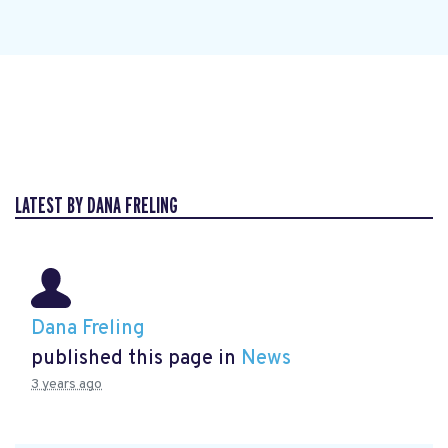
LATEST BY DANA FRELING
Dana Freling
published this page in
News
3 years ago