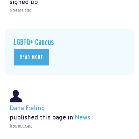
signed up
6 years ago
LGBTQ+ Caucus
READ MORE
Dana Freling
published this page in
News
6 years ago