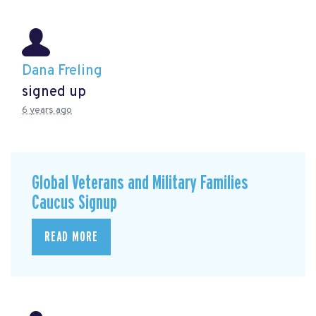
Dana Freling
signed up
6 years ago
Global Veterans and Military Families
Caucus Signup
READ MORE