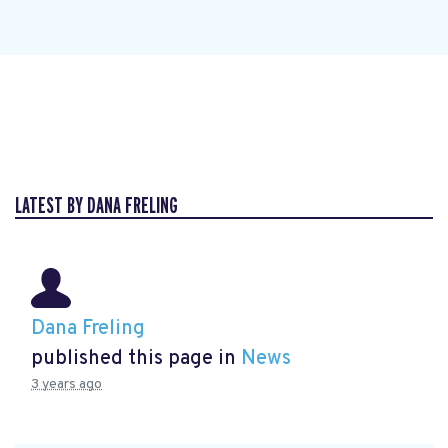
LATEST BY DANA FRELING
Dana Freling
published this page in
News
3 years ago