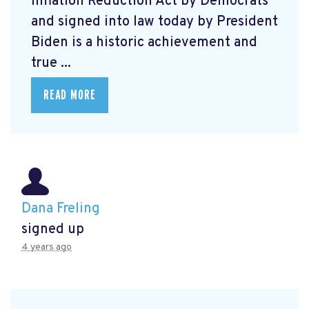
Inflation Reduction Act by Democrats
and signed into law today by President
Biden is a historic achievement and
true ...
READ MORE
Dana Freling
signed up
4 years ago