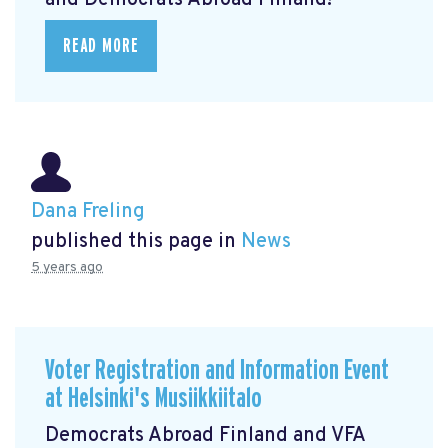
and Democrats Abroad Finland!
READ MORE
Dana Freling
published this page in
News
5 years ago
Voter Registration and Information Event
at Helsinki's Musiikkiitalo
Democrats Abroad Finland and VFA