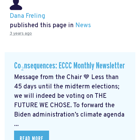
Dana Freling
published this page in
News
3 years ago
Co₂nsequences: ECCC Monthly Newsletter
Message from the Chair 💙 Less than
45 days until the midterm elections;
we will indeed be voting on THE
FUTURE WE CHOSE. To forward the
Biden administration’s climate agenda
...
READ MORE