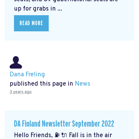
up for grabs in ...
READ MORE
Dana Freling
published this page in
News
3 years ago
DA Finland Newsletter September 2022
Hello Friends, ⛽️ 🔌 Fall is in the air