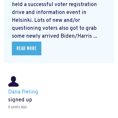
held a successful voter registration
drive and information event in
Helsinki. Lots of new and/or
questioning voters also got to grab
some newly arrived Biden/Harris ...
READ MORE
Dana Freling
signed up
6 years ago