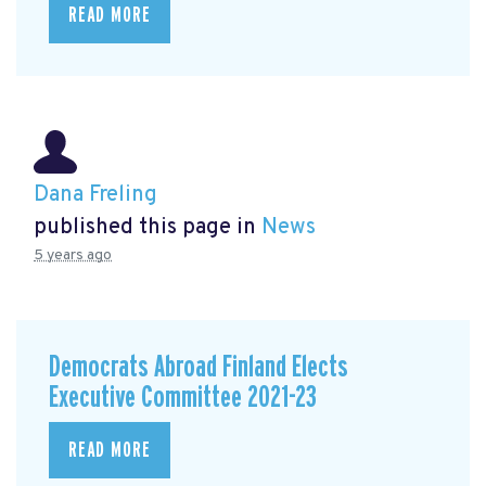
READ MORE
Dana Freling
published this page in
News
5 years ago
Democrats Abroad Finland Elects
Executive Committee 2021-23
READ MORE