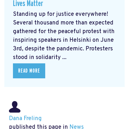
Lives Matter
Standing up for justice everywhere!
Several thousand more than expected
gathered for the peaceful protest with
inspiring speakers in Helsinki on June
3rd, despite the pandemic. Protesters
stood in solidarity ...
READ MORE
Dana Freling
published this page in
News