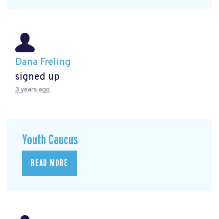
Dana Freling
signed up
3 years ago
Youth Caucus
READ MORE