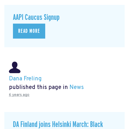
AAPI Caucus Signup
READ MORE
Dana Freling
published this page in
News
6 years ago
DA Finland joins Helsinki March: Black