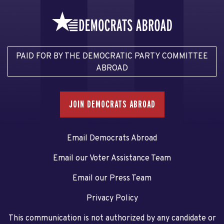
PAID FOR BY THE DEMOCRATIC PARTY COMMITTEE
ABROAD
JOIN DEMOCRATS ABROAD
Email Democrats Abroad
Email our Voter Assistance Team
Email our Press Team
Privacy Policy
This communication is not authorized by any candidate or