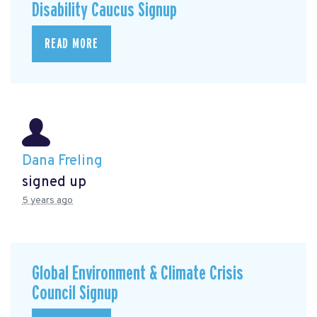
Disability Caucus Signup
READ MORE
Dana Freling
signed up
5 years ago
Global Environment & Climate Crisis
Council Signup