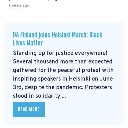
6 years ago
DA Finland joins Helsinki March: Black
Lives Matter
Standing up for justice everywhere!
Several thousand more than expected
gathered for the peaceful protest with
inspiring speakers in Helsinki on June
3rd, despite the pandemic. Protesters
stood in solidarity ...
READ MORE