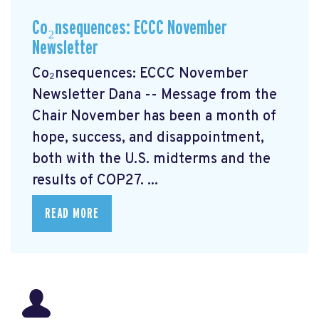
Co₂nsequences: ECCC November
Newsletter
Co₂nsequences: ECCC November
Newsletter Dana -- Message from the
Chair November has been a month of
hope, success, and disappointment,
both with the U.S. midterms and the
results of COP27. ...
READ MORE