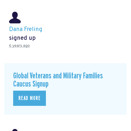
Dana Freling
signed up
6 years ago
Global Veterans and Military Families
Caucus Signup
READ MORE