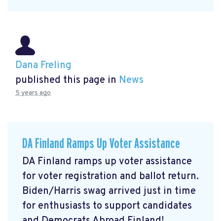
Dana Freling
published this page in
News
5 years ago
DA Finland Ramps Up Voter Assistance
DA Finland ramps up voter assistance
for voter registration and ballot return.
Biden/Harris swag arrived just in time
for enthusiasts to support candidates