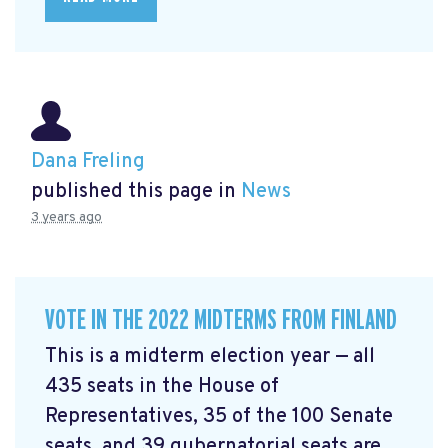
Dana Freling
published this page in
News
3 years ago
VOTE IN THE 2022 MIDTERMS FROM FINLAND
This is a midterm election year — all
435 seats in the House of
Representatives, 35 of the 100 Senate
seats, and 39 gubernatorial seats are