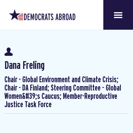
Dana Freling
Chair - Global Environment and Climate Crisis;
Chair - DA Finland; Steering Committee - Global
Women&#39;s Caucus; Member-Reproductive
Justice Task Force