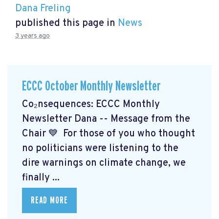
Dana Freling
published this page in
News
3 years ago
ECCC October Monthly Newsletter
Co₂nsequences: ECCC Monthly
Newsletter Dana -- Message from the
Chair 💙 For those of you who thought
no politicians were listening to the
dire warnings on climate change, we
finally ...
READ MORE