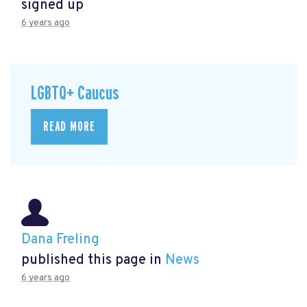
signed up
6 years ago
LGBTQ+ Caucus
READ MORE
Dana Freling
published this page in
News
6 years ago