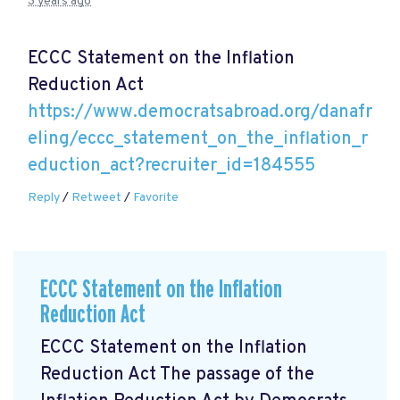
3 years ago
ECCC Statement on the Inflation
Reduction Act
https://www.democratsabroad.org/danafr
eling/eccc_statement_on_the_inflation_r
eduction_act?recruiter_id=184555
Reply
/
Retweet
/
Favorite
ECCC Statement on the Inflation
Reduction Act
ECCC Statement on the Inflation
Reduction Act The passage of the