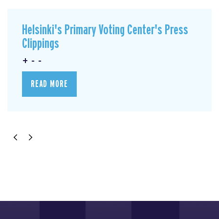
Helsinki's Primary Voting Center's Press
Clippings
+ - -
READ MORE