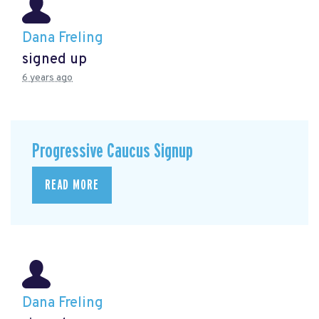
Dana Freling
signed up
6 years ago
Progressive Caucus Signup
READ MORE
Dana Freling