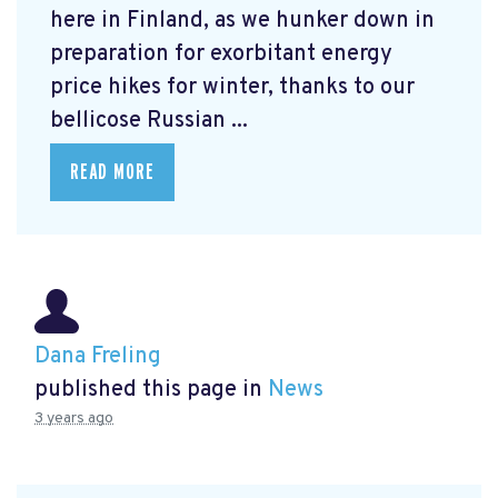
here in Finland, as we hunker down in
preparation for exorbitant energy
price hikes for winter, thanks to our
bellicose Russian ...
READ MORE
Dana Freling
published this page in
News
3 years ago