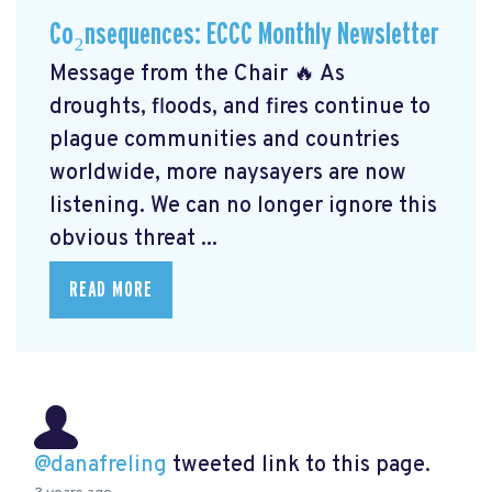
Co₂nsequences: ECCC Monthly Newsletter
Message from the Chair 🔥 As
droughts, floods, and fires continue to
plague communities and countries
worldwide, more naysayers are now
listening. We can no longer ignore this
obvious threat ...
READ MORE
@danafreling
tweeted link to this page.