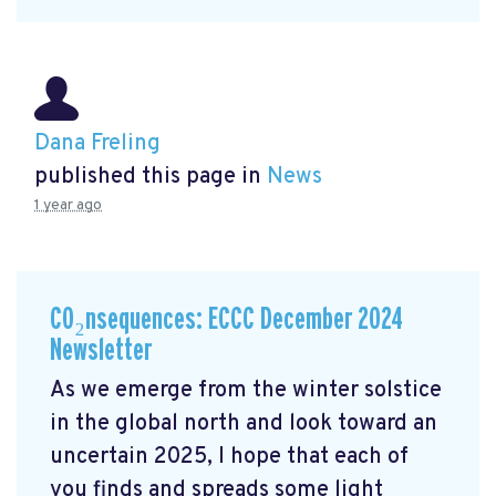
Dana Freling
published this page in
News
1 year ago
CO₂nsequences: ECCC December 2024
Newsletter
As we emerge from the winter solstice
in the global north and look toward an
uncertain 2025, I hope that each of
you finds and spreads some light