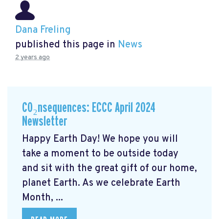
Dana Freling
published this page in
News
2 years ago
CO₂nsequences: ECCC April 2024
Newsletter
Happy Earth Day! We hope you will
take a moment to be outside today
and sit with the great gift of our home,
planet Earth. As we celebrate Earth
Month, ...