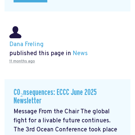
Dana Freling
published this page in
News
11 months ago
CO₂nsequences: ECCC June 2025
Newsletter
Message From the Chair The global
fight for a livable future continues.
The 3rd Ocean Conference took place