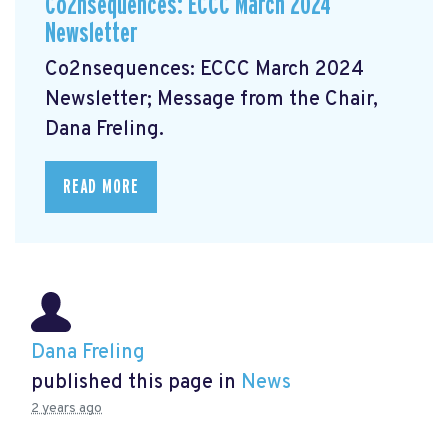
Co2nsequences: ECCC March 2024
Newsletter
Co2nsequences: ECCC March 2024
Newsletter;
Message from the Chair,
Dana Freling.
READ MORE
Dana Freling
published this page in
News
2 years ago