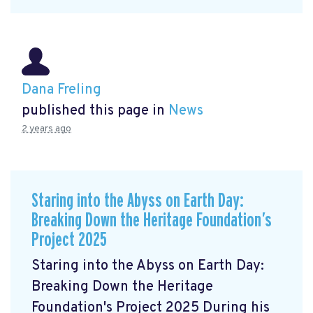
Dana Freling
published this page in
News
2 years ago
Staring into the Abyss on Earth Day:
Breaking Down the Heritage Foundation’s
Project 2025
Staring into the Abyss on Earth Day:
Breaking Down the Heritage
Foundation's Project 2025 During his