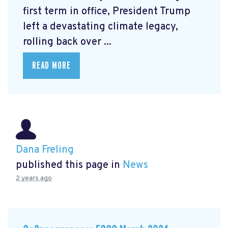
first term in office, President Trump
left a devastating climate legacy,
rolling back over ...
READ MORE
Dana Freling
published this page in
News
2 years ago