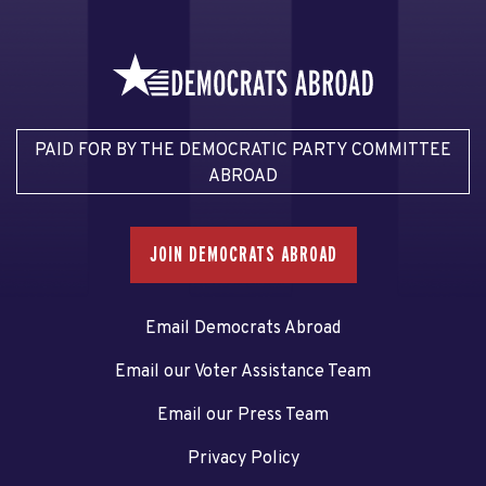
PAID FOR BY THE DEMOCRATIC PARTY COMMITTEE
ABROAD
JOIN DEMOCRATS ABROAD
Email Democrats Abroad
Email our Voter Assistance Team
Email our Press Team
Privacy Policy