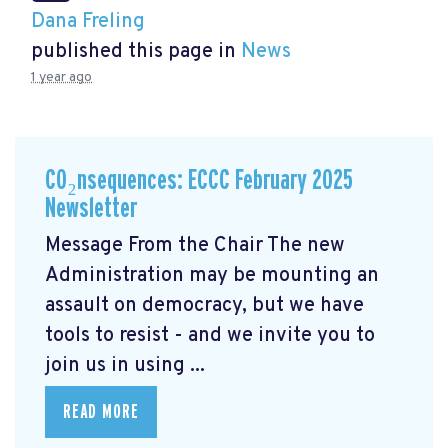
Dana Freling
published this page in
News
1 year ago
CO₂nsequences: ECCC February 2025
Newsletter
Message From the Chair The new
Administration may be mounting an
assault on democracy, but we have
tools to resist - and we invite you to
join us in using ...
READ MORE