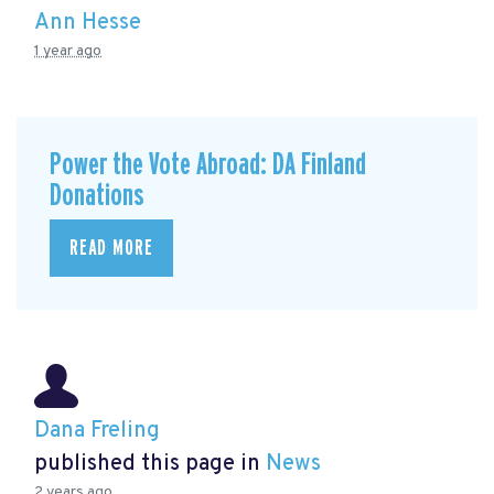
Ann Hesse
1 year ago
Power the Vote Abroad: DA Finland
Donations
READ MORE
Dana Freling
published this page in
News
2 years ago