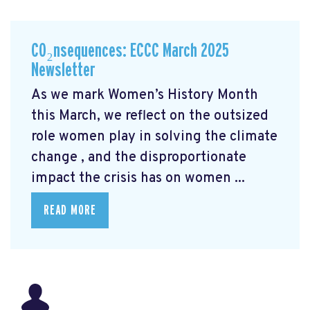
CO₂nsequences: ECCC March 2025
Newsletter
As we mark Women’s History Month
this March, we reflect on the outsized
role women play in solving the climate
change
, and the disproportionate
impact the crisis has on women ...
READ MORE