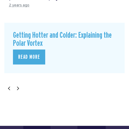
2 years ago
Getting Hotter and Colder: Explaining the
Polar Vortex
READ MORE