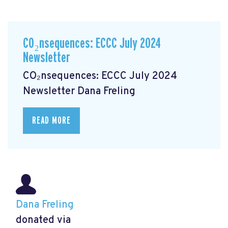
CO₂nsequences: ECCC July 2024
Newsletter
CO₂nsequences: ECCC July 2024
Newsletter
Dana Freling
READ MORE
Dana Freling
donated via