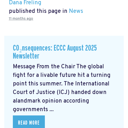
Dana Freling
published this page in
News
11 months ago
CO₂nsequences: ECCC August 2025
Newsletter
Message From the Chair The global
fight for a livable future hit a turning
point this summer. The International
Court of Justice (ICJ) handed down
alandmark opinion
according
governments ...
READ MORE