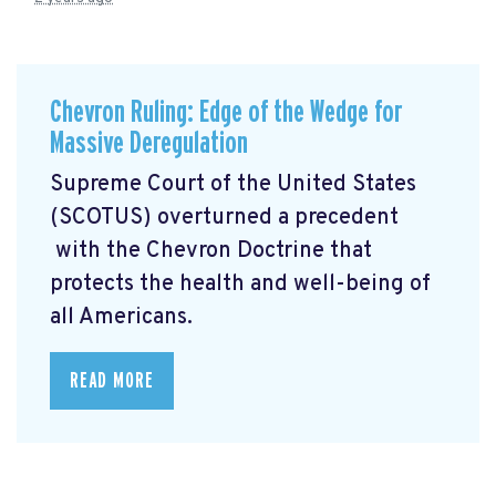
Chevron Ruling: Edge of the Wedge for
Massive Deregulation
Supreme Court of the United States
(SCOTUS) overturned a precedent
with the Chevron Doctrine that
protects the health and well-being of
all Americans.
READ MORE