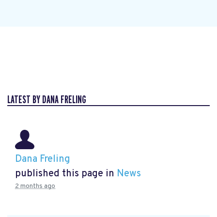
LATEST BY DANA FRELING
Dana Freling
published this page in
News
2 months ago