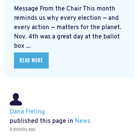
Message From the Chair This month
reminds us why every election — and
every action — matters for the planet.
Nov. 4th was a great day at the ballot
box ...
READ MORE
Dana Freling
published this page in
News
8 months ago