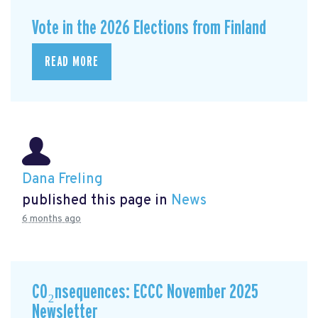
Vote in the 2026 Elections from Finland
READ MORE
Dana Freling
published this page in
News
6 months ago
CO₂nsequences: ECCC November 2025
Newsletter