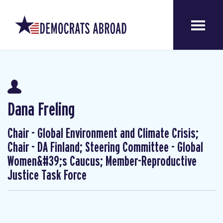
Dana Freling
Chair - Global Environment and Climate Crisis;
Chair - DA Finland; Steering Committee - Global
Women&#39;s Caucus; Member-Reproductive
Justice Task Force