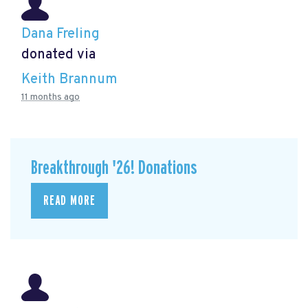
Dana Freling
donated via
Keith Brannum
11 months ago
Breakthrough '26! Donations
READ MORE