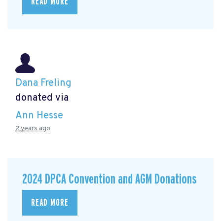
READ MORE
Dana Freling
donated via
Ann Hesse
2 years ago
2024 DPCA Convention and AGM Donations
READ MORE