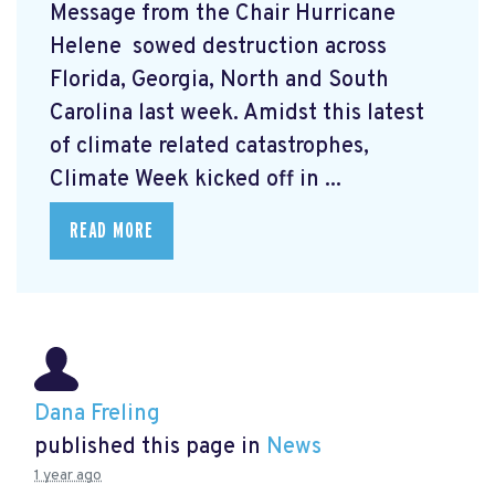
Message from the Chair Hurricane
Helene
sowed destruction across
Florida, Georgia, North and South
Carolina last week. Amidst this latest
of climate related catastrophes,
Climate Week
kicked off in ...
READ MORE
Dana Freling
published this page in
News
1 year ago