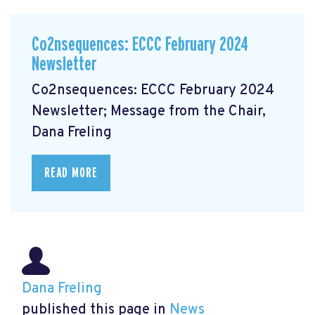
Co2nsequences: ECCC February 2024
Newsletter
Co2nsequences: ECCC February 2024
Newsletter; Message from the Chair,
Dana Freling
READ MORE
Dana Freling
published this page in
News