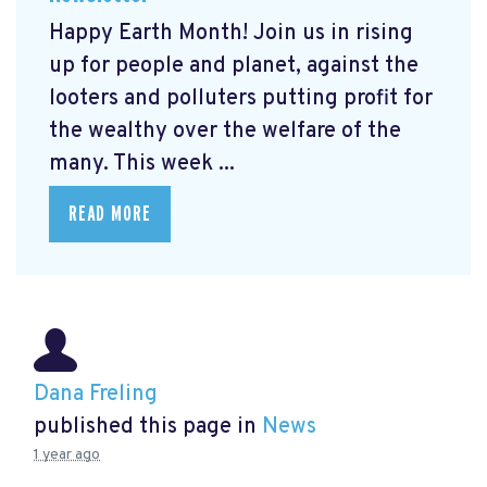
Happy Earth Month! Join us in rising
up for people and planet, against the
looters and polluters putting profit for
the wealthy over the welfare of the
many. This week ...
READ MORE
Dana Freling
published this page in
News
1 year ago