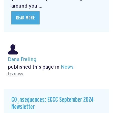
around you ...
READ MORE
Dana Freling
published this page in
News
1 year ago
CO₂nsequences: ECCC September 2024
Newsletter