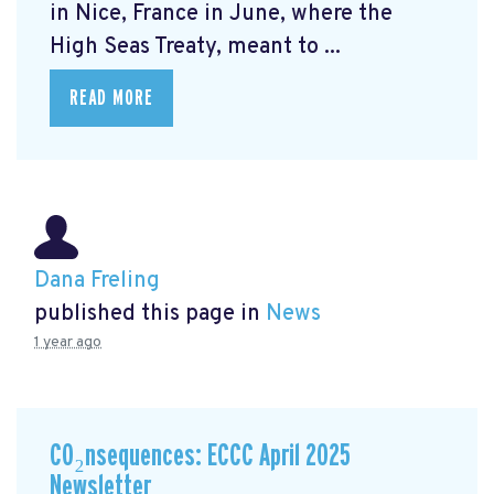
in Nice, France in June, where the
High Seas Treaty, meant to ...
READ MORE
Dana Freling
published this page in
News
1 year ago
CO₂nsequences: ECCC April 2025
Newsletter