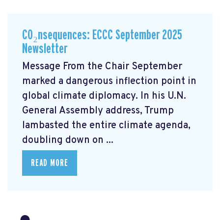
CO₂nsequences: ECCC September 2025
Newsletter
Message From the Chair September
marked a dangerous inflection point in
global climate diplomacy. In his U.N.
General Assembly address, Trump
lambasted the entire climate agenda,
doubling down on ...
READ MORE