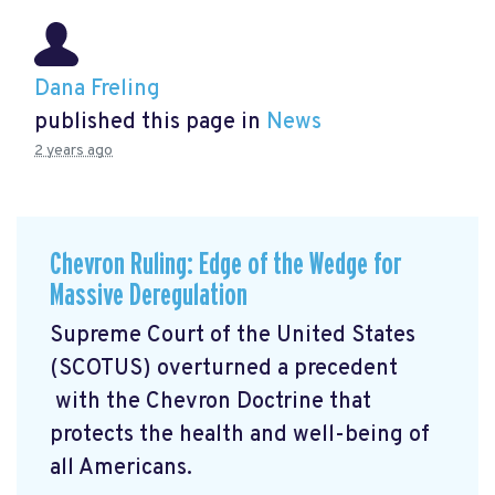
Dana Freling
published this page in
News
2 years ago
Chevron Ruling: Edge of the Wedge for
Massive Deregulation
Supreme Court of the United States
(SCOTUS) overturned a precedent
with the Chevron Doctrine that
protects the health and well-being of
all Americans.