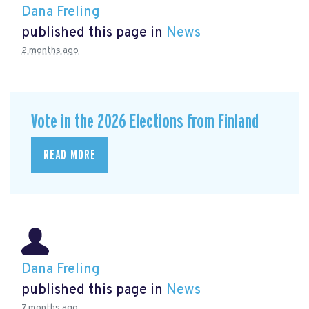
Dana Freling
published this page in
News
2 months ago
Vote in the 2026 Elections from Finland
READ MORE
Dana Freling
published this page in
News
7 months ago