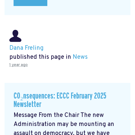
Dana Freling
published this page in
News
1 year ago
CO₂nsequences: ECCC February 2025
Newsletter
Message From the Chair The new
Administration may be mounting an
assault on democracy, but we have