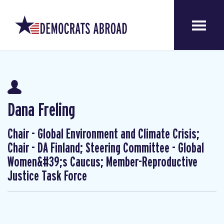
Dana Freling
Chair - Global Environment and Climate Crisis;
Chair - DA Finland; Steering Committee - Global
Women&#39;s Caucus; Member-Reproductive
Justice Task Force