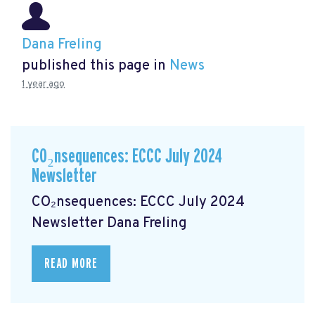
Dana Freling
published this page in
News
1 year ago
CO₂nsequences: ECCC July 2024
Newsletter
CO₂nsequences: ECCC July 2024
Newsletter
Dana Freling
READ MORE