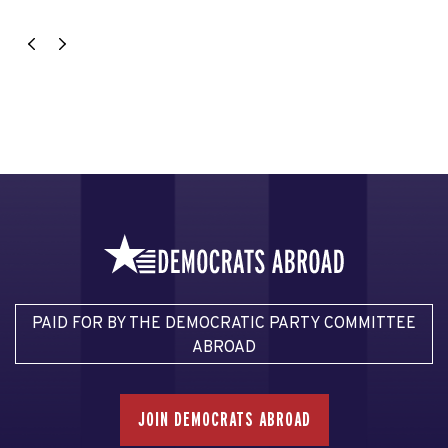
PAID FOR BY THE DEMOCRATIC PARTY COMMITTEE
ABROAD
JOIN DEMOCRATS ABROAD