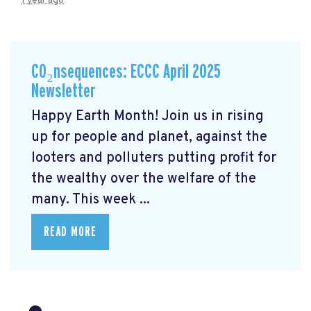
1 year ago
CO₂nsequences: ECCC April 2025
Newsletter
Happy Earth Month! Join us in rising
up for people and planet, against the
looters and polluters putting profit for
the wealthy over the welfare of the
many. This week ...
READ MORE