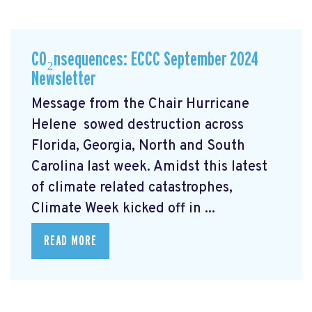
CO₂nsequences: ECCC September 2024
Newsletter
Message from the Chair Hurricane
Helene
sowed destruction across
Florida, Georgia, North and South
Carolina last week. Amidst this latest
of climate related catastrophes,
Climate Week
kicked off in ...
READ MORE