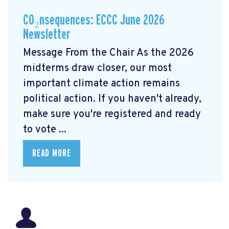
CO₂nsequences: ECCC June 2026
Newsletter
Message From the Chair As the 2026
midterms draw closer, our most
important climate action remains
political action. If you haven't already,
make sure you're registered and ready
to vote ...
READ MORE