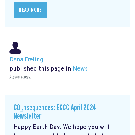
READ MORE
Dana Freling
published this page in
News
2 years ago
CO₂nsequences: ECCC April 2024
Newsletter
Happy Earth Day! We hope you will