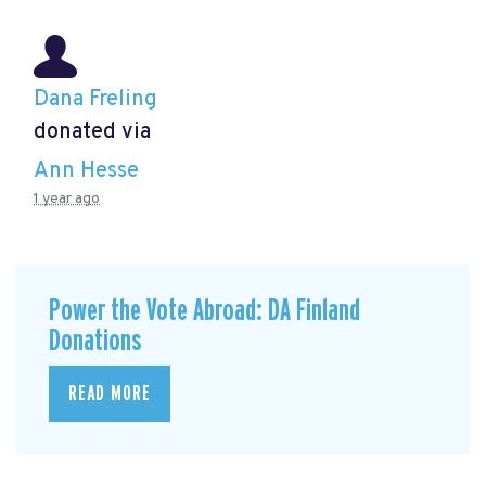
Dana Freling
donated via
Ann Hesse
1 year ago
Power the Vote Abroad: DA Finland
Donations
READ MORE