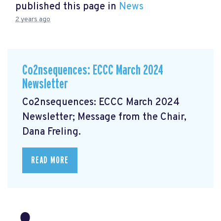
published this page in
News
2 years ago
Co2nsequences: ECCC March 2024
Newsletter
Co2nsequences: ECCC March 2024
Newsletter;
Message from the Chair,
Dana Freling.
READ MORE