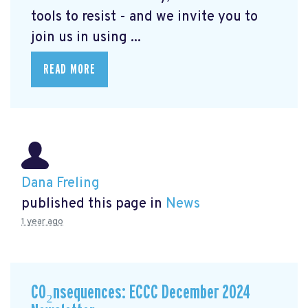
tools to resist - and we invite you to
join us in using ...
READ MORE
Dana Freling
published this page in
News
1 year ago
CO₂nsequences: ECCC December 2024