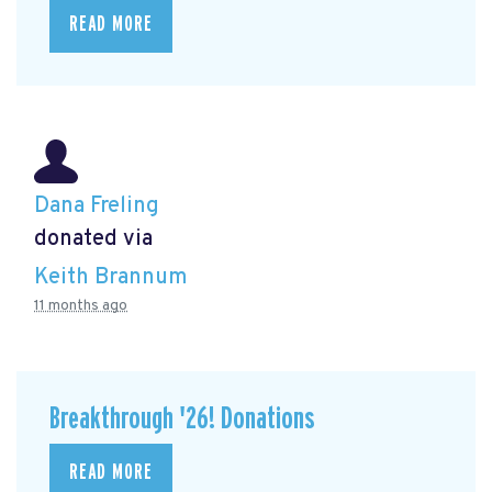
READ MORE
Dana Freling
donated via
Keith Brannum
11 months ago
Breakthrough '26! Donations
READ MORE