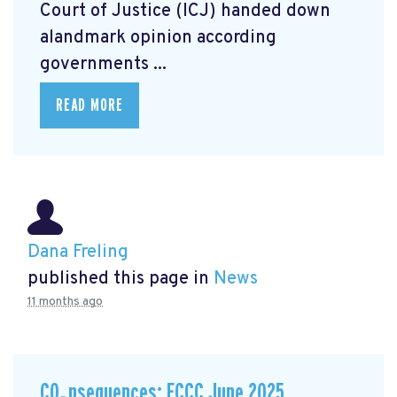
Court of Justice (ICJ) handed down
alandmark opinion
according
governments ...
READ MORE
Dana Freling
published this page in
News
11 months ago
CO₂nsequences: ECCC June 2025