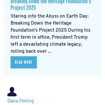
Breaking Down the Heritage Foundation’s
Project 2025
Staring into the Abyss on Earth Day:
Breaking Down the Heritage
Foundation's Project 2025 During his
first term in office, President Trump
left a devastating climate legacy,
rolling back over ...
READ MORE
Dana Freling