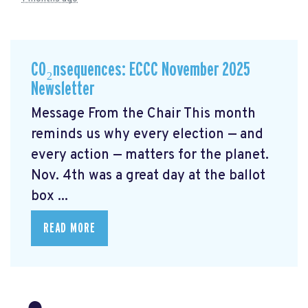
CO₂nsequences: ECCC November 2025
Newsletter
Message From the Chair This month
reminds us why every election — and
every action — matters for the planet.
Nov. 4th was a great day at the ballot
box ...
READ MORE