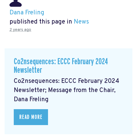
Dana Freling
published this page in
News
2 years ago
Co2nsequences: ECCC February 2024
Newsletter
Co2nsequences: ECCC February 2024
Newsletter; Message from the Chair,
Dana Freling
READ MORE