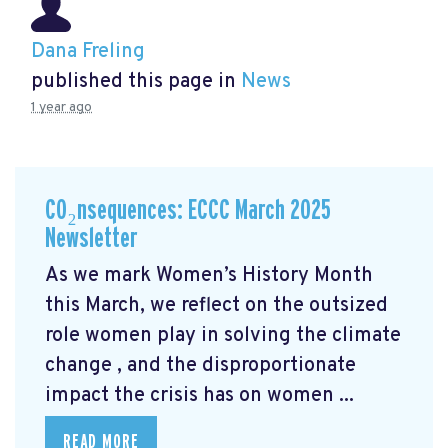
Dana Freling
published this page in
News
1 year ago
CO₂nsequences: ECCC March 2025
Newsletter
As we mark Women’s History Month
this March, we reflect on the outsized
role women play in solving the climate
change
, and the disproportionate
impact the crisis has on women ...
READ MORE