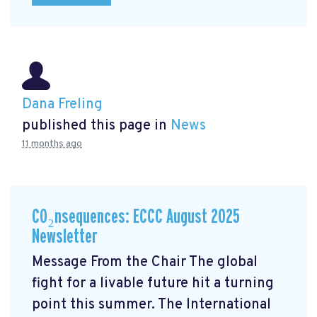
Dana Freling
published this page in
News
11 months ago
CO₂nsequences: ECCC August 2025
Newsletter
Message From the Chair The global
fight for a livable future hit a turning
point this summer. The International