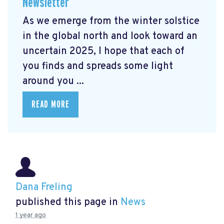
Newsletter
As we emerge from the winter solstice
in the global north and look toward an
uncertain 2025, I hope that each of
you finds and spreads some light
around you ...
READ MORE
Dana Freling
published this page in
News
1 year ago