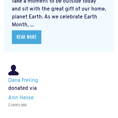
take a moment to be outside today
and sit with the great gift of our home,
planet Earth. As we celebrate Earth
Month, ...
READ MORE
Dana Freling
donated via
Ann Hesse
2 years ago