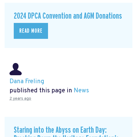
2024 DPCA Convention and AGM Donations
READ MORE
Dana Freling
published this page in
News
2 years ago
Staring into the Abyss on Earth Day: