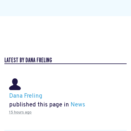
LATEST BY DANA FRELING
Dana Freling
published this page in
News
15 hours ago