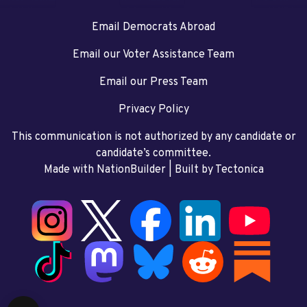
Email Democrats Abroad
Email our Voter Assistance Team
Email our Press Team
Privacy Policy
This communication is not authorized by any candidate or
candidate’s committee.
Made with NationBuilder
| Built by
Tectonica