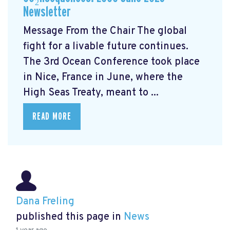
Newsletter
Message From the Chair The global
fight for a livable future continues.
The 3rd Ocean Conference took place
in Nice, France in June, where the
High Seas Treaty, meant to ...
READ MORE
Dana Freling
published this page in
News