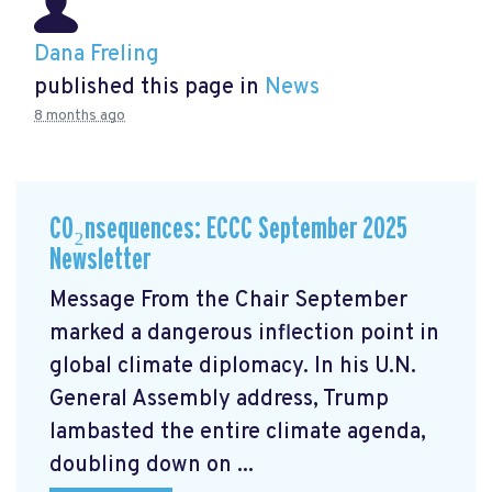
Dana Freling
published this page in
News
8 months ago
CO₂nsequences: ECCC September 2025
Newsletter
Message From the Chair September
marked a dangerous inflection point in
global climate diplomacy. In his U.N.
General Assembly address, Trump
lambasted the entire climate agenda,
doubling down on ...