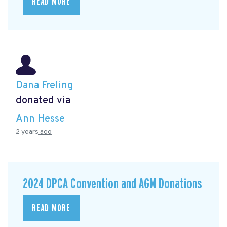
READ MORE
Dana Freling
donated via
Ann Hesse
2 years ago
2024 DPCA Convention and AGM Donations
READ MORE