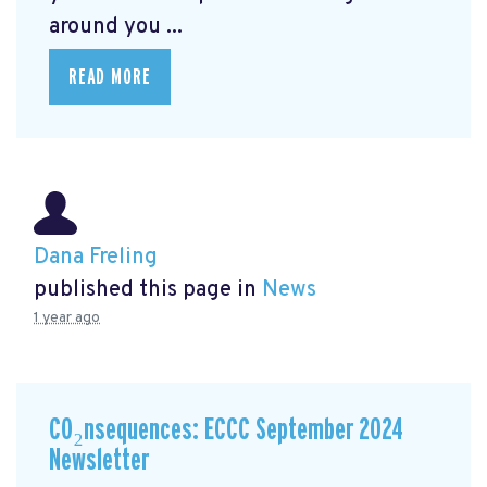
around you ...
READ MORE
Dana Freling
published this page in
News
1 year ago
CO₂nsequences: ECCC September 2024
Newsletter