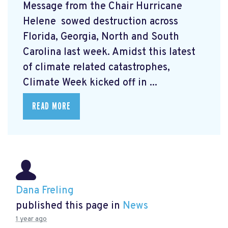
Message from the Chair Hurricane
Helene
sowed destruction across
Florida, Georgia, North and South
Carolina last week. Amidst this latest
of climate related catastrophes,
Climate Week
kicked off in ...
READ MORE
Dana Freling
published this page in
News
1 year ago