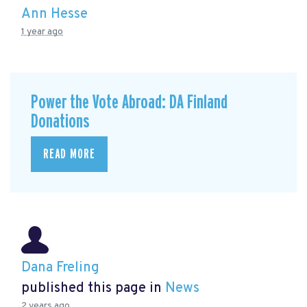
Ann Hesse
1 year ago
Power the Vote Abroad: DA Finland
Donations
READ MORE
Dana Freling
published this page in
News
2 years ago