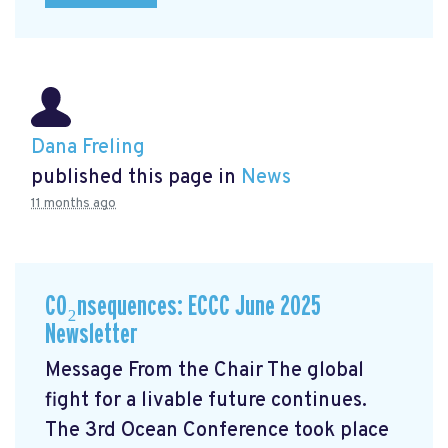
Dana Freling
published this page in
News
11 months ago
CO₂nsequences: ECCC June 2025
Newsletter
Message From the Chair The global
fight for a livable future continues.
The 3rd Ocean Conference took place