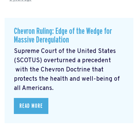
Chevron Ruling: Edge of the Wedge for
Massive Deregulation
Supreme Court of the United States
(SCOTUS) overturned a precedent
with the Chevron Doctrine that
protects the health and well-being of
all Americans.
READ MORE