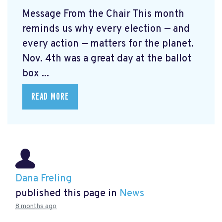
Message From the Chair This month
reminds us why every election — and
every action — matters for the planet.
Nov. 4th was a great day at the ballot
box ...
READ MORE
Dana Freling
published this page in
News
8 months ago