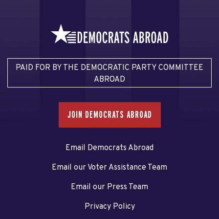
PAID FOR BY THE DEMOCRATIC PARTY COMMITTEE
ABROAD
JOIN DEMOCRATS ABROAD
Email Democrats Abroad
Email our Voter Assistance Team
Email our Press Team
Privacy Policy