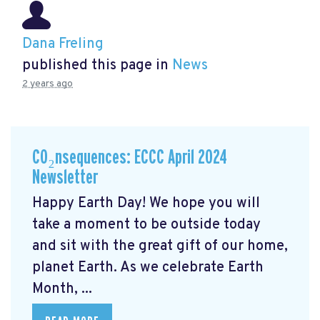
Dana Freling
published this page in
News
2 years ago
CO₂nsequences: ECCC April 2024
Newsletter
Happy Earth Day! We hope you will
take a moment to be outside today
and sit with the great gift of our home,
planet Earth. As we celebrate Earth
Month, ...