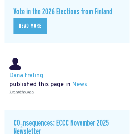
Vote in the 2026 Elections from Finland
READ MORE
Dana Freling
published this page in
News
7 months ago
CO₂nsequences: ECCC November 2025
Newsletter