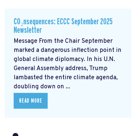
CO₂nsequences: ECCC September 2025
Newsletter
Message From the Chair September
marked a dangerous inflection point in
global climate diplomacy. In his U.N.
General Assembly address, Trump
lambasted the entire climate agenda,
doubling down on ...
READ MORE