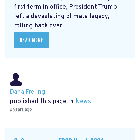
first term in office, President Trump
left a devastating climate legacy,
rolling back over ...
READ MORE
Dana Freling
published this page in
News
2 years ago