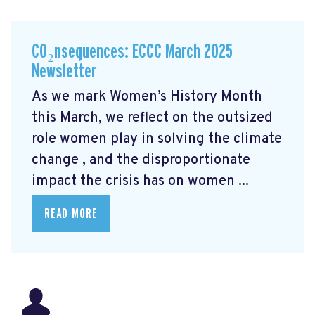
CO₂nsequences: ECCC March 2025
Newsletter
As we mark Women’s History Month
this March, we reflect on the outsized
role women play in solving the climate
change
, and the disproportionate
impact the crisis has on women ...
READ MORE