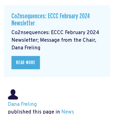
Co2nsequences: ECCC February 2024
Newsletter
Co2nsequences: ECCC February 2024
Newsletter; Message from the Chair,
Dana Freling
READ MORE
Dana Freling
published this page in
News