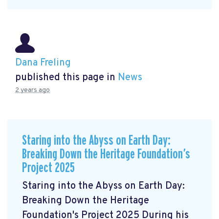
Dana Freling
published this page in
News
2 years ago
Staring into the Abyss on Earth Day:
Breaking Down the Heritage Foundation’s
Project 2025
Staring into the Abyss on Earth Day:
Breaking Down the Heritage
Foundation's Project 2025 During his