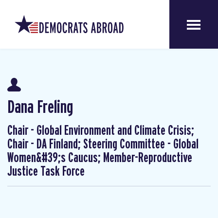
Dana Freling
Chair - Global Environment and Climate Crisis;
Chair - DA Finland; Steering Committee - Global
Women&#39;s Caucus; Member-Reproductive
Justice Task Force