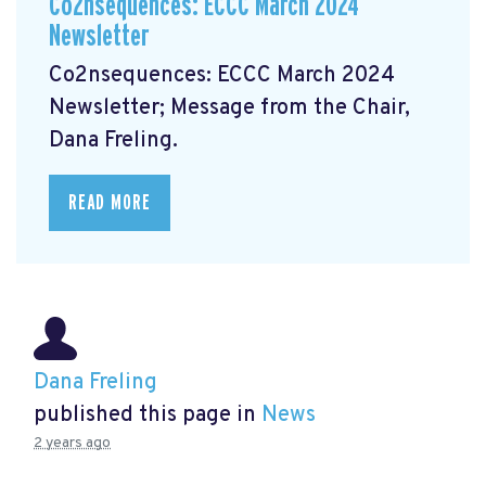
Co2nsequences: ECCC March 2024
Newsletter
Co2nsequences: ECCC March 2024
Newsletter;
Message from the Chair,
Dana Freling.
READ MORE
Dana Freling
published this page in
News
2 years ago