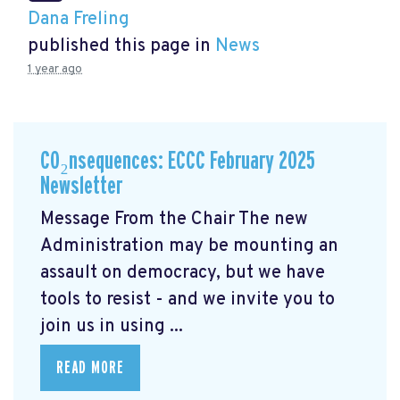
Dana Freling
published this page in
News
1 year ago
CO₂nsequences: ECCC February 2025
Newsletter
Message From the Chair The new
Administration may be mounting an
assault on democracy, but we have
tools to resist - and we invite you to
join us in using ...
READ MORE