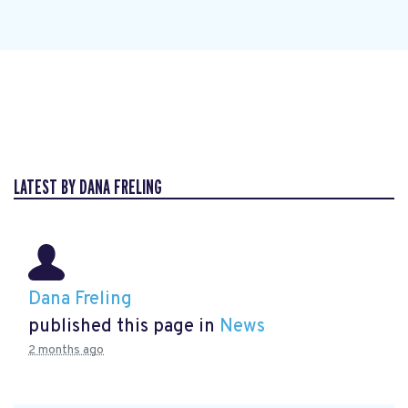
LATEST BY DANA FRELING
Dana Freling
published this page in
News
2 months ago