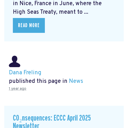
in Nice, France in June, where the
High Seas Treaty, meant to ...
READ MORE
Dana Freling
published this page in
News
1 year ago
CO₂nsequences: ECCC April 2025
Newsletter