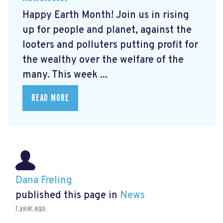
Happy Earth Month! Join us in rising
up for people and planet, against the
looters and polluters putting profit for
the wealthy over the welfare of the
many. This week ...
READ MORE
Dana Freling
published this page in
News
1 year ago