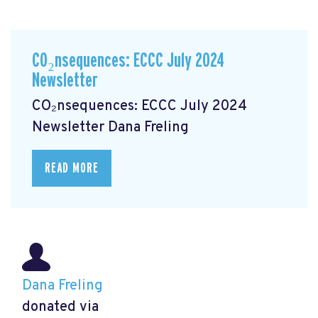
CO₂nsequences: ECCC July 2024
Newsletter
CO₂nsequences: ECCC July 2024
Newsletter
Dana Freling
READ MORE
Dana Freling
donated via