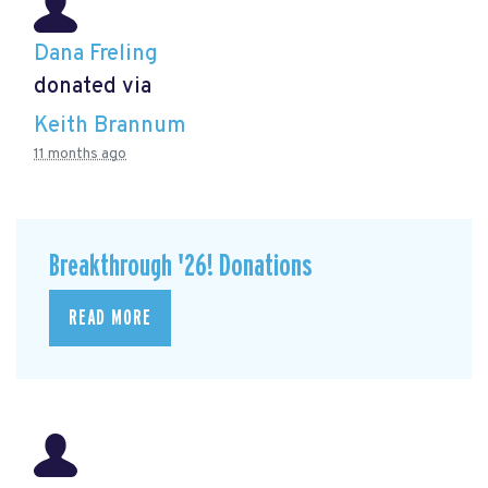
Dana Freling
donated via
Keith Brannum
11 months ago
Breakthrough '26! Donations
READ MORE