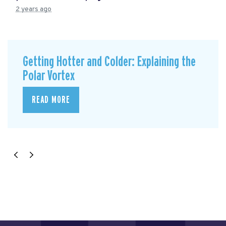
2 years ago
Getting Hotter and Colder: Explaining the
Polar Vortex
READ MORE