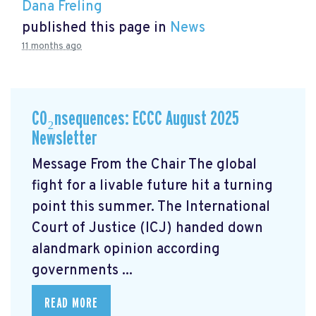
Dana Freling
published this page in
News
11 months ago
CO₂nsequences: ECCC August 2025
Newsletter
Message From the Chair The global
fight for a livable future hit a turning
point this summer. The International
Court of Justice (ICJ) handed down
alandmark opinion
according
governments ...
READ MORE