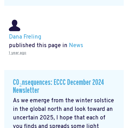
Dana Freling
published this page in
News
1 year ago
CO₂nsequences: ECCC December 2024
Newsletter
As we emerge from the winter solstice
in the global north and look toward an
uncertain 2025, I hope that each of
you finds and spreads some light