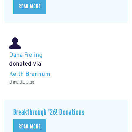
READ MORE
Dana Freling
donated via
Keith Brannum
11 months ago
Breakthrough '26! Donations
READ MORE