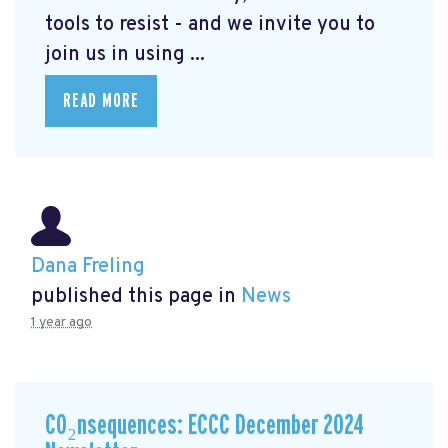
tools to resist - and we invite you to
join us in using ...
READ MORE
Dana Freling
published this page in
News
1 year ago
CO₂nsequences: ECCC December 2024