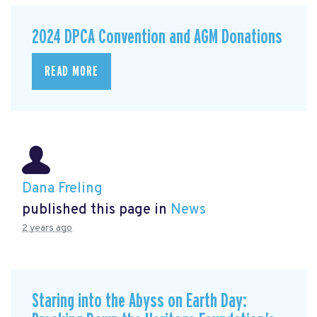
2024 DPCA Convention and AGM Donations
READ MORE
Dana Freling
published this page in
News
2 years ago
Staring into the Abyss on Earth Day: