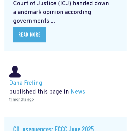
Court of Justice (ICJ) handed down
alandmark opinion
according
governments ...
READ MORE
Dana Freling
published this page in
News
11 months ago
CO₂nsequences: ECCC June 2025