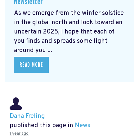
Newsletter
As we emerge from the winter solstice
in the global north and look toward an
uncertain 2025, I hope that each of
you finds and spreads some light
around you ...
READ MORE
Dana Freling
published this page in
News
1 year ago