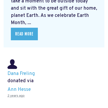
take a moment to be outside today
and sit with the great gift of our home,
planet Earth. As we celebrate Earth
Month, ...
READ MORE
Dana Freling
donated via
Ann Hesse
2 years ago