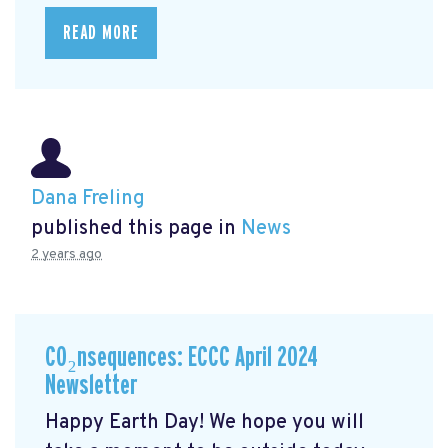
READ MORE
Dana Freling
published this page in
News
2 years ago
CO₂nsequences: ECCC April 2024
Newsletter
Happy Earth Day! We hope you will