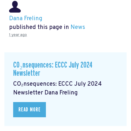
Dana Freling
published this page in
News
1 year ago
CO₂nsequences: ECCC July 2024
Newsletter
CO₂nsequences: ECCC July 2024
Newsletter
Dana Freling
READ MORE