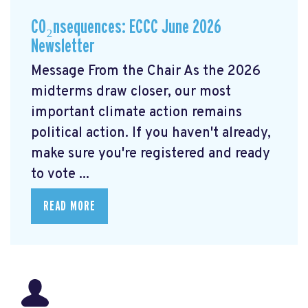
CO₂nsequences: ECCC June 2026
Newsletter
Message From the Chair As the 2026
midterms draw closer, our most
important climate action remains
political action. If you haven't already,
make sure you're registered and ready
to vote ...
READ MORE