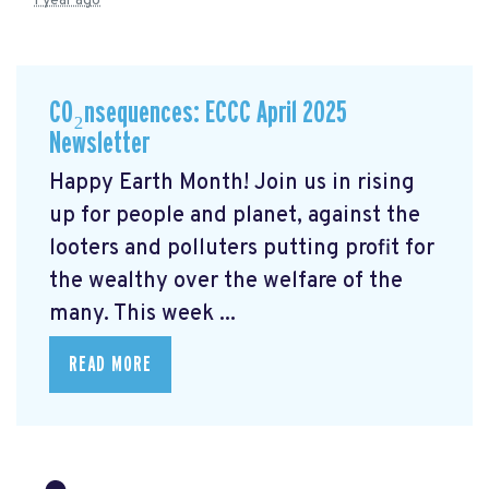
1 year ago
CO₂nsequences: ECCC April 2025
Newsletter
Happy Earth Month! Join us in rising
up for people and planet, against the
looters and polluters putting profit for
the wealthy over the welfare of the
many. This week ...
READ MORE