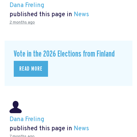
Dana Freling
published this page in
News
2 months ago
Vote in the 2026 Elections from Finland
READ MORE
Dana Freling
published this page in
News
7 months ago