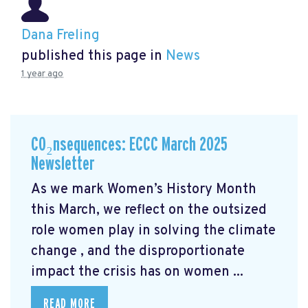
Dana Freling
published this page in
News
1 year ago
CO₂nsequences: ECCC March 2025
Newsletter
As we mark Women’s History Month
this March, we reflect on the outsized
role women play in solving the climate
change
, and the disproportionate
impact the crisis has on women ...
READ MORE