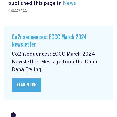
published this page in
News
2 years ago
Co2nsequences: ECCC March 2024
Newsletter
Co2nsequences: ECCC March 2024
Newsletter;
Message from the Chair,
Dana Freling.
READ MORE