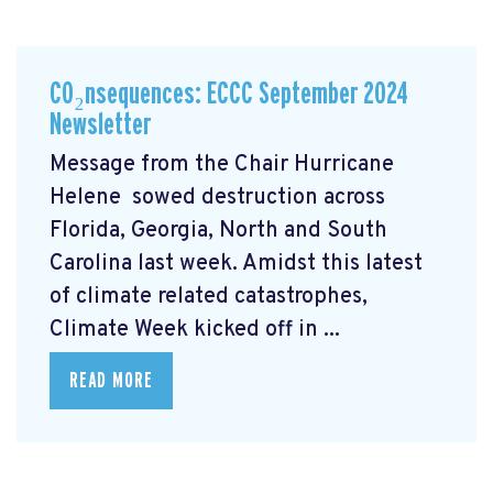
CO₂nsequences: ECCC September 2024
Newsletter
Message from the Chair Hurricane
Helene
sowed destruction across
Florida, Georgia, North and South
Carolina last week. Amidst this latest
of climate related catastrophes,
Climate Week
kicked off in ...
READ MORE