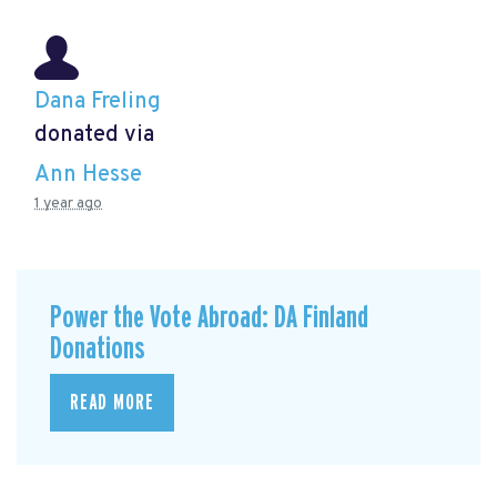
Dana Freling
donated via
Ann Hesse
1 year ago
Power the Vote Abroad: DA Finland
Donations
READ MORE