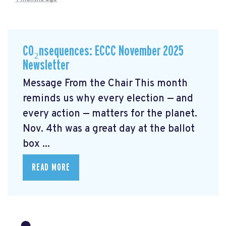
CO₂nsequences: ECCC November 2025
Newsletter
Message From the Chair This month
reminds us why every election — and
every action — matters for the planet.
Nov. 4th was a great day at the ballot
box ...
READ MORE