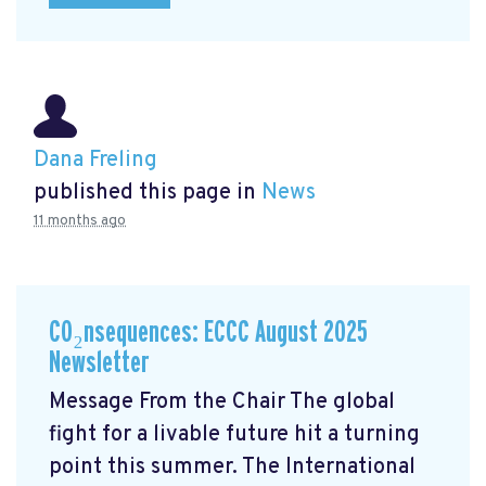
Dana Freling
published this page in
News
11 months ago
CO₂nsequences: ECCC August 2025
Newsletter
Message From the Chair The global
fight for a livable future hit a turning
point this summer. The International