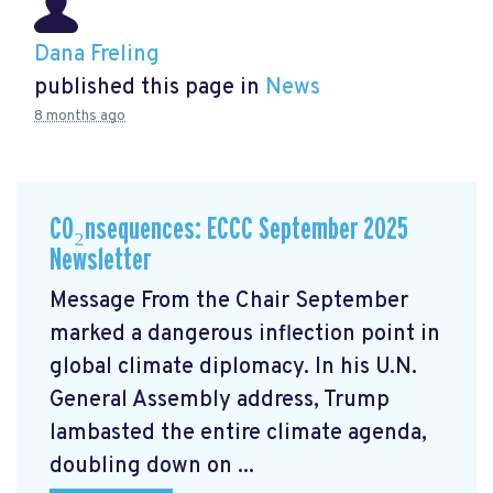
Dana Freling
published this page in
News
8 months ago
CO₂nsequences: ECCC September 2025
Newsletter
Message From the Chair September
marked a dangerous inflection point in
global climate diplomacy. In his U.N.
General Assembly address, Trump
lambasted the entire climate agenda,
doubling down on ...