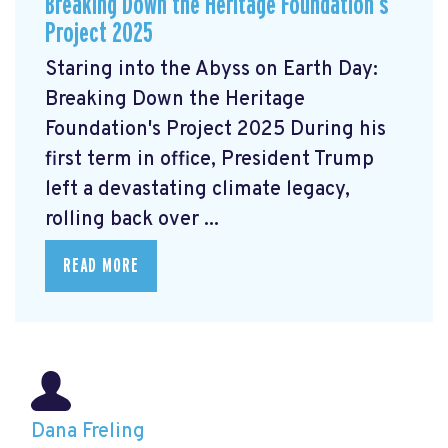
Breaking Down the Heritage Foundation’s
Project 2025
Staring into the Abyss on Earth Day:
Breaking Down the Heritage
Foundation's Project 2025 During his
first term in office, President Trump
left a devastating climate legacy,
rolling back over ...
READ MORE
Dana Freling