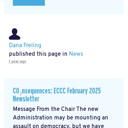
Dana Freling
published this page in
News
1 year ago
CO₂nsequences: ECCC February 2025
Newsletter
Message From the Chair The new
Administration may be mounting an
assault on democracy, but we have