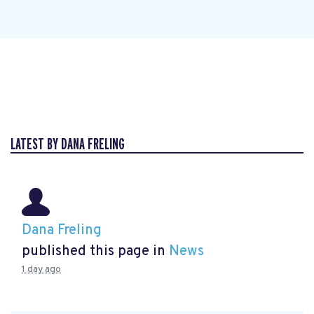
LATEST BY DANA FRELING
Dana Freling
published this page in
News
1 day ago