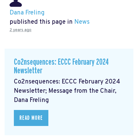
Dana Freling
published this page in
News
2 years ago
Co2nsequences: ECCC February 2024
Newsletter
Co2nsequences: ECCC February 2024
Newsletter; Message from the Chair,
Dana Freling
READ MORE