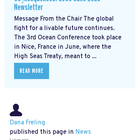
Newsletter
Message From the Chair The global
fight for a livable future continues.
The 3rd Ocean Conference took place
in Nice, France in June, where the
High Seas Treaty, meant to ...
READ MORE
Dana Freling
published this page in
News