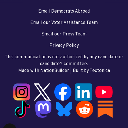
Email Democrats Abroad
Email our Voter Assistance Team
Email our Press Team
Privacy Policy
This communication is not authorized by any candidate or
candidate’s committee.
Made with NationBuilder
| Built by
Tectonica