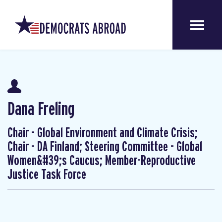
Dana Freling
Chair - Global Environment and Climate Crisis;
Chair - DA Finland; Steering Committee - Global
Women&#39;s Caucus; Member-Reproductive
Justice Task Force