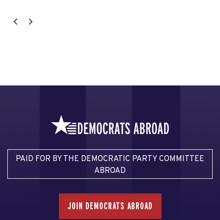
PAID FOR BY THE DEMOCRATIC PARTY COMMITTEE
ABROAD
JOIN DEMOCRATS ABROAD