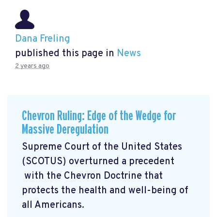
Dana Freling
published this page in
News
2 years ago
Chevron Ruling: Edge of the Wedge for
Massive Deregulation
Supreme Court of the United States
(SCOTUS) overturned a precedent
with the Chevron Doctrine that
protects the health and well-being of
all Americans.