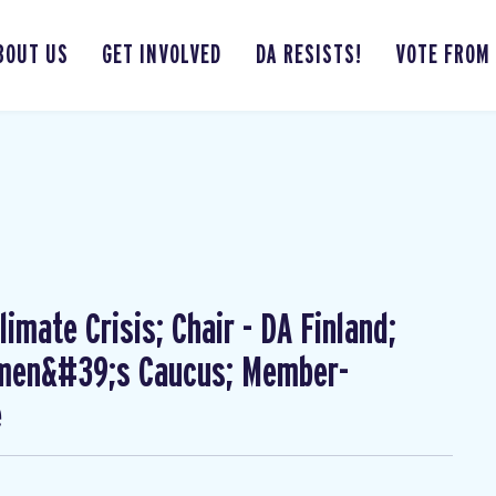
BOUT US
GET INVOLVED
DA RESISTS!
VOTE FROM
imate Crisis; Chair - DA Finland;
omen&#39;s Caucus; Member-
e