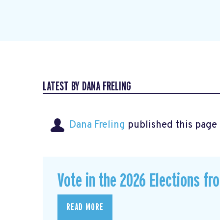
LATEST BY DANA FRELING
Dana Freling
published this page
Vote in the 2026 Elections fr
READ MORE