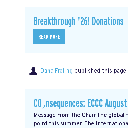
Breakthrough '26! Donations
READ MORE
Dana Freling
published this page
CO₂nsequences: ECCC August
Message From the Chair The global fi
point this summer. The Internationa