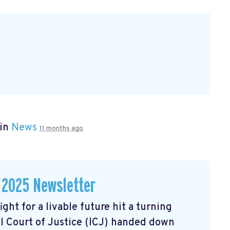
 in
News
11 months ago
 2025 Newsletter
ght for a livable future hit a turning
l Court of Justice (ICJ) handed down