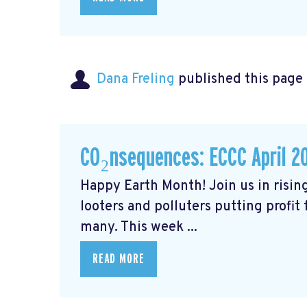
Dana Freling
published this page
CO₂nsequences: ECCC April 2
Happy Earth Month! Join us in rising
looters and polluters putting profit
many. This week ...
READ MORE