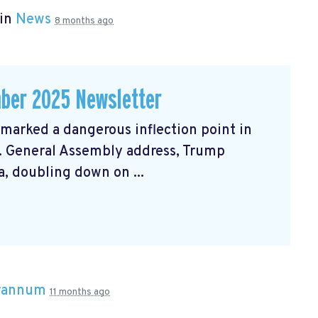
 in
News
8 months ago
ber 2025 Newsletter
arked a dangerous inflection point in
N. General Assembly address, Trump
, doubling down on ...
Brannum
11 months ago