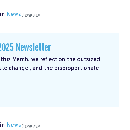
 in
News
1 year ago
2025 Newsletter
his March, we reflect on the outsized
mate change
, and the disproportionate
 in
News
1 year ago