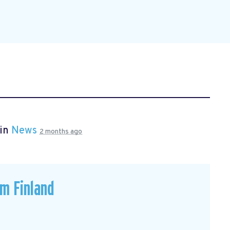
 in
News
2 months ago
om Finland