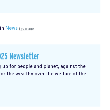
 in
News
1 year ago
025 Newsletter
 up for people and planet, against the
 for the wealthy over the welfare of the