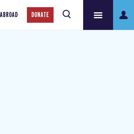
 ABROAD
DONATE