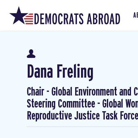
A
Dana Freling
Chair - Global Environment and Cl
Steering Committee - Global W
Reproductive Justice Task Forc