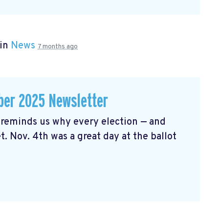
 in
News
7 months ago
er 2025 Newsletter
reminds us why every election — and
t. Nov. 4th was a great day at the ballot