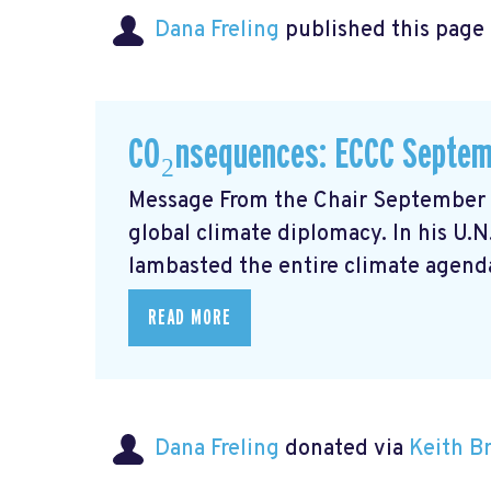
Dana Freling
published this page
CO₂nsequences: ECCC Septem
Message From the Chair September m
global climate diplomacy. In his U.
lambasted the entire climate agenda
READ MORE
Dana Freling
donated via
Keith 