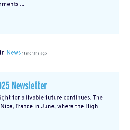
ments ...
 in
News
11 months ago
025 Newsletter
ght for a livable future continues. The
Nice, France in June, where the High