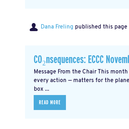
Dana Freling
published this page
CO₂nsequences: ECCC Novemb
Message From the Chair This month 
every action — matters for the plane
box ...
READ MORE