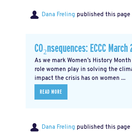
Dana Freling
published this page
CO₂nsequences: ECCC March 
As we mark Women’s History Month t
role women play in solving the cli
impact the crisis has on women ...
READ MORE
Dana Freling
published this page