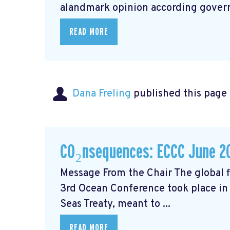
alandmark opinion
according govern
READ MORE
Dana Freling
published this page
CO₂nsequences: ECCC June 2
Message From the Chair The global fi
3rd Ocean Conference took place in 
Seas Treaty, meant to ...
READ MORE