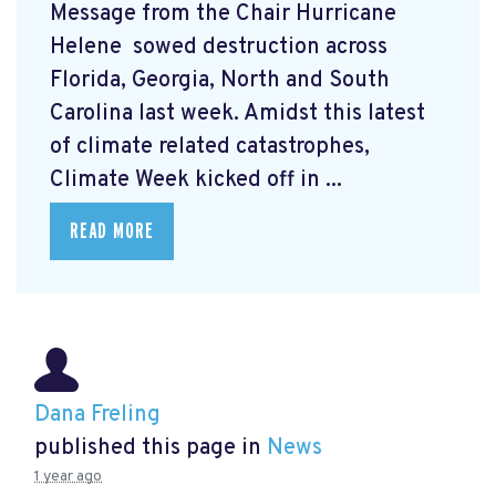
Message from the Chair Hurricane
Helene
sowed destruction across
Florida, Georgia, North and South
Carolina last week. Amidst this latest
of climate related catastrophes,
Climate Week
kicked off in ...
READ MORE
Dana Freling
published this page in
News
1 year ago