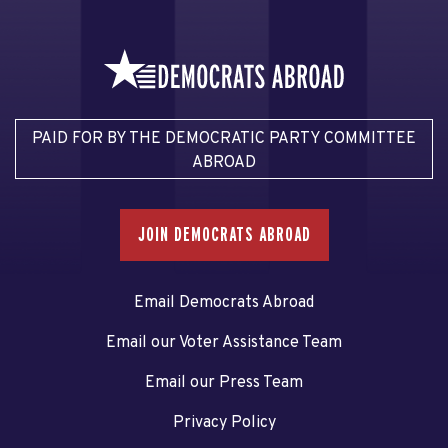
PAID FOR BY THE DEMOCRATIC PARTY COMMITTEE
ABROAD
JOIN DEMOCRATS ABROAD
Email Democrats Abroad
Email our Voter Assistance Team
Email our Press Team
Privacy Policy