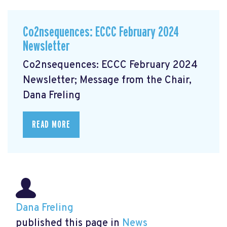
Co2nsequences: ECCC February 2024
Newsletter
Co2nsequences: ECCC February 2024
Newsletter; Message from the Chair,
Dana Freling
READ MORE
Dana Freling
published this page in
News