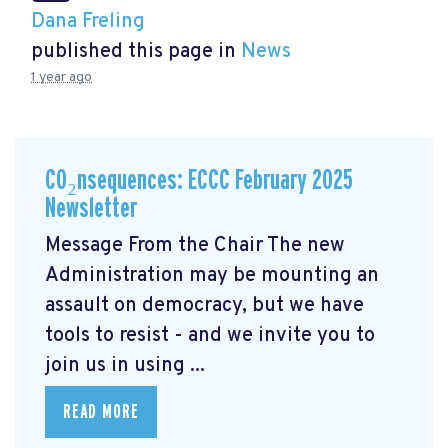
Dana Freling
published this page in
News
1 year ago
CO₂nsequences: ECCC February 2025
Newsletter
Message From the Chair The new
Administration may be mounting an
assault on democracy, but we have
tools to resist - and we invite you to
join us in using ...
READ MORE