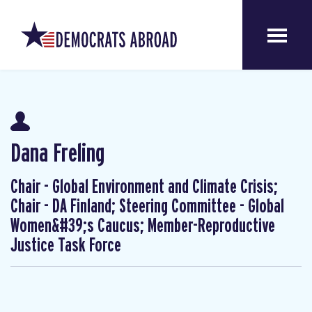
Dana Freling
Chair - Global Environment and Climate Crisis;
Chair - DA Finland; Steering Committee - Global
Women&#39;s Caucus; Member-Reproductive
Justice Task Force