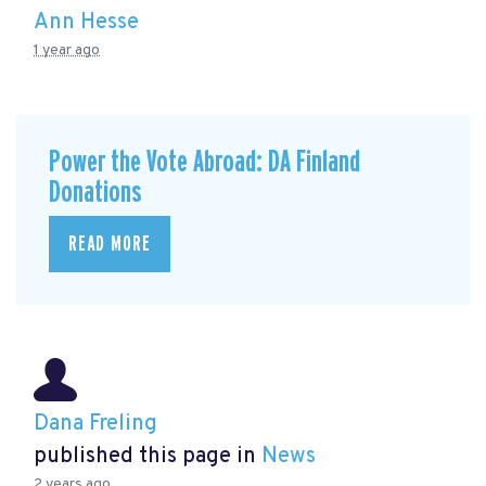
Ann Hesse
1 year ago
Power the Vote Abroad: DA Finland
Donations
READ MORE
Dana Freling
published this page in
News
2 years ago