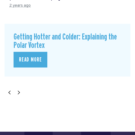
2 years ago
Getting Hotter and Colder: Explaining the
Polar Vortex
READ MORE