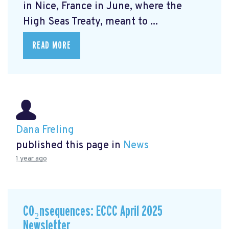
in Nice, France in June, where the
High Seas Treaty, meant to ...
READ MORE
Dana Freling
published this page in
News
1 year ago
CO₂nsequences: ECCC April 2025
Newsletter