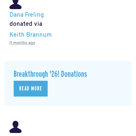
Dana Freling
donated via
Keith Brannum
11 months ago
Breakthrough '26! Donations
READ MORE