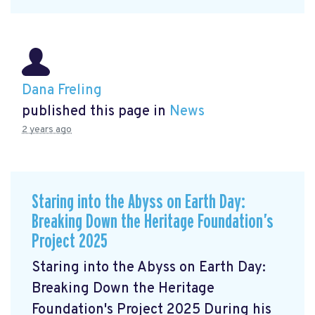
Dana Freling
published this page in
News
2 years ago
Staring into the Abyss on Earth Day:
Breaking Down the Heritage Foundation’s
Project 2025
Staring into the Abyss on Earth Day:
Breaking Down the Heritage
Foundation's Project 2025 During his