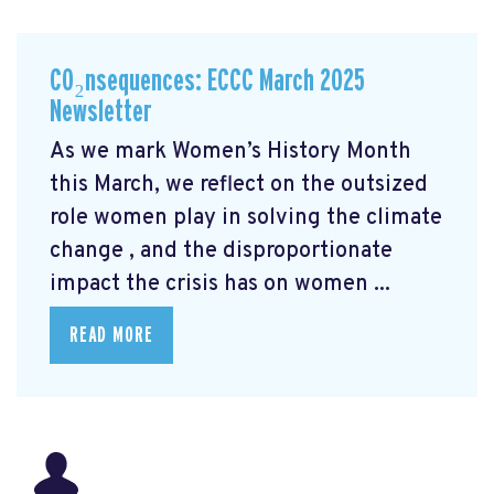
CO₂nsequences: ECCC March 2025
Newsletter
As we mark Women’s History Month
this March, we reflect on the outsized
role women play in solving the climate
change
, and the disproportionate
impact the crisis has on women ...
READ MORE