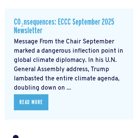
CO₂nsequences: ECCC September 2025
Newsletter
Message From the Chair September
marked a dangerous inflection point in
global climate diplomacy. In his U.N.
General Assembly address, Trump
lambasted the entire climate agenda,
doubling down on ...
READ MORE