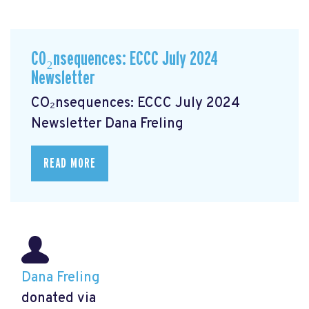
CO₂nsequences: ECCC July 2024
Newsletter
CO₂nsequences: ECCC July 2024
Newsletter
Dana Freling
READ MORE
Dana Freling
donated via