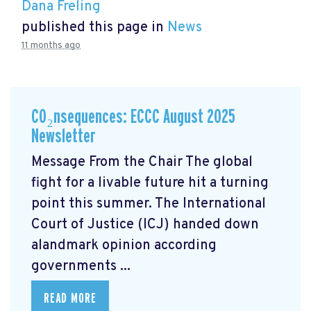
Dana Freling
published this page in
News
11 months ago
CO₂nsequences: ECCC August 2025
Newsletter
Message From the Chair The global
fight for a livable future hit a turning
point this summer. The International
Court of Justice (ICJ) handed down
alandmark opinion
according
governments ...
READ MORE