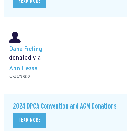
READ MORE
Dana Freling
donated via
Ann Hesse
2 years ago
2024 DPCA Convention and AGM Donations
READ MORE