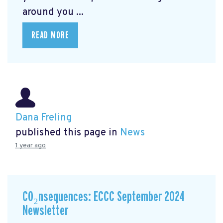
around you ...
READ MORE
Dana Freling
published this page in
News
1 year ago
CO₂nsequences: ECCC September 2024
Newsletter