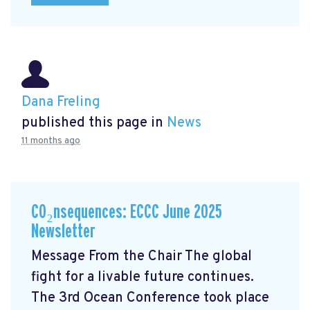
Dana Freling
published this page in
News
11 months ago
CO₂nsequences: ECCC June 2025
Newsletter
Message From the Chair The global
fight for a livable future continues.
The 3rd Ocean Conference took place