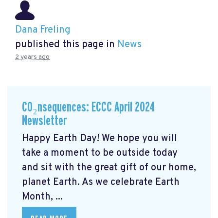
Dana Freling
published this page in
News
2 years ago
CO₂nsequences: ECCC April 2024
Newsletter
Happy Earth Day! We hope you will
take a moment to be outside today
and sit with the great gift of our home,
planet Earth. As we celebrate Earth
Month, ...