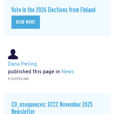
Vote in the 2026 Elections from Finland
READ MORE
Dana Freling
published this page in
News
6 months ago
CO₂nsequences: ECCC November 2025
Newsletter