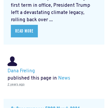
first term in office, President Trump
left a devastating climate legacy,
rolling back over ...
READ MORE
Dana Freling
published this page in
News
2 years ago