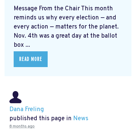
Message From the Chair This month
reminds us why every election — and
every action — matters for the planet.
Nov. 4th was a great day at the ballot
box ...
READ MORE
Dana Freling
published this page in
News
8 months ago