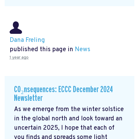
Dana Freling
published this page in
News
1 year ago
CO₂nsequences: ECCC December 2024
Newsletter
As we emerge from the winter solstice
in the global north and look toward an
uncertain 2025, I hope that each of
you finds and spreads some light