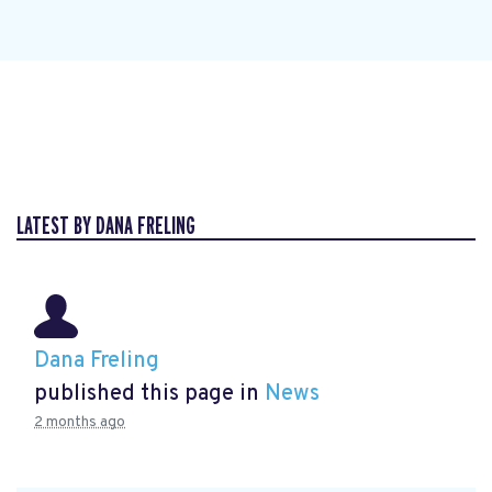
LATEST BY DANA FRELING
Dana Freling
published this page in
News
2 months ago