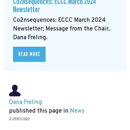
Co2nsequences: ECCC March 2024
Newsletter
Co2nsequences: ECCC March 2024
Newsletter;
Message from the Chair,
Dana Freling.
READ MORE
Dana Freling
published this page in
News
2 years ago