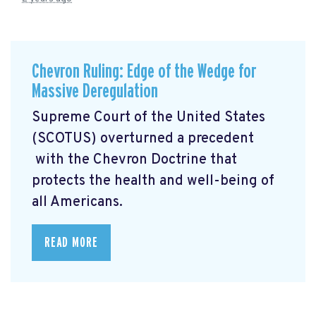
Chevron Ruling: Edge of the Wedge for
Massive Deregulation
Supreme Court of the United States
(SCOTUS) overturned a precedent
with the Chevron Doctrine that
protects the health and well-being of
all Americans.
READ MORE