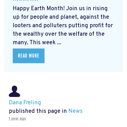
Happy Earth Month! Join us in rising
up for people and planet, against the
looters and polluters putting profit for
the wealthy over the welfare of the
many. This week ...
READ MORE
Dana Freling
published this page in
News
1 year ago