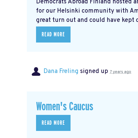
Democrats Abroad Finland hosted a
for our Helsinki community with A
great turn out and could have kept o
READ MORE
Dana Freling
signed up
7 years ago
Women's Caucus
READ MORE