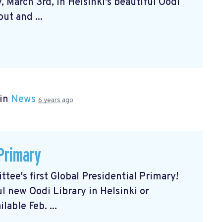
 March 3rd, in Helsinki's beautiful Oodi
ut and ...
 in
News
6 years ago
 Primary
tee's first Global Presidential Primary!
ul new Oodi Library in Helsinki or
lable Feb. ...