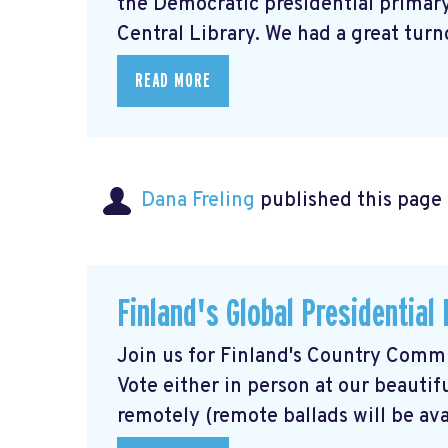
the Democratic presidential primary,
Central Library. We had a great turno
READ MORE
Dana Freling
published this page
Finland's Global Presidential
Join us for Finland's Country Commit
Vote either in person at our beautif
remotely (remote ballads will be avai