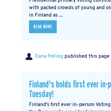
Presidential primary voting continu
with packed crowds of young and old 
in Finland as ...
READ MORE
Dana Freling
published this page
Finland's holds first ever in
Tuesday!
Finland's first ever in-person Voti