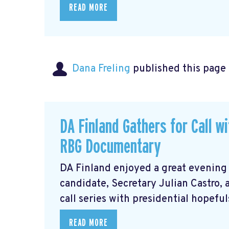
READ MORE
Dana Freling
published this page
DA Finland Gathers for Call w
RBG Documentary
DA Finland enjoyed a great evening
candidate, Secretary Julian Castro,
call series with presidential hopeful
READ MORE