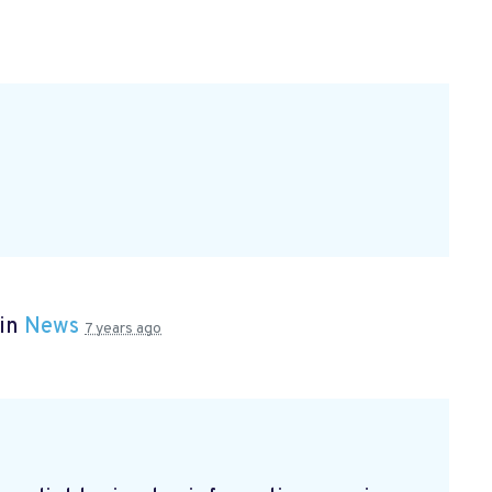
 in
News
7 years ago