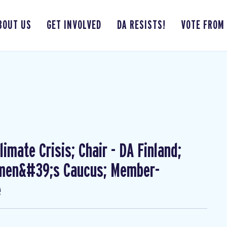
BOUT US
GET INVOLVED
DA RESISTS!
VOTE FROM
imate Crisis; Chair - DA Finland;
omen&#39;s Caucus; Member-
e