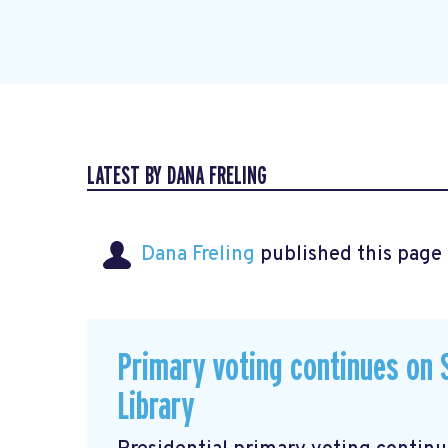
LATEST BY DANA FRELING
Dana Freling
published this page
Primary voting continues on S
Library