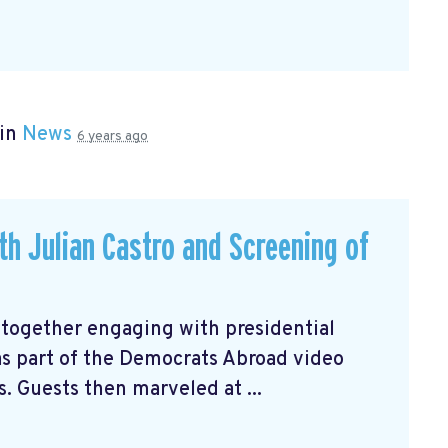
 in
News
6 years ago
ith Julian Castro and Screening of
 together engaging with presidential
 as part of the Democrats Abroad video
s. Guests then marveled at ...