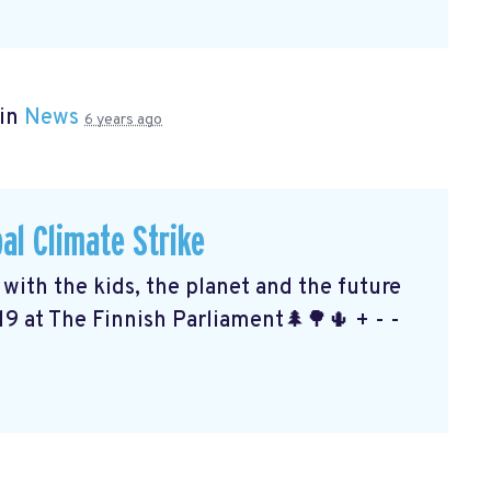
 in
News
6 years ago
al Climate Strike
ith the kids, the planet and the future
19 at The Finnish Parliament🌲🌳🌵 + - -