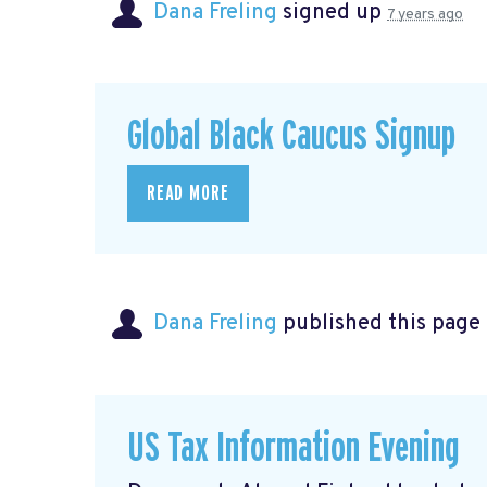
Dana Freling
signed up
7 years ago
Global Black Caucus Signup
READ MORE
Dana Freling
published this page
US Tax Information Evening