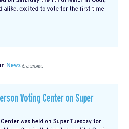
ed on Saturday the 7th of March at Oodi,
alike, excited to vote for the first time
 in
News
6 years ago
-person Voting Center on Super
ng Center was held on Super Tuesday for