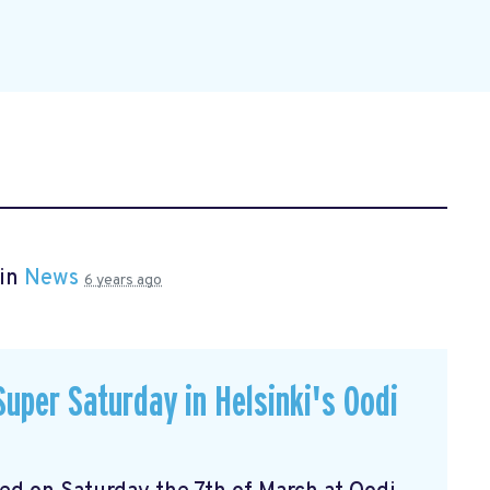
 in
News
6 years ago
uper Saturday in Helsinki's Oodi