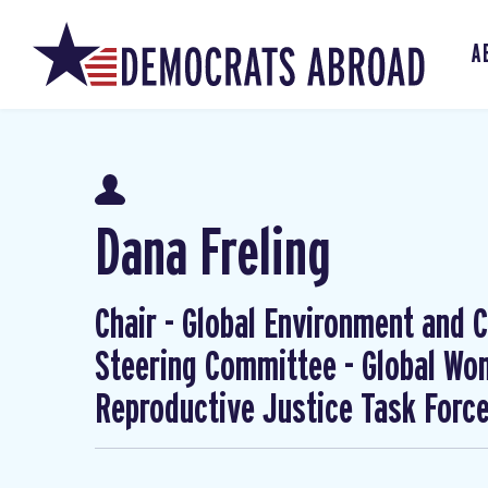
A
Dana Freling
Chair - Global Environment and Cl
Steering Committee - Global W
Reproductive Justice Task Forc