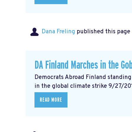
Dana Freling
published this page
DA Finland Marches in the Gob
Democrats Abroad Finland standing w
in the global climate strike 9/27/20
READ MORE