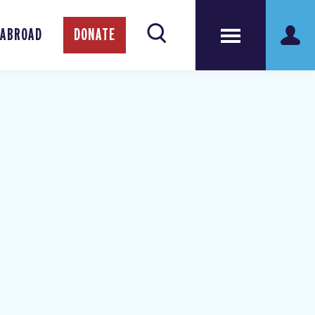
 ABROAD
DONATE