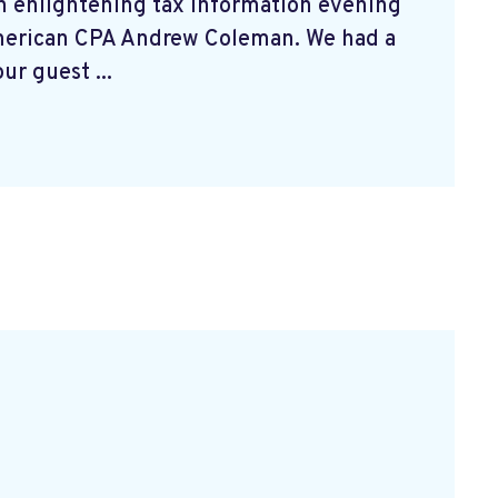
n enlightening tax information evening
merican CPA Andrew Coleman. We had a
ur guest ...