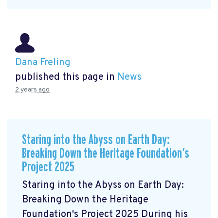
Dana Freling
published this page in
News
2 years ago
Staring into the Abyss on Earth Day:
Breaking Down the Heritage Foundation’s
Project 2025
Staring into the Abyss on Earth Day:
Breaking Down the Heritage
Foundation's Project 2025 During his