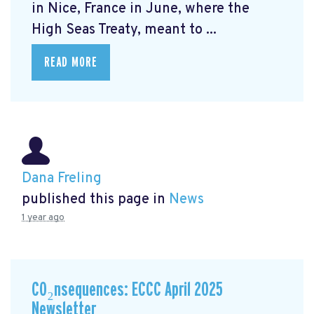
in Nice, France in June, where the
High Seas Treaty, meant to ...
READ MORE
Dana Freling
published this page in
News
1 year ago
CO₂nsequences: ECCC April 2025
Newsletter