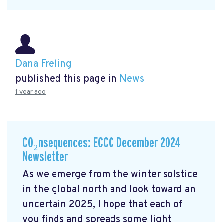
Dana Freling
published this page in
News
1 year ago
CO₂nsequences: ECCC December 2024
Newsletter
As we emerge from the winter solstice
in the global north and look toward an
uncertain 2025, I hope that each of
you finds and spreads some light