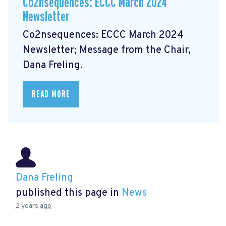
Co2nsequences: ECCC March 2024
Newsletter
Co2nsequences: ECCC March 2024
Newsletter;
Message from the Chair,
Dana Freling.
READ MORE
Dana Freling
published this page in
News
2 years ago