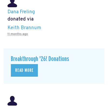
Dana Freling
donated via
Keith Brannum
11 months ago
Breakthrough '26! Donations
READ MORE