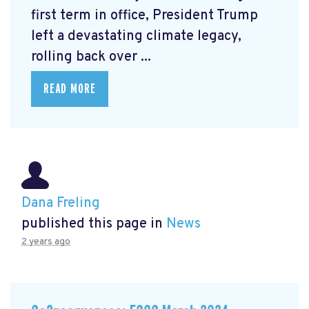
first term in office, President Trump
left a devastating climate legacy,
rolling back over ...
READ MORE
Dana Freling
published this page in
News
2 years ago