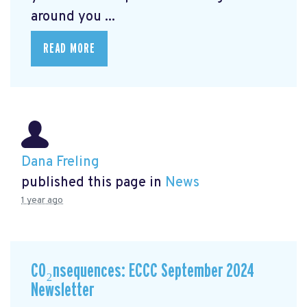
around you ...
READ MORE
Dana Freling
published this page in
News
1 year ago
CO₂nsequences: ECCC September 2024
Newsletter