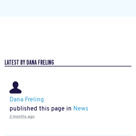
LATEST BY DANA FRELING
Dana Freling
published this page in
News
2 months ago