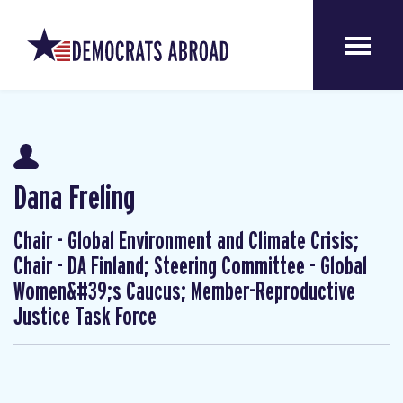
Dana Freling
Chair - Global Environment and Climate Crisis;
Chair - DA Finland; Steering Committee - Global
Women&#39;s Caucus; Member-Reproductive
Justice Task Force