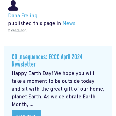
Dana Freling
published this page in
News
2 years ago
CO₂nsequences: ECCC April 2024
Newsletter
Happy Earth Day! We hope you will
take a moment to be outside today
and sit with the great gift of our home,
planet Earth. As we celebrate Earth
Month, ...