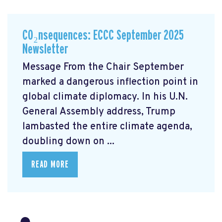
CO₂nsequences: ECCC September 2025
Newsletter
Message From the Chair September
marked a dangerous inflection point in
global climate diplomacy. In his U.N.
General Assembly address, Trump
lambasted the entire climate agenda,
doubling down on ...
READ MORE