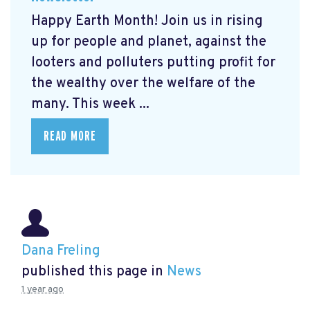
Happy Earth Month! Join us in rising
up for people and planet, against the
looters and polluters putting profit for
the wealthy over the welfare of the
many. This week ...
READ MORE
Dana Freling
published this page in
News
1 year ago