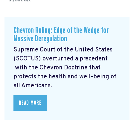
Chevron Ruling: Edge of the Wedge for
Massive Deregulation
Supreme Court of the United States
(SCOTUS) overturned a precedent
with the Chevron Doctrine that
protects the health and well-being of
all Americans.
READ MORE