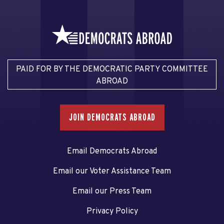
PAID FOR BY THE DEMOCRATIC PARTY COMMITTEE
ABROAD
JOIN DEMOCRATS ABROAD
Email Democrats Abroad
Email our Voter Assistance Team
Email our Press Team
Privacy Policy