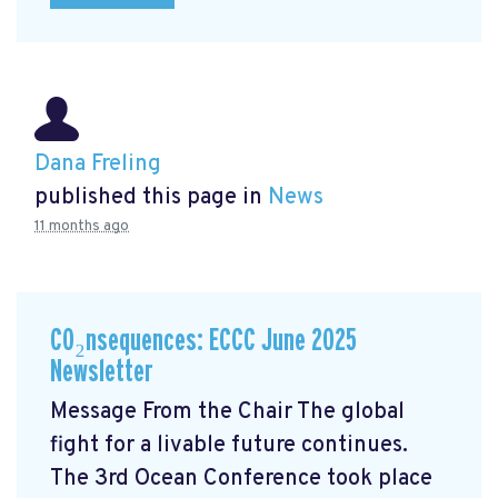
Dana Freling
published this page in
News
11 months ago
CO₂nsequences: ECCC June 2025
Newsletter
Message From the Chair The global
fight for a livable future continues.
The 3rd Ocean Conference took place