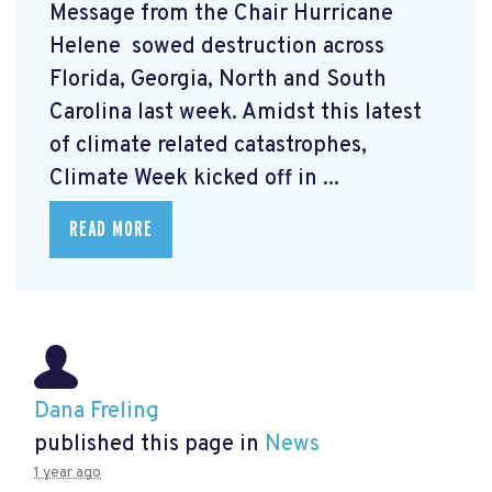
Message from the Chair Hurricane
Helene
sowed destruction across
Florida, Georgia, North and South
Carolina last week. Amidst this latest
of climate related catastrophes,
Climate Week
kicked off in ...
READ MORE
Dana Freling
published this page in
News
1 year ago