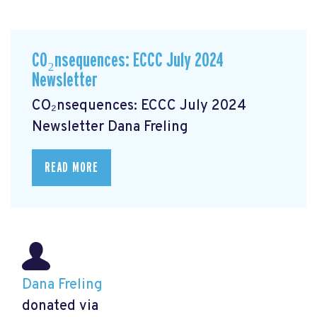
CO₂nsequences: ECCC July 2024
Newsletter
CO₂nsequences: ECCC July 2024
Newsletter
Dana Freling
READ MORE
Dana Freling
donated via