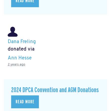
READ MORE
Dana Freling
donated via
Ann Hesse
2 years ago
2024 DPCA Convention and AGM Donations
READ MORE