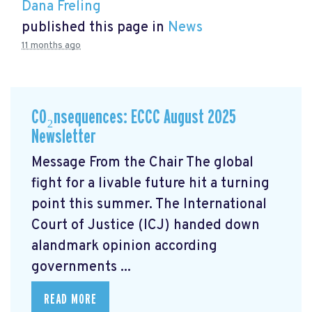
Dana Freling
published this page in
News
11 months ago
CO₂nsequences: ECCC August 2025
Newsletter
Message From the Chair The global
fight for a livable future hit a turning
point this summer. The International
Court of Justice (ICJ) handed down
alandmark opinion
according
governments ...
READ MORE