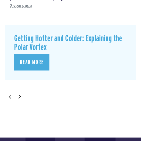
2 years ago
Getting Hotter and Colder: Explaining the
Polar Vortex
READ MORE