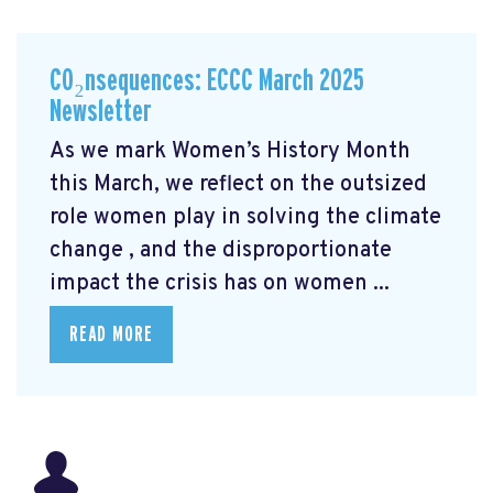
CO₂nsequences: ECCC March 2025
Newsletter
As we mark Women’s History Month
this March, we reflect on the outsized
role women play in solving the climate
change
, and the disproportionate
impact the crisis has on women ...
READ MORE