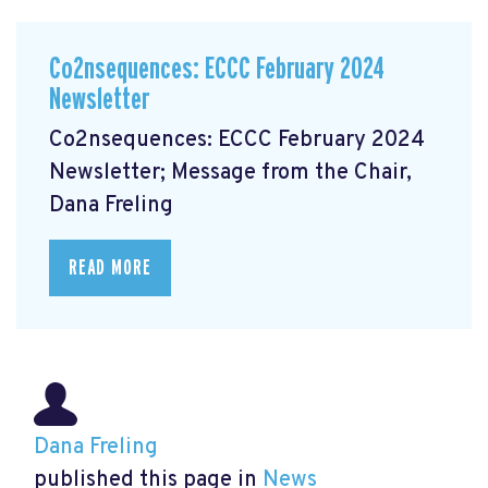
Co2nsequences: ECCC February 2024
Newsletter
Co2nsequences: ECCC February 2024
Newsletter; Message from the Chair,
Dana Freling
READ MORE
Dana Freling
published this page in
News