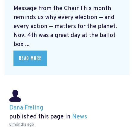
Message From the Chair This month
reminds us why every election — and
every action — matters for the planet.
Nov. 4th was a great day at the ballot
box ...
READ MORE
Dana Freling
published this page in
News
8 months ago