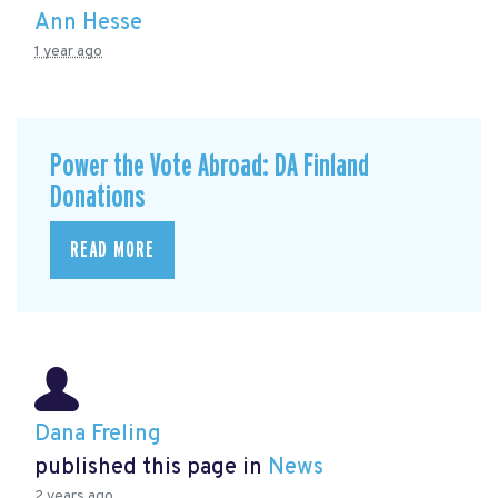
Ann Hesse
1 year ago
Power the Vote Abroad: DA Finland
Donations
READ MORE
Dana Freling
published this page in
News
2 years ago