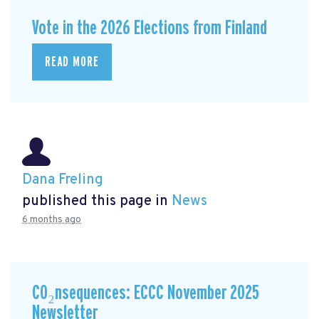
Vote in the 2026 Elections from Finland
READ MORE
Dana Freling
published this page in
News
6 months ago
CO₂nsequences: ECCC November 2025
Newsletter