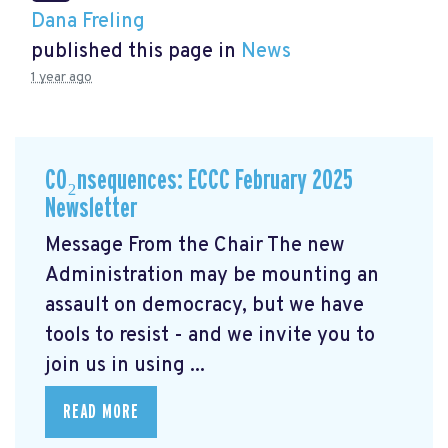
Dana Freling
published this page in
News
1 year ago
CO₂nsequences: ECCC February 2025
Newsletter
Message From the Chair The new
Administration may be mounting an
assault on democracy, but we have
tools to resist - and we invite you to
join us in using ...
READ MORE