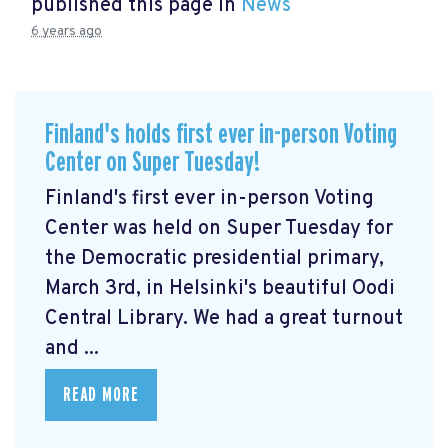
published this page in
News
6 years ago
Finland's holds first ever in-person Voting
Center on Super Tuesday!
Finland's first ever in-person Voting
Center was held on Super Tuesday for
the Democratic presidential primary,
March 3rd, in Helsinki's beautiful Oodi
Central Library. We had a great turnout
and ...
READ MORE