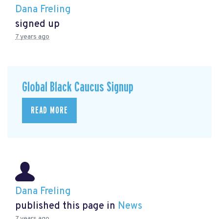
Dana Freling
signed up
7 years ago
Global Black Caucus Signup
READ MORE
Dana Freling
published this page in
News
7 years ago