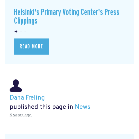
Helsinki's Primary Voting Center's Press
Clippings
+ - -
READ MORE
Dana Freling
published this page in
News
6 years ago