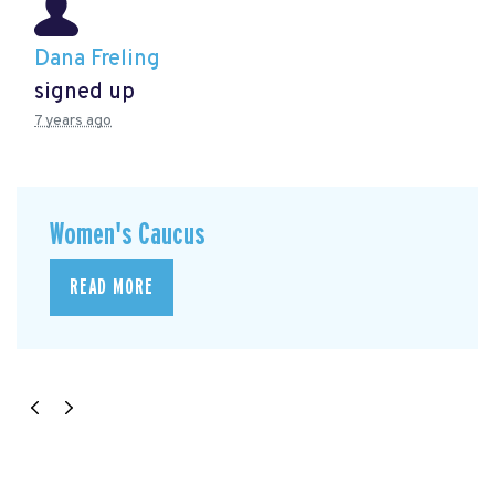
Dana Freling
signed up
7 years ago
Women's Caucus
READ MORE