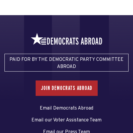
PAID FOR BY THE DEMOCRATIC PARTY COMMITTEE
ABROAD
JOIN DEMOCRATS ABROAD
Email Democrats Abroad
Email our Voter Assistance Team
Email our Press Team