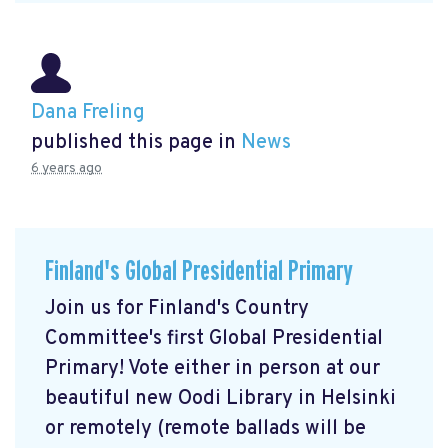
Dana Freling
published this page in
News
6 years ago
Finland's Global Presidential Primary
Join us for Finland's Country
Committee's first Global Presidential
Primary! Vote either in person at our
beautiful new Oodi Library in Helsinki
or remotely (remote ballads will be