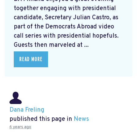
together engaging with presidential
candidate, Secretary Julian Castro, as
part of the Democrats Abroad video
call series with presidential hopefuls.
Guests then marveled at ...
READ MORE
Dana Freling
published this page in
News
6 years ago