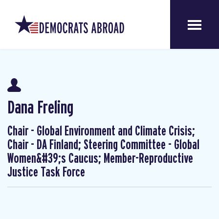
Dana Freling
Chair - Global Environment and Climate Crisis;
Chair - DA Finland; Steering Committee - Global
Women&#39;s Caucus; Member-Reproductive
Justice Task Force