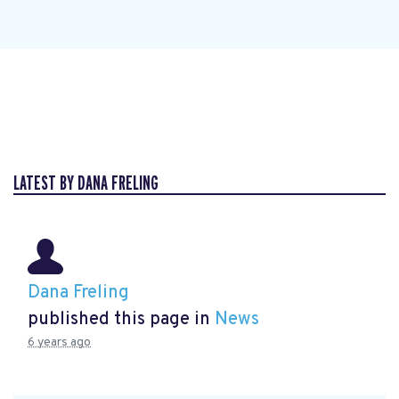
LATEST BY DANA FRELING
Dana Freling
published this page in
News
6 years ago