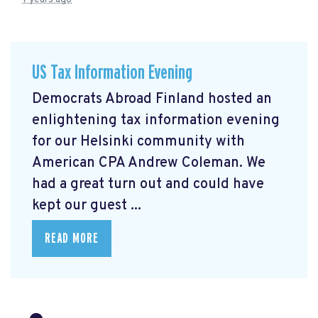
US Tax Information Evening
Democrats Abroad Finland hosted an
enlightening tax information evening
for our Helsinki community with
American CPA Andrew Coleman. We
had a great turn out and could have
kept our guest ...
READ MORE