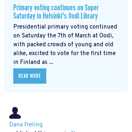
Primary voting continues on Super
Saturday in Helsinki's Oodi Library
Presidential primary voting continued
on Saturday the 7th of March at Oodi,
with packed crowds of young and old
alike, excited to vote for the first time
in Finland as ...
READ MORE
Dana Freling