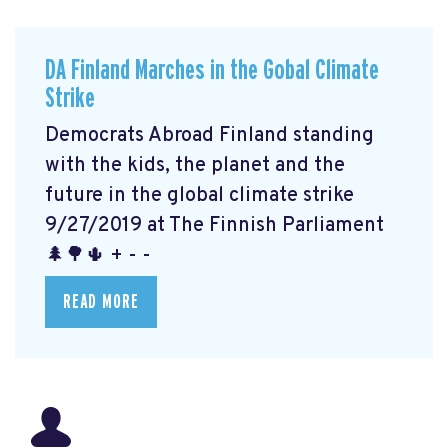
DA Finland Marches in the Gobal Climate
Strike
Democrats Abroad Finland standing
with the kids, the planet and the
future in the global climate strike
9/27/2019 at The Finnish Parliament
🌲🌳🌵 + - -
READ MORE