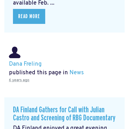
available Feb. ...
READ MORE
Dana Freling
published this page in
News
6 years ago
DA Finland Gathers for Call with Julian
Castro and Screening of RBG Documentary
DA Finland enjoyed a great evening