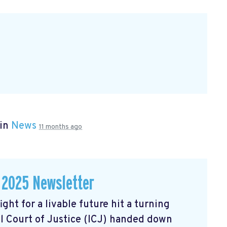
 in
News
11 months ago
 2025 Newsletter
ght for a livable future hit a turning
l Court of Justice (ICJ) handed down