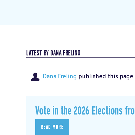
LATEST BY DANA FRELING
Dana Freling
published this page
Vote in the 2026 Elections fr
READ MORE