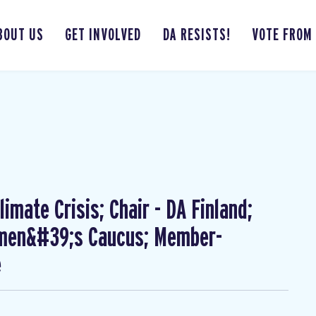
BOUT US
GET INVOLVED
DA RESISTS!
VOTE FROM
imate Crisis; Chair - DA Finland;
omen&#39;s Caucus; Member-
e