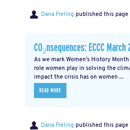
Dana Freling
published this page
CO₂nsequences: ECCC March 
As we mark Women’s History Month t
role women play in solving the cli
impact the crisis has on women ...
READ MORE
Dana Freling
published this page