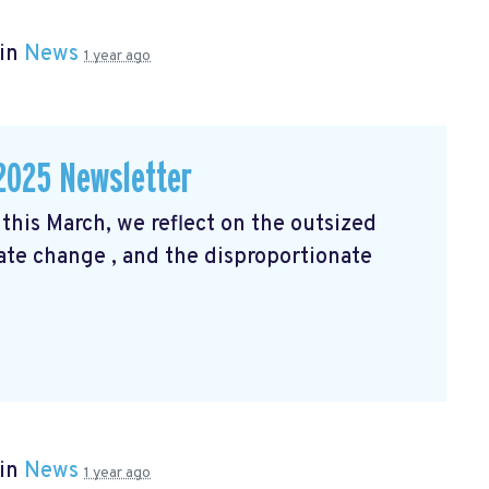
 in
News
1 year ago
2025 Newsletter
his March, we reflect on the outsized
mate change
, and the disproportionate
 in
News
1 year ago