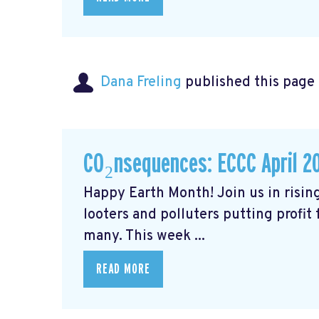
Dana Freling
published this page
CO₂nsequences: ECCC April 2
Happy Earth Month! Join us in rising
looters and polluters putting profit
many. This week ...
READ MORE