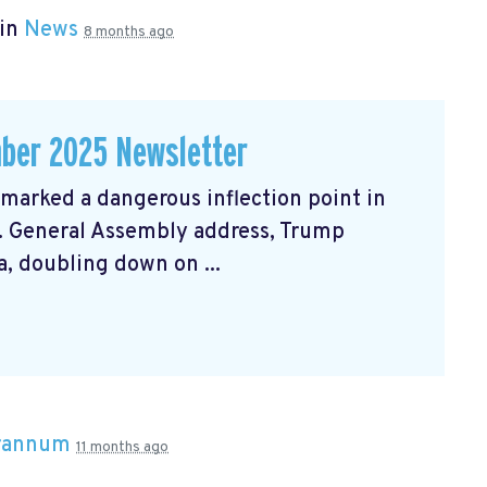
 in
News
8 months ago
ber 2025 Newsletter
arked a dangerous inflection point in
N. General Assembly address, Trump
, doubling down on ...
Brannum
11 months ago