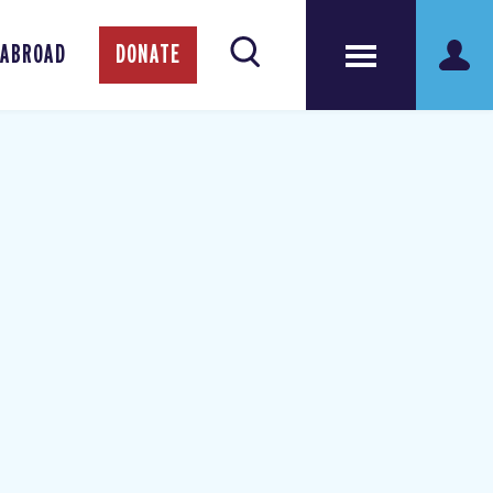
 ABROAD
DONATE