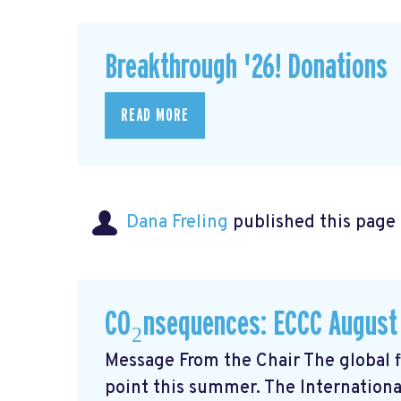
Breakthrough '26! Donations
READ MORE
Dana Freling
published this page
CO₂nsequences: ECCC August
Message From the Chair The global fi
point this summer. The Internationa