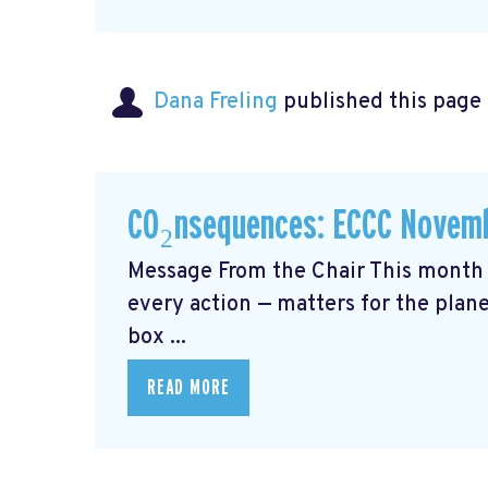
Dana Freling
published this page
CO₂nsequences: ECCC Novemb
Message From the Chair This month 
every action — matters for the plane
box ...
READ MORE