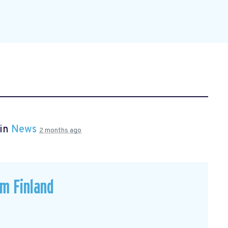
 in
News
2 months ago
om Finland