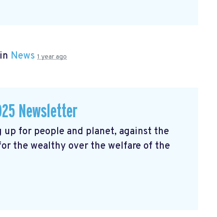
 in
News
1 year ago
025 Newsletter
 up for people and planet, against the
 for the wealthy over the welfare of the