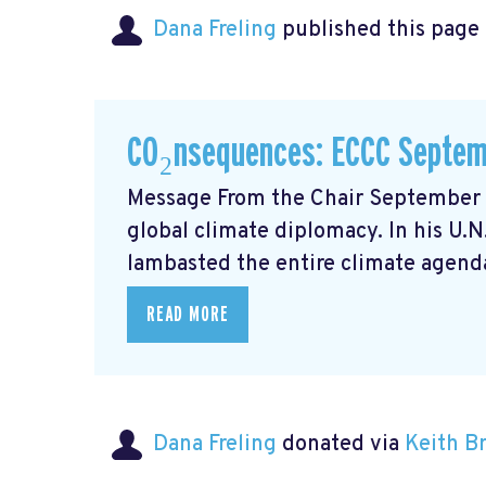
Dana Freling
published this page
CO₂nsequences: ECCC Septem
Message From the Chair September m
global climate diplomacy. In his U.
lambasted the entire climate agenda
READ MORE
Dana Freling
donated via
Keith 