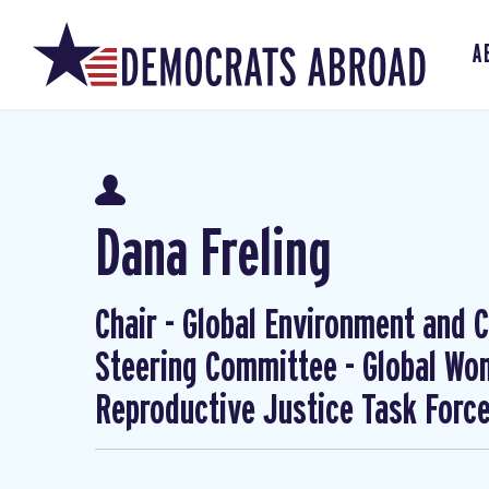
A
Dana Freling
Chair - Global Environment and Cl
Steering Committee - Global W
Reproductive Justice Task Forc