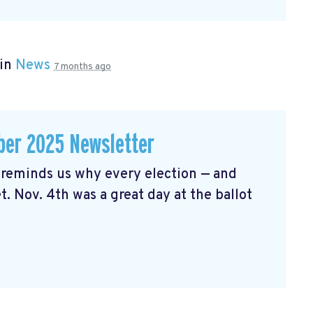
 in
News
7 months ago
er 2025 Newsletter
reminds us why every election — and
t. Nov. 4th was a great day at the ballot