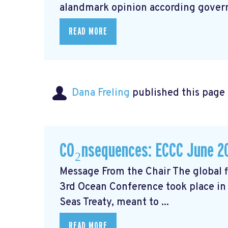
alandmark opinion
according govern
READ MORE
Dana Freling
published this page
CO₂nsequences: ECCC June 2
Message From the Chair The global fi
3rd Ocean Conference took place in 
Seas Treaty, meant to ...
READ MORE