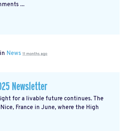
ments ...
 in
News
11 months ago
025 Newsletter
ght for a livable future continues. The
Nice, France in June, where the High