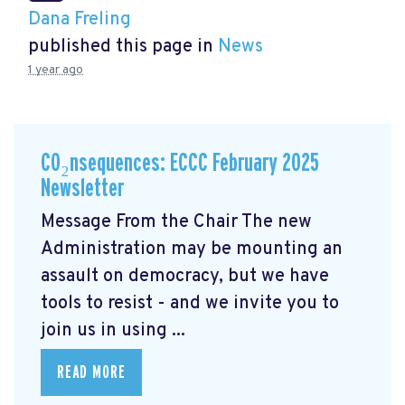
Dana Freling
published this page in
News
1 year ago
CO₂nsequences: ECCC February 2025
Newsletter
Message From the Chair The new
Administration may be mounting an
assault on democracy, but we have
tools to resist - and we invite you to
join us in using ...
READ MORE