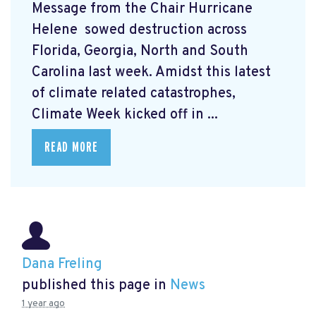
Message from the Chair Hurricane
Helene
sowed destruction across
Florida, Georgia, North and South
Carolina last week. Amidst this latest
of climate related catastrophes,
Climate Week
kicked off in ...
READ MORE
Dana Freling
published this page in
News
1 year ago