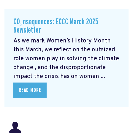
CO₂nsequences: ECCC March 2025
Newsletter
As we mark Women’s History Month
this March, we reflect on the outsized
role women play in solving the climate
change
, and the disproportionate
impact the crisis has on women ...
READ MORE