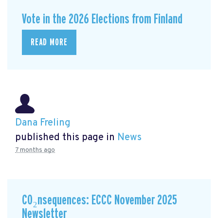
Vote in the 2026 Elections from Finland
READ MORE
Dana Freling
published this page in
News
7 months ago
CO₂nsequences: ECCC November 2025
Newsletter