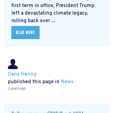
first term in office, President Trump
left a devastating climate legacy,
rolling back over ...
READ MORE
Dana Freling
published this page in
News
2 years ago