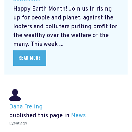
Happy Earth Month! Join us in rising
up for people and planet, against the
looters and polluters putting profit for
the wealthy over the welfare of the
many. This week ...
READ MORE
Dana Freling
published this page in
News
1 year ago