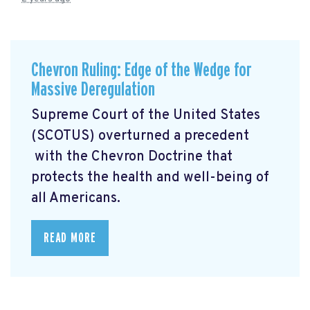
Chevron Ruling: Edge of the Wedge for
Massive Deregulation
Supreme Court of the United States
(SCOTUS) overturned a precedent
with the Chevron Doctrine that
protects the health and well-being of
all Americans.
READ MORE