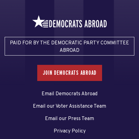
PAID FOR BY THE DEMOCRATIC PARTY COMMITTEE
ABROAD
JOIN DEMOCRATS ABROAD
Email Democrats Abroad
Email our Voter Assistance Team
Email our Press Team
Privacy Policy