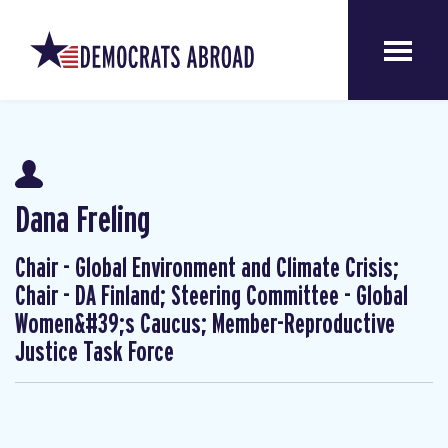
Dana Freling
Chair - Global Environment and Climate Crisis;
Chair - DA Finland; Steering Committee - Global
Women&#39;s Caucus; Member-Reproductive
Justice Task Force