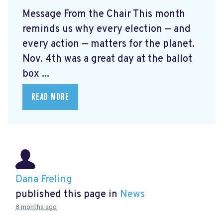
Message From the Chair This month
reminds us why every election — and
every action — matters for the planet.
Nov. 4th was a great day at the ballot
box ...
READ MORE
Dana Freling
published this page in
News
8 months ago