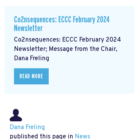
Co2nsequences: ECCC February 2024
Newsletter
Co2nsequences: ECCC February 2024
Newsletter; Message from the Chair,
Dana Freling
READ MORE
Dana Freling
published this page in
News