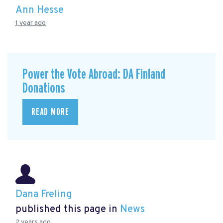
Ann Hesse
1 year ago
Power the Vote Abroad: DA Finland
Donations
READ MORE
Dana Freling
published this page in
News
2 years ago