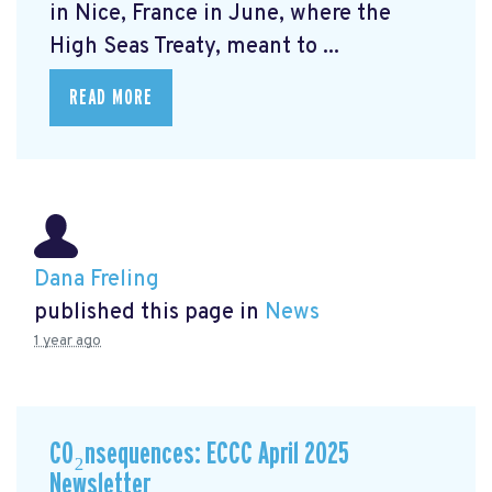
in Nice, France in June, where the
High Seas Treaty, meant to ...
READ MORE
Dana Freling
published this page in
News
1 year ago
CO₂nsequences: ECCC April 2025
Newsletter