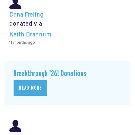
Dana Freling
donated via
Keith Brannum
11 months ago
Breakthrough '26! Donations
READ MORE