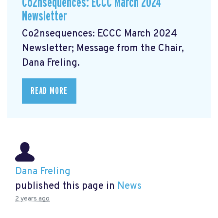
Co2nsequences: ECCC March 2024
Newsletter
Co2nsequences: ECCC March 2024
Newsletter;
Message from the Chair,
Dana Freling.
READ MORE
Dana Freling
published this page in
News
2 years ago