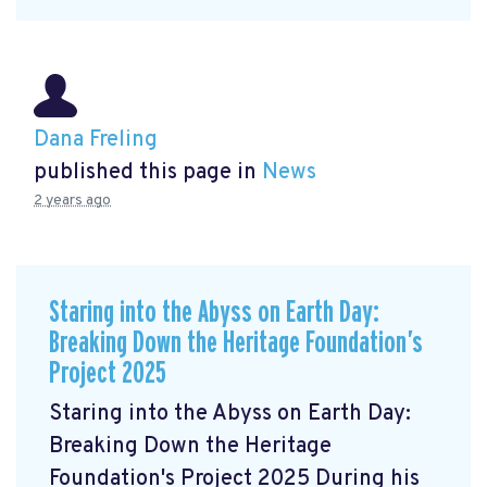
Dana Freling
published this page in
News
2 years ago
Staring into the Abyss on Earth Day:
Breaking Down the Heritage Foundation’s
Project 2025
Staring into the Abyss on Earth Day:
Breaking Down the Heritage
Foundation's Project 2025 During his