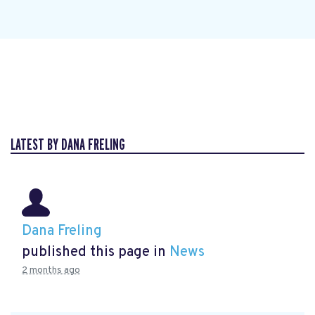
LATEST BY DANA FRELING
Dana Freling
published this page in
News
2 months ago