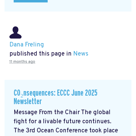
Dana Freling
published this page in
News
11 months ago
CO₂nsequences: ECCC June 2025
Newsletter
Message From the Chair The global
fight for a livable future continues.
The 3rd Ocean Conference took place