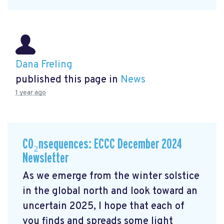
Dana Freling
published this page in
News
1 year ago
CO₂nsequences: ECCC December 2024
Newsletter
As we emerge from the winter solstice
in the global north and look toward an
uncertain 2025, I hope that each of
you finds and spreads some light