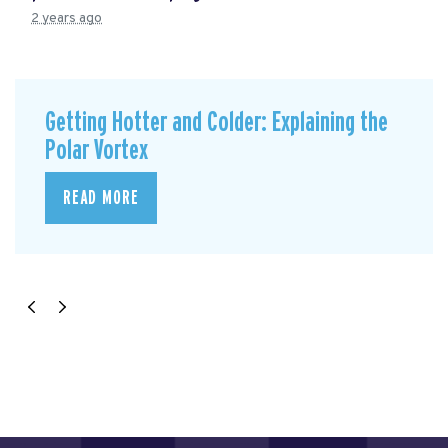
2 years ago
Getting Hotter and Colder: Explaining the
Polar Vortex
READ MORE