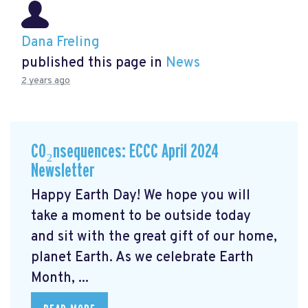
Dana Freling
published this page in
News
2 years ago
CO₂nsequences: ECCC April 2024
Newsletter
Happy Earth Day! We hope you will
take a moment to be outside today
and sit with the great gift of our home,
planet Earth. As we celebrate Earth
Month, ...