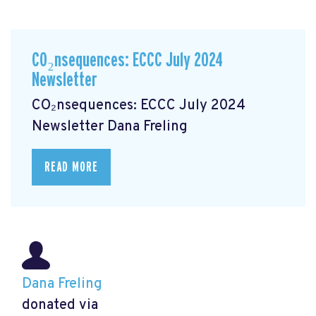
CO₂nsequences: ECCC July 2024
Newsletter
CO₂nsequences: ECCC July 2024
Newsletter
Dana Freling
READ MORE
Dana Freling
donated via