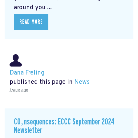
around you ...
READ MORE
Dana Freling
published this page in
News
1 year ago
CO₂nsequences: ECCC September 2024
Newsletter