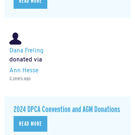
READ MORE
Dana Freling
donated via
Ann Hesse
2 years ago
2024 DPCA Convention and AGM Donations
READ MORE