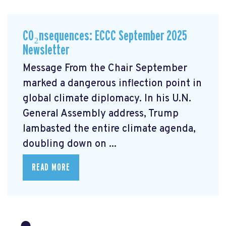
CO₂nsequences: ECCC September 2025
Newsletter
Message From the Chair September
marked a dangerous inflection point in
global climate diplomacy. In his U.N.
General Assembly address, Trump
lambasted the entire climate agenda,
doubling down on ...
READ MORE