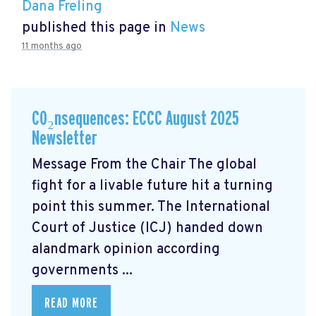
Dana Freling
published this page in
News
11 months ago
CO₂nsequences: ECCC August 2025
Newsletter
Message From the Chair The global
fight for a livable future hit a turning
point this summer. The International
Court of Justice (ICJ) handed down
alandmark opinion
according
governments ...
READ MORE