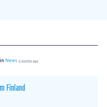
 in
News
2 months ago
om Finland