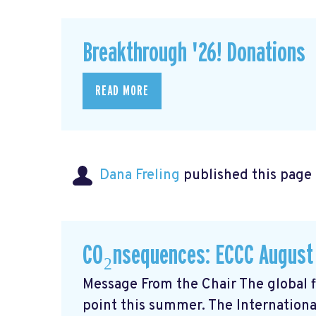
Breakthrough '26! Donations
READ MORE
Dana Freling
published this page
CO₂nsequences: ECCC August
Message From the Chair The global fi
point this summer. The Internationa