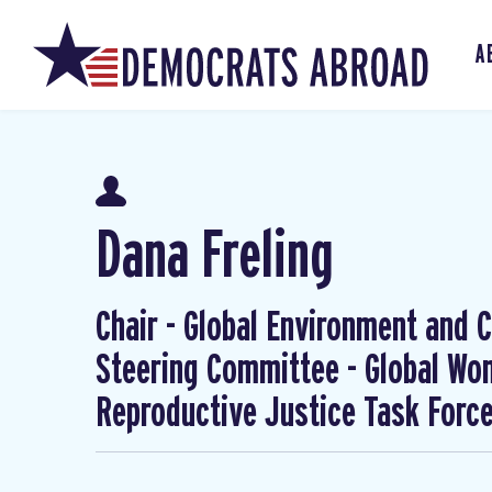
A
Dana Freling
Chair - Global Environment and Cl
Steering Committee - Global W
Reproductive Justice Task Forc