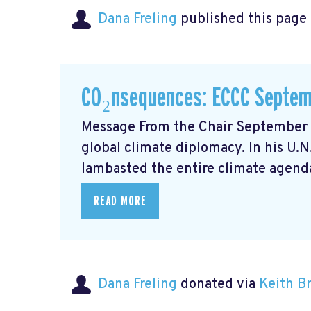
Dana Freling
published this page
CO₂nsequences: ECCC Septem
Message From the Chair September m
global climate diplomacy. In his U.
lambasted the entire climate agenda
READ MORE
Dana Freling
donated via
Keith 