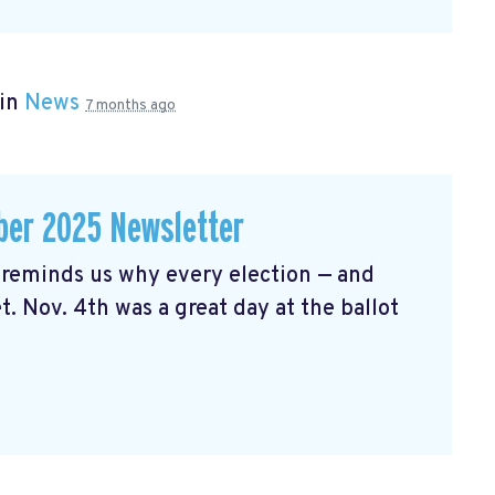
 in
News
7 months ago
er 2025 Newsletter
reminds us why every election — and
t. Nov. 4th was a great day at the ballot