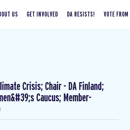
BOUT US
GET INVOLVED
DA RESISTS!
VOTE FROM
imate Crisis; Chair - DA Finland;
omen&#39;s Caucus; Member-
e