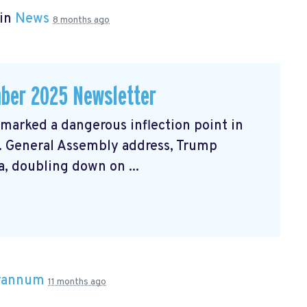
 in
News
8 months ago
ber 2025 Newsletter
arked a dangerous inflection point in
N. General Assembly address, Trump
, doubling down on ...
Brannum
11 months ago