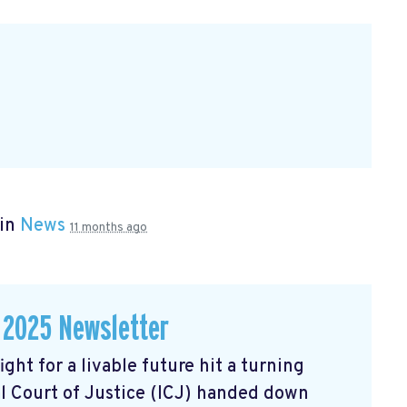
 in
News
11 months ago
 2025 Newsletter
ght for a livable future hit a turning
l Court of Justice (ICJ) handed down