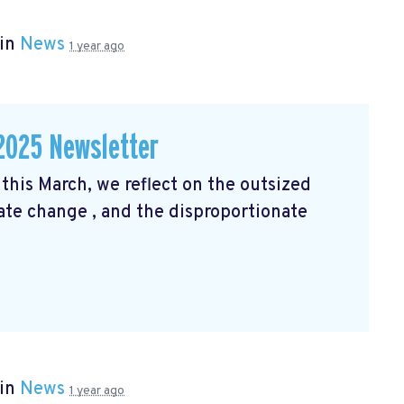
 in
News
1 year ago
2025 Newsletter
his March, we reflect on the outsized
mate change
, and the disproportionate
 in
News
1 year ago