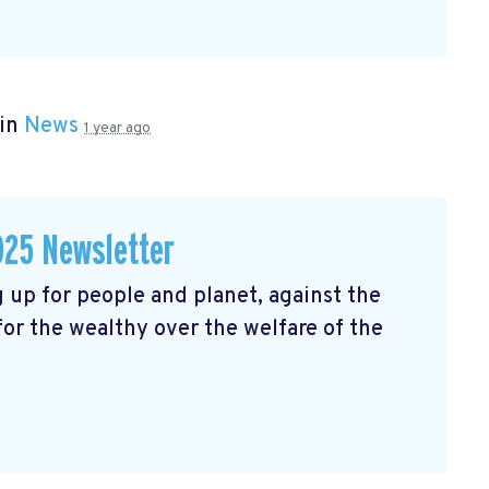
 in
News
1 year ago
025 Newsletter
 up for people and planet, against the
 for the wealthy over the welfare of the