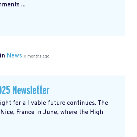
ments ...
 in
News
11 months ago
025 Newsletter
ght for a livable future continues. The
Nice, France in June, where the High