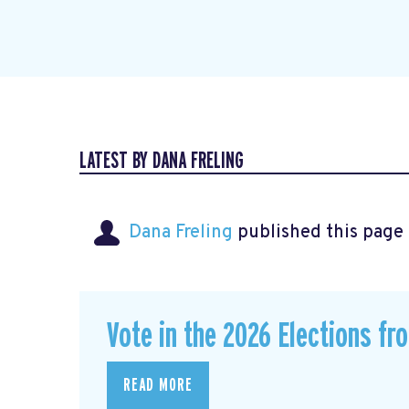
LATEST BY DANA FRELING
Dana Freling
published this page
Vote in the 2026 Elections fr
READ MORE