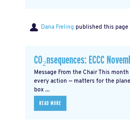
Dana Freling
published this page
CO₂nsequences: ECCC Novemb
Message From the Chair This month 
every action — matters for the plane
box ...
READ MORE