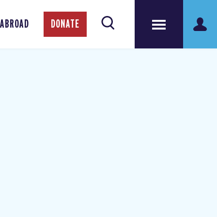
 ABROAD
DONATE