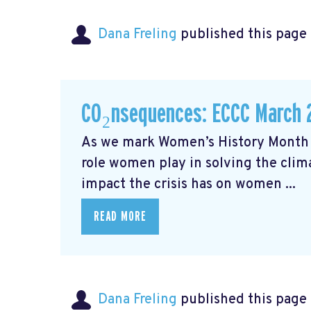
Dana Freling
published this page
CO₂nsequences: ECCC March 
As we mark Women’s History Month t
role women play in solving the cli
impact the crisis has on women ...
READ MORE
Dana Freling
published this page