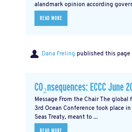
alandmark opinion
according govern
READ MORE
Dana Freling
published this page
CO₂nsequences: ECCC June 2
Message From the Chair The global fi
3rd Ocean Conference took place in 
Seas Treaty, meant to ...
READ MORE