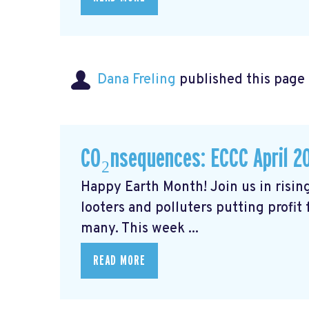
Dana Freling
published this page
CO₂nsequences: ECCC April 2
Happy Earth Month! Join us in rising
looters and polluters putting profit
many. This week ...
READ MORE