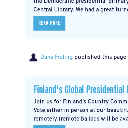
the Democratic presidential primary,
Central Library. We had a great turno
READ MORE
Dana Freling
published this page
Finland's Global Presidential
Join us for Finland's Country Commit
Vote either in person at our beautif
remotely (remote ballads will be avai