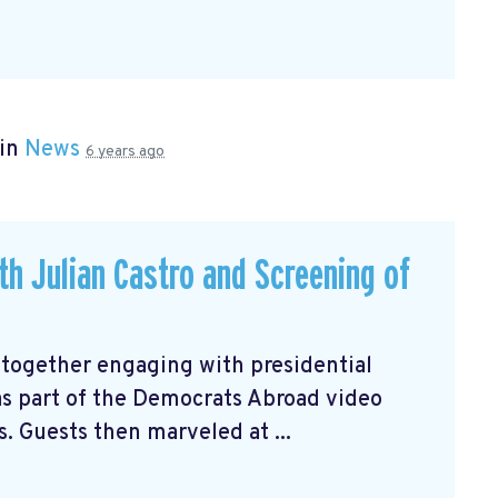
 in
News
6 years ago
ith Julian Castro and Screening of
 together engaging with presidential
 as part of the Democrats Abroad video
s. Guests then marveled at ...