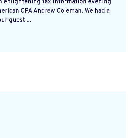
n enlightening tax information evening
merican CPA Andrew Coleman. We had a
ur guest ...