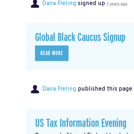
Dana Freling
signed up
7 years ago
Global Black Caucus Signup
READ MORE
Dana Freling
published this page
US Tax Information Evening