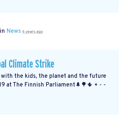
 in
News
6 years ago
al Climate Strike
ith the kids, the planet and the future
19 at The Finnish Parliament🌲🌳🌵 + - -