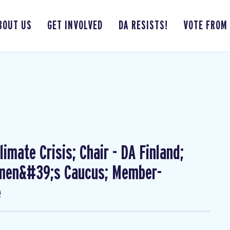
BOUT US
GET INVOLVED
DA RESISTS!
VOTE FROM
imate Crisis; Chair - DA Finland;
omen&#39;s Caucus; Member-
e