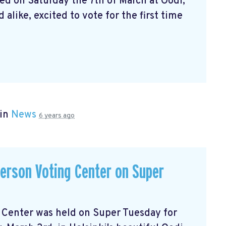
ed on Saturday the 7th of March at Oodi,
alike, excited to vote for the first time
 in
News
6 years ago
-person Voting Center on Super
ng Center was held on Super Tuesday for