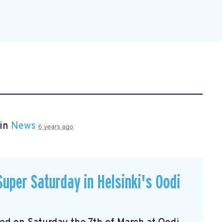
 in
News
6 years ago
uper Saturday in Helsinki's Oodi