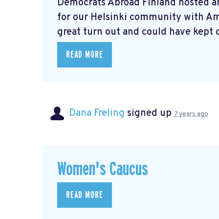
Democrats Abroad Finland hosted a
for our Helsinki community with A
great turn out and could have kept o
READ MORE
Dana Freling
signed up
7 years ago
Women's Caucus
READ MORE