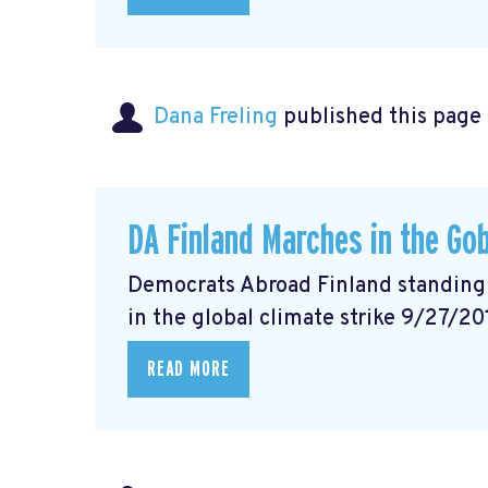
Dana Freling
published this page
DA Finland Marches in the Gob
Democrats Abroad Finland standing w
in the global climate strike 9/27/20
READ MORE