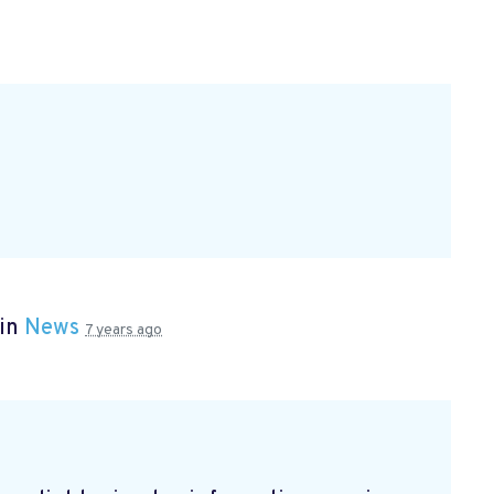
 in
News
7 years ago