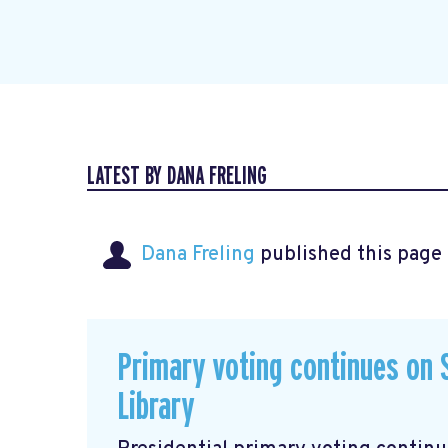
LATEST BY DANA FRELING
Dana Freling
published this page
Primary voting continues on S
Library