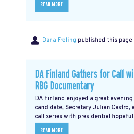
READ MORE
Dana Freling
published this page
DA Finland Gathers for Call w
RBG Documentary
DA Finland enjoyed a great evening
candidate, Secretary Julian Castro,
call series with presidential hopeful
READ MORE