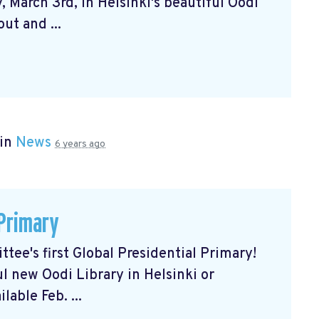
 March 3rd, in Helsinki's beautiful Oodi
ut and ...
 in
News
6 years ago
 Primary
tee's first Global Presidential Primary!
ul new Oodi Library in Helsinki or
lable Feb. ...