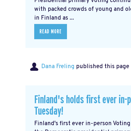
Presidential primary voting continu
with packed crowds of young and old 
in Finland as ...
READ MORE
Dana Freling
published this page
Finland's holds first ever in
Tuesday!
Finland's first ever in-person Voti