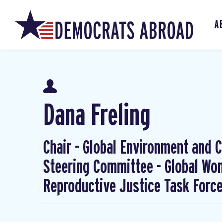
A
Dana Freling
Chair - Global Environment and Cl
Steering Committee - Global W
Reproductive Justice Task Forc