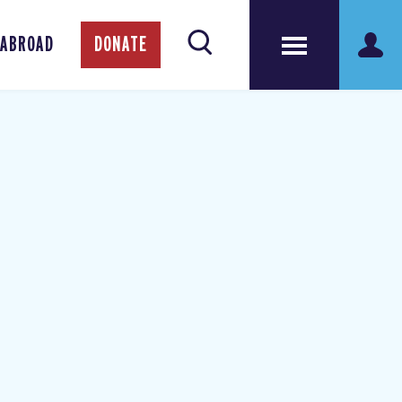
 ABROAD
DONATE