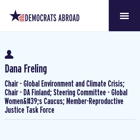
Dana Freling
Chair - Global Environment and Climate Crisis;
Chair - DA Finland; Steering Committee - Global
Women&#39;s Caucus; Member-Reproductive
Justice Task Force