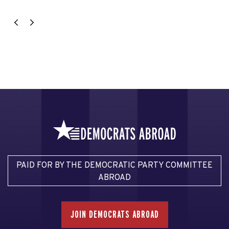
PAID FOR BY THE DEMOCRATIC PARTY COMMITTEE
ABROAD
JOIN DEMOCRATS ABROAD