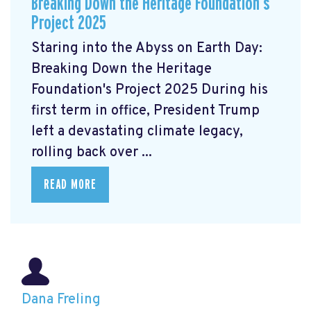
Breaking Down the Heritage Foundation’s
Project 2025
Staring into the Abyss on Earth Day:
Breaking Down the Heritage
Foundation's Project 2025 During his
first term in office, President Trump
left a devastating climate legacy,
rolling back over ...
READ MORE
Dana Freling