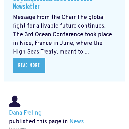
Newsletter
Message From the Chair The global
fight for a livable future continues.
The 3rd Ocean Conference took place
in Nice, France in June, where the
High Seas Treaty, meant to ...
READ MORE
Dana Freling
published this page in
News