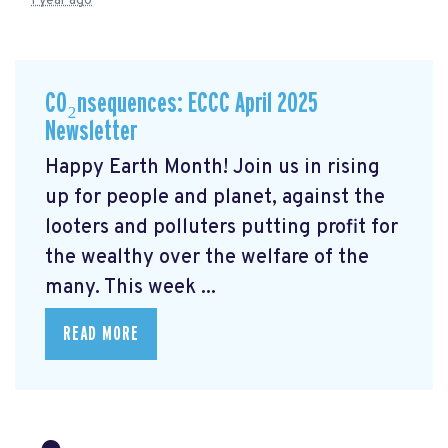
1 year ago
CO₂nsequences: ECCC April 2025
Newsletter
Happy Earth Month! Join us in rising
up for people and planet, against the
looters and polluters putting profit for
the wealthy over the welfare of the
many. This week ...
READ MORE