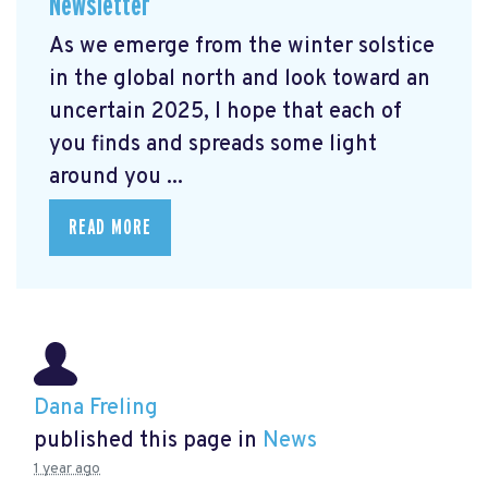
Newsletter
As we emerge from the winter solstice
in the global north and look toward an
uncertain 2025, I hope that each of
you finds and spreads some light
around you ...
READ MORE
Dana Freling
published this page in
News
1 year ago