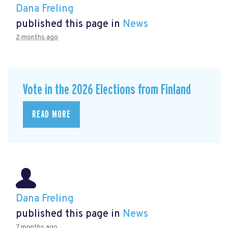
Dana Freling
published this page in
News
2 months ago
Vote in the 2026 Elections from Finland
READ MORE
Dana Freling
published this page in
News
7 months ago