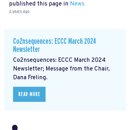
published this page in
News
2 years ago
Co2nsequences: ECCC March 2024
Newsletter
Co2nsequences: ECCC March 2024
Newsletter;
Message from the Chair,
Dana Freling.
READ MORE