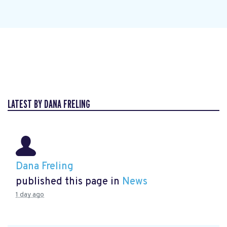
LATEST BY DANA FRELING
Dana Freling
published this page in
News
1 day ago