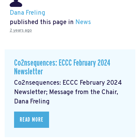
Dana Freling
published this page in
News
2 years ago
Co2nsequences: ECCC February 2024
Newsletter
Co2nsequences: ECCC February 2024
Newsletter; Message from the Chair,
Dana Freling
READ MORE