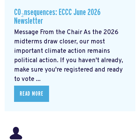
CO₂nsequences: ECCC June 2026
Newsletter
Message From the Chair As the 2026
midterms draw closer, our most
important climate action remains
political action. If you haven't already,
make sure you're registered and ready
to vote ...
READ MORE