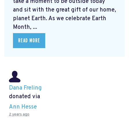
take a moment to be outside today
and sit with the great gift of our home,
planet Earth. As we celebrate Earth
Month, ...
READ MORE
Dana Freling
donated via
Ann Hesse
2 years ago