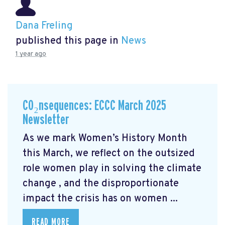
Dana Freling
published this page in
News
1 year ago
CO₂nsequences: ECCC March 2025
Newsletter
As we mark Women’s History Month
this March, we reflect on the outsized
role women play in solving the climate
change
, and the disproportionate
impact the crisis has on women ...
READ MORE