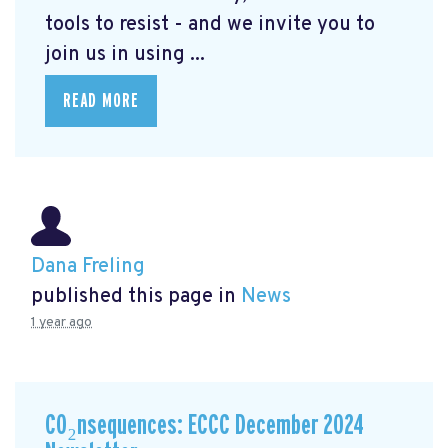
tools to resist - and we invite you to
join us in using ...
READ MORE
Dana Freling
published this page in
News
1 year ago
CO₂nsequences: ECCC December 2024