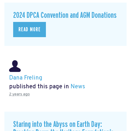
2024 DPCA Convention and AGM Donations
READ MORE
Dana Freling
published this page in
News
2 years ago
Staring into the Abyss on Earth Day: