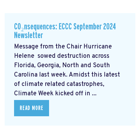
CO₂nsequences: ECCC September 2024
Newsletter
Message from the Chair Hurricane
Helene
sowed destruction across
Florida, Georgia, North and South
Carolina last week. Amidst this latest
of climate related catastrophes,
Climate Week
kicked off in ...
READ MORE