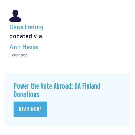
Dana Freling
donated via
Ann Hesse
1 year ago
Power the Vote Abroad: DA Finland
Donations
READ MORE