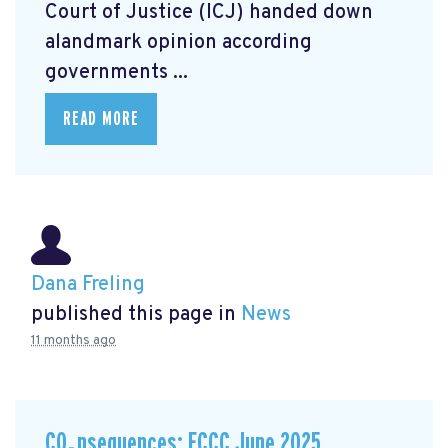
Court of Justice (ICJ) handed down
alandmark opinion
according
governments ...
READ MORE
Dana Freling
published this page in
News
11 months ago
CO₂nsequences: ECCC June 2025