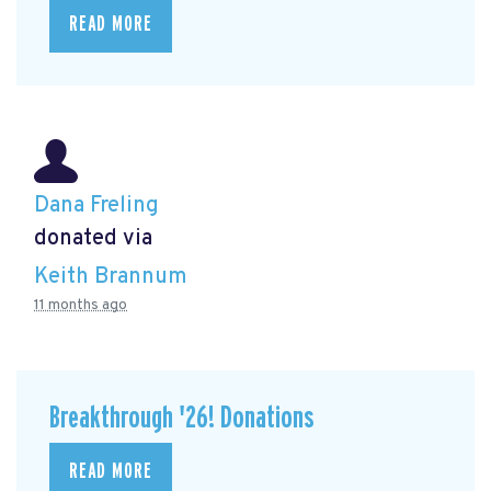
READ MORE
Dana Freling
donated via
Keith Brannum
11 months ago
Breakthrough '26! Donations
READ MORE