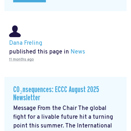
Dana Freling
published this page in
News
11 months ago
CO₂nsequences: ECCC August 2025
Newsletter
Message From the Chair The global
fight for a livable future hit a turning
point this summer. The International