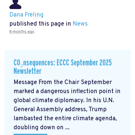
Dana Freling
published this page in
News
8 months ago
CO₂nsequences: ECCC September 2025
Newsletter
Message From the Chair September
marked a dangerous inflection point in
global climate diplomacy. In his U.N.
General Assembly address, Trump
lambasted the entire climate agenda,
doubling down on ...