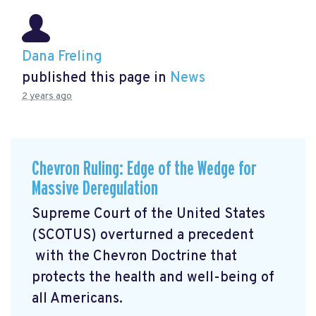
Dana Freling
published this page in
News
2 years ago
Chevron Ruling: Edge of the Wedge for
Massive Deregulation
Supreme Court of the United States
(SCOTUS) overturned a precedent
with the Chevron Doctrine that
protects the health and well-being of
all Americans.