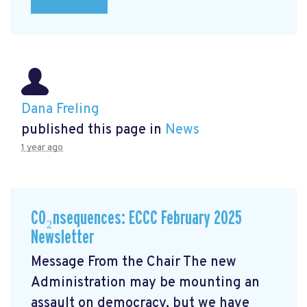
Dana Freling
published this page in
News
1 year ago
CO₂nsequences: ECCC February 2025
Newsletter
Message From the Chair The new
Administration may be mounting an
assault on democracy, but we have