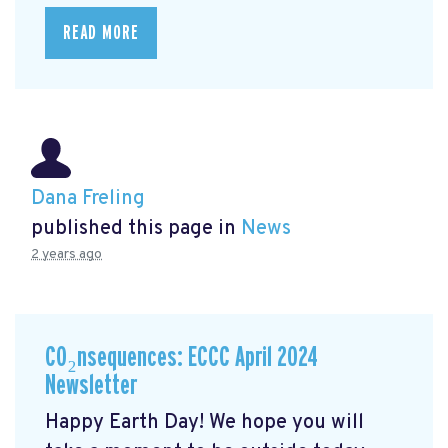
READ MORE
Dana Freling
published this page in
News
2 years ago
CO₂nsequences: ECCC April 2024
Newsletter
Happy Earth Day! We hope you will