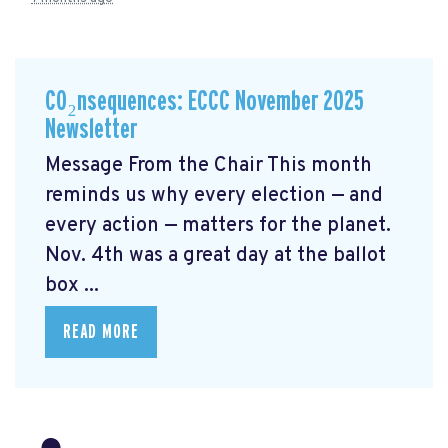
CO₂nsequences: ECCC November 2025
Newsletter
Message From the Chair This month
reminds us why every election — and
every action — matters for the planet.
Nov. 4th was a great day at the ballot
box ...
READ MORE