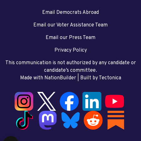
Email Democrats Abroad
Email our Voter Assistance Team
Email our Press Team
Privacy Policy
This communication is not authorized by any candidate or
candidate’s committee.
Made with NationBuilder
| Built by
Tectonica