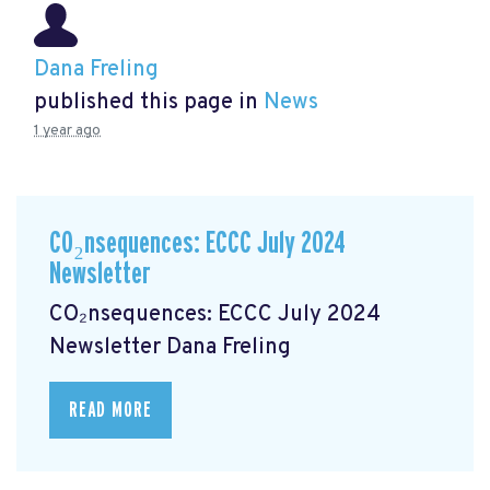
Dana Freling
published this page in
News
1 year ago
CO₂nsequences: ECCC July 2024
Newsletter
CO₂nsequences: ECCC July 2024
Newsletter
Dana Freling
READ MORE