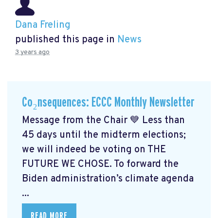
Dana Freling
published this page in
News
3 years ago
Co₂nsequences: ECCC Monthly Newsletter
Message from the Chair 💙 Less than
45 days until the midterm elections;
we will indeed be voting on THE
FUTURE WE CHOSE. To forward the
Biden administration’s climate agenda
...
READ MORE