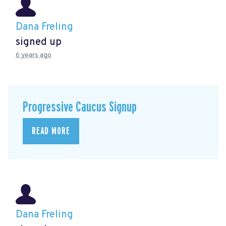
Dana Freling
signed up
6 years ago
Progressive Caucus Signup
READ MORE
Dana Freling