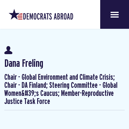
Dana Freling
Chair - Global Environment and Climate Crisis;
Chair - DA Finland; Steering Committee - Global
Women&#39;s Caucus; Member-Reproductive
Justice Task Force