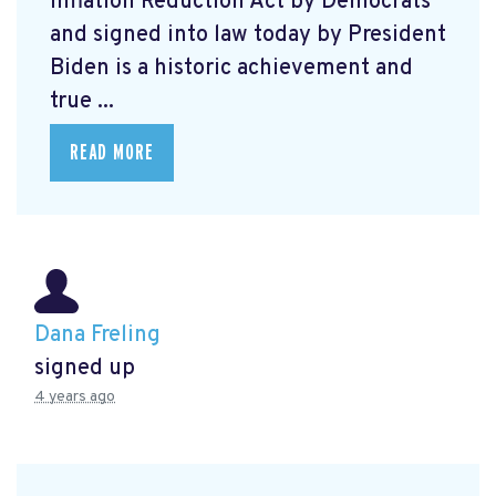
Inflation Reduction Act by Democrats
and signed into law today by President
Biden is a historic achievement and
true ...
READ MORE
Dana Freling
signed up
4 years ago