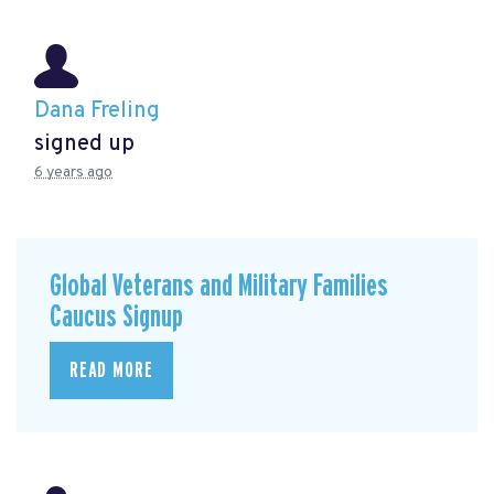
Dana Freling
signed up
6 years ago
Global Veterans and Military Families
Caucus Signup
READ MORE