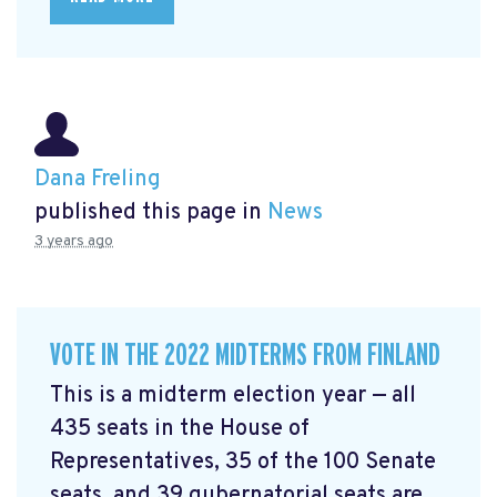
Dana Freling
published this page in
News
3 years ago
VOTE IN THE 2022 MIDTERMS FROM FINLAND
This is a midterm election year — all
435 seats in the House of
Representatives, 35 of the 100 Senate
seats, and 39 gubernatorial seats are