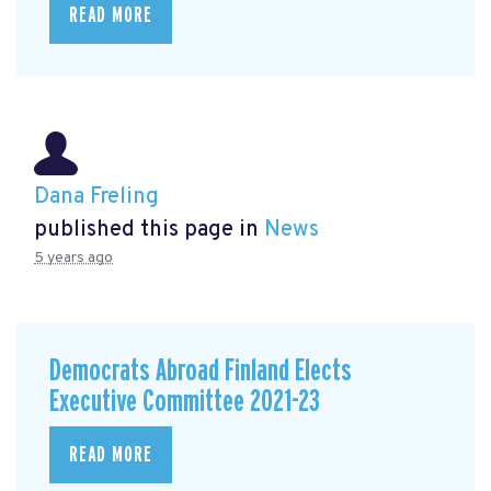
READ MORE
Dana Freling
published this page in
News
5 years ago
Democrats Abroad Finland Elects
Executive Committee 2021-23
READ MORE