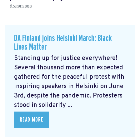
6 years ago
DA Finland joins Helsinki March: Black
Lives Matter
Standing up for justice everywhere!
Several thousand more than expected
gathered for the peaceful protest with
inspiring speakers in Helsinki on June
3rd, despite the pandemic. Protesters
stood in solidarity ...
READ MORE