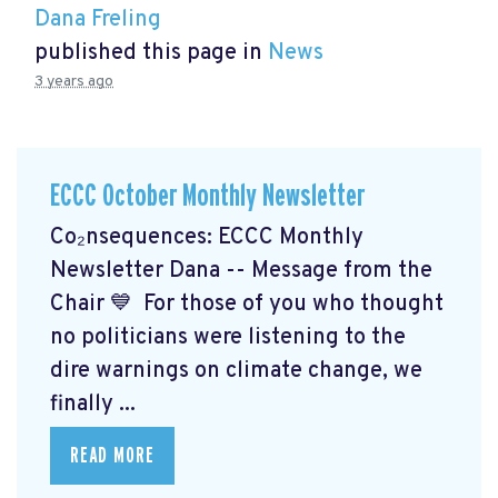
Dana Freling
published this page in
News
3 years ago
ECCC October Monthly Newsletter
Co₂nsequences: ECCC Monthly
Newsletter Dana -- Message from the
Chair 💙 For those of you who thought
no politicians were listening to the
dire warnings on climate change, we
finally ...
READ MORE