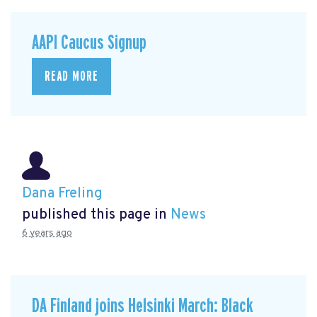
AAPI Caucus Signup
READ MORE
Dana Freling
published this page in
News
6 years ago
DA Finland joins Helsinki March: Black