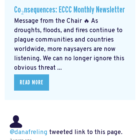
Co₂nsequences: ECCC Monthly Newsletter
Message from the Chair 🔥 As
droughts, floods, and fires continue to
plague communities and countries
worldwide, more naysayers are now
listening. We can no longer ignore this
obvious threat ...
READ MORE
@danafreling
tweeted link to this page.