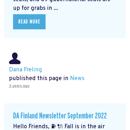
up for grabs in ...
READ MORE
Dana Freling
published this page in
News
3 years ago
DA Finland Newsletter September 2022
Hello Friends, ⛽️ 🔌 Fall is in the air