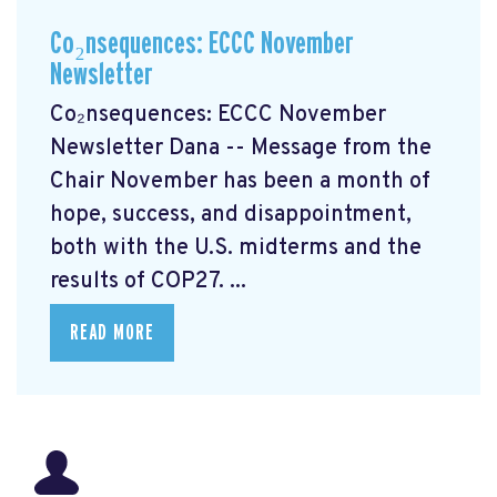
Co₂nsequences: ECCC November
Newsletter
Co₂nsequences: ECCC November
Newsletter Dana -- Message from the
Chair November has been a month of
hope, success, and disappointment,
both with the U.S. midterms and the
results of COP27. ...
READ MORE