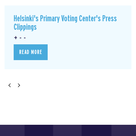
Helsinki's Primary Voting Center's Press
Clippings
+ - -
READ MORE