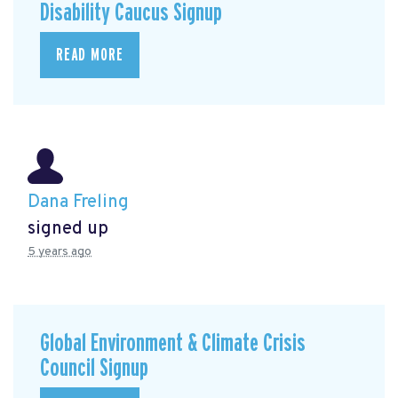
Disability Caucus Signup
READ MORE
Dana Freling
signed up
5 years ago
Global Environment & Climate Crisis
Council Signup