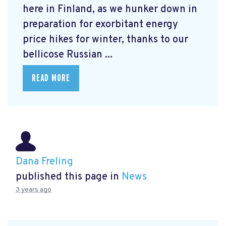
here in Finland, as we hunker down in
preparation for exorbitant energy
price hikes for winter, thanks to our
bellicose Russian ...
READ MORE
Dana Freling
published this page in
News
3 years ago