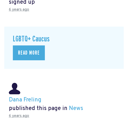
signed up
6 years ago
LGBTQ+ Caucus
READ MORE
Dana Freling
published this page in
News
6 years ago