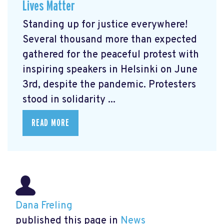
Lives Matter
Standing up for justice everywhere!
Several thousand more than expected
gathered for the peaceful protest with
inspiring speakers in Helsinki on June
3rd, despite the pandemic. Protesters
stood in solidarity ...
READ MORE
Dana Freling
published this page in
News