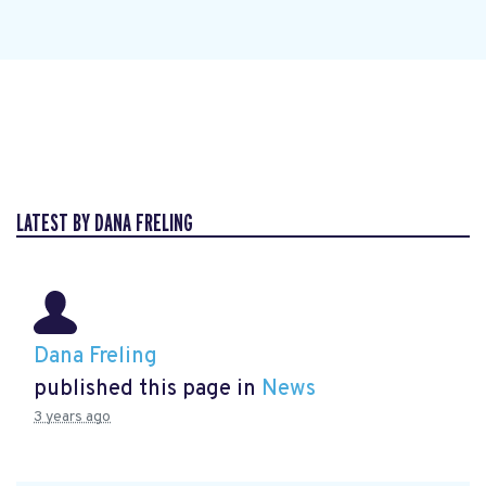
LATEST BY DANA FRELING
Dana Freling
published this page in
News
3 years ago