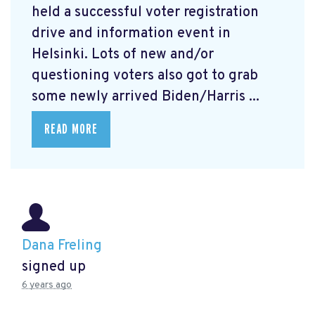
held a successful voter registration
drive and information event in
Helsinki. Lots of new and/or
questioning voters also got to grab
some newly arrived Biden/Harris ...
READ MORE
Dana Freling
signed up
6 years ago