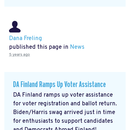
Dana Freling
published this page in
News
5 years ago
DA Finland Ramps Up Voter Assistance
DA Finland ramps up voter assistance
for voter registration and ballot return.
Biden/Harris swag arrived just in time
for enthusiasts to support candidates