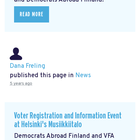
and Democrats Abroad Finland!
READ MORE
Dana Freling
published this page in
News
5 years ago
Voter Registration and Information Event
at Helsinki's Musiikkiitalo
Democrats Abroad Finland and VFA