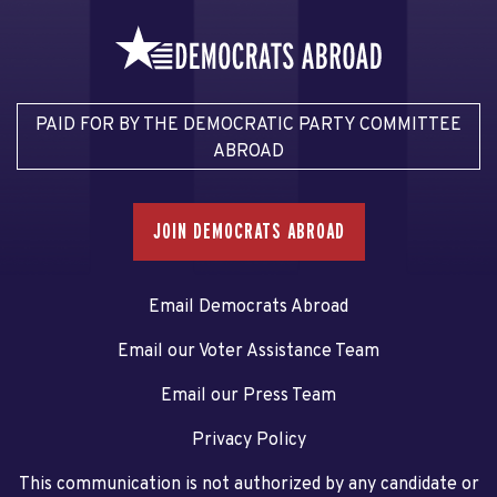
PAID FOR BY THE DEMOCRATIC PARTY COMMITTEE
ABROAD
JOIN DEMOCRATS ABROAD
Email Democrats Abroad
Email our Voter Assistance Team
Email our Press Team
Privacy Policy
This communication is not authorized by any candidate or