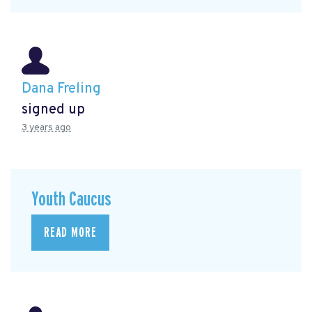
Dana Freling
signed up
3 years ago
Youth Caucus
READ MORE