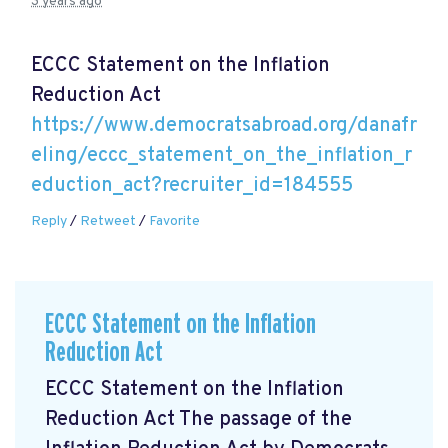
3 years ago
ECCC Statement on the Inflation
Reduction Act
https://www.democratsabroad.org/danafr
eling/eccc_statement_on_the_inflation_r
eduction_act?recruiter_id=184555
Reply
/
Retweet
/
Favorite
ECCC Statement on the Inflation
Reduction Act
ECCC Statement on the Inflation
Reduction Act The passage of the