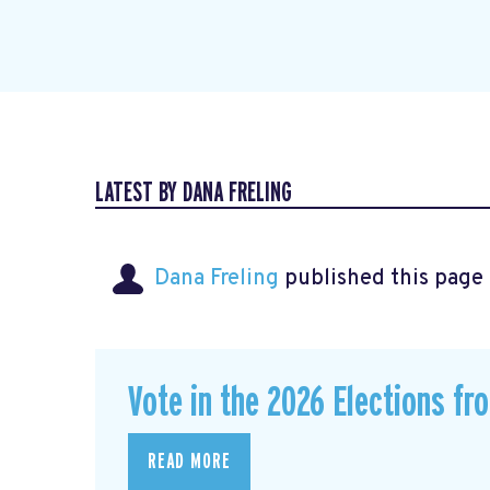
LATEST BY DANA FRELING
Dana Freling
published this page
Vote in the 2026 Elections fr
READ MORE