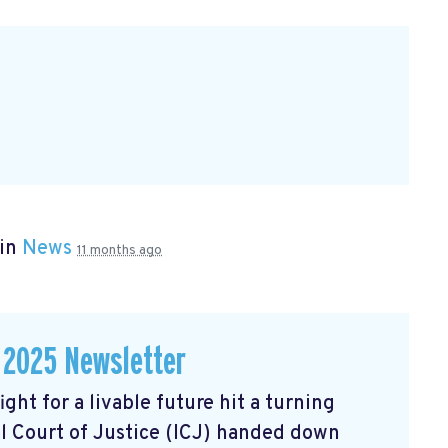
 in
News
11 months ago
 2025 Newsletter
ght for a livable future hit a turning
l Court of Justice (ICJ) handed down