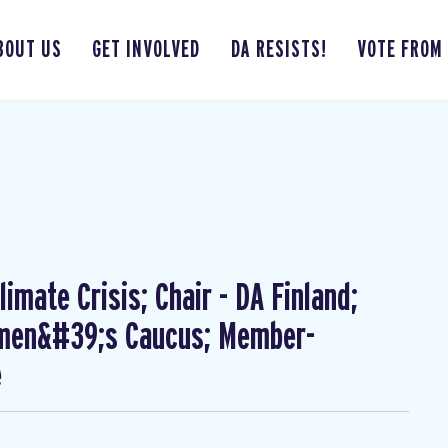
BOUT US
GET INVOLVED
DA RESISTS!
VOTE FROM
imate Crisis; Chair - DA Finland;
omen&#39;s Caucus; Member-
e