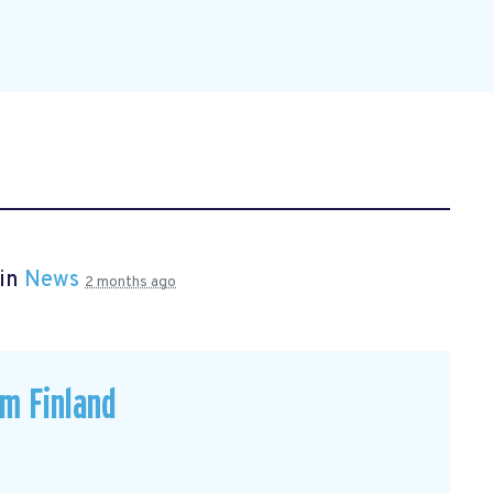
 in
News
2 months ago
om Finland