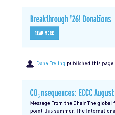
Breakthrough '26! Donations
READ MORE
Dana Freling
published this page
CO₂nsequences: ECCC August
Message From the Chair The global fi
point this summer. The Internationa