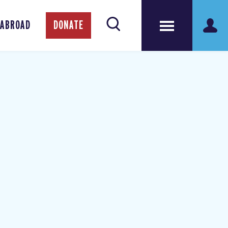
 ABROAD
DONATE