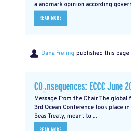
alandmark opinion
according govern
READ MORE
Dana Freling
published this page
CO₂nsequences: ECCC June 2
Message From the Chair The global fi
3rd Ocean Conference took place in 
Seas Treaty, meant to ...
READ MORE