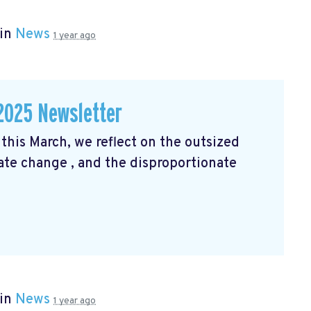
 in
News
1 year ago
2025 Newsletter
his March, we reflect on the outsized
mate change
, and the disproportionate
 in
News
1 year ago