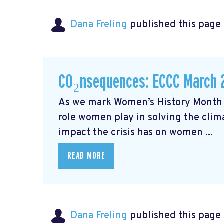
Dana Freling
published this page
CO₂nsequences: ECCC March 
As we mark Women’s History Month t
role women play in solving the cli
impact the crisis has on women ...
READ MORE
Dana Freling
published this page