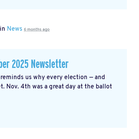
 in
News
6 months ago
er 2025 Newsletter
reminds us why every election — and
t. Nov. 4th was a great day at the ballot