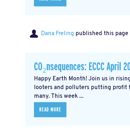
Dana Freling
published this page
CO₂nsequences: ECCC April 2
Happy Earth Month! Join us in rising
looters and polluters putting profit
many. This week ...
READ MORE