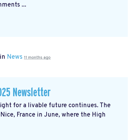
ments ...
 in
News
11 months ago
025 Newsletter
ght for a livable future continues. The
Nice, France in June, where the High