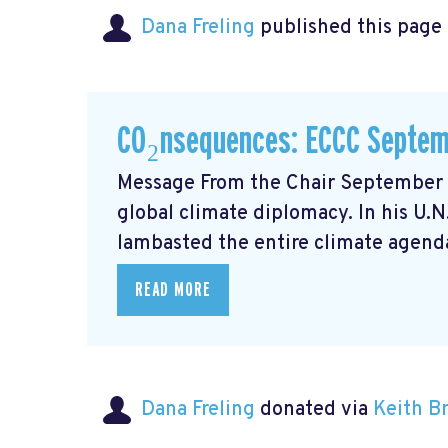
Dana Freling
published this page
CO₂nsequences: ECCC Septem
Message From the Chair September m
global climate diplomacy. In his U.
lambasted the entire climate agenda
READ MORE
Dana Freling
donated via
Keith 