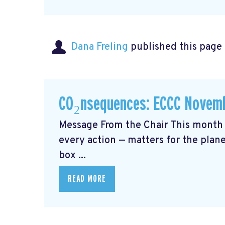
Dana Freling
published this page
CO₂nsequences: ECCC Novemb
Message From the Chair This month 
every action — matters for the plane
box ...
READ MORE