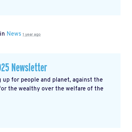
 in
News
1 year ago
025 Newsletter
 up for people and planet, against the
 for the wealthy over the welfare of the