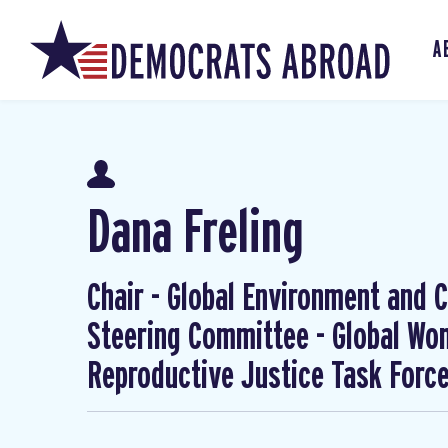
A
Dana Freling
Chair - Global Environment and Cl
Steering Committee - Global W
Reproductive Justice Task Forc