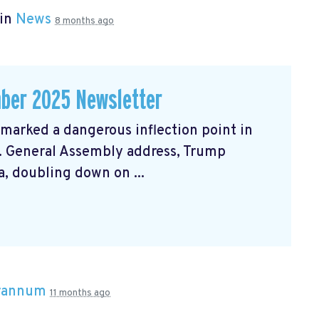
 in
News
8 months ago
ber 2025 Newsletter
arked a dangerous inflection point in
N. General Assembly address, Trump
, doubling down on ...
Brannum
11 months ago