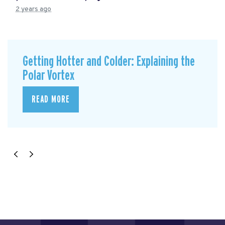
2 years ago
Getting Hotter and Colder: Explaining the
Polar Vortex
READ MORE