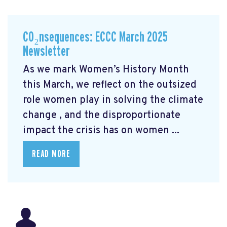
CO₂nsequences: ECCC March 2025
Newsletter
As we mark Women’s History Month
this March, we reflect on the outsized
role women play in solving the climate
change
, and the disproportionate
impact the crisis has on women ...
READ MORE