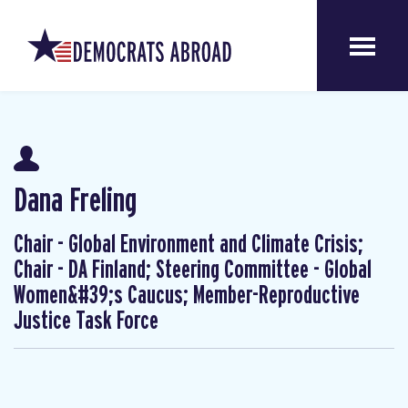
Dana Freling
Chair - Global Environment and Climate Crisis;
Chair - DA Finland; Steering Committee - Global
Women&#39;s Caucus; Member-Reproductive
Justice Task Force