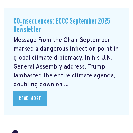
CO₂nsequences: ECCC September 2025
Newsletter
Message From the Chair September
marked a dangerous inflection point in
global climate diplomacy. In his U.N.
General Assembly address, Trump
lambasted the entire climate agenda,
doubling down on ...
READ MORE