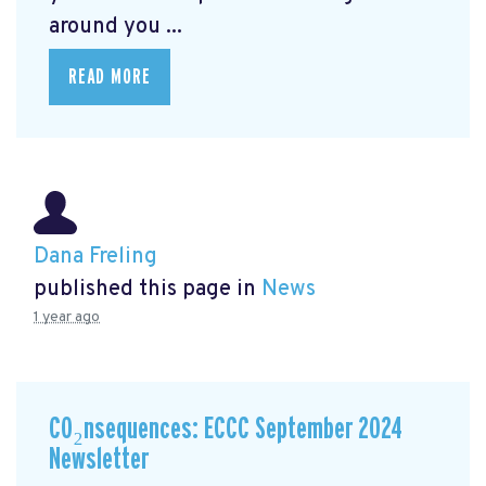
around you ...
READ MORE
Dana Freling
published this page in
News
1 year ago
CO₂nsequences: ECCC September 2024
Newsletter