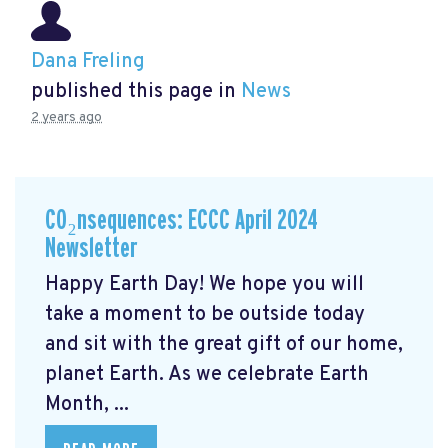
Dana Freling
published this page in
News
2 years ago
CO₂nsequences: ECCC April 2024
Newsletter
Happy Earth Day! We hope you will
take a moment to be outside today
and sit with the great gift of our home,
planet Earth. As we celebrate Earth
Month, ...