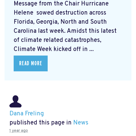
Message from the Chair Hurricane
Helene
sowed destruction across
Florida, Georgia, North and South
Carolina last week. Amidst this latest
of climate related catastrophes,
Climate Week
kicked off in ...
READ MORE
Dana Freling
published this page in
News
1 year ago