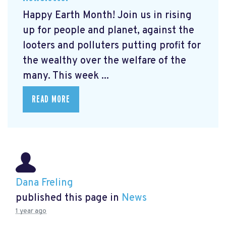
Happy Earth Month! Join us in rising
up for people and planet, against the
looters and polluters putting profit for
the wealthy over the welfare of the
many. This week ...
READ MORE
Dana Freling
published this page in
News
1 year ago