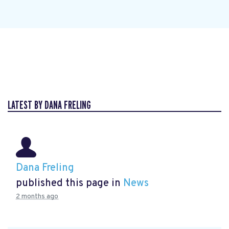
LATEST BY DANA FRELING
Dana Freling
published this page in
News
2 months ago