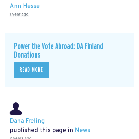
Ann Hesse
1 year ago
Power the Vote Abroad: DA Finland
Donations
READ MORE
Dana Freling
published this page in
News
2 years ago