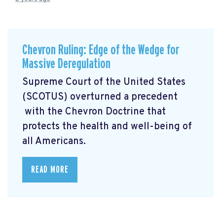
Chevron Ruling: Edge of the Wedge for
Massive Deregulation
Supreme Court of the United States
(SCOTUS) overturned a precedent
with the Chevron Doctrine that
protects the health and well-being of
all Americans.
READ MORE