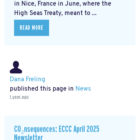
in Nice, France in June, where the
High Seas Treaty, meant to ...
READ MORE
Dana Freling
published this page in
News
1 year ago
CO₂nsequences: ECCC April 2025
Newsletter