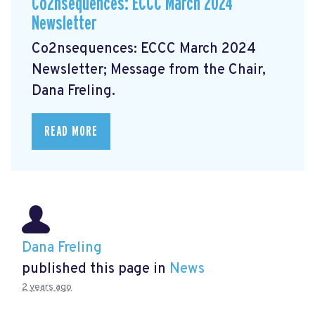
Co2nsequences: ECCC March 2024
Newsletter
Co2nsequences: ECCC March 2024
Newsletter;
Message from the Chair,
Dana Freling.
READ MORE
Dana Freling
published this page in
News
2 years ago