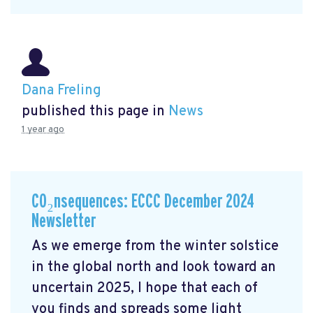
Dana Freling
published this page in
News
1 year ago
CO₂nsequences: ECCC December 2024
Newsletter
As we emerge from the winter solstice
in the global north and look toward an
uncertain 2025, I hope that each of
you finds and spreads some light