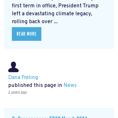
first term in office, President Trump
left a devastating climate legacy,
rolling back over ...
READ MORE
Dana Freling
published this page in
News
2 years ago