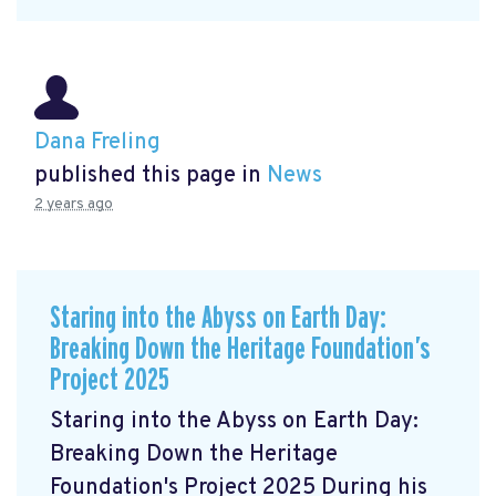
Dana Freling
published this page in
News
2 years ago
Staring into the Abyss on Earth Day:
Breaking Down the Heritage Foundation’s
Project 2025
Staring into the Abyss on Earth Day:
Breaking Down the Heritage
Foundation's Project 2025 During his