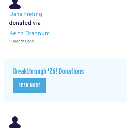
Dana Freling
donated via
Keith Brannum
11 months ago
Breakthrough '26! Donations
READ MORE