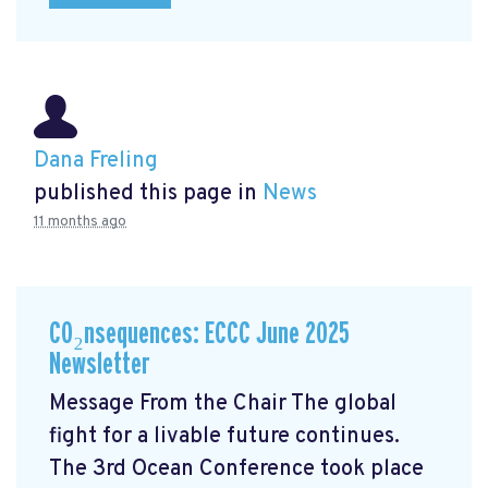
Dana Freling
published this page in
News
11 months ago
CO₂nsequences: ECCC June 2025
Newsletter
Message From the Chair The global
fight for a livable future continues.
The 3rd Ocean Conference took place