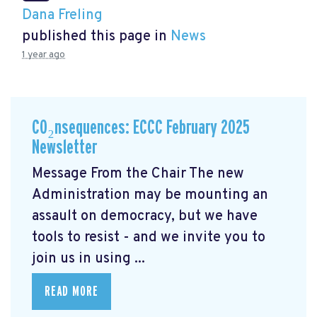
Dana Freling
published this page in
News
1 year ago
CO₂nsequences: ECCC February 2025
Newsletter
Message From the Chair The new
Administration may be mounting an
assault on democracy, but we have
tools to resist - and we invite you to
join us in using ...
READ MORE