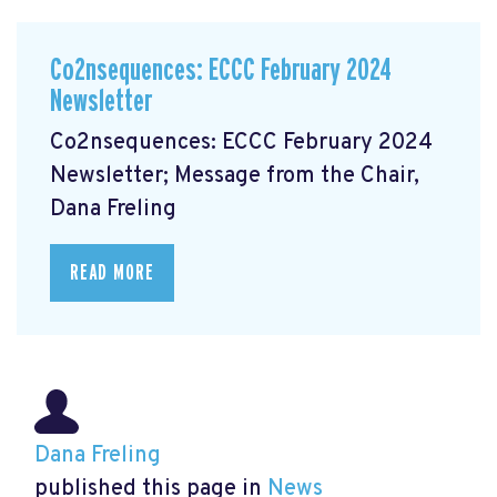
Co2nsequences: ECCC February 2024
Newsletter
Co2nsequences: ECCC February 2024
Newsletter; Message from the Chair,
Dana Freling
READ MORE
Dana Freling
published this page in
News