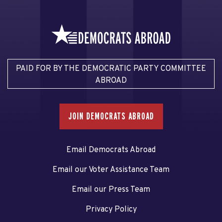
PAID FOR BY THE DEMOCRATIC PARTY COMMITTEE
ABROAD
JOIN DEMOCRATS ABROAD
Email Democrats Abroad
Email our Voter Assistance Team
Email our Press Team
Privacy Policy