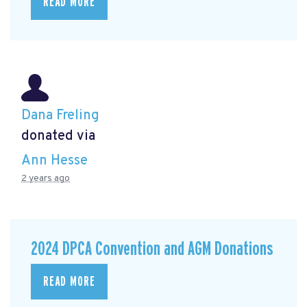
READ MORE
Dana Freling
donated via
Ann Hesse
2 years ago
2024 DPCA Convention and AGM Donations
READ MORE