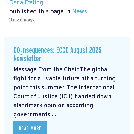
Dana Freling
published this page in
News
11 months ago
CO₂nsequences: ECCC August 2025
Newsletter
Message From the Chair The global
fight for a livable future hit a turning
point this summer. The International
Court of Justice (ICJ) handed down
alandmark opinion
according
governments ...
READ MORE