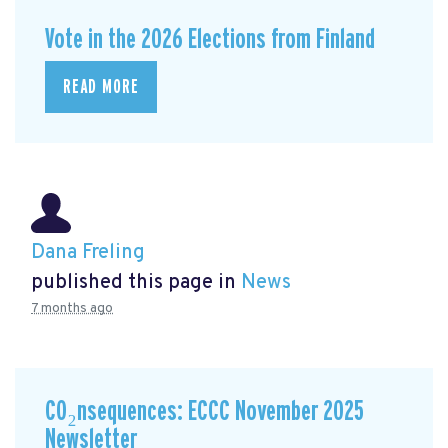
Vote in the 2026 Elections from Finland
READ MORE
Dana Freling
published this page in
News
7 months ago
CO₂nsequences: ECCC November 2025
Newsletter