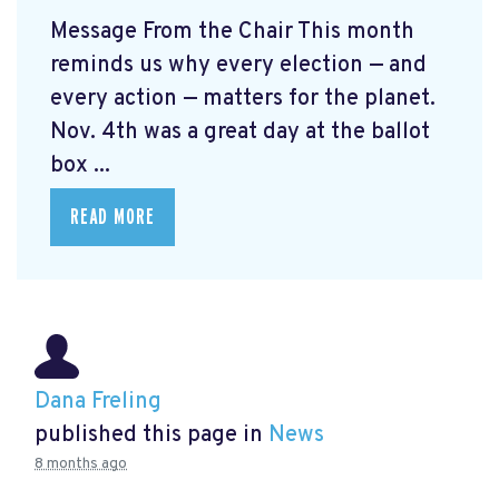
Message From the Chair This month
reminds us why every election — and
every action — matters for the planet.
Nov. 4th was a great day at the ballot
box ...
READ MORE
Dana Freling
published this page in
News
8 months ago