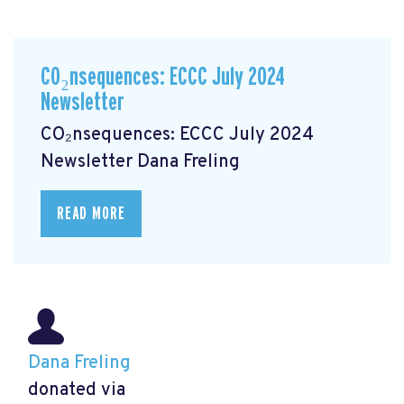
CO₂nsequences: ECCC July 2024
Newsletter
CO₂nsequences: ECCC July 2024
Newsletter
Dana Freling
READ MORE
Dana Freling
donated via