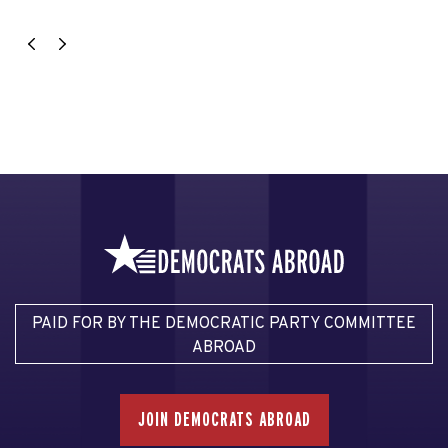
PAID FOR BY THE DEMOCRATIC PARTY COMMITTEE
ABROAD
JOIN DEMOCRATS ABROAD