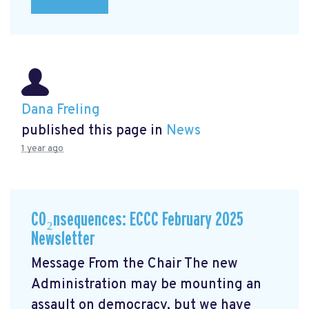
Dana Freling
published this page in
News
1 year ago
CO₂nsequences: ECCC February 2025
Newsletter
Message From the Chair The new
Administration may be mounting an
assault on democracy, but we have