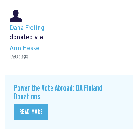
Dana Freling
donated via
Ann Hesse
1 year ago
Power the Vote Abroad: DA Finland
Donations
READ MORE