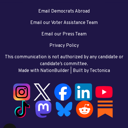
Email Democrats Abroad
Email our Voter Assistance Team
Email our Press Team
Privacy Policy
This communication is not authorized by any candidate or
candidate’s committee.
Made with NationBuilder
| Built by
Tectonica