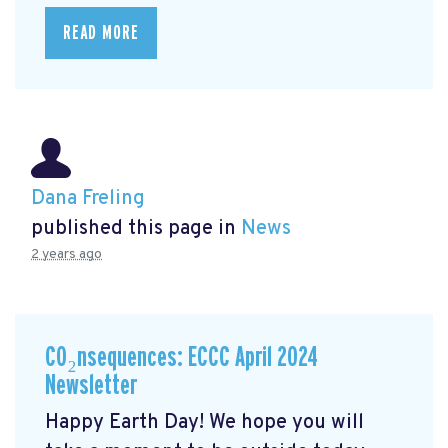
READ MORE
Dana Freling
published this page in
News
2 years ago
CO₂nsequences: ECCC April 2024
Newsletter
Happy Earth Day! We hope you will