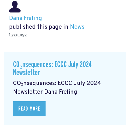
Dana Freling
published this page in
News
1 year ago
CO₂nsequences: ECCC July 2024
Newsletter
CO₂nsequences: ECCC July 2024
Newsletter
Dana Freling
READ MORE