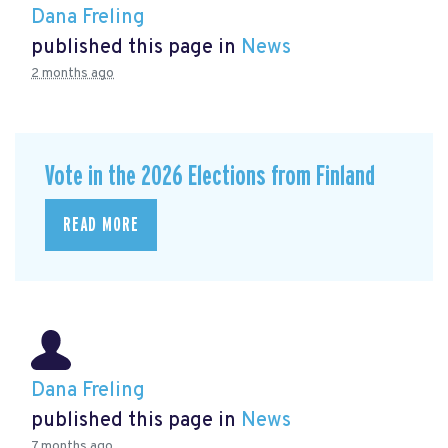
Dana Freling
published this page in
News
2 months ago
Vote in the 2026 Elections from Finland
READ MORE
Dana Freling
published this page in
News
7 months ago