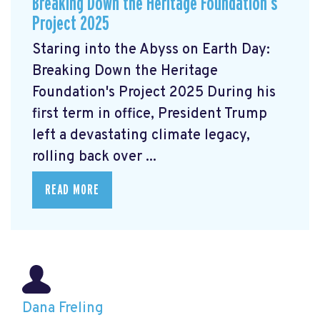
Breaking Down the Heritage Foundation’s
Project 2025
Staring into the Abyss on Earth Day:
Breaking Down the Heritage
Foundation's Project 2025 During his
first term in office, President Trump
left a devastating climate legacy,
rolling back over ...
READ MORE
Dana Freling