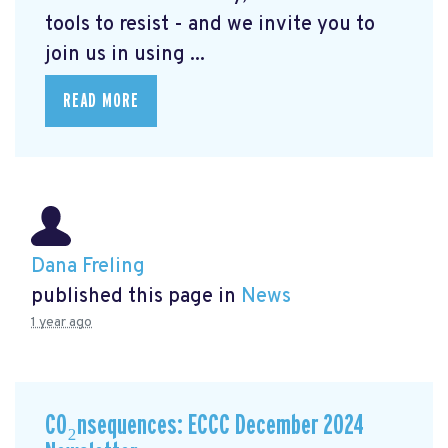
tools to resist - and we invite you to
join us in using ...
READ MORE
Dana Freling
published this page in
News
1 year ago
CO₂nsequences: ECCC December 2024