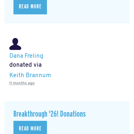
READ MORE
Dana Freling
donated via
Keith Brannum
11 months ago
Breakthrough '26! Donations
READ MORE