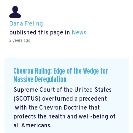
Dana Freling
published this page in
News
2 years ago
Chevron Ruling: Edge of the Wedge for
Massive Deregulation
Supreme Court of the United States
(SCOTUS) overturned a precedent
with the Chevron Doctrine that
protects the health and well-being of
all Americans.