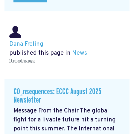
Dana Freling
published this page in
News
11 months ago
CO₂nsequences: ECCC August 2025
Newsletter
Message From the Chair The global
fight for a livable future hit a turning
point this summer. The International