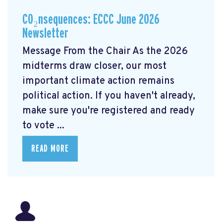
CO₂nsequences: ECCC June 2026
Newsletter
Message From the Chair As the 2026
midterms draw closer, our most
important climate action remains
political action. If you haven't already,
make sure you're registered and ready
to vote ...
READ MORE