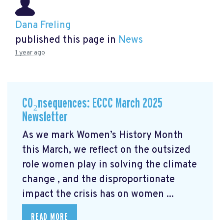
Dana Freling
published this page in
News
1 year ago
CO₂nsequences: ECCC March 2025
Newsletter
As we mark Women’s History Month
this March, we reflect on the outsized
role women play in solving the climate
change
, and the disproportionate
impact the crisis has on women ...
READ MORE