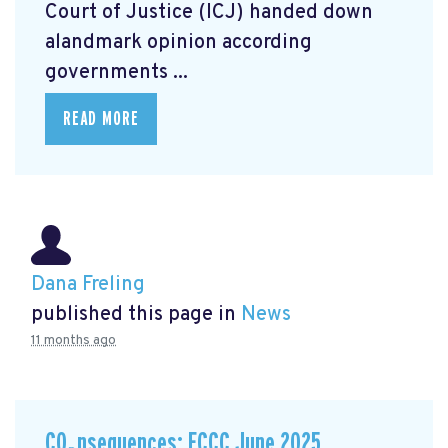
Court of Justice (ICJ) handed down
alandmark opinion
according
governments ...
READ MORE
Dana Freling
published this page in
News
11 months ago
CO₂nsequences: ECCC June 2025