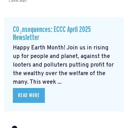
1 year ago
CO₂nsequences: ECCC April 2025
Newsletter
Happy Earth Month! Join us in rising
up for people and planet, against the
looters and polluters putting profit for
the wealthy over the welfare of the
many. This week ...
READ MORE