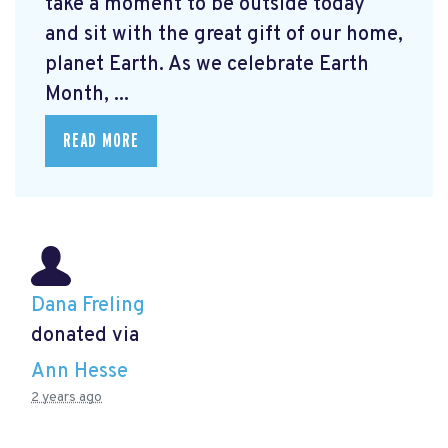
take a moment to be outside today
and sit with the great gift of our home,
planet Earth. As we celebrate Earth
Month, ...
READ MORE
Dana Freling
donated via
Ann Hesse
2 years ago