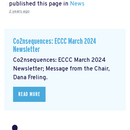
published this page in
News
2 years ago
Co2nsequences: ECCC March 2024
Newsletter
Co2nsequences: ECCC March 2024
Newsletter;
Message from the Chair,
Dana Freling.
READ MORE