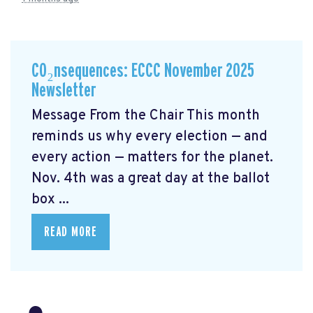
CO₂nsequences: ECCC November 2025
Newsletter
Message From the Chair This month
reminds us why every election — and
every action — matters for the planet.
Nov. 4th was a great day at the ballot
box ...
READ MORE