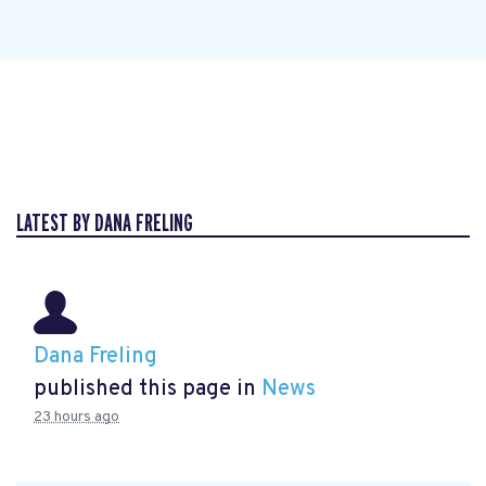
LATEST BY DANA FRELING
Dana Freling
published this page in
News
23 hours ago