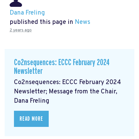
Dana Freling
published this page in
News
2 years ago
Co2nsequences: ECCC February 2024
Newsletter
Co2nsequences: ECCC February 2024
Newsletter; Message from the Chair,
Dana Freling
READ MORE