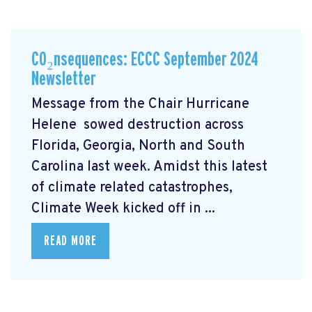
CO₂nsequences: ECCC September 2024
Newsletter
Message from the Chair Hurricane
Helene
sowed destruction across
Florida, Georgia, North and South
Carolina last week. Amidst this latest
of climate related catastrophes,
Climate Week
kicked off in ...
READ MORE