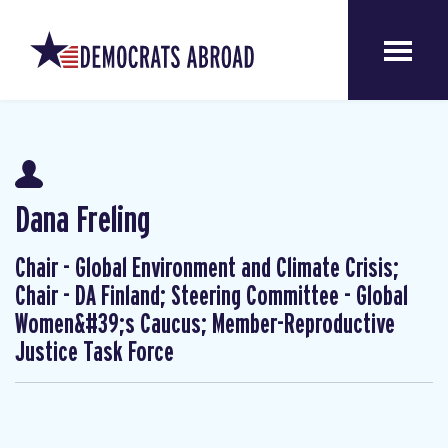
Dana Freling
Chair - Global Environment and Climate Crisis;
Chair - DA Finland; Steering Committee - Global
Women&#39;s Caucus; Member-Reproductive
Justice Task Force