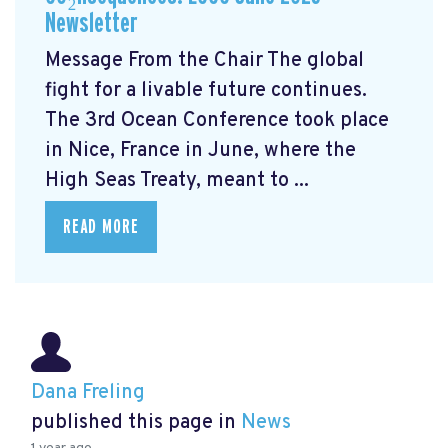
Newsletter
Message From the Chair The global
fight for a livable future continues.
The 3rd Ocean Conference took place
in Nice, France in June, where the
High Seas Treaty, meant to ...
READ MORE
Dana Freling
published this page in
News