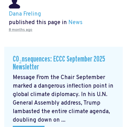
Dana Freling
published this page in
News
8 months ago
CO₂nsequences: ECCC September 2025
Newsletter
Message From the Chair September
marked a dangerous inflection point in
global climate diplomacy. In his U.N.
General Assembly address, Trump
lambasted the entire climate agenda,
doubling down on ...