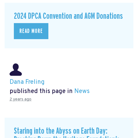
2024 DPCA Convention and AGM Donations
READ MORE
Dana Freling
published this page in
News
2 years ago
Staring into the Abyss on Earth Day: