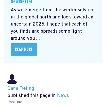
Newsletter
As we emerge from the winter solstice
in the global north and look toward an
uncertain 2025, I hope that each of
you finds and spreads some light
around you ...
READ MORE
Dana Freling
published this page in
News
1 year ago