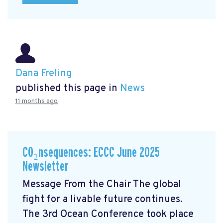
Dana Freling
published this page in
News
11 months ago
CO₂nsequences: ECCC June 2025
Newsletter
Message From the Chair The global
fight for a livable future continues.
The 3rd Ocean Conference took place