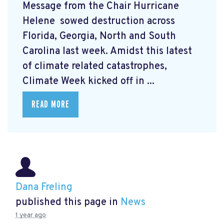
Message from the Chair Hurricane
Helene
sowed destruction across
Florida, Georgia, North and South
Carolina last week. Amidst this latest
of climate related catastrophes,
Climate Week
kicked off in ...
READ MORE
Dana Freling
published this page in
News
1 year ago