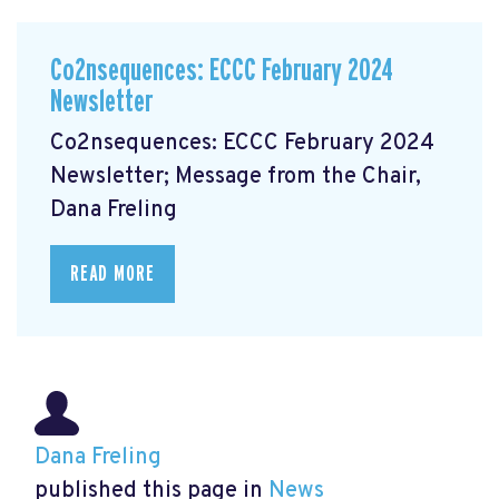
Co2nsequences: ECCC February 2024
Newsletter
Co2nsequences: ECCC February 2024
Newsletter; Message from the Chair,
Dana Freling
READ MORE
Dana Freling
published this page in
News