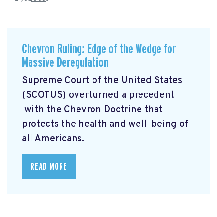
Chevron Ruling: Edge of the Wedge for
Massive Deregulation
Supreme Court of the United States
(SCOTUS) overturned a precedent
with the Chevron Doctrine that
protects the health and well-being of
all Americans.
READ MORE