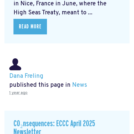
in Nice, France in June, where the
High Seas Treaty, meant to ...
READ MORE
Dana Freling
published this page in
News
1 year ago
CO₂nsequences: ECCC April 2025
Newsletter