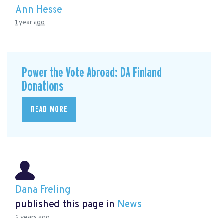
Ann Hesse
1 year ago
Power the Vote Abroad: DA Finland
Donations
READ MORE
Dana Freling
published this page in
News
2 years ago