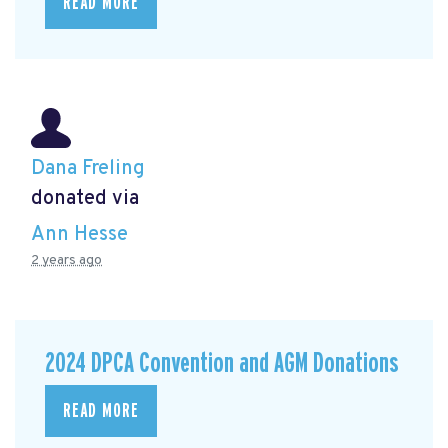
READ MORE
Dana Freling
donated via
Ann Hesse
2 years ago
2024 DPCA Convention and AGM Donations
READ MORE