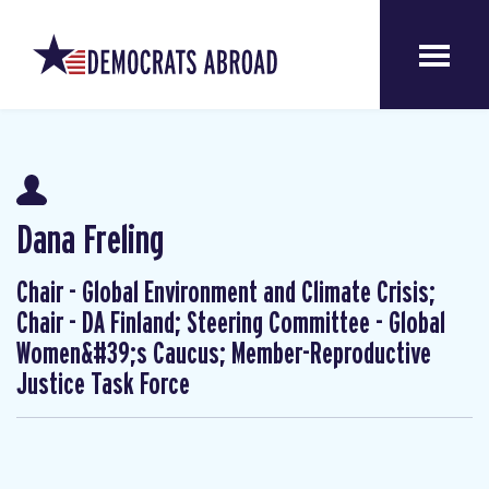
Dana Freling
Chair - Global Environment and Climate Crisis;
Chair - DA Finland; Steering Committee - Global
Women&#39;s Caucus; Member-Reproductive
Justice Task Force