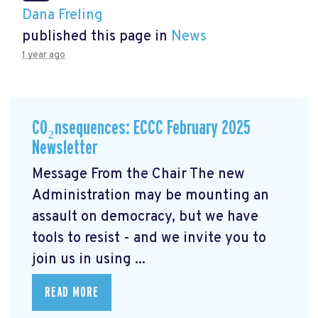
Dana Freling
published this page in
News
1 year ago
CO₂nsequences: ECCC February 2025
Newsletter
Message From the Chair The new
Administration may be mounting an
assault on democracy, but we have
tools to resist - and we invite you to
join us in using ...
READ MORE