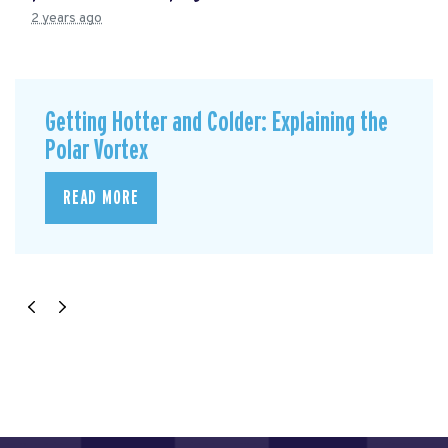
2 years ago
Getting Hotter and Colder: Explaining the
Polar Vortex
READ MORE