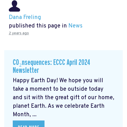
Dana Freling
published this page in
News
2 years ago
CO₂nsequences: ECCC April 2024
Newsletter
Happy Earth Day! We hope you will
take a moment to be outside today
and sit with the great gift of our home,
planet Earth. As we celebrate Earth
Month, ...