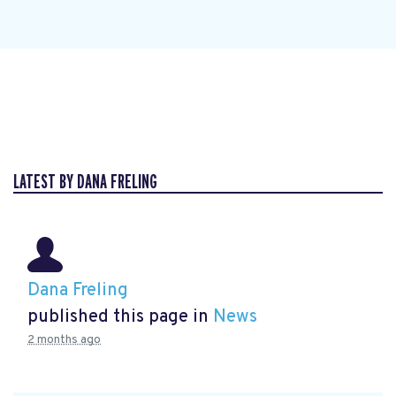
LATEST BY DANA FRELING
Dana Freling
published this page in
News
2 months ago