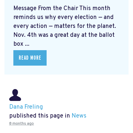
Message From the Chair This month
reminds us why every election — and
every action — matters for the planet.
Nov. 4th was a great day at the ballot
box ...
READ MORE
Dana Freling
published this page in
News
8 months ago