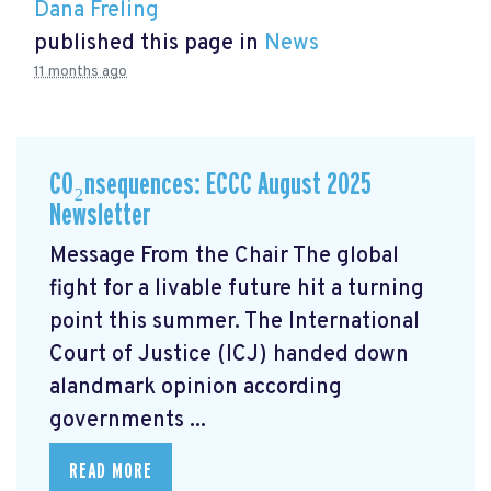
Dana Freling
published this page in
News
11 months ago
CO₂nsequences: ECCC August 2025
Newsletter
Message From the Chair The global
fight for a livable future hit a turning
point this summer. The International
Court of Justice (ICJ) handed down
alandmark opinion
according
governments ...
READ MORE