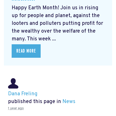
Happy Earth Month! Join us in rising
up for people and planet, against the
looters and polluters putting profit for
the wealthy over the welfare of the
many. This week ...
READ MORE
Dana Freling
published this page in
News
1 year ago