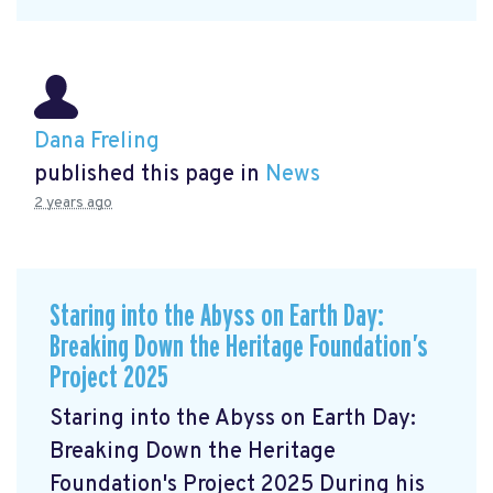
Dana Freling
published this page in
News
2 years ago
Staring into the Abyss on Earth Day:
Breaking Down the Heritage Foundation’s
Project 2025
Staring into the Abyss on Earth Day:
Breaking Down the Heritage
Foundation's Project 2025 During his