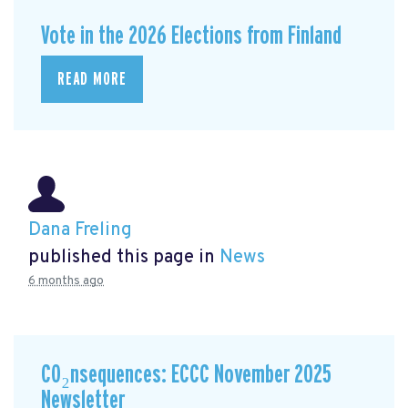
Vote in the 2026 Elections from Finland
READ MORE
Dana Freling
published this page in
News
6 months ago
CO₂nsequences: ECCC November 2025
Newsletter