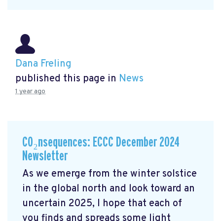
Dana Freling
published this page in
News
1 year ago
CO₂nsequences: ECCC December 2024
Newsletter
As we emerge from the winter solstice
in the global north and look toward an
uncertain 2025, I hope that each of
you finds and spreads some light