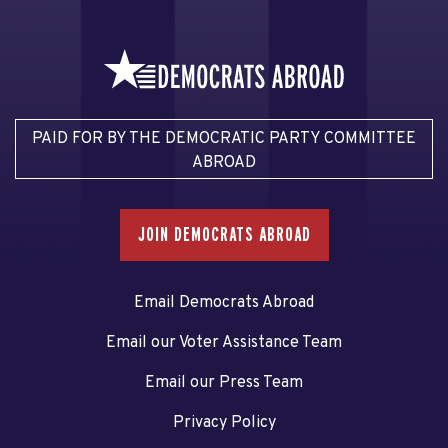
PAID FOR BY THE DEMOCRATIC PARTY COMMITTEE
ABROAD
JOIN DEMOCRATS ABROAD
Email Democrats Abroad
Email our Voter Assistance Team
Email our Press Team
Privacy Policy