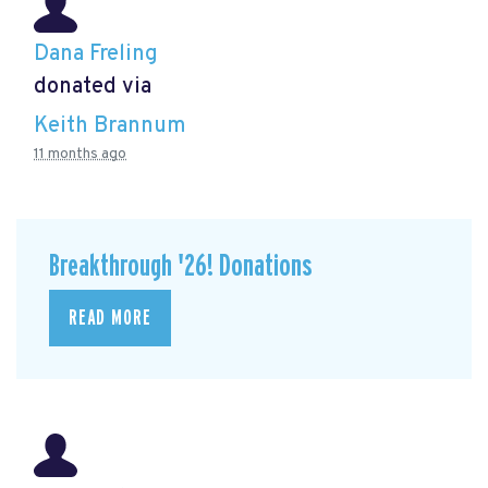
Dana Freling
donated via
Keith Brannum
11 months ago
Breakthrough '26! Donations
READ MORE