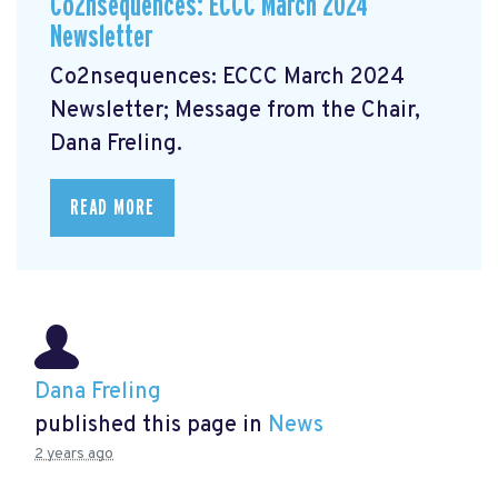
Co2nsequences: ECCC March 2024
Newsletter
Co2nsequences: ECCC March 2024
Newsletter;
Message from the Chair,
Dana Freling.
READ MORE
Dana Freling
published this page in
News
2 years ago