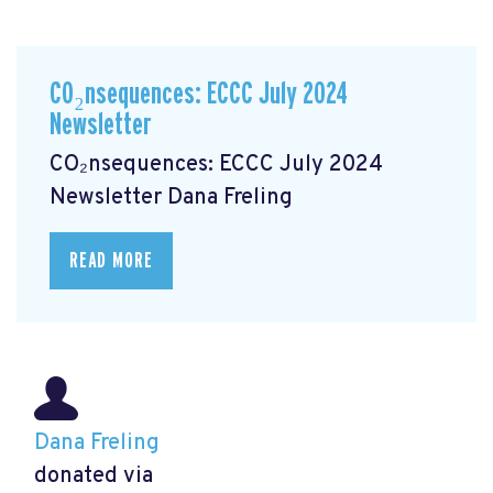
CO₂nsequences: ECCC July 2024
Newsletter
CO₂nsequences: ECCC July 2024
Newsletter
Dana Freling
READ MORE
Dana Freling
donated via