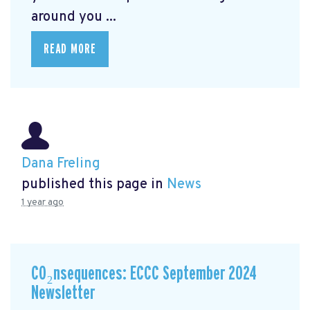
around you ...
READ MORE
Dana Freling
published this page in
News
1 year ago
CO₂nsequences: ECCC September 2024
Newsletter