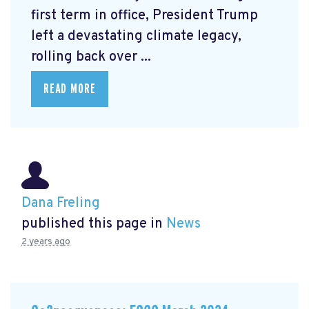
first term in office, President Trump
left a devastating climate legacy,
rolling back over ...
READ MORE
Dana Freling
published this page in
News
2 years ago