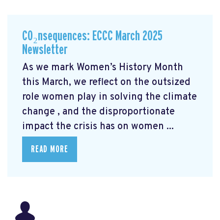
CO₂nsequences: ECCC March 2025
Newsletter
As we mark Women’s History Month
this March, we reflect on the outsized
role women play in solving the climate
change
, and the disproportionate
impact the crisis has on women ...
READ MORE