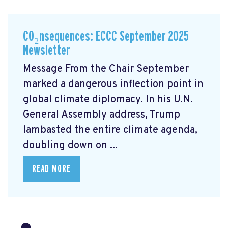
CO₂nsequences: ECCC September 2025
Newsletter
Message From the Chair September
marked a dangerous inflection point in
global climate diplomacy. In his U.N.
General Assembly address, Trump
lambasted the entire climate agenda,
doubling down on ...
READ MORE