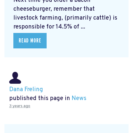
Next time you order a bacon
cheeseburger, remember that
livestock farming, (primarily cattle) is
responsible for 14.5% of ...
READ MORE
Dana Freling
published this page in
News
3 years ago