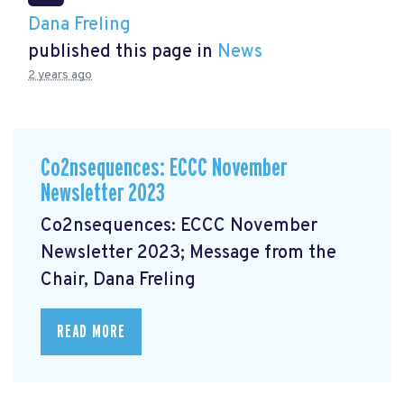
Dana Freling
published this page in
News
2 years ago
Co2nsequences: ECCC November
Newsletter 2023
Co2nsequences: ECCC November
Newsletter 2023; Message from the
Chair, Dana Freling
READ MORE