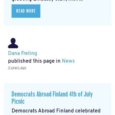
READ MORE
Dana Freling
published this page in
News
3 years ago
Democrats Abroad Finland 4th of July
Picnic
Democrats Abroad Finland celebrated