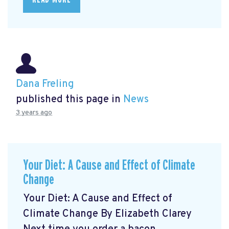
Dana Freling
published this page in
News
3 years ago
Your Diet: A Cause and Effect of Climate
Change
Your Diet: A Cause and Effect of
Climate Change By Elizabeth Clarey