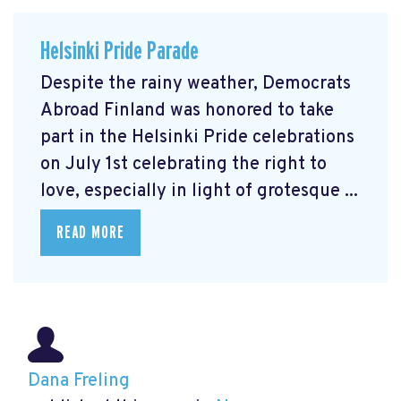
Helsinki Pride Parade
Despite the rainy weather, Democrats
Abroad Finland was honored to take
part in the Helsinki Pride celebrations
on July 1st celebrating the right to
love, especially in light of grotesque ...
READ MORE
Dana Freling