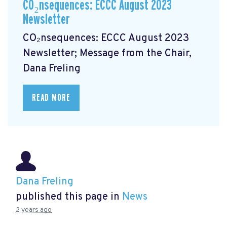
CO₂nsequences: ECCC August 2023
Newsletter
CO₂nsequences: ECCC August 2023
Newsletter; Message from the Chair,
Dana Freling
READ MORE
Dana Freling
published this page in
News
2 years ago