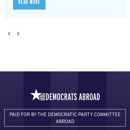
READ MORE
PAID FOR BY THE DEMOCRATIC PARTY COMMITTEE
ABROAD