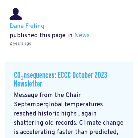
Dana Freling
published this page in
News
2 years ago
CO₂nsequences: ECCC October 2023
Newsletter
Message from the Chair
Septemberglobal temperatures
reached historic highs
, again
shattering old records. Climate change
is accelerating faster than predicted,