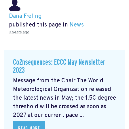
Dana Freling
published this page in
News
3 years ago
Co2nsequences: ECCC May Newsletter
2023
Message from the Chair The World
Meteorological Organization released
the latest news in May; the 1.5C degree
threshold will be crossed
as soon as
2027 at our current pace ...
READ MORE