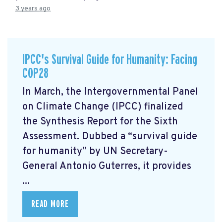
3 years ago
IPCC's Survival Guide for Humanity: Facing
COP28
In March, the Intergovernmental Panel
on Climate Change (IPCC) finalized
the Synthesis Report for the Sixth
Assessment. Dubbed a “survival guide
for humanity” by UN Secretary-
General Antonio Guterres, it provides
...
READ MORE