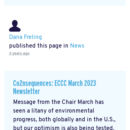
Dana Freling
published this page in
News
3 years ago
Co2nsequences: ECCC March 2023
Newsletter
Message from the Chair March has
seen a litany of environmental
progress, both globally and in the U.S.,
but our optimism is also being tested.