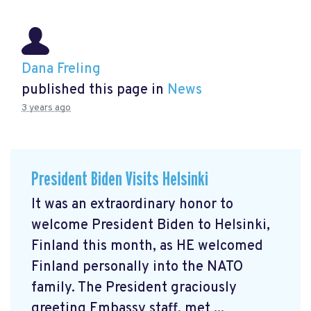
Dana Freling
published this page in
News
3 years ago
President Biden Visits Helsinki
It was an extraordinary honor to
welcome President Biden to Helsinki,
Finland this month, as HE welcomed
Finland personally into the NATO
family. The President graciously
greeting Embassy staff, met ...