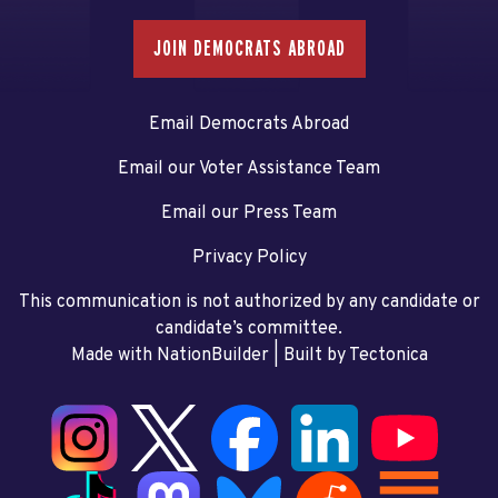
JOIN DEMOCRATS ABROAD
Email Democrats Abroad
Email our Voter Assistance Team
Email our Press Team
Privacy Policy
This communication is not authorized by any candidate or
candidate’s committee.
Made with NationBuilder
| Built by
Tectonica