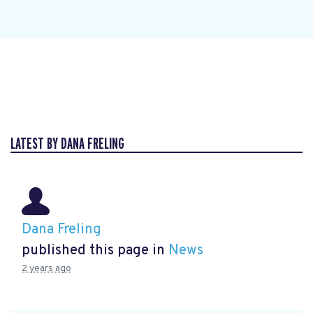
LATEST BY DANA FRELING
Dana Freling
published this page in
News
2 years ago