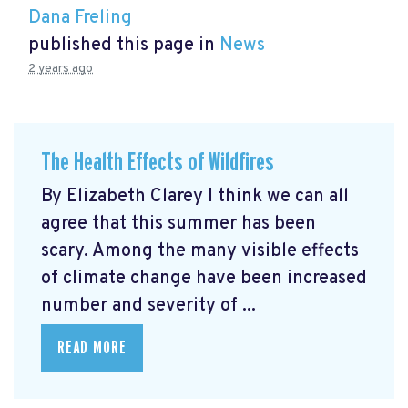
Dana Freling
published this page in
News
2 years ago
The Health Effects of Wildfires
By Elizabeth Clarey I think we can all
agree that this summer has been
scary. Among the many visible effects
of climate change have been increased
number and severity of ...
READ MORE