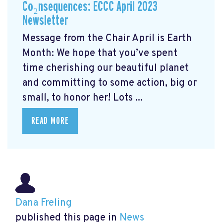
Co₂nsequences: ECCC April 2023
Newsletter
Message from the Chair April is Earth
Month: We hope that you’ve spent
time cherishing our beautiful planet
and committing to some action, big or
small, to honor her! Lots ...
READ MORE
Dana Freling
published this page in
News