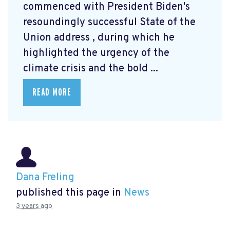
commenced with President Biden's
resoundingly successful State of the
Union address
, during which he
highlighted the urgency of the
climate crisis and the bold ...
READ MORE
Dana Freling
published this page in
News
3 years ago