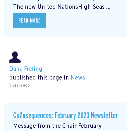
The new United NationsHigh Seas ...
READ MORE
Dana Freling
published this page in
News
3 years ago
Co2nsequences: February 2023 Newsletter
Message from the Chair February