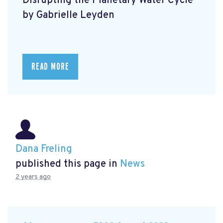
Disrupting the Planetary Water Cycle
by Gabrielle Leyden
READ MORE
Dana Freling
published this page in
News
2 years ago