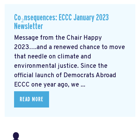
Co₂nsequences: ECCC January 2023
Newsletter
Message from the Chair Happy
2023….and a renewed chance to move
that needle on climate and
environmental justice. Since the
official launch of Democrats Abroad
ECCC one year ago, we ...
READ MORE