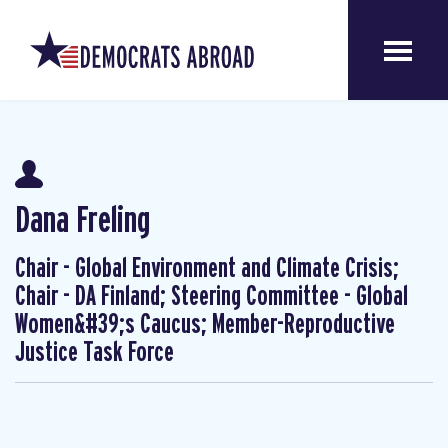
Dana Freling
Chair - Global Environment and Climate Crisis;
Chair - DA Finland; Steering Committee - Global
Women&#39;s Caucus; Member-Reproductive
Justice Task Force