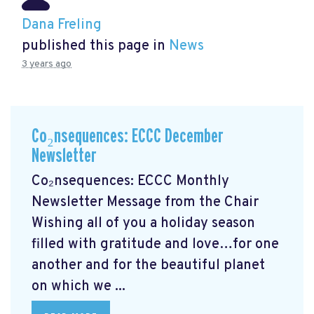
Dana Freling
published this page in
News
3 years ago
Co₂nsequences: ECCC December
Newsletter
Co₂nsequences: ECCC Monthly
Newsletter Message from the Chair
Wishing all of you a holiday season
filled with gratitude and love…for one
another and for the beautiful planet
on which we ...