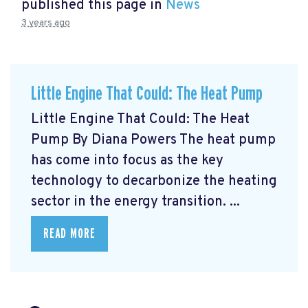
published this page in
News
3 years ago
Little Engine That Could: The Heat Pump
Little Engine That Could: The Heat
Pump By Diana Powers The heat pump
has come into focus as the key
technology to decarbonize the heating
sector in the energy transition. ...
READ MORE