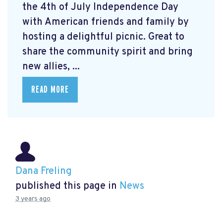
the 4th of July Independence Day
with American friends and family by
hosting a delightful picnic. Great to
share the community spirit and bring
new allies, ...
READ MORE
Dana Freling
published this page in
News
3 years ago