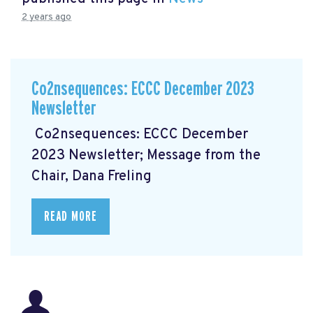
2 years ago
Co2nsequences: ECCC December 2023
Newsletter
Co2nsequences: ECCC December
2023 Newsletter; Message from the
Chair, Dana Freling
READ MORE