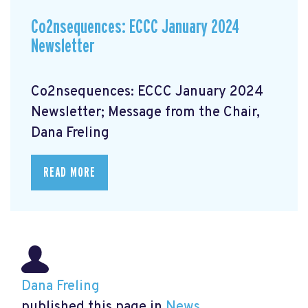
Co2nsequences: ECCC January 2024
Newsletter
Co2nsequences: ECCC January 2024
Newsletter; Message from the Chair,
Dana Freling
READ MORE
Dana Freling
published this page in
News