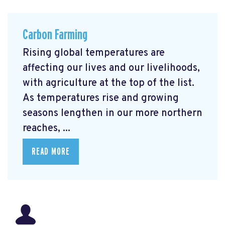
Carbon Farming
Rising global temperatures are
affecting our lives and our livelihoods,
with agriculture at the top of the list.
As temperatures rise and growing
seasons lengthen in our more northern
reaches, ...
READ MORE