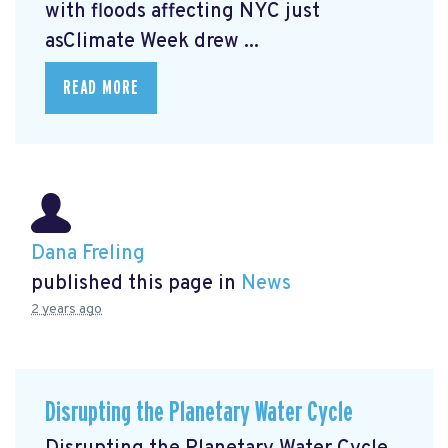
with floods affecting NYC just
asClimate Week
drew ...
READ MORE
Dana Freling
published this page in
News
2 years ago
Disrupting the Planetary Water Cycle