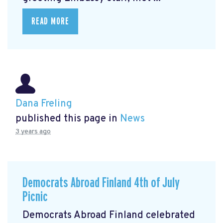
READ MORE
Dana Freling
published this page in
News
3 years ago
Democrats Abroad Finland 4th of July
Picnic
Democrats Abroad Finland celebrated