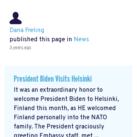
Dana Freling
published this page in
News
3 years ago
President Biden Visits Helsinki
It was an extraordinary honor to
welcome President Biden to Helsinki,
Finland this month, as HE welcomed
Finland personally into the NATO
family. The President graciously
greeting Embassy staff, met ...