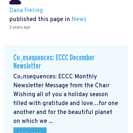
Dana Freling
published this page in
News
3 years ago
Co₂nsequences: ECCC December
Newsletter
Co₂nsequences: ECCC Monthly
Newsletter Message from the Chair
Wishing all of you a holiday season
filled with gratitude and love…for one
another and for the beautiful planet
on which we ...