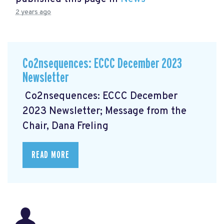
2 years ago
Co2nsequences: ECCC December 2023
Newsletter
Co2nsequences: ECCC December
2023 Newsletter; Message from the
Chair, Dana Freling
READ MORE