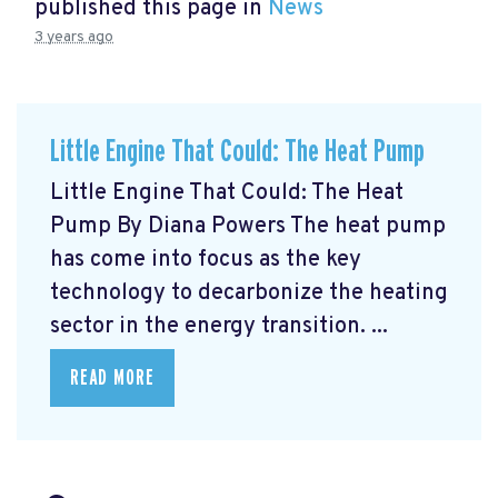
published this page in
News
3 years ago
Little Engine That Could: The Heat Pump
Little Engine That Could: The Heat
Pump By Diana Powers The heat pump
has come into focus as the key
technology to decarbonize the heating
sector in the energy transition. ...
READ MORE