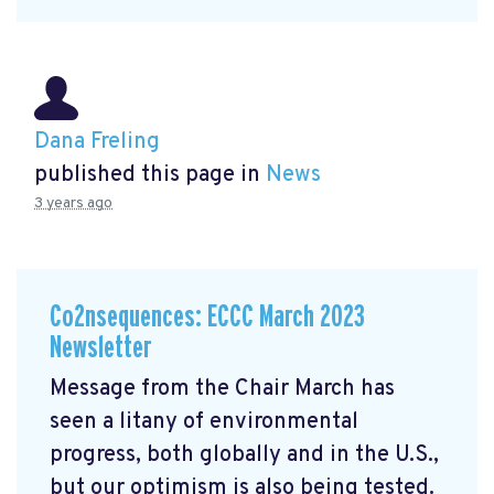
Dana Freling
published this page in
News
3 years ago
Co2nsequences: ECCC March 2023
Newsletter
Message from the Chair March has
seen a litany of environmental
progress, both globally and in the U.S.,
but our optimism is also being tested.