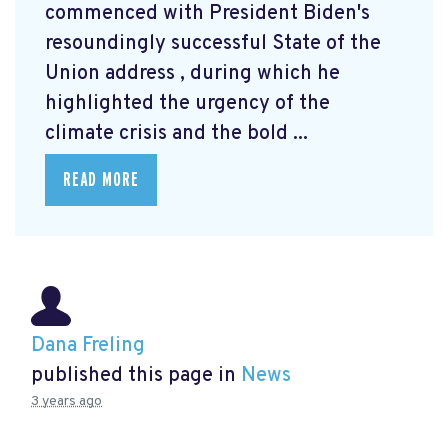
commenced with President Biden's
resoundingly successful State of the
Union address
, during which he
highlighted the urgency of the
climate crisis and the bold ...
READ MORE
Dana Freling
published this page in
News
3 years ago