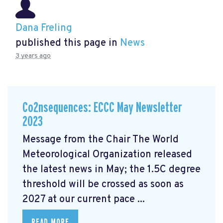
Dana Freling
published this page in
News
3 years ago
Co2nsequences: ECCC May Newsletter
2023
Message from the Chair The World
Meteorological Organization released
the latest news in May; the 1.5C degree
threshold will be crossed
as soon as
2027 at our current pace ...
READ MORE