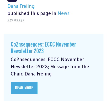
Dana Freling
published this page in
News
2 years ago
Co2nsequences: ECCC November
Newsletter 2023
Co2nsequences: ECCC November
Newsletter 2023; Message from the
Chair, Dana Freling
READ MORE