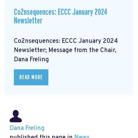
Co2nsequences: ECCC January 2024
Newsletter
Co2nsequences: ECCC January 2024
Newsletter; Message from the Chair,
Dana Freling
READ MORE
Dana Freling
published this page in
News