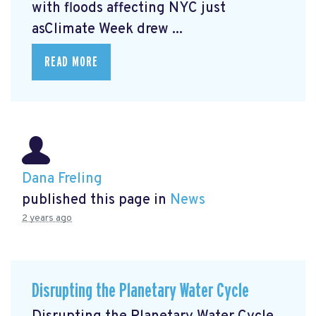
with floods affecting NYC just
asClimate Week
drew ...
READ MORE
Dana Freling
published this page in
News
2 years ago
Disrupting the Planetary Water Cycle