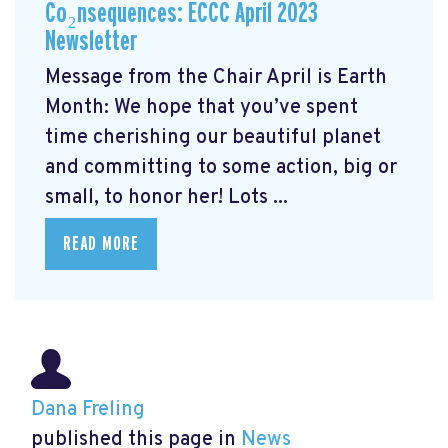
Co₂nsequences: ECCC April 2023
Newsletter
Message from the Chair April is Earth
Month: We hope that you’ve spent
time cherishing our beautiful planet
and committing to some action, big or
small, to honor her! Lots ...
READ MORE
Dana Freling
published this page in
News