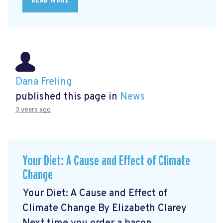
Dana Freling
published this page in
News
3 years ago
Your Diet: A Cause and Effect of Climate
Change
Your Diet: A Cause and Effect of
Climate Change By Elizabeth Clarey