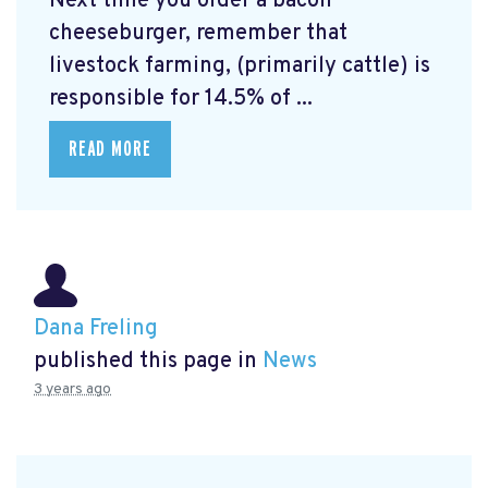
Next time you order a bacon
cheeseburger, remember that
livestock farming, (primarily cattle) is
responsible for 14.5% of ...
READ MORE
Dana Freling
published this page in
News
3 years ago