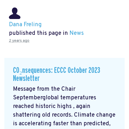
Dana Freling
published this page in
News
2 years ago
CO₂nsequences: ECCC October 2023
Newsletter
Message from the Chair
Septemberglobal temperatures
reached historic highs
, again
shattering old records. Climate change
is accelerating faster than predicted,