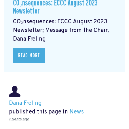
CO₂nsequences: ECCC August 2023
Newsletter
CO₂nsequences: ECCC August 2023
Newsletter; Message from the Chair,
Dana Freling
READ MORE
Dana Freling
published this page in
News
2 years ago