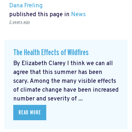
Dana Freling
published this page in
News
2 years ago
The Health Effects of Wildfires
By Elizabeth Clarey I think we can all
agree that this summer has been
scary. Among the many visible effects
of climate change have been increased
number and severity of ...
READ MORE