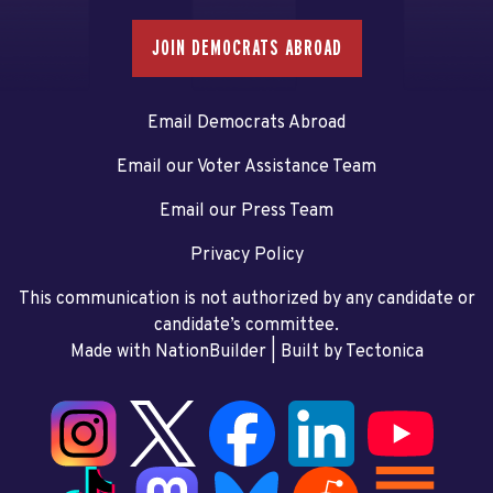
JOIN DEMOCRATS ABROAD
Email Democrats Abroad
Email our Voter Assistance Team
Email our Press Team
Privacy Policy
This communication is not authorized by any candidate or
candidate’s committee.
Made with NationBuilder
| Built by
Tectonica