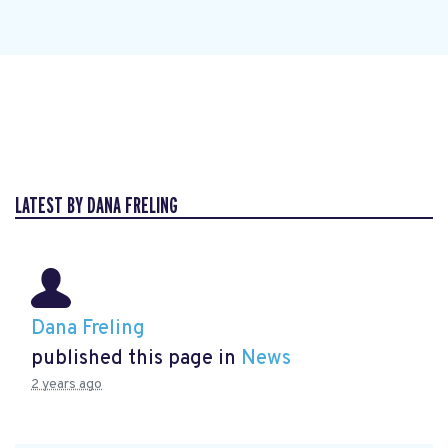
LATEST BY DANA FRELING
Dana Freling
published this page in
News
2 years ago