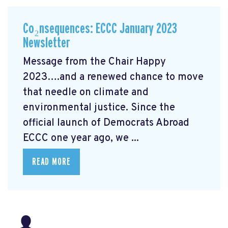
Co₂nsequences: ECCC January 2023
Newsletter
Message from the Chair Happy
2023….and a renewed chance to move
that needle on climate and
environmental justice. Since the
official launch of Democrats Abroad
ECCC one year ago, we ...
READ MORE