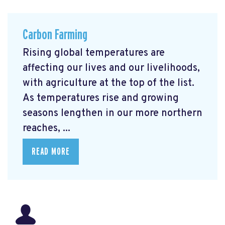
Carbon Farming
Rising global temperatures are
affecting our lives and our livelihoods,
with agriculture at the top of the list.
As temperatures rise and growing
seasons lengthen in our more northern
reaches, ...
READ MORE