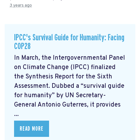
3 years ago
IPCC's Survival Guide for Humanity: Facing
COP28
In March, the Intergovernmental Panel
on Climate Change (IPCC) finalized
the Synthesis Report for the Sixth
Assessment. Dubbed a “survival guide
for humanity” by UN Secretary-
General Antonio Guterres, it provides
...
READ MORE