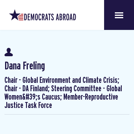
Dana Freling
Chair - Global Environment and Climate Crisis;
Chair - DA Finland; Steering Committee - Global
Women&#39;s Caucus; Member-Reproductive
Justice Task Force