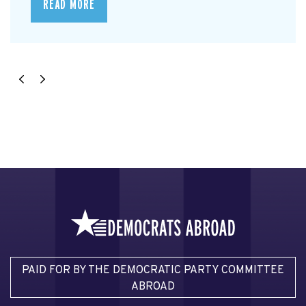
READ MORE
PAID FOR BY THE DEMOCRATIC PARTY COMMITTEE
ABROAD