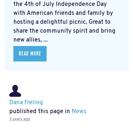
the 4th of July Independence Day
with American friends and family by
hosting a delightful picnic. Great to
share the community spirit and bring
new allies, ...
READ MORE
Dana Freling
published this page in
News
3 years ago