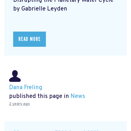
Disrupting the Planetary Water Cycle
by Gabrielle Leyden
READ MORE
Dana Freling
published this page in
News
2 years ago