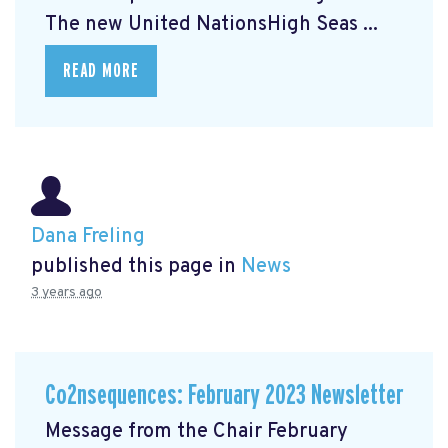
The new United NationsHigh Seas ...
READ MORE
Dana Freling
published this page in
News
3 years ago
Co2nsequences: February 2023 Newsletter
Message from the Chair February