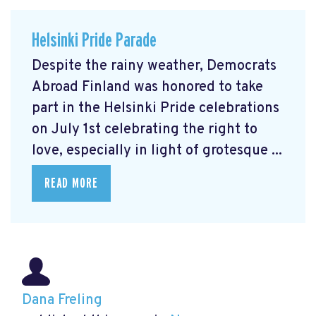
Helsinki Pride Parade
Despite the rainy weather, Democrats
Abroad Finland was honored to take
part in the Helsinki Pride celebrations
on July 1st celebrating the right to
love, especially in light of grotesque ...
READ MORE
Dana Freling