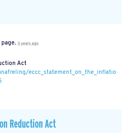
s page.
3 years ago
uction Act
nafreling/eccc_statement_on_the_inflatio
5
ion Reduction Act