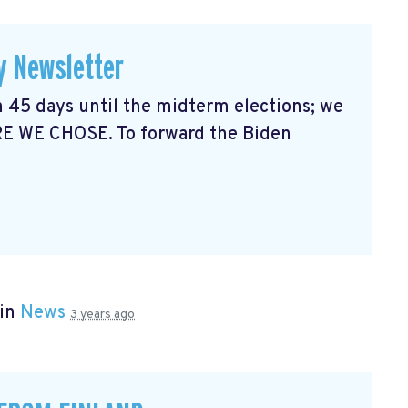
y Newsletter
 45 days until the midterm elections; we
RE WE CHOSE. To forward the Biden
 in
News
3 years ago