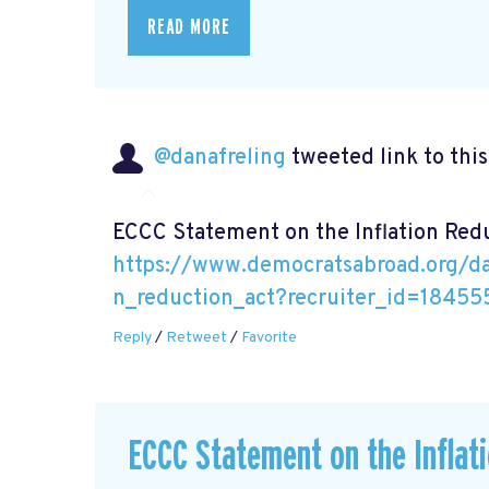
READ MORE
@danafreling
tweeted link to thi
ECCC Statement on the Inflation Red
https://www.democratsabroad.org/da
n_reduction_act?recruiter_id=18455
Reply
/
Retweet
/
Favorite
ECCC Statement on the Inflat