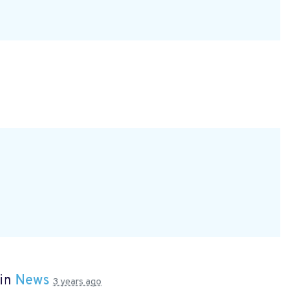
 in
News
3 years ago