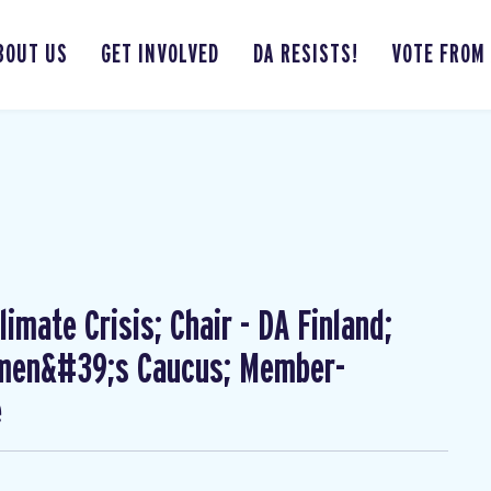
BOUT US
GET INVOLVED
DA RESISTS!
VOTE FROM
imate Crisis; Chair - DA Finland;
omen&#39;s Caucus; Member-
e