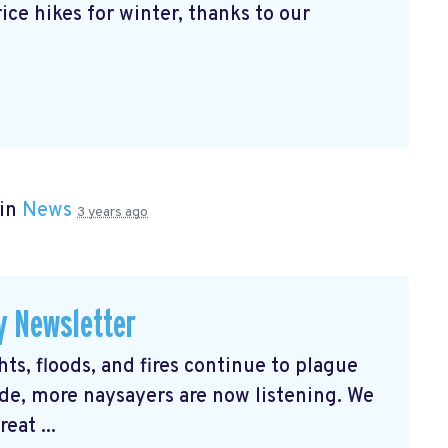
ice hikes for winter, thanks to our
 in
News
3 years ago
y Newsletter
s, floods, and fires continue to plague
e, more naysayers are now listening. We
eat ...