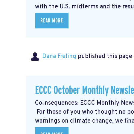
with the U.S. midterms and the resul
READ MORE
Dana Freling
published this page
ECCC October Monthly Newsle
Co₂nsequences: ECCC Monthly Newsl
For those of you who thought no poli
warnings on climate change, we final