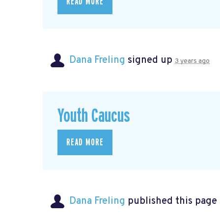
READ MORE
Dana Freling
signed up
3 years ago
Youth Caucus
READ MORE
Dana Freling
published this page