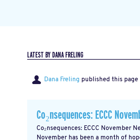
LATEST BY DANA FRELING
Dana Freling
published this page
Co₂nsequences: ECCC Novemb
Co₂nsequences: ECCC November New
November has been a month of hope