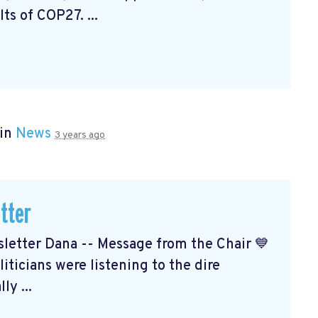
ts of COP27. ...
 in
News
3 years ago
tter
etter Dana -- Message from the Chair 💙
ticians were listening to the dire
ly ...