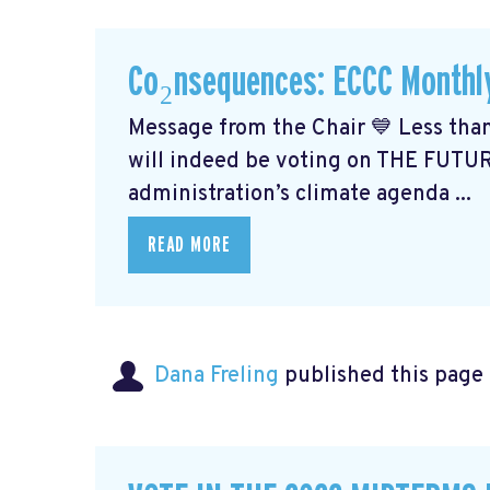
Co₂nsequences: ECCC Monthl
Message from the Chair 💙 Less than
will indeed be voting on THE FUTU
administration’s climate agenda ...
READ MORE
Dana Freling
published this page