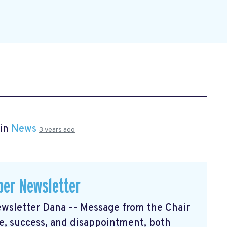
 in
News
3 years ago
er Newsletter
sletter Dana -- Message from the Chair
, success, and disappointment, both