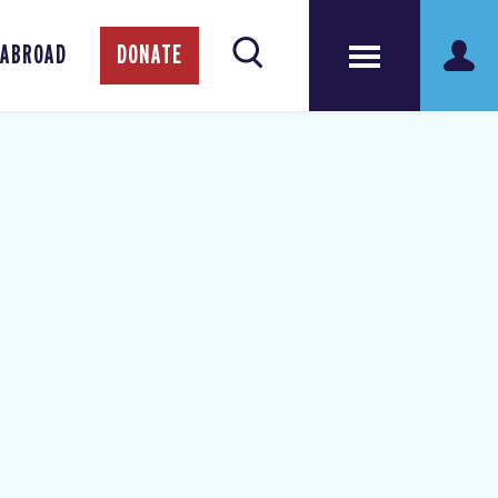
 ABROAD
DONATE