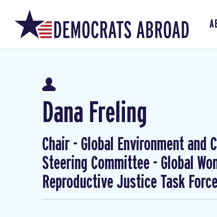
A
Dana Freling
Chair - Global Environment and Cl
Steering Committee - Global W
Reproductive Justice Task Forc