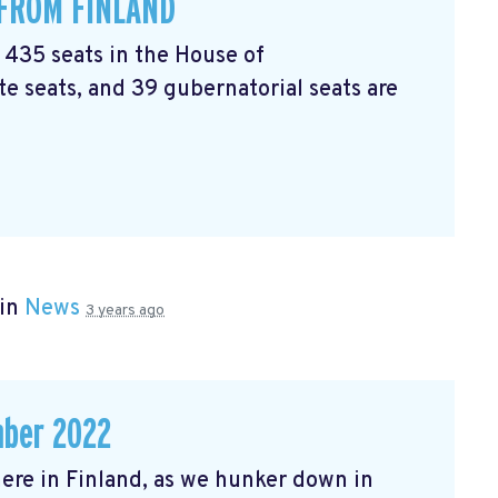
 FROM FINLAND
l 435 seats in the House of
e seats, and 39 gubernatorial seats are
 in
News
3 years ago
mber 2022
r here in Finland, as we hunker down in