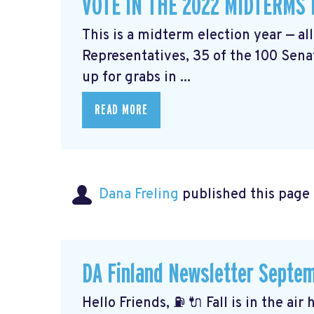
VOTE IN THE 2022 MIDTERMS
This is a midterm election year — al
Representatives, 35 of the 100 Senat
up for grabs in ...
READ MORE
Dana Freling
published this page
DA Finland Newsletter Septe
Hello Friends, ⛽️ 🔌 Fall is in the ai