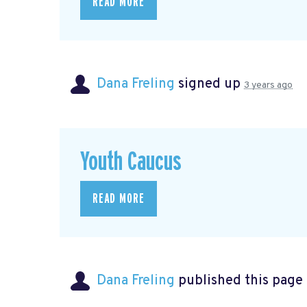
READ MORE
Dana Freling
signed up
3 years ago
Youth Caucus
READ MORE
Dana Freling
published this page