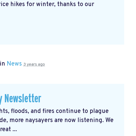
ice hikes for winter, thanks to our
 in
News
3 years ago
y Newsletter
s, floods, and fires continue to plague
e, more naysayers are now listening. We
eat ...