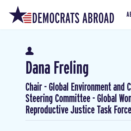
A
Dana Freling
Chair - Global Environment and Cl
Steering Committee - Global W
Reproductive Justice Task Forc