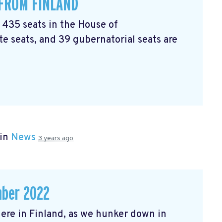
 FROM FINLAND
l 435 seats in the House of
e seats, and 39 gubernatorial seats are
 in
News
3 years ago
mber 2022
r here in Finland, as we hunker down in