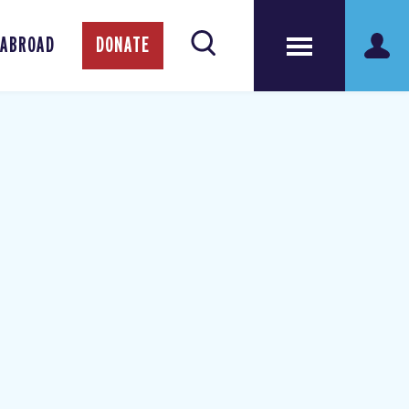
 ABROAD
DONATE