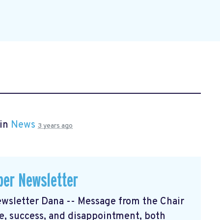
 in
News
3 years ago
er Newsletter
sletter Dana -- Message from the Chair
, success, and disappointment, both