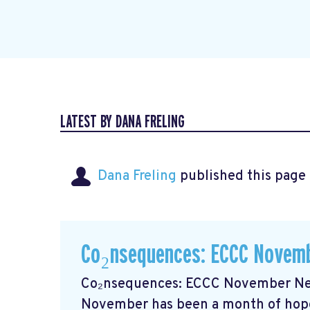
LATEST BY DANA FRELING
Dana Freling
published this page
Co₂nsequences: ECCC Novemb
Co₂nsequences: ECCC November New
November has been a month of hope