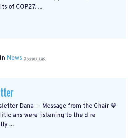
ts of COP27. ...
 in
News
3 years ago
tter
etter Dana -- Message from the Chair 💙
ticians were listening to the dire
ly ...