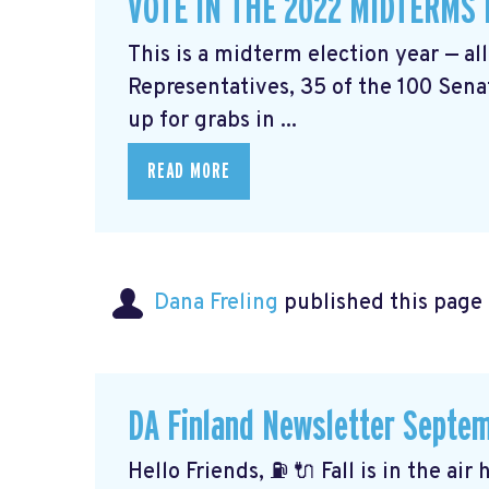
VOTE IN THE 2022 MIDTERMS
This is a midterm election year — al
Representatives, 35 of the 100 Senat
up for grabs in ...
READ MORE
Dana Freling
published this page
DA Finland Newsletter Septe
Hello Friends, ⛽️ 🔌 Fall is in the ai