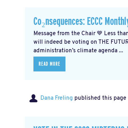
Co₂nsequences: ECCC Monthl
Message from the Chair 💙 Less than
will indeed be voting on THE FUTU
administration’s climate agenda ...
READ MORE
Dana Freling
published this page