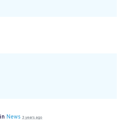
 in
News
3 years ago