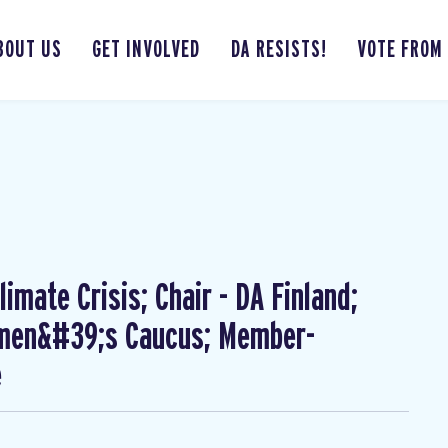
BOUT US
GET INVOLVED
DA RESISTS!
VOTE FROM
imate Crisis; Chair - DA Finland;
omen&#39;s Caucus; Member-
e