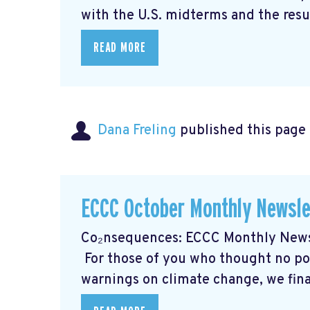
with the U.S. midterms and the resul
READ MORE
Dana Freling
published this page
ECCC October Monthly Newsle
Co₂nsequences: ECCC Monthly Newsl
For those of you who thought no poli
warnings on climate change, we final