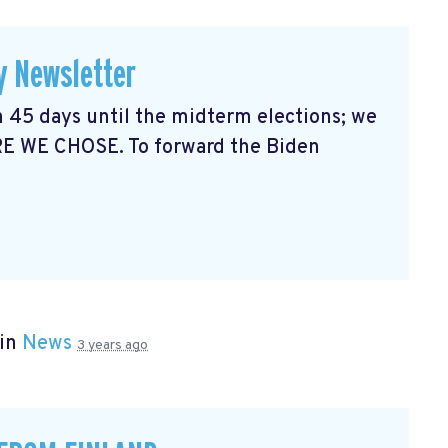
y Newsletter
 45 days until the midterm elections; we
RE WE CHOSE. To forward the Biden
 in
News
3 years ago