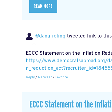
READ MORE
@danafreling
tweeted link to thi
ECCC Statement on the Inflation Red
https://www.democratsabroad.org/da
n_reduction_act?recruiter_id=18455
Reply
/
Retweet
/
Favorite
ECCC Statement on the Inflat