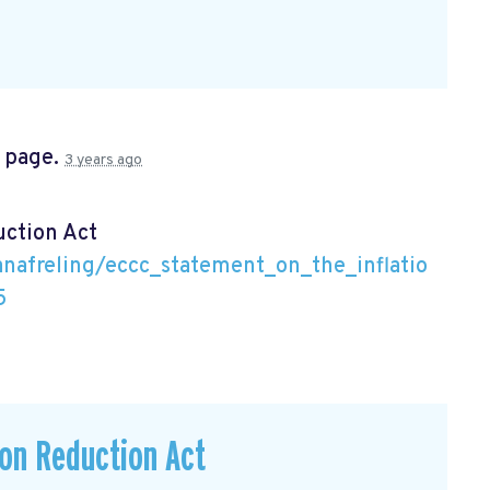
s page.
3 years ago
uction Act
nafreling/eccc_statement_on_the_inflatio
5
ion Reduction Act