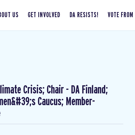
BOUT US
GET INVOLVED
DA RESISTS!
VOTE FROM
imate Crisis; Chair - DA Finland;
omen&#39;s Caucus; Member-
e