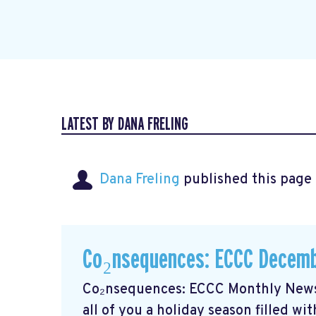
LATEST BY DANA FRELING
Dana Freling
published this page
Co₂nsequences: ECCC Decemb
Co₂nsequences: ECCC Monthly Newsl
all of you a holiday season filled w