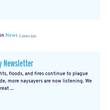
 in
News
3 years ago
y Newsletter
s, floods, and fires continue to plague
e, more naysayers are now listening. We
eat ...