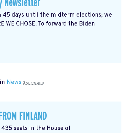
y Newsletter
 45 days until the midterm elections; we
RE WE CHOSE. To forward the Biden
 in
News
3 years ago
 FROM FINLAND
l 435 seats in the House of