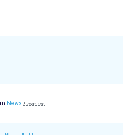
 in
News
3 years ago