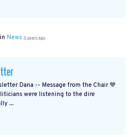
 in
News
3 years ago
tter
etter Dana -- Message from the Chair 💙
ticians were listening to the dire
ly ...