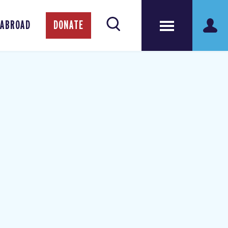
 ABROAD
DONATE