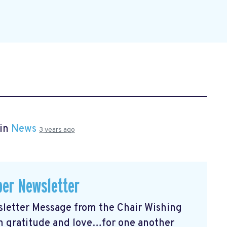
 in
News
3 years ago
er Newsletter
etter Message from the Chair Wishing
ith gratitude and love…for one another