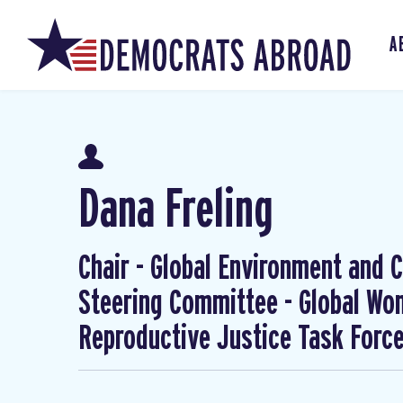
A
Dana Freling
Chair - Global Environment and Cl
Steering Committee - Global W
Reproductive Justice Task Forc