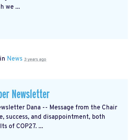
h we ...
 in
News
3 years ago
er Newsletter
sletter Dana -- Message from the Chair
, success, and disappointment, both
ts of COP27. ...