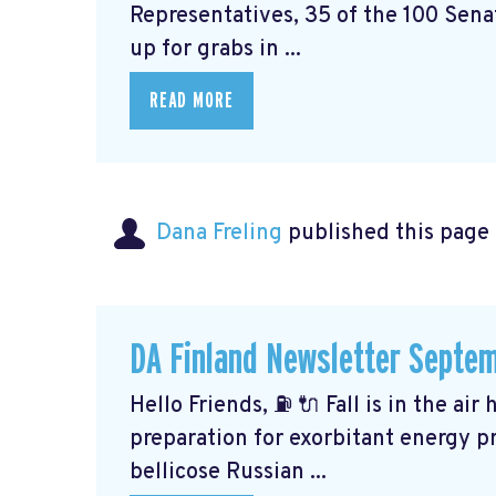
Representatives, 35 of the 100 Senat
up for grabs in ...
READ MORE
Dana Freling
published this page
DA Finland Newsletter Septe
Hello Friends, ⛽️ 🔌 Fall is in the ai
preparation for exorbitant energy pr
bellicose Russian ...