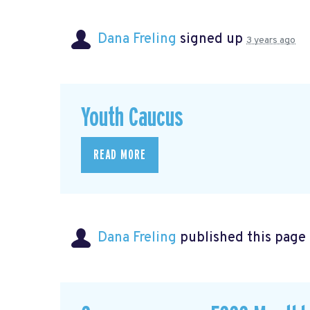
Dana Freling
signed up
3 years ago
Youth Caucus
READ MORE
Dana Freling
published this page