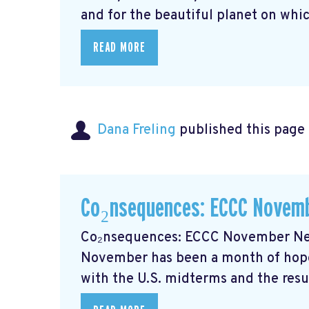
and for the beautiful planet on whic
READ MORE
Dana Freling
published this page
Co₂nsequences: ECCC Novemb
Co₂nsequences: ECCC November New
November has been a month of hope
with the U.S. midterms and the resul