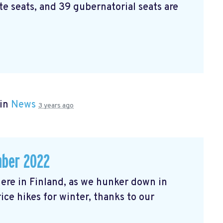
e seats, and 39 gubernatorial seats are
 in
News
3 years ago
mber 2022
r here in Finland, as we hunker down in
ice hikes for winter, thanks to our