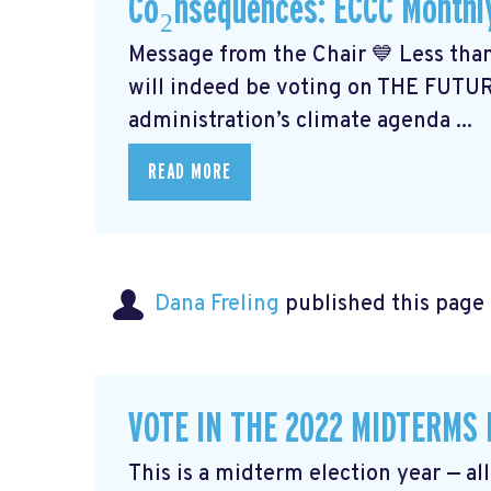
Co₂nsequences: ECCC Monthl
Message from the Chair 💙 Less than
will indeed be voting on THE FUTU
administration’s climate agenda ...
READ MORE
Dana Freling
published this page
VOTE IN THE 2022 MIDTERMS
This is a midterm election year — al