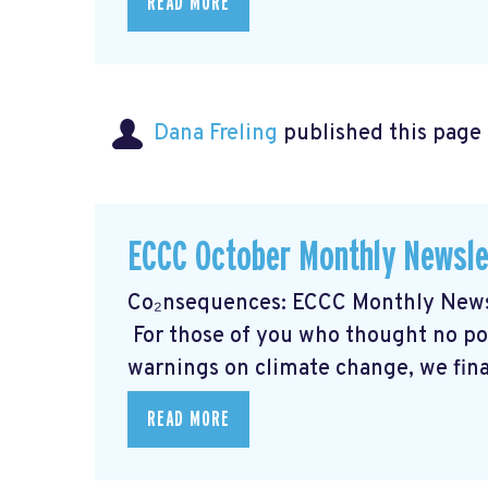
READ MORE
Dana Freling
published this page
ECCC October Monthly Newsle
Co₂nsequences: ECCC Monthly Newsl
For those of you who thought no poli
warnings on climate change, we final
READ MORE