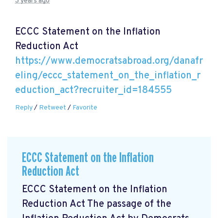
3 years ago
ECCC Statement on the Inflation
Reduction Act
https://www.democratsabroad.org/danafr
eling/eccc_statement_on_the_inflation_r
eduction_act?recruiter_id=184555
Reply
/
Retweet
/
Favorite
ECCC Statement on the Inflation
Reduction Act
ECCC Statement on the Inflation
Reduction Act The passage of the