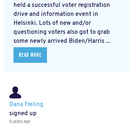
held a successful voter registration
drive and information event in
Helsinki. Lots of new and/or
questioning voters also got to grab
some newly arrived Biden/Harris ...
READ MORE
Dana Freling
signed up
6 years ago