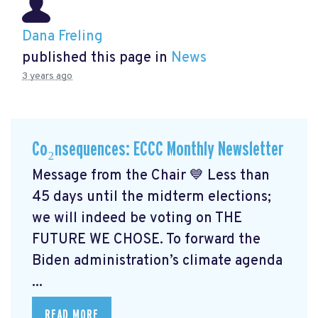
Dana Freling
published this page in
News
3 years ago
Co₂nsequences: ECCC Monthly Newsletter
Message from the Chair 💙 Less than
45 days until the midterm elections;
we will indeed be voting on THE
FUTURE WE CHOSE. To forward the
Biden administration’s climate agenda
...
READ MORE