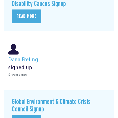
Disability Caucus Signup
READ MORE
Dana Freling
signed up
5 years ago
Global Environment & Climate Crisis
Council Signup