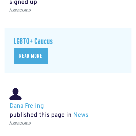
signed up
6 years ago
LGBTQ+ Caucus
READ MORE
Dana Freling
published this page in
News
6 years ago