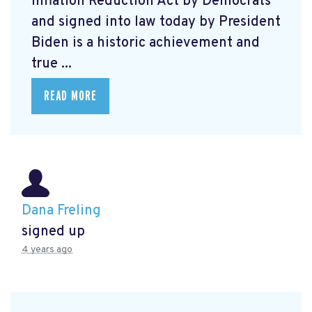
Inflation Reduction Act by Democrats
and signed into law today by President
Biden is a historic achievement and
true ...
READ MORE
Dana Freling
signed up
4 years ago