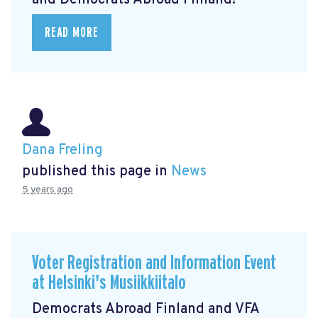
and Democrats Abroad Finland!
READ MORE
Dana Freling
published this page in
News
5 years ago
Voter Registration and Information Event
at Helsinki's Musiikkiitalo
Democrats Abroad Finland and VFA