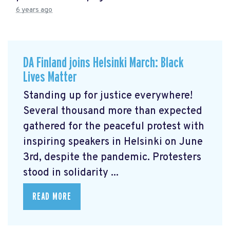
6 years ago
DA Finland joins Helsinki March: Black
Lives Matter
Standing up for justice everywhere!
Several thousand more than expected
gathered for the peaceful protest with
inspiring speakers in Helsinki on June
3rd, despite the pandemic. Protesters
stood in solidarity ...
READ MORE