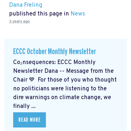
Dana Freling
published this page in
News
3 years ago
ECCC October Monthly Newsletter
Co₂nsequences: ECCC Monthly
Newsletter Dana -- Message from the
Chair 💙 For those of you who thought
no politicians were listening to the
dire warnings on climate change, we
finally ...
READ MORE