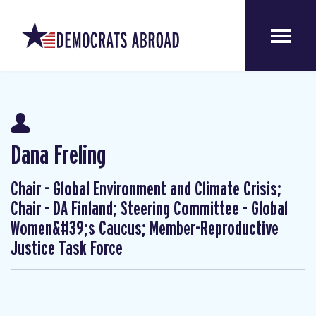
Dana Freling
Chair - Global Environment and Climate Crisis;
Chair - DA Finland; Steering Committee - Global
Women&#39;s Caucus; Member-Reproductive
Justice Task Force