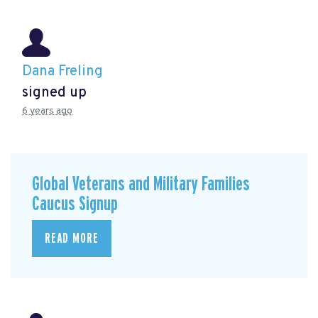
Dana Freling
signed up
6 years ago
Global Veterans and Military Families
Caucus Signup
READ MORE