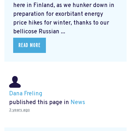
here in Finland, as we hunker down in
preparation for exorbitant energy
price hikes for winter, thanks to our
bellicose Russian ...
READ MORE
Dana Freling
published this page in
News
3 years ago