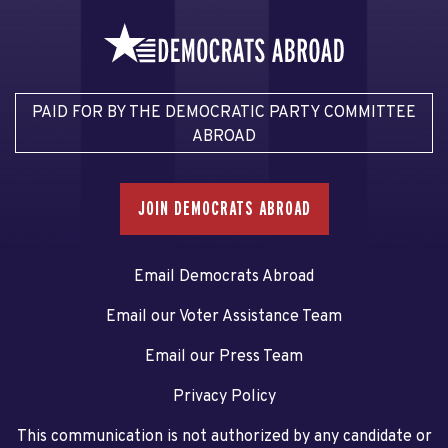
PAID FOR BY THE DEMOCRATIC PARTY COMMITTEE
ABROAD
JOIN DEMOCRATS ABROAD
Email Democrats Abroad
Email our Voter Assistance Team
Email our Press Team
Privacy Policy
This communication is not authorized by any candidate or