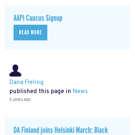
AAPI Caucus Signup
READ MORE
Dana Freling
published this page in
News
6 years ago
DA Finland joins Helsinki March: Black