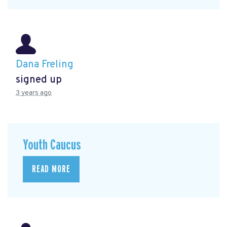
Dana Freling
signed up
3 years ago
Youth Caucus
READ MORE