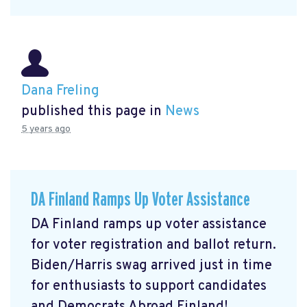
Dana Freling
published this page in
News
5 years ago
DA Finland Ramps Up Voter Assistance
DA Finland ramps up voter assistance
for voter registration and ballot return.
Biden/Harris swag arrived just in time
for enthusiasts to support candidates