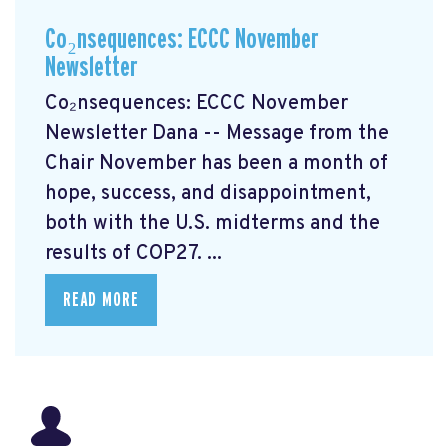
Co₂nsequences: ECCC November
Newsletter
Co₂nsequences: ECCC November
Newsletter Dana -- Message from the
Chair November has been a month of
hope, success, and disappointment,
both with the U.S. midterms and the
results of COP27. ...
READ MORE