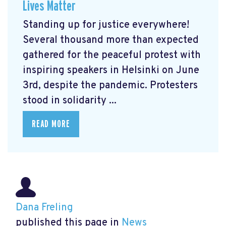
Lives Matter
Standing up for justice everywhere!
Several thousand more than expected
gathered for the peaceful protest with
inspiring speakers in Helsinki on June
3rd, despite the pandemic. Protesters
stood in solidarity ...
READ MORE
Dana Freling
published this page in
News