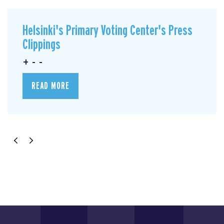
Helsinki's Primary Voting Center's Press
Clippings
+ - -
READ MORE