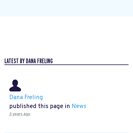
LATEST BY DANA FRELING
Dana Freling
published this page in
News
3 years ago