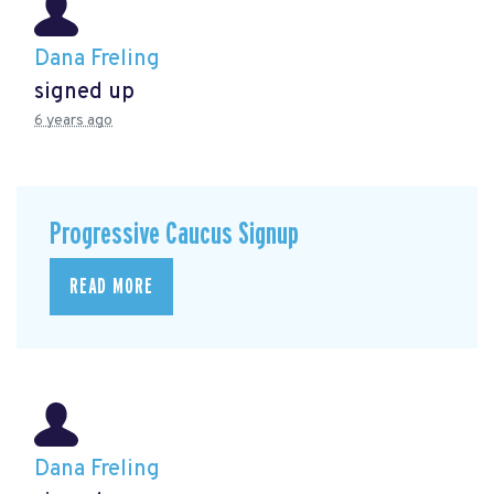
Dana Freling
signed up
6 years ago
Progressive Caucus Signup
READ MORE
Dana Freling