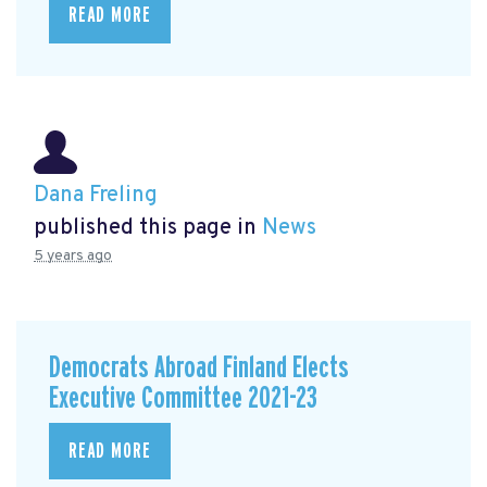
READ MORE
Dana Freling
published this page in
News
5 years ago
Democrats Abroad Finland Elects
Executive Committee 2021-23
READ MORE