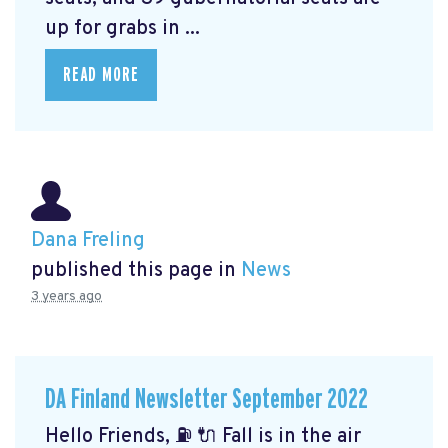
up for grabs in ...
READ MORE
Dana Freling
published this page in
News
3 years ago
DA Finland Newsletter September 2022
Hello Friends, ⛽️ 🔌 Fall is in the air