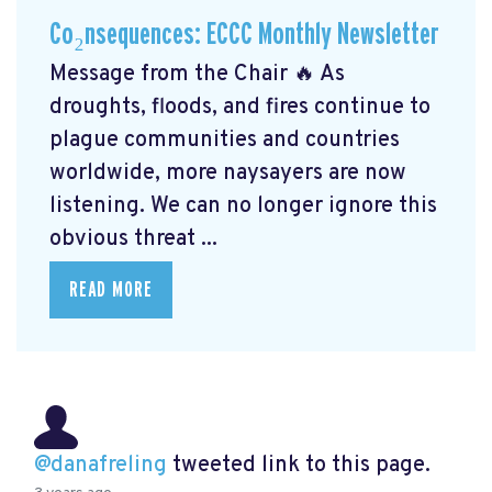
Co₂nsequences: ECCC Monthly Newsletter
Message from the Chair 🔥 As
droughts, floods, and fires continue to
plague communities and countries
worldwide, more naysayers are now
listening. We can no longer ignore this
obvious threat ...
READ MORE
@danafreling
tweeted link to this page.