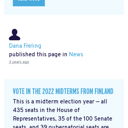
Dana Freling
published this page in
News
3 years ago
VOTE IN THE 2022 MIDTERMS FROM FINLAND
This is a midterm election year — all
435 seats in the House of
Representatives, 35 of the 100 Senate
seats, and 39 gubernatorial seats are