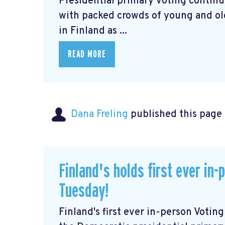
Presidential primary voting continu
with packed crowds of young and old 
in Finland as ...
READ MORE
Dana Freling
published this page
Finland's holds first ever in
Tuesday!
Finland's first ever in-person Voti