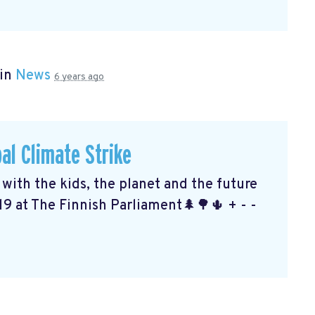
 in
News
6 years ago
al Climate Strike
ith the kids, the planet and the future
19 at The Finnish Parliament🌲🌳🌵 + - -