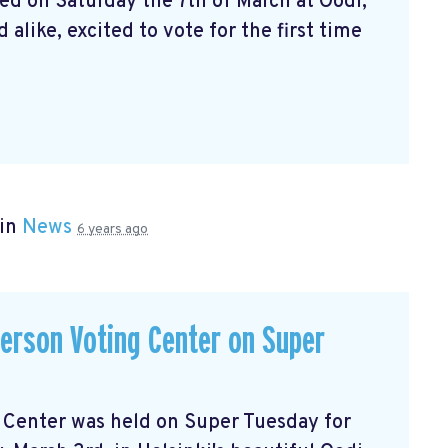
ed on Saturday the 7th of March at Oodi,
alike, excited to vote for the first time
 in
News
6 years ago
-person Voting Center on Super
ng Center was held on Super Tuesday for