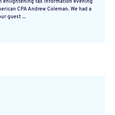
n enlightening tax information evening
merican CPA Andrew Coleman. We had a
ur guest ...