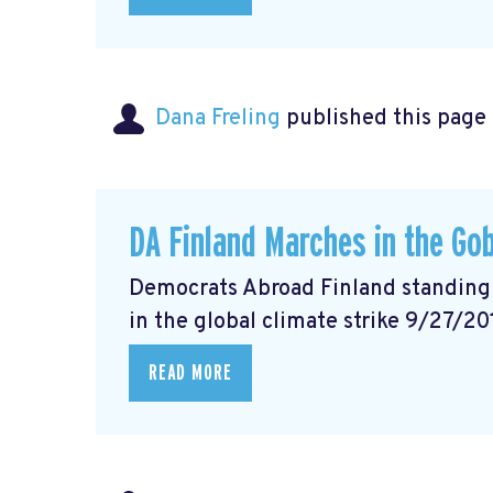
Dana Freling
published this page
DA Finland Marches in the Gob
Democrats Abroad Finland standing w
in the global climate strike 9/27/20
READ MORE