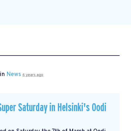
 in
News
6 years ago
uper Saturday in Helsinki's Oodi