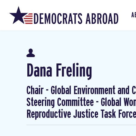
A
Dana Freling
Chair - Global Environment and Cl
Steering Committee - Global W
Reproductive Justice Task Forc