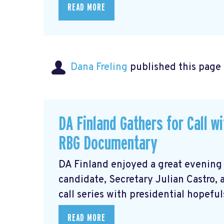
READ MORE
Dana Freling
published this page
DA Finland Gathers for Call w
RBG Documentary
DA Finland enjoyed a great evening
candidate, Secretary Julian Castro,
call series with presidential hopeful
READ MORE