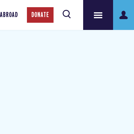
 ABROAD
DONATE