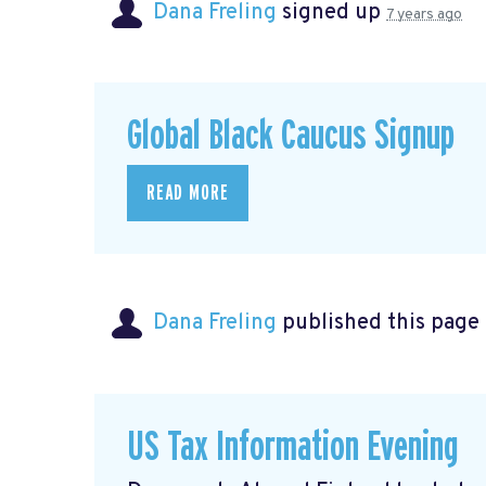
Dana Freling
signed up
7 years ago
Global Black Caucus Signup
READ MORE
Dana Freling
published this page
US Tax Information Evening