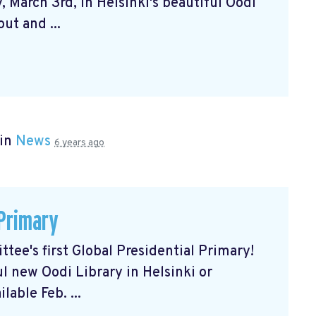
 March 3rd, in Helsinki's beautiful Oodi
ut and ...
 in
News
6 years ago
 Primary
tee's first Global Presidential Primary!
ul new Oodi Library in Helsinki or
lable Feb. ...