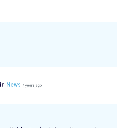
 in
News
7 years ago