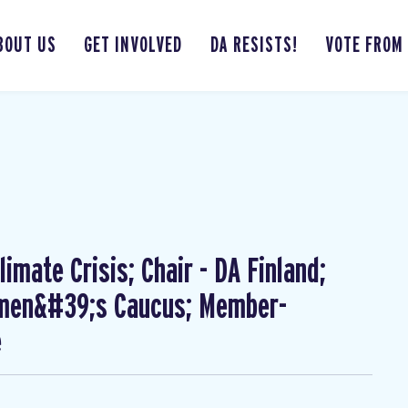
BOUT US
GET INVOLVED
DA RESISTS!
VOTE FROM
imate Crisis; Chair - DA Finland;
omen&#39;s Caucus; Member-
e