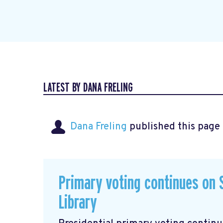
LATEST BY DANA FRELING
Dana Freling
published this page
Primary voting continues on S
Library