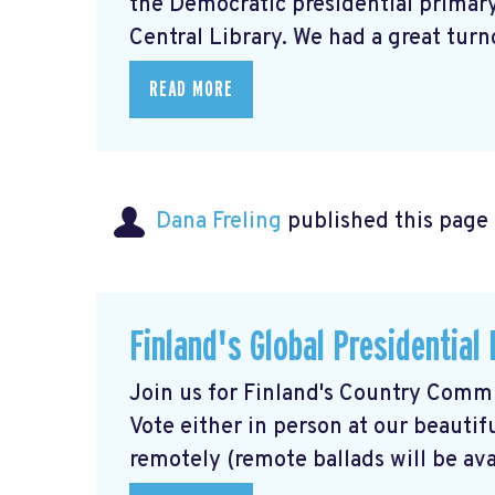
the Democratic presidential primary,
Central Library. We had a great turno
READ MORE
Dana Freling
published this page
Finland's Global Presidential
Join us for Finland's Country Commit
Vote either in person at our beautif
remotely (remote ballads will be avai