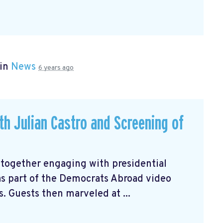
 in
News
6 years ago
ith Julian Castro and Screening of
 together engaging with presidential
 as part of the Democrats Abroad video
s. Guests then marveled at ...