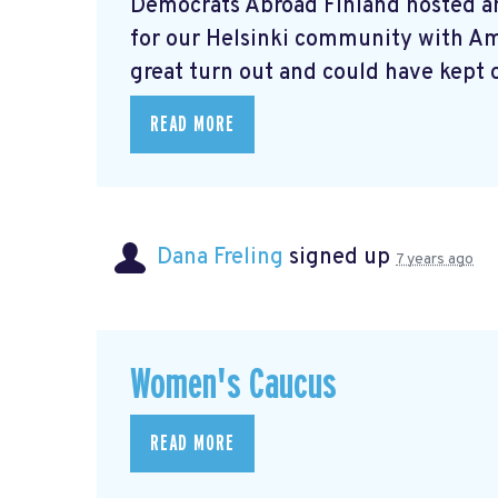
Democrats Abroad Finland hosted a
for our Helsinki community with A
great turn out and could have kept o
READ MORE
Dana Freling
signed up
7 years ago
Women's Caucus
READ MORE