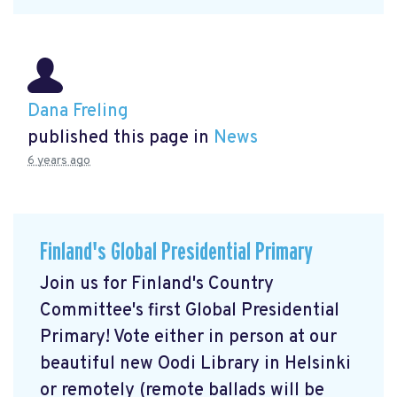
Dana Freling
published this page in
News
6 years ago
Finland's Global Presidential Primary
Join us for Finland's Country
Committee's first Global Presidential
Primary! Vote either in person at our
beautiful new Oodi Library in Helsinki
or remotely (remote ballads will be