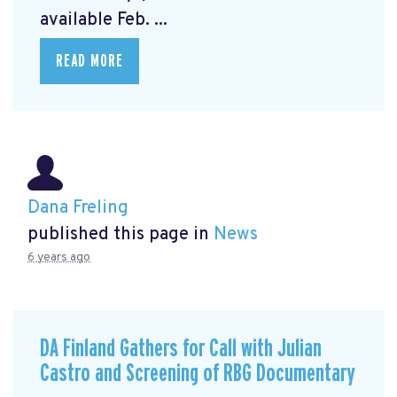
available Feb. ...
READ MORE
Dana Freling
published this page in
News
6 years ago
DA Finland Gathers for Call with Julian
Castro and Screening of RBG Documentary