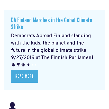
DA Finland Marches in the Gobal Climate
Strike
Democrats Abroad Finland standing
with the kids, the planet and the
future in the global climate strike
9/27/2019 at The Finnish Parliament
🌲🌳🌵 + - -
READ MORE