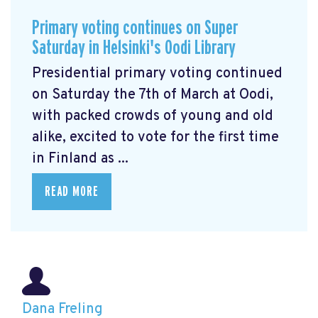
Primary voting continues on Super
Saturday in Helsinki's Oodi Library
Presidential primary voting continued
on Saturday the 7th of March at Oodi,
with packed crowds of young and old
alike, excited to vote for the first time
in Finland as ...
READ MORE
Dana Freling