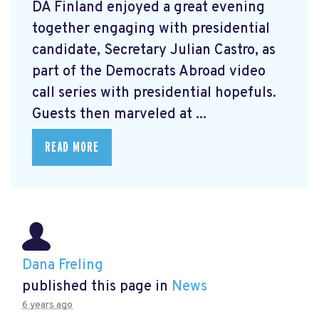
DA Finland enjoyed a great evening
together engaging with presidential
candidate, Secretary Julian Castro, as
part of the Democrats Abroad video
call series with presidential hopefuls.
Guests then marveled at ...
READ MORE
Dana Freling
published this page in
News
6 years ago