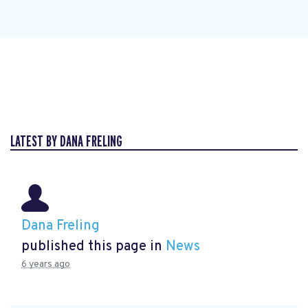
LATEST BY DANA FRELING
Dana Freling
published this page in
News
6 years ago