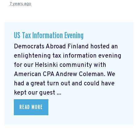
7 years ago
US Tax Information Evening
Democrats Abroad Finland hosted an
enlightening tax information evening
for our Helsinki community with
American CPA Andrew Coleman. We
had a great turn out and could have
kept our guest ...
READ MORE