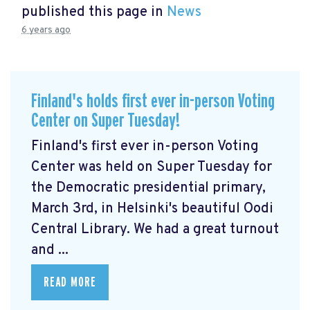
published this page in
News
6 years ago
Finland's holds first ever in-person Voting
Center on Super Tuesday!
Finland's first ever in-person Voting
Center was held on Super Tuesday for
the Democratic presidential primary,
March 3rd, in Helsinki's beautiful Oodi
Central Library. We had a great turnout
and ...
READ MORE