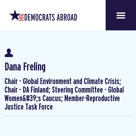
Dana Freling
Chair - Global Environment and Climate Crisis;
Chair - DA Finland; Steering Committee - Global
Women&#39;s Caucus; Member-Reproductive
Justice Task Force