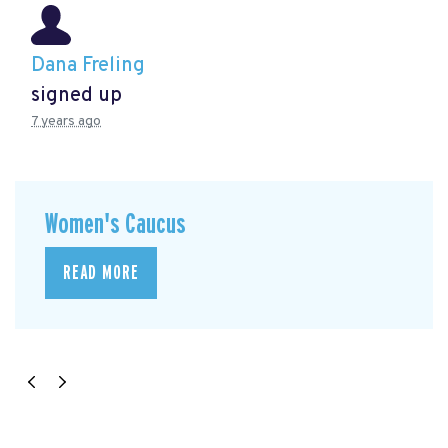
Dana Freling
signed up
7 years ago
Women's Caucus
READ MORE