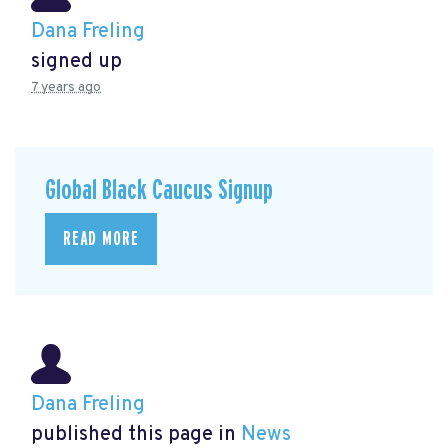
Dana Freling
signed up
7 years ago
Global Black Caucus Signup
READ MORE
Dana Freling
published this page in
News