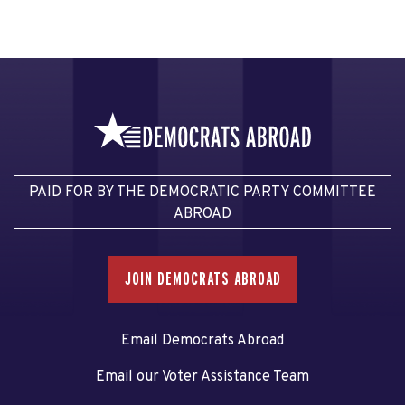
PAID FOR BY THE DEMOCRATIC PARTY COMMITTEE
ABROAD
JOIN DEMOCRATS ABROAD
Email Democrats Abroad
Email our Voter Assistance Team