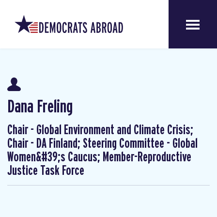
Dana Freling
Chair - Global Environment and Climate Crisis;
Chair - DA Finland; Steering Committee - Global
Women&#39;s Caucus; Member-Reproductive
Justice Task Force