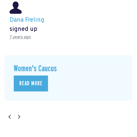
Dana Freling
signed up
7 years ago
Women's Caucus
READ MORE