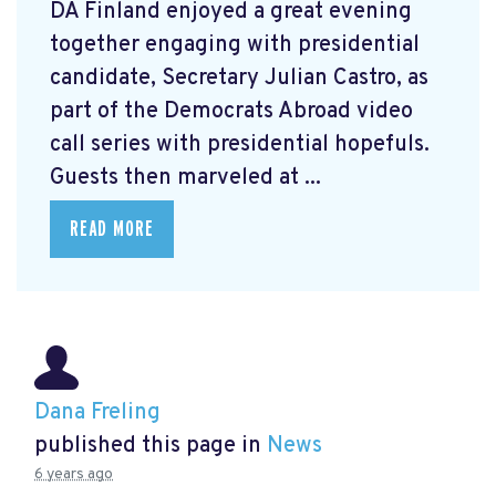
DA Finland enjoyed a great evening
together engaging with presidential
candidate, Secretary Julian Castro, as
part of the Democrats Abroad video
call series with presidential hopefuls.
Guests then marveled at ...
READ MORE
Dana Freling
published this page in
News
6 years ago