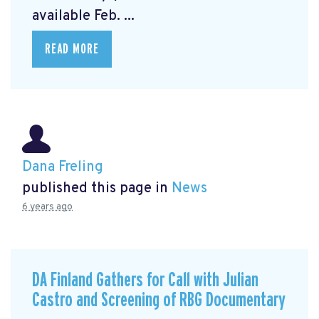
available Feb. ...
READ MORE
Dana Freling
published this page in
News
6 years ago
DA Finland Gathers for Call with Julian
Castro and Screening of RBG Documentary