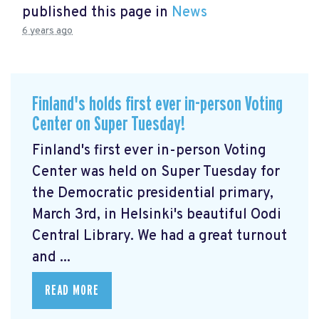
published this page in
News
6 years ago
Finland's holds first ever in-person Voting
Center on Super Tuesday!
Finland's first ever in-person Voting
Center was held on Super Tuesday for
the Democratic presidential primary,
March 3rd, in Helsinki's beautiful Oodi
Central Library. We had a great turnout
and ...
READ MORE