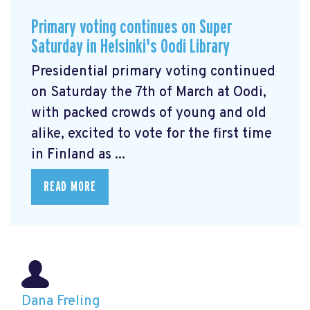
Primary voting continues on Super
Saturday in Helsinki's Oodi Library
Presidential primary voting continued
on Saturday the 7th of March at Oodi,
with packed crowds of young and old
alike, excited to vote for the first time
in Finland as ...
READ MORE
Dana Freling