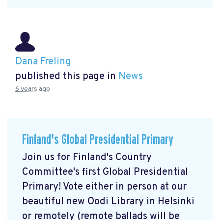
Dana Freling
published this page in
News
6 years ago
Finland's Global Presidential Primary
Join us for Finland's Country
Committee's first Global Presidential
Primary! Vote either in person at our
beautiful new Oodi Library in Helsinki
or remotely (remote ballads will be