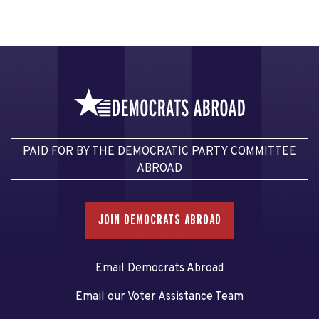
PAID FOR BY THE DEMOCRATIC PARTY COMMITTEE
ABROAD
JOIN DEMOCRATS ABROAD
Email Democrats Abroad
Email our Voter Assistance Team