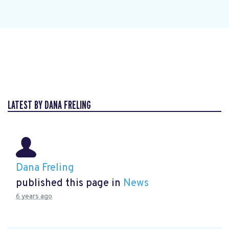
LATEST BY DANA FRELING
Dana Freling
published this page in
News
6 years ago