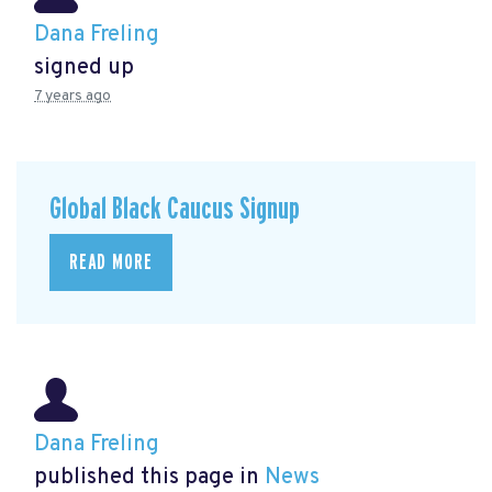
Dana Freling
signed up
7 years ago
Global Black Caucus Signup
READ MORE
Dana Freling
published this page in
News