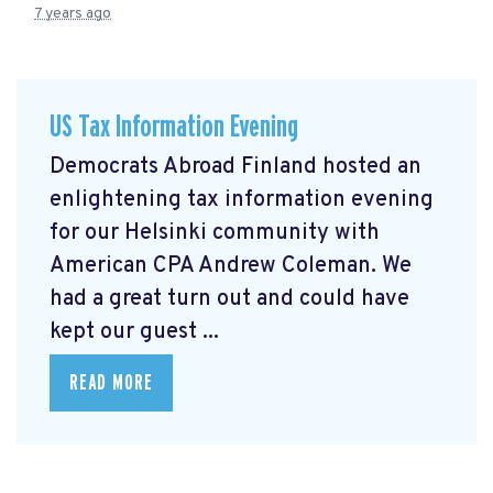
7 years ago
US Tax Information Evening
Democrats Abroad Finland hosted an
enlightening tax information evening
for our Helsinki community with
American CPA Andrew Coleman. We
had a great turn out and could have
kept our guest ...
READ MORE