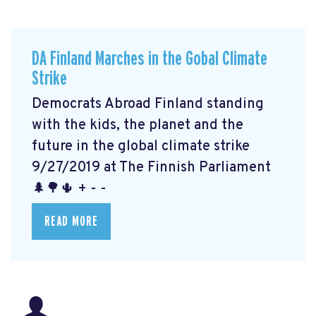
DA Finland Marches in the Gobal Climate
Strike
Democrats Abroad Finland standing
with the kids, the planet and the
future in the global climate strike
9/27/2019 at The Finnish Parliament
🌲🌳🌵 + - -
READ MORE