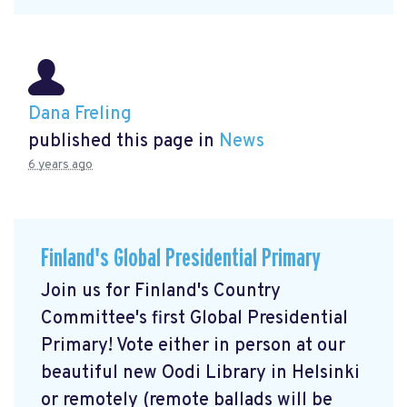
Dana Freling
published this page in
News
6 years ago
Finland's Global Presidential Primary
Join us for Finland's Country
Committee's first Global Presidential
Primary! Vote either in person at our
beautiful new Oodi Library in Helsinki
or remotely (remote ballads will be