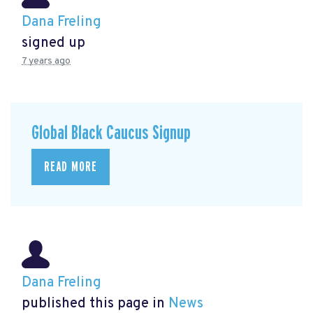
Dana Freling
signed up
7 years ago
Global Black Caucus Signup
READ MORE
Dana Freling
published this page in
News