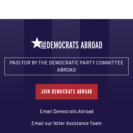
PAID FOR BY THE DEMOCRATIC PARTY COMMITTEE
ABROAD
JOIN DEMOCRATS ABROAD
Email Democrats Abroad
Email our Voter Assistance Team