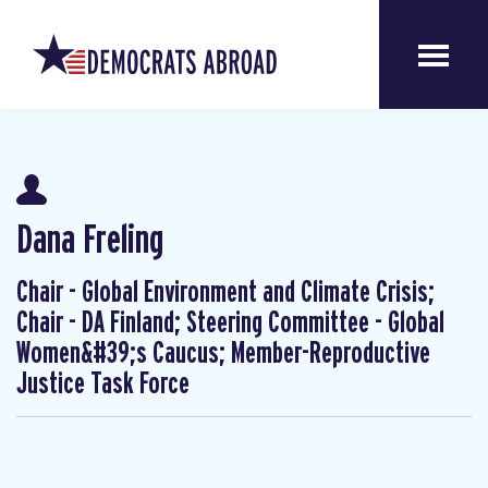
Dana Freling
Chair - Global Environment and Climate Crisis;
Chair - DA Finland; Steering Committee - Global
Women&#39;s Caucus; Member-Reproductive
Justice Task Force