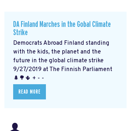
DA Finland Marches in the Gobal Climate
Strike
Democrats Abroad Finland standing
with the kids, the planet and the
future in the global climate strike
9/27/2019 at The Finnish Parliament
🌲🌳🌵 + - -
READ MORE