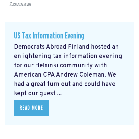
7 years ago
US Tax Information Evening
Democrats Abroad Finland hosted an
enlightening tax information evening
for our Helsinki community with
American CPA Andrew Coleman. We
had a great turn out and could have
kept our guest ...
READ MORE