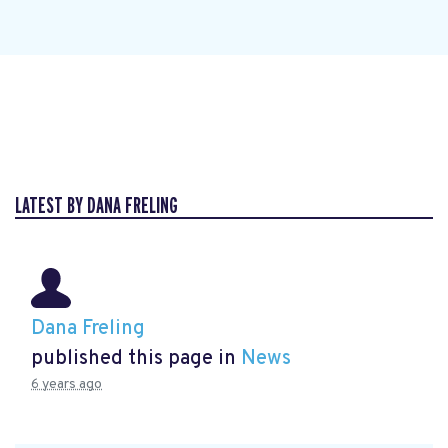
LATEST BY DANA FRELING
Dana Freling
published this page in
News
6 years ago