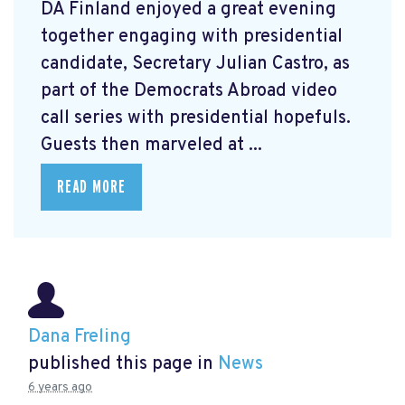
DA Finland enjoyed a great evening
together engaging with presidential
candidate, Secretary Julian Castro, as
part of the Democrats Abroad video
call series with presidential hopefuls.
Guests then marveled at ...
READ MORE
Dana Freling
published this page in
News
6 years ago