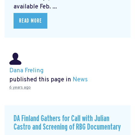
available Feb. ...
READ MORE
Dana Freling
published this page in
News
6 years ago
DA Finland Gathers for Call with Julian
Castro and Screening of RBG Documentary