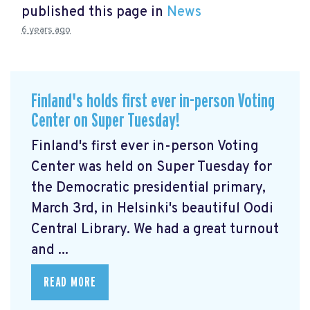
published this page in
News
6 years ago
Finland's holds first ever in-person Voting
Center on Super Tuesday!
Finland's first ever in-person Voting
Center was held on Super Tuesday for
the Democratic presidential primary,
March 3rd, in Helsinki's beautiful Oodi
Central Library. We had a great turnout
and ...
READ MORE