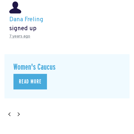
Dana Freling
signed up
7 years ago
Women's Caucus
READ MORE