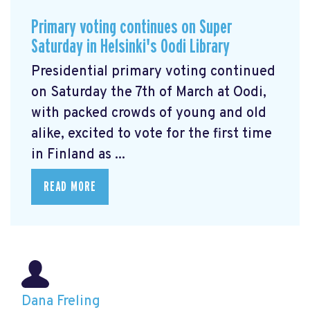
Primary voting continues on Super
Saturday in Helsinki's Oodi Library
Presidential primary voting continued
on Saturday the 7th of March at Oodi,
with packed crowds of young and old
alike, excited to vote for the first time
in Finland as ...
READ MORE
Dana Freling