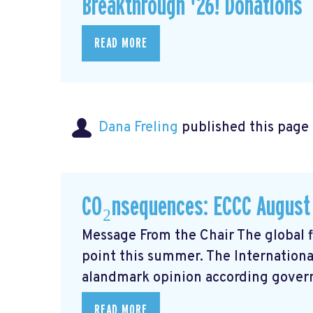
Breakthrough '26! Donations
READ MORE
Dana Freling
published this page
CO₂nsequences: ECCC August
Message From the Chair The global fi
point this summer. The Internationa
alandmark opinion
according govern
READ MORE