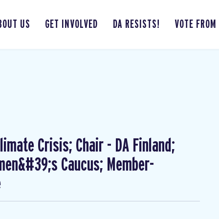
BOUT US
GET INVOLVED
DA RESISTS!
VOTE FROM
imate Crisis; Chair - DA Finland;
omen&#39;s Caucus; Member-
e