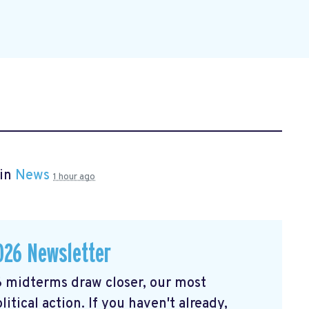
 in
News
1 hour ago
026 Newsletter
 midterms draw closer, our most
tical action. If you haven't already,