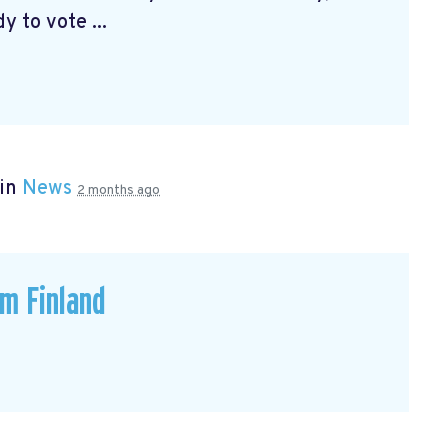
 to vote ...
 in
News
2 months ago
om Finland