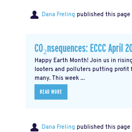
Dana Freling
published this page
CO₂nsequences: ECCC April 2
Happy Earth Month! Join us in rising
looters and polluters putting profit
many. This week ...
READ MORE
Dana Freling
published this page