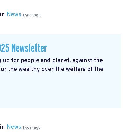
 in
News
1 year ago
025 Newsletter
 up for people and planet, against the
 for the wealthy over the welfare of the
 in
News
1 year ago