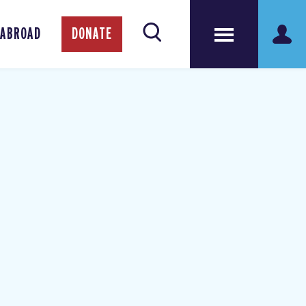
 ABROAD
DONATE