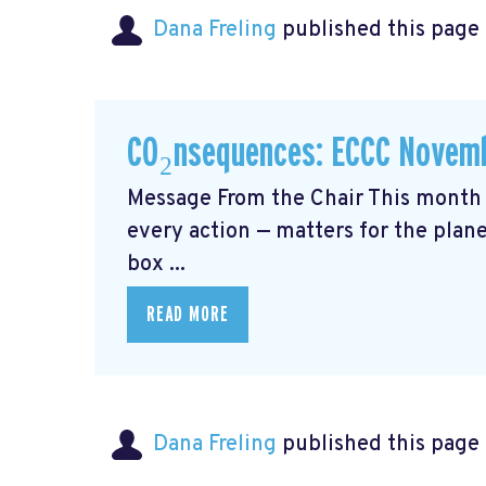
Dana Freling
published this page
CO₂nsequences: ECCC Novemb
Message From the Chair This month 
every action — matters for the plane
box ...
READ MORE
Dana Freling
published this page