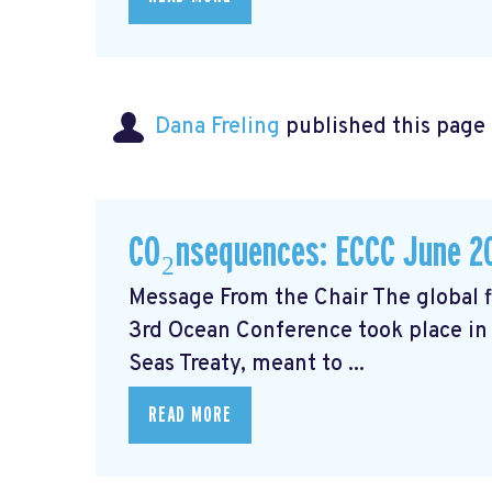
Dana Freling
published this page
CO₂nsequences: ECCC June 2
Message From the Chair The global fi
3rd Ocean Conference took place in 
Seas Treaty, meant to ...
READ MORE