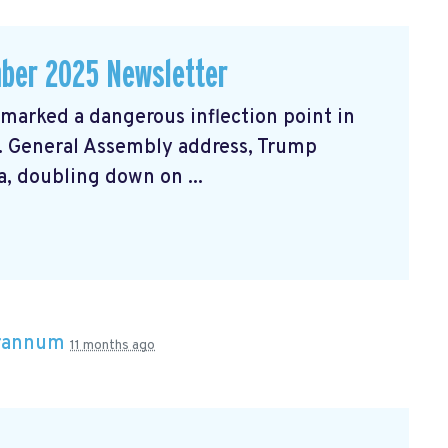
ber 2025 Newsletter
arked a dangerous inflection point in
N. General Assembly address, Trump
, doubling down on ...
Brannum
11 months ago