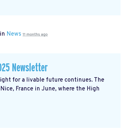
 in
News
11 months ago
025 Newsletter
ght for a livable future continues. The
Nice, France in June, where the High