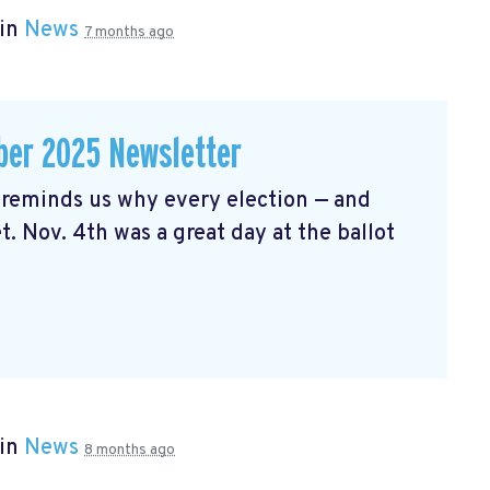
 in
News
7 months ago
er 2025 Newsletter
reminds us why every election — and
t. Nov. 4th was a great day at the ballot
 in
News
8 months ago