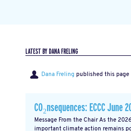
LATEST BY DANA FRELING
Dana Freling
published this page
CO₂nsequences: ECCC June 2
Message From the Chair As the 2026
important climate action remains poli