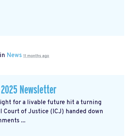
 in
News
11 months ago
 2025 Newsletter
ght for a livable future hit a turning
l Court of Justice (ICJ) handed down
ments ...