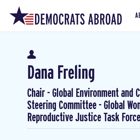
A
Dana Freling
Chair - Global Environment and Cl
Steering Committee - Global W
Reproductive Justice Task Forc