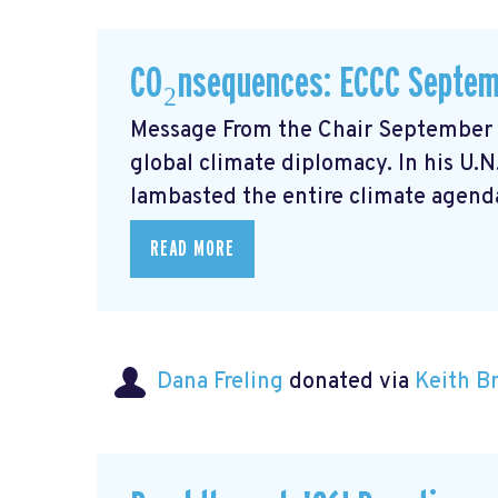
CO₂nsequences: ECCC Septem
Message From the Chair September m
global climate diplomacy. In his U.
lambasted the entire climate agenda
READ MORE
Dana Freling
donated via
Keith 