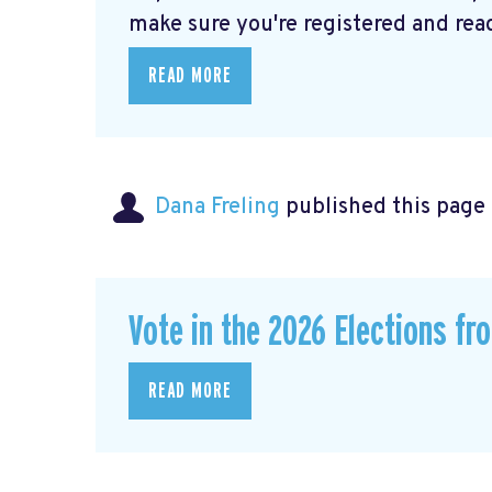
make sure you're registered and ready
READ MORE
Dana Freling
published this page
Vote in the 2026 Elections fr
READ MORE