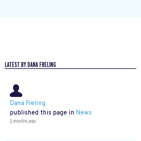
LATEST BY DANA FRELING
Dana Freling
published this page in
News
2 months ago