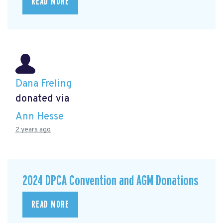
READ MORE
Dana Freling
donated via
Ann Hesse
2 years ago
2024 DPCA Convention and AGM Donations
READ MORE