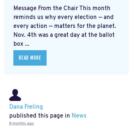
Message From the Chair This month
reminds us why every election — and
every action — matters for the planet.
Nov. 4th was a great day at the ballot
box ...
READ MORE
Dana Freling
published this page in
News
8 months ago