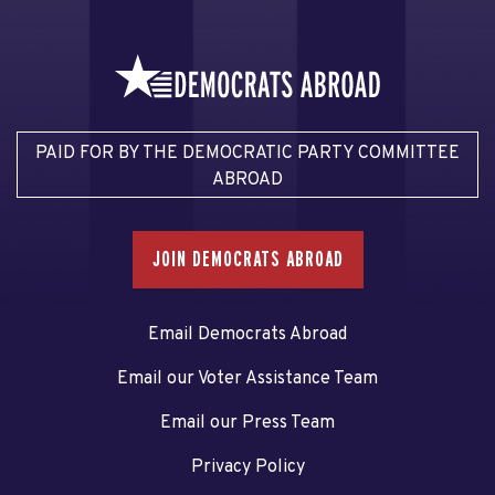
PAID FOR BY THE DEMOCRATIC PARTY COMMITTEE
ABROAD
JOIN DEMOCRATS ABROAD
Email Democrats Abroad
Email our Voter Assistance Team
Email our Press Team
Privacy Policy