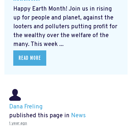
Happy Earth Month! Join us in rising
up for people and planet, against the
looters and polluters putting profit for
the wealthy over the welfare of the
many. This week ...
READ MORE
Dana Freling
published this page in
News
1 year ago