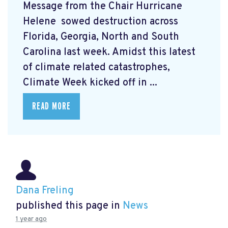
Message from the Chair Hurricane
Helene
sowed destruction across
Florida, Georgia, North and South
Carolina last week. Amidst this latest
of climate related catastrophes,
Climate Week
kicked off in ...
READ MORE
Dana Freling
published this page in
News
1 year ago