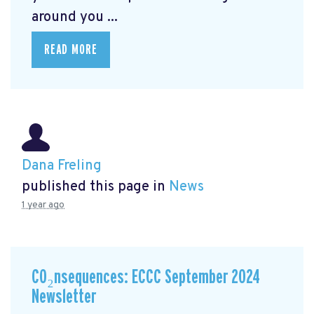
around you ...
READ MORE
Dana Freling
published this page in
News
1 year ago
CO₂nsequences: ECCC September 2024
Newsletter