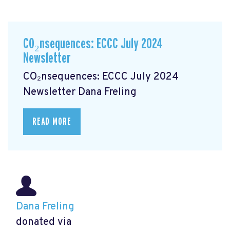
CO₂nsequences: ECCC July 2024
Newsletter
CO₂nsequences: ECCC July 2024
Newsletter
Dana Freling
READ MORE
Dana Freling
donated via