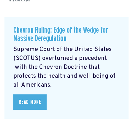
Chevron Ruling: Edge of the Wedge for
Massive Deregulation
Supreme Court of the United States
(SCOTUS) overturned a precedent
with the Chevron Doctrine that
protects the health and well-being of
all Americans.
READ MORE