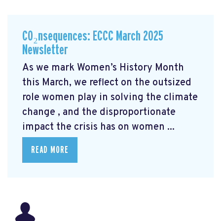
CO₂nsequences: ECCC March 2025
Newsletter
As we mark Women’s History Month
this March, we reflect on the outsized
role women play in solving the climate
change
, and the disproportionate
impact the crisis has on women ...
READ MORE