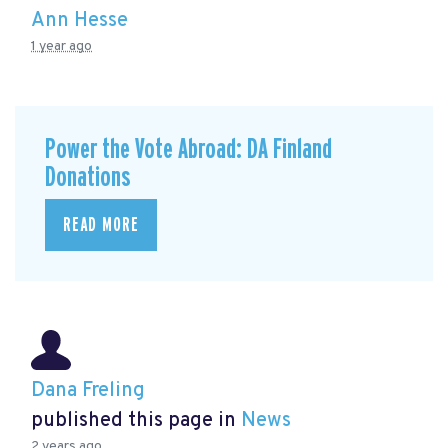
Ann Hesse
1 year ago
Power the Vote Abroad: DA Finland
Donations
READ MORE
Dana Freling
published this page in
News
2 years ago