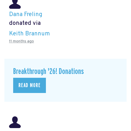
Dana Freling
donated via
Keith Brannum
11 months ago
Breakthrough '26! Donations
READ MORE