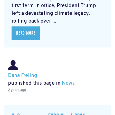
first term in office, President Trump
left a devastating climate legacy,
rolling back over ...
READ MORE
Dana Freling
published this page in
News
2 years ago