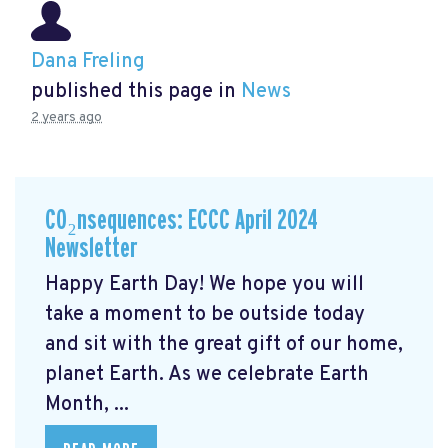
Dana Freling
published this page in
News
2 years ago
CO₂nsequences: ECCC April 2024
Newsletter
Happy Earth Day! We hope you will
take a moment to be outside today
and sit with the great gift of our home,
planet Earth. As we celebrate Earth
Month, ...