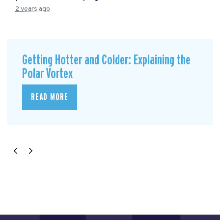
2 years ago
Getting Hotter and Colder: Explaining the
Polar Vortex
READ MORE