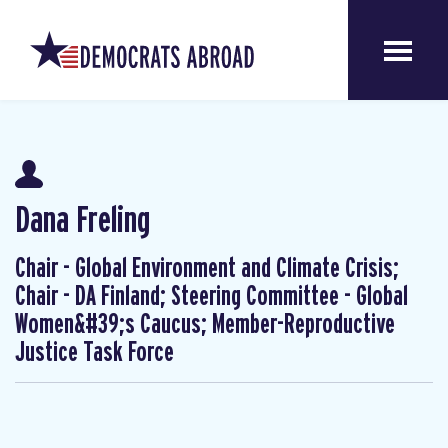
Dana Freling
Chair - Global Environment and Climate Crisis;
Chair - DA Finland; Steering Committee - Global
Women&#39;s Caucus; Member-Reproductive
Justice Task Force