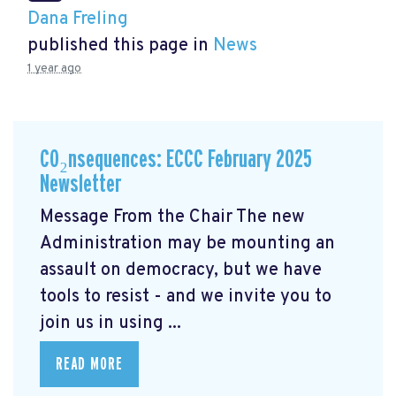
Dana Freling
published this page in
News
1 year ago
CO₂nsequences: ECCC February 2025
Newsletter
Message From the Chair The new
Administration may be mounting an
assault on democracy, but we have
tools to resist - and we invite you to
join us in using ...
READ MORE