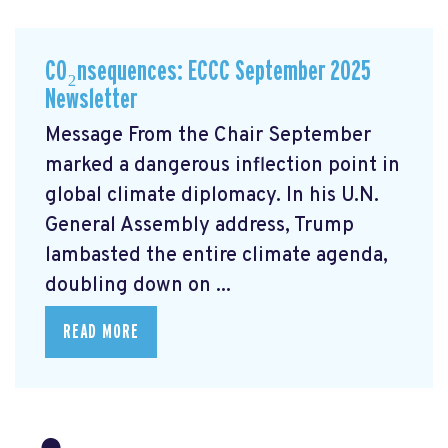
CO₂nsequences: ECCC September 2025
Newsletter
Message From the Chair September
marked a dangerous inflection point in
global climate diplomacy. In his U.N.
General Assembly address, Trump
lambasted the entire climate agenda,
doubling down on ...
READ MORE