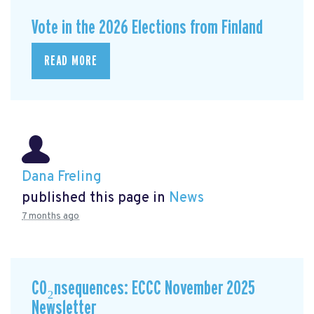
Vote in the 2026 Elections from Finland
READ MORE
Dana Freling
published this page in
News
7 months ago
CO₂nsequences: ECCC November 2025
Newsletter