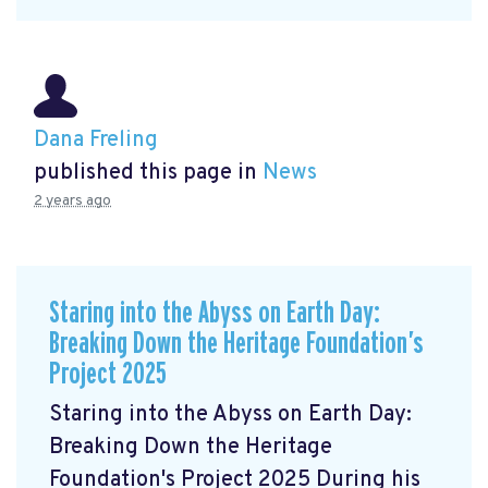
Dana Freling
published this page in
News
2 years ago
Staring into the Abyss on Earth Day:
Breaking Down the Heritage Foundation’s
Project 2025
Staring into the Abyss on Earth Day:
Breaking Down the Heritage
Foundation's Project 2025 During his