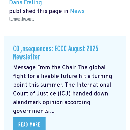
Dana Freling
published this page in
News
11 months ago
CO₂nsequences: ECCC August 2025
Newsletter
Message From the Chair The global
fight for a livable future hit a turning
point this summer. The International
Court of Justice (ICJ) handed down
alandmark opinion
according
governments ...
READ MORE