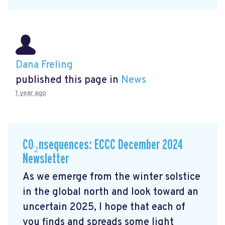
Dana Freling
published this page in
News
1 year ago
CO₂nsequences: ECCC December 2024
Newsletter
As we emerge from the winter solstice
in the global north and look toward an
uncertain 2025, I hope that each of
you finds and spreads some light