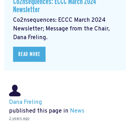
Co2nsequences: ECCC March 2024
Newsletter
Co2nsequences: ECCC March 2024
Newsletter;
Message from the Chair,
Dana Freling.
READ MORE
Dana Freling
published this page in
News
2 years ago