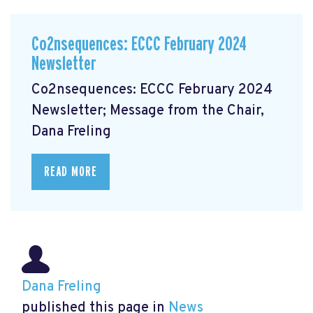
Co2nsequences: ECCC February 2024
Newsletter
Co2nsequences: ECCC February 2024
Newsletter; Message from the Chair,
Dana Freling
READ MORE
Dana Freling
published this page in
News