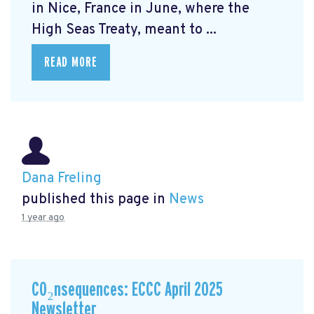
in Nice, France in June, where the
High Seas Treaty, meant to ...
READ MORE
Dana Freling
published this page in
News
1 year ago
CO₂nsequences: ECCC April 2025
Newsletter