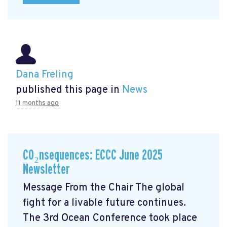
Dana Freling
published this page in
News
11 months ago
CO₂nsequences: ECCC June 2025
Newsletter
Message From the Chair The global
fight for a livable future continues.
The 3rd Ocean Conference took place